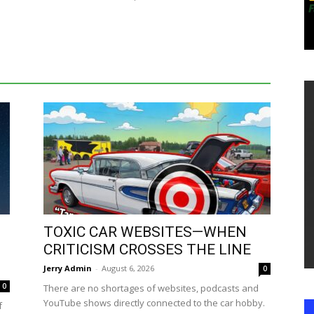
TOXIC CAR WEBSITES—WHEN
CRITICISM CROSSES THE LINE
Jerry Admin
-
August 6, 2026
0
0
There are no shortages of websites, podcasts and
YouTube shows directly connected to the car hobby.
f