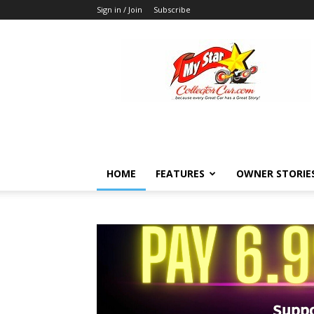
Sign in / Join
Subscribe
MyStarCollectorCar
HOME
FEATURES
OWNER STORIE