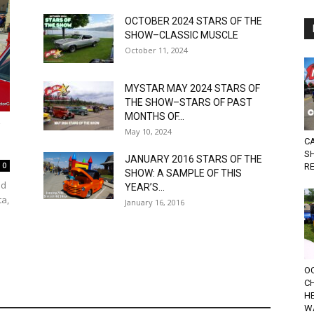
OCTOBER 2024 STARS OF THE
SHOW–CLASSIC MUSCLE
October 11, 2024
MYSTAR MAY 2024 STARS OF
THE SHOW–STARS OF PAST
MONTHS OF...
W
May 10, 2024
C
S
JANUARY 2016 STARS OF THE
0
R
SHOW: A SAMPLE OF THIS
nd
YEAR’S...
ta,
January 16, 2016
OC
C
HE
W