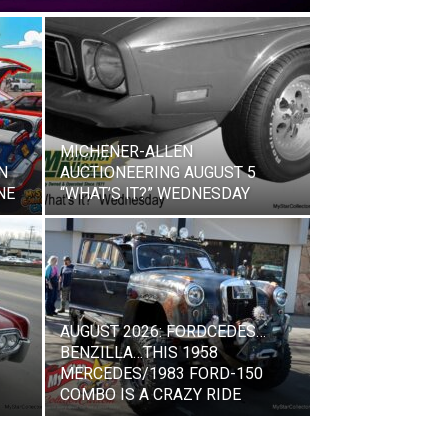
MICHENER-ALLEN
N
AUCTIONEERING AUGUST 5
NE
“WHAT’S IT?” WEDNESDAY
AUGUST 2026: FORDCEDES…
BENZILLA…THIS 1958
MERCEDES/1983 FORD-150
COMBO IS A CRAZY RIDE