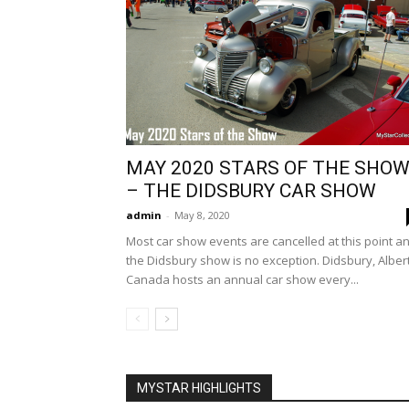
MAY 2020 STARS OF THE SHO
– THE DIDSBURY CAR SHOW
admin
-
May 8, 2020
Most car show events are cancelled at this point a
the Didsbury show is no exception. Didsbury, Alber
Canada hosts an annual car show every...
MYSTAR HIGHLIGHTS