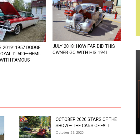
JULY 2018: HOW FAR DID THIS
 2019: 1957 DODGE
OWNER GO WITH HIS 1941...
OYAL D-500—HEMI-
WITH FAMOUS
OCTOBER 2020 STARS OF THE
SHOW – THE CARS OF FALL
October 25, 2020