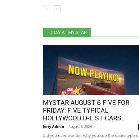
TODAY AT MY STAR
MYSTAR AUGUST 6 FIVE FOR
FRIDAY: FIVE TYPICAL
HOLLYWOOD D-LIST CARS...
Jerry Admin
-
August 6, 2026
Did you ever wonder why you see the same type o