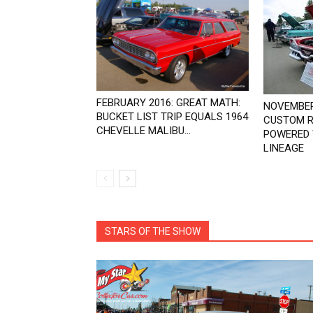
FEBRUARY 2016: GREAT MATH:
NOVEMBER
BUCKET LIST TRIP EQUALS 1964
CUSTOM R
CHEVELLE MALIBU...
POWERED 
LINEAGE
STARS OF THE SHOW