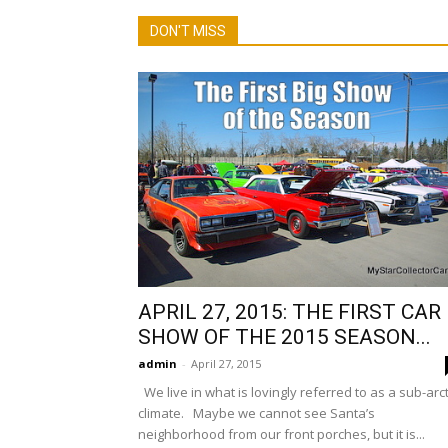
DON'T MISS
APRIL 27, 2015: THE FIRST CAR
SHOW OF THE 2015 SEASON...
admin
-
April 27, 2015
We live in what is lovingly referred to as a sub-arct
climate. Maybe we cannot see Santa’s
neighborhood from our front porches, but it is...