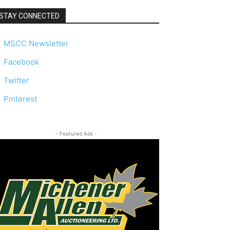
STAY CONNECTED
MSCC Newsletter
Facebook
Twitter
Pinterest
- Featured Ads -