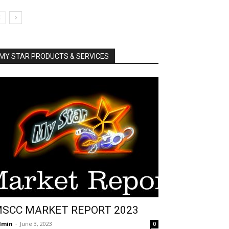
MY STAR PRODUCTS & SERVICES
SCC MARKET REPORT 2023
dmin
-
June 3, 2023
0