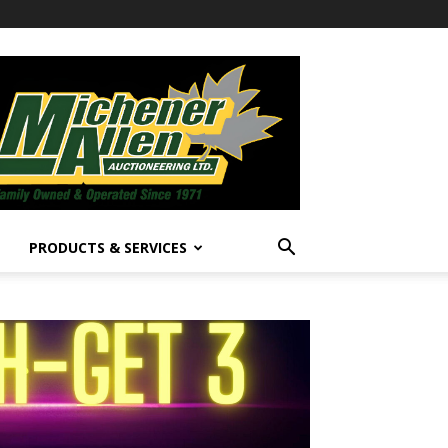
PRODUCTS & SERVICES