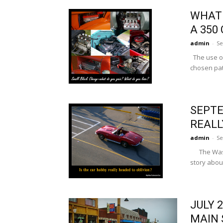
WHAT 
A 350
admin
-
Se
The use of
chosen pat
SEPTE
REALL
admin
-
Se
The Washin
story about
JULY 
MAIN 