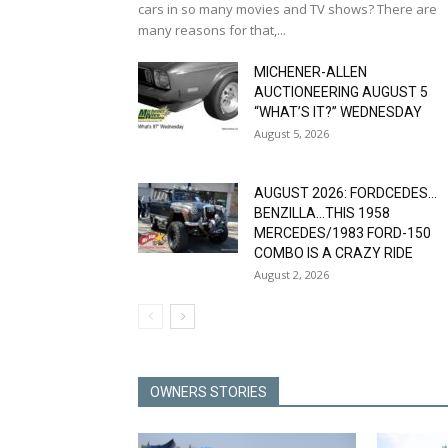
cars in so many movies and TV shows? There are
many reasons for that,...
MICHENER-ALLEN
AUCTIONEERING AUGUST 5
“WHAT’S IT?” WEDNESDAY
August 5, 2026
AUGUST 2026: FORDCEDES…
BENZILLA…THIS 1958
MERCEDES/1983 FORD-150
COMBO IS A CRAZY RIDE
August 2, 2026
OWNERS STORIES