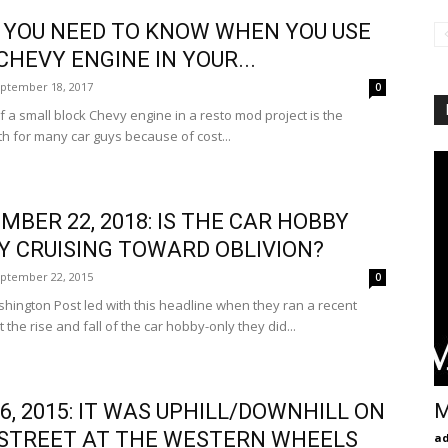
YOU NEED TO KNOW WHEN YOU USE
 CHEVY ENGINE IN YOUR...
ptember 18, 2017
0
 a small block Chevy engine in a resto mod project is the
h for many car guys because of cost...
MBER 22, 2018: IS THE CAR HOBBY
Y CRUISING TOWARD OBLIVION?
ptember 22, 2015
0
gton Post led with this headline when they ran a recent
 the rise and fall of the car hobby-only they did...
M
26, 2015: IT WAS UPHILL/DOWNHILL ON
STREET AT THE WESTERN WHEELS
a