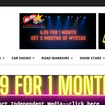
S
CAR SHOWS
ROAD WARRIORS
SHOW STARS