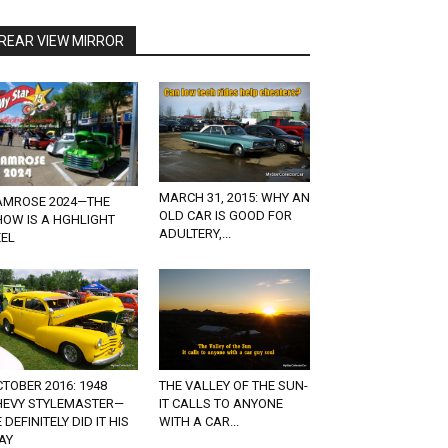
REAR VIEW MIRROR
MARCH 31, 2015: WHY AN
AMROSE 2024—THE
OLD CAR IS GOOD FOR
HOW IS A HGHLIGHT
ADULTERY,...
EEL
THE VALLEY OF THE SUN-
TOBER 2016: 1948
IT CALLS TO ANYONE
HEVY STYLEMASTER—
WITH A CAR...
 DEFINITELY DID IT HIS
AY