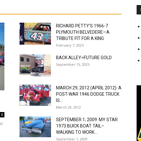
RICHARD PETTY’S 1966-7
PLYMOUTH BELVEDERE—A
TRIBUTE FIT FOR A KING
February 7, 2025
BACK ALLEY=FUTURE GOLD
September 15, 2025
MARCH 29, 2012 (APRIL 2012): A
POST-WAR 1946 DODGE TRUCK
IS...
March 29, 2012
0
SEPTEMBER 1, 2009: MY STAR
ic
1973 BUICK BOAT TAIL–
WALKING TO WORK...
September 1, 2009