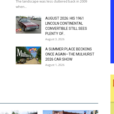
The landscape was less cluttered back in 2009
when...
AUGUST 2026: HIS 1961
LINCOLN CONTINENTAL
CONVERTIBLE STILL SEES
PLENTY OF...
August 3, 2026
A SUMMER PLACE BECKONS
ONCE AGAIN—THE MULHURST
2026 CAR SHOW
August 1, 2026