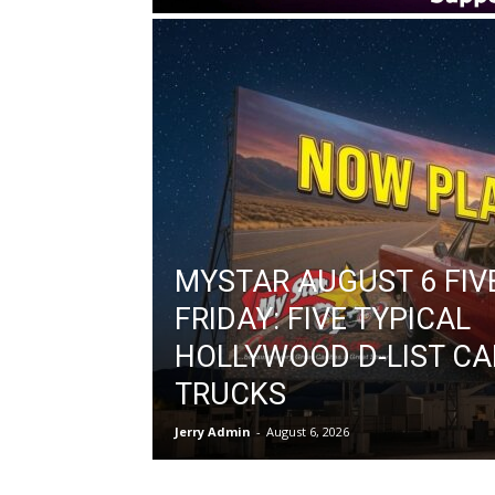
MYSTAR AUGUST 6 FIV
FRIDAY: FIVE TYPICAL
HOLLYWOOD D-LIST CA
TRUCKS
Jerry Admin
-
August 6, 2026