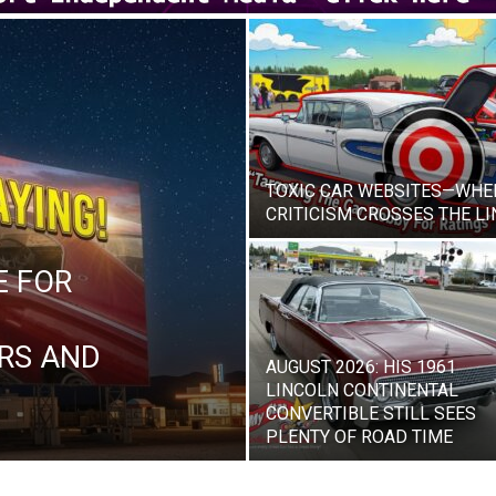
TOXIC CAR WEBSITES—WHE
CRITICISM CROSSES THE LI
E FOR
RS AND
AUGUST 2026: HIS 1961
LINCOLN CONTINENTAL
CONVERTIBLE STILL SEES
PLENTY OF ROAD TIME