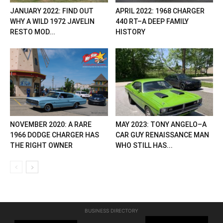
JANUARY 2022: FIND OUT
APRIL 2022: 1968 CHARGER
WHY A WILD 1972 JAVELIN
440 RT–A DEEP FAMILY
RESTO MOD...
HISTORY
NOVEMBER 2020: A RARE
MAY 2023: TONY ANGELO–A
1966 DODGE CHARGER HAS
CAR GUY RENAISSANCE MAN
THE RIGHT OWNER
WHO STILL HAS...
BUSINESS DIRECTORY