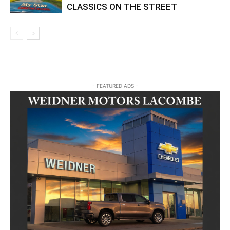
CLASSICS ON THE STREET
- FEATURED ADS -