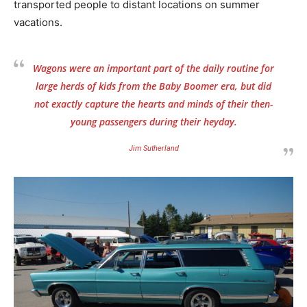
transported people to distant locations on summer
vacations.
Wagons were an important part of the daily routine for
large herds of kids from the Baby Boomer era, but did
not exactly capture the hearts and minds of their then-
young passengers during their heyday.
Jim Sutherland