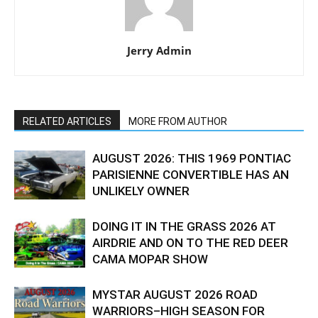
Jerry Admin
RELATED ARTICLES
MORE FROM AUTHOR
AUGUST 2026: THIS 1969 PONTIAC
PARISIENNE CONVERTIBLE HAS AN
UNLIKELY OWNER
DOING IT IN THE GRASS 2026 AT
AIRDRIE AND ON TO THE RED DEER
CAMA MOPAR SHOW
MYSTAR AUGUST 2026 ROAD
WARRIORS–HIGH SEASON FOR