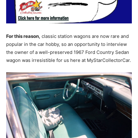
For this reason,
classic station wagons are now rare and
popular in the car hobby, so an opportunity to interview
the owner of a well-preserved 1967 Ford Country Sedan
wagon was irresistible for us here at MyStarCollectorCar.