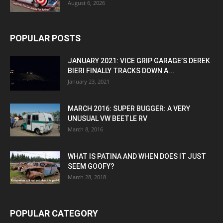
August 6, 2026
POPULAR POSTS
JANUARY 2021: VICE GRIP GARAGE’S DEREK
BIERI FINALLY TRACKS DOWN A...
January 23, 2021
MARCH 2016: SUPER BUGGER: A VERY
UNUSUAL VW BEETLE RV
March 8, 2016
WHAT IS PATINA AND WHEN DOES IT JUST
SEEM GOOFY?
March 28, 2018
POPULAR CATEGORY