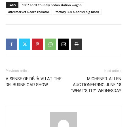
TAGS
1967 Ford Country Sedan station wagon
aftermarket 4-core radiator
factory 390 4-barrel big block
Previous article
Next article
A SENSE OF DÉJÀ VU AT THE
MICHENER-ALLEN
DELBURNE CAR SHOW
AUCTIONEERING JUNE 18
“WHAT’S IT?” WEDNESDAY