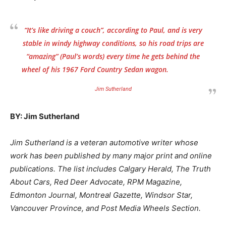
“It’s like driving a couch”, according to Paul, and is very
stable in windy highway conditions, so his road trips are
“amazing” (Paul’s words) every time he gets behind the
wheel of his 1967 Ford Country Sedan wagon.
Jim Sutherland
BY: Jim Sutherland
Jim Sutherland is a veteran automotive writer whose
work has been published by many major print and online
publications. The list includes Calgary Herald, The Truth
About Cars, Red Deer Advocate, RPM Magazine,
Edmonton Journal, Montreal Gazette, Windsor Star,
Vancouver Province, and Post Media Wheels Section.