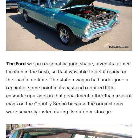
The Ford
was in reasonably good shape, given its former
location in the bush, so Paul was able to get it ready for
the road in no time. The station wagon had undergone a
repaint at some point in its past and required little
cosmetic upgrades in that department, other than a set of
mags on the Country Sedan because the original rims
were severely rusted during its outdoor storage.