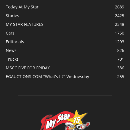
Today At My Star
2689
Stories
2425
MY STAR FEATURES
2348
Cars
1750
Editorials
1293
News
826
Trucks
701
MSCC FIVE FOR FRIDAY
386
EGAUCTIONS.COM "What's It?" Wednesday
255