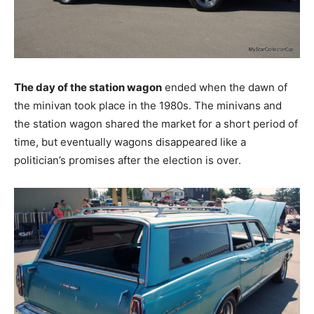
The day of the station wagon
ended when the dawn of
the minivan took place in the 1980s. The minivans and
the station wagon shared the market for a short period of
time, but eventually wagons disappeared like a
politician’s promises after the election is over.