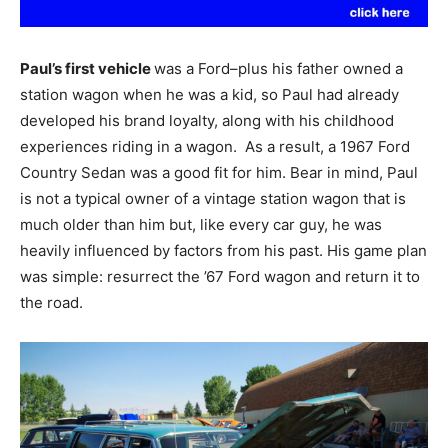
Paul’s first vehicle
was a Ford–plus his father owned a
station wagon when he was a kid, so Paul had already
developed his brand loyalty, along with his childhood
experiences riding in a wagon. As a result, a 1967 Ford
Country Sedan was a good fit for him. Bear in mind, Paul
is not a typical owner of a vintage station wagon that is
much older than him but, like every car guy, he was
heavily influenced by factors from his past. His game plan
was simple: resurrect the ’67 Ford wagon and return it to
the road.