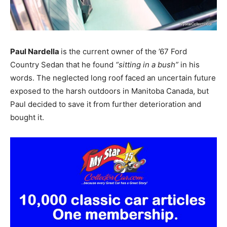
Paul Nardella
is the current owner of the ’67 Ford
Country Sedan that he found
“sitting in a bush”
in his
words. The neglected long roof faced an uncertain future
exposed to the harsh outdoors in Manitoba Canada, but
Paul decided to save it from further deterioration and
bought it.