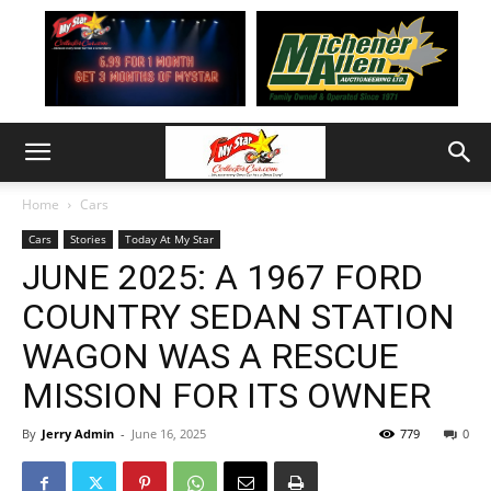
Home
Cars
Cars
Stories
Today At My Star
JUNE 2025: A 1967 FORD
COUNTRY SEDAN STATION
WAGON WAS A RESCUE
MISSION FOR ITS OWNER
By
Jerry Admin
-
June 16, 2025
779
0