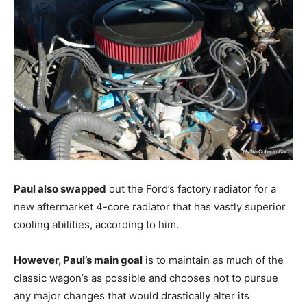
Paul also swapped
out the Ford’s factory radiator for a
new aftermarket 4-core radiator that has vastly superior
cooling abilities, according to him.
However, Paul’s main goal
is to maintain as much of the
classic wagon’s as possible and chooses not to pursue
any major changes that would drastically alter its