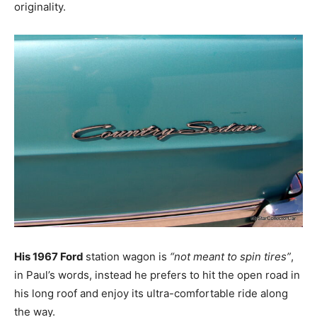
originality.
His 1967 Ford
station wagon is
“not meant to spin tires”
,
in Paul’s words, instead he prefers to hit the open road in
his long roof and enjoy its ultra-comfortable ride along
the way.