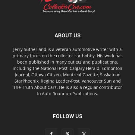
ABOUT US
Jerry Sutherland is a veteran automotive writer with a
primary focus on the collector car hobby. His work has
been published in many outlets and publications,
including the National Post, Calgary Herald, Edmonton
Journal, Ottawa Citizen, Montreal Gazette, Saskatoon
StarPhoenix, Regina Leader-Post, Vancouver Sun and
The Truth About Cars. He is also a regular contributor
to Auto Roundup Publications.
FOLLOW US