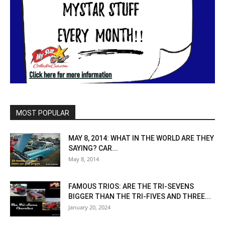
MOST POPULAR
MAY 8, 2014: WHAT IN THE WORLD ARE THEY
SAYING? CAR...
May 8, 2014
FAMOUS TRIOS: ARE THE TRI-SEVENS
BIGGER THAN THE TRI-FIVES AND THREE...
January 20, 2024