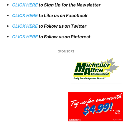
CLICK HERE
to Sign Up for the Newsletter
CLICK HERE
to Like us on Facebook
CLICK HERE
to Follow us on Twitter
CLICK HERE
to Follow us on Pinterest
SPONSORS