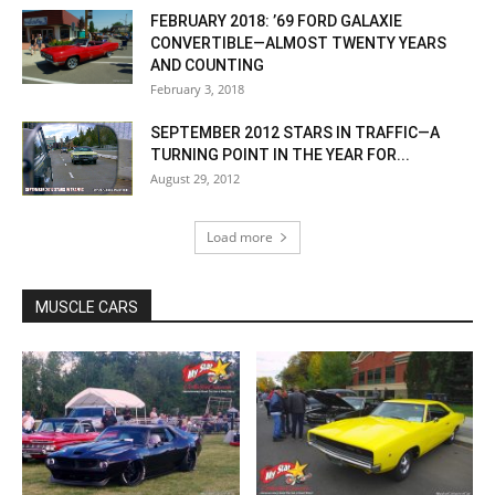
FEBRUARY 2018: ’69 FORD GALAXIE
CONVERTIBLE—ALMOST TWENTY YEARS
AND COUNTING
February 3, 2018
SEPTEMBER 2012 STARS IN TRAFFIC—A
TURNING POINT IN THE YEAR FOR...
August 29, 2012
Load more
MUSCLE CARS