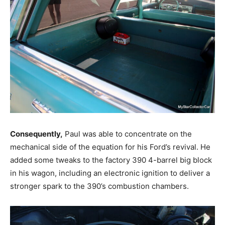
Consequently,
Paul was able to concentrate on the
mechanical side of the equation for his Ford’s revival. He
added some tweaks to the factory 390 4-barrel big block
in his wagon, including an electronic ignition to deliver a
stronger spark to the 390’s combustion chambers.