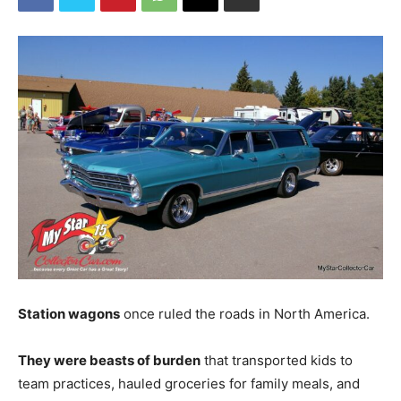
Station wagons
once ruled the roads in North America.
They were beasts of burden
that transported kids to
team practices, hauled groceries for family meals, and