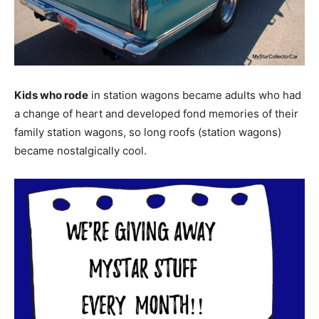
Kids who rode
in station wagons became adults who had
a change of heart and developed fond memories of their
family station wagons, so long roofs (station wagons)
became nostalgically cool.