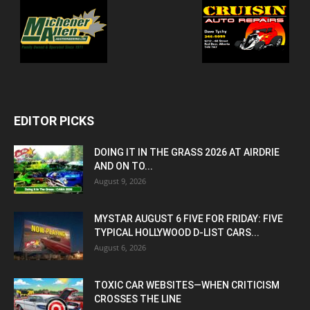
EDITOR PICKS
DOING IT IN THE GRASS 2026 AT AIRDRIE
AND ON TO...
August 9, 2026
MYSTAR AUGUST 6 FIVE FOR FRIDAY: FIVE
TYPICAL HOLLYWOOD D-LIST CARS...
August 6, 2026
TOXIC CAR WEBSITES—WHEN CRITICISM
CROSSES THE LINE