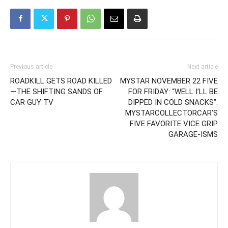
Previous article
Next article
ROADKILL GETS ROAD KILLED
MYSTAR NOVEMBER 22 FIVE
—THE SHIFTING SANDS OF
FOR FRIDAY: “WELL I’LL BE
CAR GUY TV
DIPPED IN COLD SNACKS”:
MYSTARCOLLECTORCAR’S
FIVE FAVORITE VICE GRIP
GARAGE-ISMS