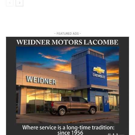
- FEATURED ADS -