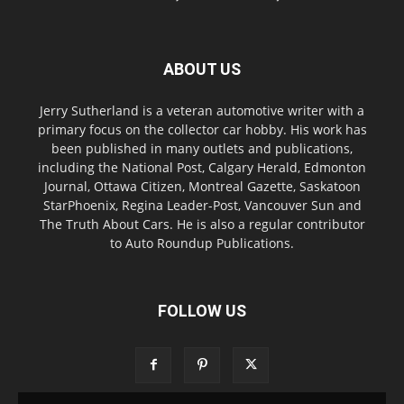
ABOUT US
Jerry Sutherland is a veteran automotive writer with a
primary focus on the collector car hobby. His work has
been published in many outlets and publications,
including the National Post, Calgary Herald, Edmonton
Journal, Ottawa Citizen, Montreal Gazette, Saskatoon
StarPhoenix, Regina Leader-Post, Vancouver Sun and
The Truth About Cars. He is also a regular contributor
to Auto Roundup Publications.
FOLLOW US