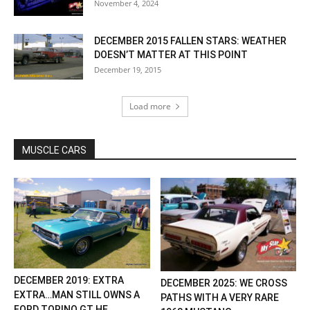
November 4, 2024
DECEMBER 2015 FALLEN STARS: WEATHER
DOESN’T MATTER AT THIS POINT
December 19, 2015
Load more
MUSCLE CARS
DECEMBER 2019: EXTRA
DECEMBER 2025: WE CROSS
EXTRA…MAN STILL OWNS A
PATHS WITH A VERY RARE
FORD TORINO GT HE...