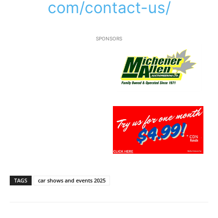
com/contact-us/
SPONSORS
TAGS
car shows and events 2025