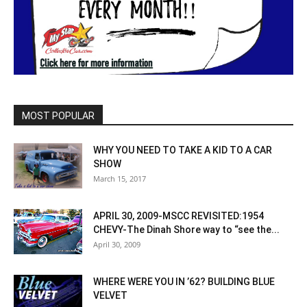
MOST POPULAR
WHY YOU NEED TO TAKE A KID TO A CAR
SHOW
March 15, 2017
APRIL 30, 2009-MSCC REVISITED:1954
CHEVY-The Dinah Shore way to “see the...
April 30, 2009
WHERE WERE YOU IN ’62? BUILDING BLUE
VELVET