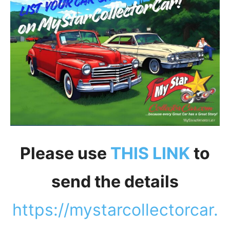
Please use
THIS LINK
to
send the details
https://mystarcollectorcar.