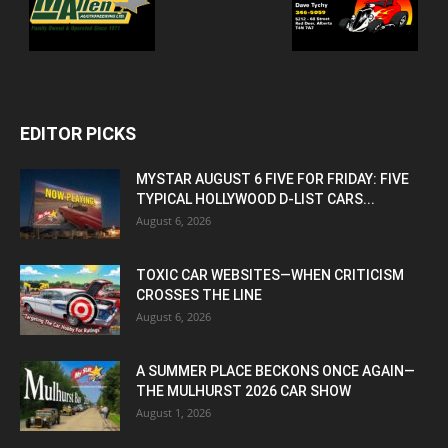
EDITOR PICKS
MYSTAR AUGUST 6 FIVE FOR FRIDAY: FIVE
TYPICAL HOLLYWOOD D-LIST CARS...
August 6, 2026
TOXIC CAR WEBSITES—WHEN CRITICISM
CROSSES THE LINE
August 6, 2026
A SUMMER PLACE BECKONS ONCE AGAIN—
THE MULHURST 2026 CAR SHOW
August 1, 2026