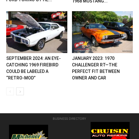
1968 MUSTANG...
SEPTEMBER 2024: AN EYE-
JANUARY 2023: 1970
CATCHING 1969 FIREBIRD
CHALLENGER RT—THE
COULD BE LABELED A
PERFECT FIT BETWEEN
“RETRO-MOD”
OWNER AND CAR
BUSINESS DIRECTORY