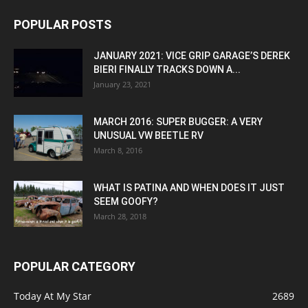
POPULAR POSTS
JANUARY 2021: VICE GRIP GARAGE’S DEREK
BIERI FINALLY TRACKS DOWN A...
January 23, 2021
MARCH 2016: SUPER BUGGER: A VERY
UNUSUAL VW BEETLE RV
March 8, 2016
WHAT IS PATINA AND WHEN DOES IT JUST
SEEM GOOFY?
March 28, 2018
POPULAR CATEGORY
Today At My Star
2689