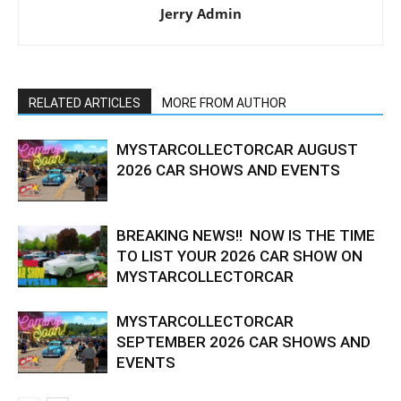
Jerry Admin
RELATED ARTICLES
MORE FROM AUTHOR
MYSTARCOLLECTORCAR AUGUST
2026 CAR SHOWS AND EVENTS
BREAKING NEWS!! NOW IS THE TIME
TO LIST YOUR 2026 CAR SHOW ON
MYSTARCOLLECTORCAR
MYSTARCOLLECTORCAR
SEPTEMBER 2026 CAR SHOWS AND
EVENTS