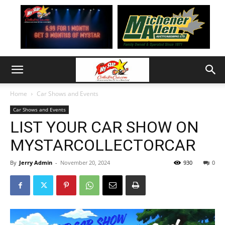
Home
Car Shows and Events
Car Shows and Events
LIST YOUR CAR SHOW ON
MYSTARCOLLECTORCAR
By
Jerry Admin
-
November 20, 2024
930
0