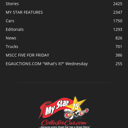
Stories
2425
MY STAR FEATURES
2347
Cars
1750
Editorials
1293
News
826
Trucks
701
MSCC FIVE FOR FRIDAY
386
EGAUCTIONS.COM "What's It?" Wednesday
255