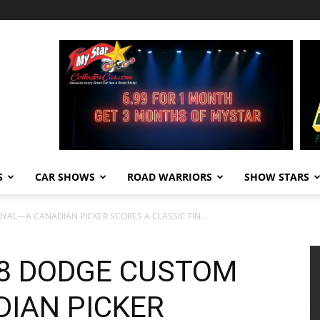
S
CAR SHOWS
ROAD WARRIORS
SHOW STARS
YAL—A CANADIAN PICKER SCORES A CLASSIC FIN...
58 DODGE CUSTOM
IAN PICKER