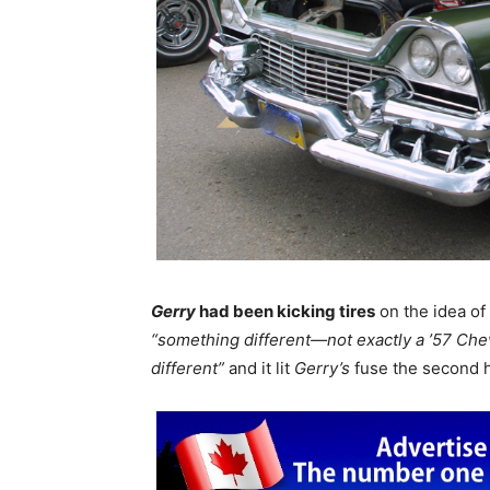
Gerry
had been kicking tires
on the idea of 
“something different—not exactly a ’57 Che
different”
and it lit
Gerry’s
fuse the second h