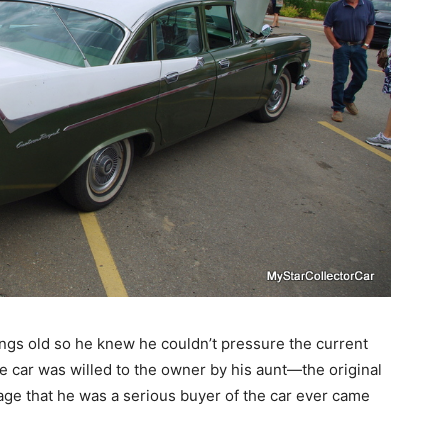
hings old so he knew he couldn’t pressure the current
e car was willed to the owner by his aunt—the original
age that he was a serious buyer of the car ever came