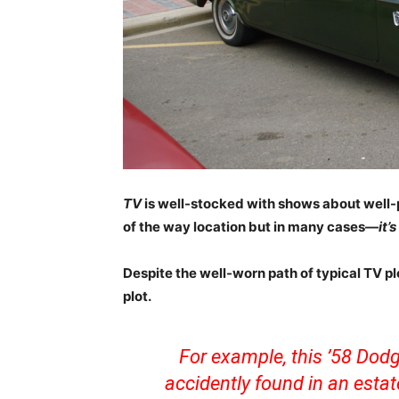
TV
is well-stocked with shows about well-
of the way location but in many cases—
it’
Despite the well-worn path of typical TV plo
plot.
For example, this ’58 Do
accidently found in an estat