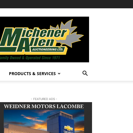
PRODUCTS & SERVICES
- FEATURED ADS -