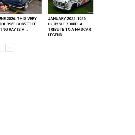
NE 2026: THIS VERY
JANUARY 2022: 1956
OOL 1963 CORVETTE
CHRYSLER 300B–A
ING RAY IS A...
TRIBUTE TO A NASCAR
LEGEND