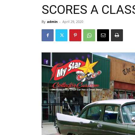
SCORES A CLASS
By
admin
-
April 29, 2020