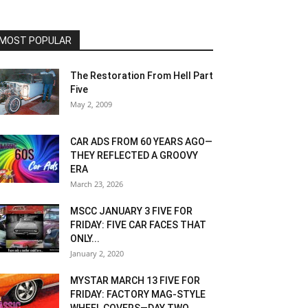
MOST POPULAR
The Restoration From Hell Part
Five
May 2, 2009
CAR ADS FROM 60 YEARS AGO—
THEY REFLECTED A GROOVY
ERA
March 23, 2026
MSCC JANUARY 3 FIVE FOR
FRIDAY: FIVE CAR FACES THAT
ONLY...
January 2, 2020
MYSTAR MARCH 13 FIVE FOR
FRIDAY: FACTORY MAG-STYLE