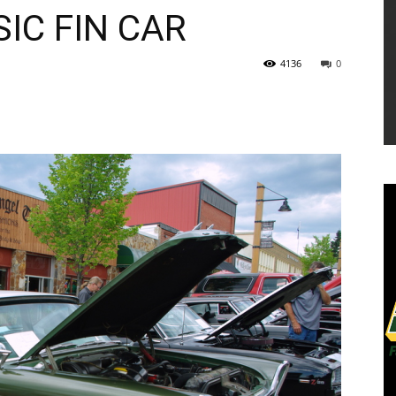
IC FIN CAR
4136
0