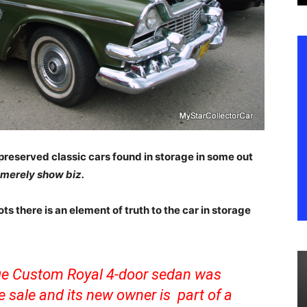
preserved classic cars found in storage in some out
s merely show biz.
ts there is an element of truth to the car in storage
dge Custom Royal 4-door sedan was
e sale and its new owner is part of a