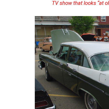
TV show that looks “at ol