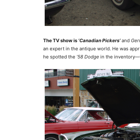
The TV show is
‘Canadian Pickers’
and
Ger
an expert in the antique world. He was appra
he spotted the
’58 Dodge
in the inventory—t