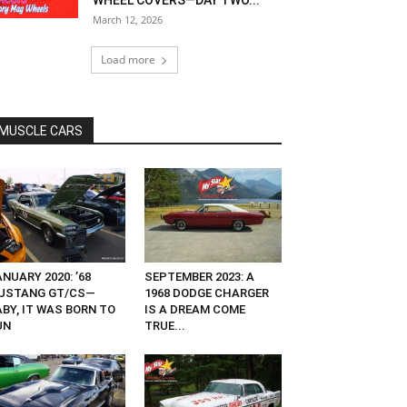
WHEEL COVERS—DAY TWO...
March 12, 2026
Load more
MUSCLE CARS
NUARY 2020: ’68
SEPTEMBER 2023: A
USTANG GT/CS—
1968 DODGE CHARGER
ABY, IT WAS BORN TO
IS A DREAM COME
UN
TRUE...