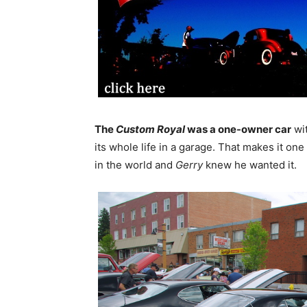
The
Custom Royal
was a one-owner car
wi
its whole life in a garage. That makes it on
in the world and
Gerry
knew he wanted it.