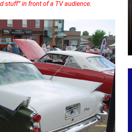
d stuff” in front of a TV audience.