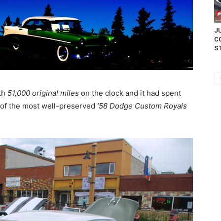
JU
C
ST
th
51,000 original miles
on the clock and it had spent
e of the most well-preserved
’58 Dodge Custom Royals