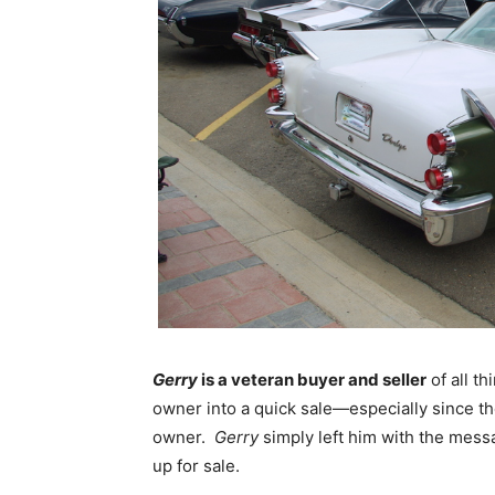
Gerry
is a veteran buyer and seller
of all t
owner into a quick sale—especially since th
owner.
Gerry
simply left him with the mess
up for sale.