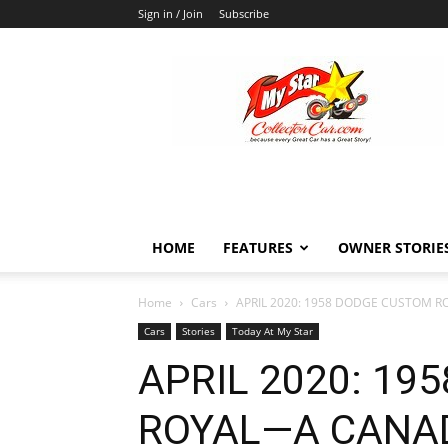
Sign in / Join
Subscribe
MyStarCollectorCar
HOME
FEATURES
OWNER STORIE
Home
Cars
APRIL 2020: 1958 DODGE CUSTOM RO
Cars
Stories
Today At My Star
APRIL 2020: 19
ROYAL—A CANAD