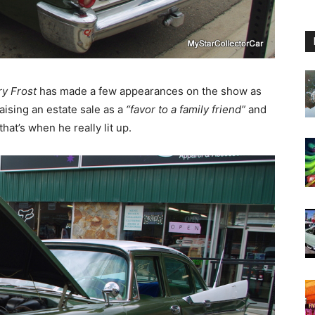
ry Frost
has made a few appearances on the show as
ising an estate sale as a
“favor to a family friend”
and
hat’s when he really lit up.