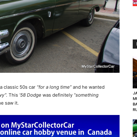
a classic 50s car
“for a long time”
and he wanted
JA
vy”.
This
’58 Dodge
was definitely
“something
M
e saw it.
B
R