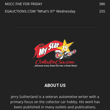
MSCC FIVE FOR FRIDAY
386
EGAUCTIONS.COM "What's It?" Wednesday
255
ABOUT US
Jerry Sutherland is a veteran automotive writer with a
primary focus on the collector car hobby. His work has
been published in many outlets and publications,