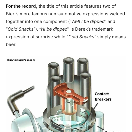
For the record,
the title of this article features two of
Bieri’s more famous non-automotive expressions welded
together into one component (
“Well I be dipped”
and
“
Cold Snacks”
).
“I’ll be dipped”
is Derek’s trademark
expression of surprise while
“Cold Snacks”
simply means
beer.