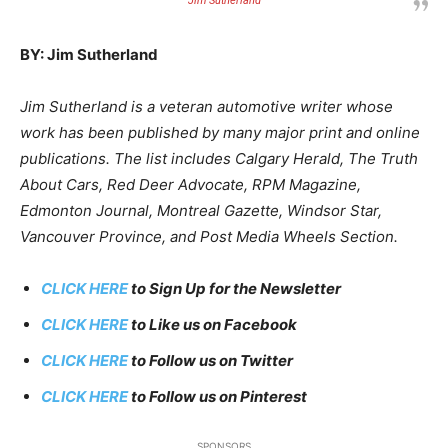
Jim Sutherland
BY: Jim Sutherland
Jim Sutherland is a veteran automotive writer whose
work has been published by many major print and online
publications. The list includes Calgary Herald, The Truth
About Cars, Red Deer Advocate, RPM Magazine,
Edmonton Journal, Montreal Gazette, Windsor Star,
Vancouver Province, and Post Media Wheels Section.
CLICK HERE
to Sign Up for the Newsletter
CLICK HERE
to Like us on Facebook
CLICK HERE
to Follow us on Twitter
CLICK HERE
to Follow us on Pinterest
SPONSORS