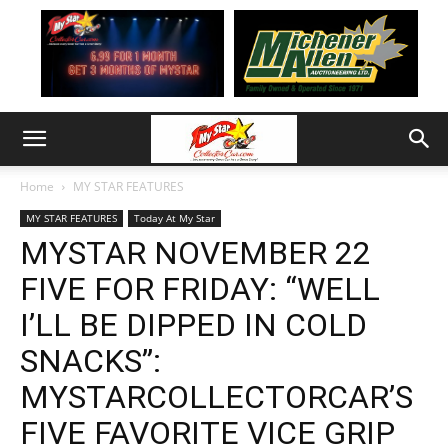
Home
MY STAR FEATURES
MY STAR FEATURES
Today At My Star
MYSTAR NOVEMBER 22
FIVE FOR FRIDAY: “WELL
I’LL BE DIPPED IN COLD
SNACKS”:
MYSTARCOLLECTORCAR’S
FIVE FAVORITE VICE GRIP