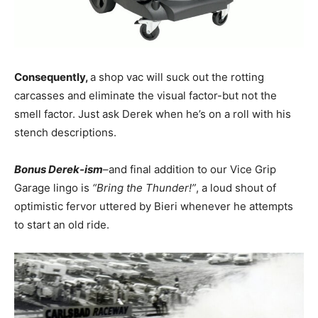
Consequently,
a shop vac will suck out the rotting
carcasses and eliminate the visual factor-but not the
smell factor. Just ask Derek when he’s on a roll with his
stench descriptions.
Bonus Derek-ism
–and final addition to our Vice Grip
Garage lingo is
“Bring the Thunder!”
, a loud shout of
optimistic fervor uttered by Bieri whenever he attempts
to start an old ride.