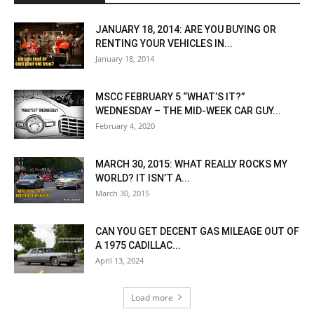
JANUARY 18, 2014: ARE YOU BUYING OR
RENTING YOUR VEHICLES IN...
January 18, 2014
MSCC FEBRUARY 5 “WHAT’S IT?”
WEDNESDAY – THE MID-WEEK CAR GUY...
February 4, 2020
MARCH 30, 2015: WHAT REALLY ROCKS MY
WORLD? IT ISN’T A...
March 30, 2015
CAN YOU GET DECENT GAS MILEAGE OUT OF
A 1975 CADILLAC...
April 13, 2024
Load more