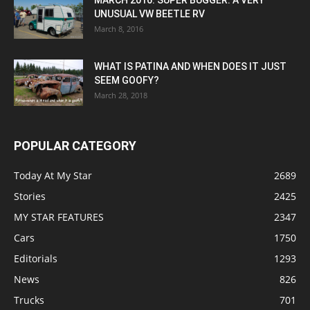
MARCH 2016: SUPER BUGGER: A VERY
UNUSUAL VW BEETLE RV
March 8, 2016
WHAT IS PATINA AND WHEN DOES IT JUST
SEEM GOOFY?
March 28, 2018
POPULAR CATEGORY
Today At My Star
2689
Stories
2425
MY STAR FEATURES
2347
Cars
1750
Editorials
1293
News
826
Trucks
701