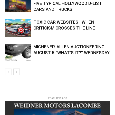
FIVE TYPICAL HOLLYWOOD D-LIST
CARS AND TRUCKS
TOXIC CAR WEBSITES—WHEN
CRITICISM CROSSES THE LINE
MICHENER-ALLEN AUCTIONEERING
AUGUST 5 “WHAT’S IT?” WEDNESDAY
- FEATURED ADS -