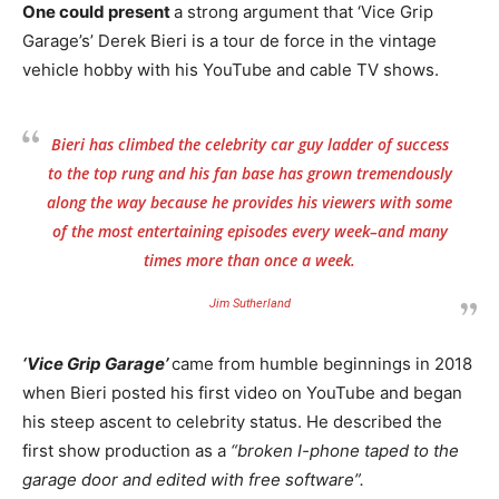
One could present
a strong argument that ‘Vice Grip
Garage’s’ Derek Bieri is a tour de force in the vintage
vehicle hobby with his YouTube and cable TV shows.
Bieri has climbed the celebrity car guy ladder of success
to the top rung and his fan base has grown tremendously
along the way because he provides his viewers with some
of the most entertaining episodes every week–and many
times more than once a week.
Jim Sutherland
‘Vice Grip Garage’
came from humble beginnings in 2018
when Bieri posted his first video on YouTube and began
his steep ascent to celebrity status. He described the
first show production as a
“broken I-phone taped to the
garage door and edited with free software”.