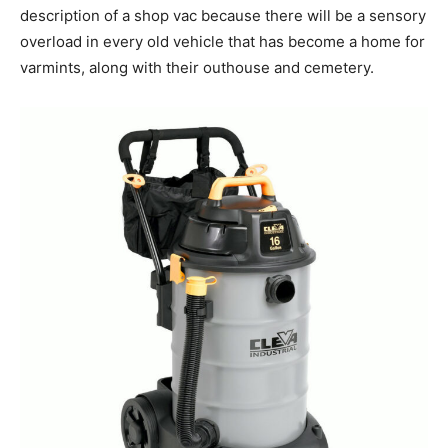
description of a shop vac because there will be a sensory
overload in every old vehicle that has become a home for
varmints, along with their outhouse and cemetery.