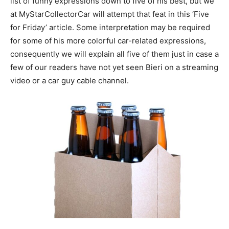
list of funny expressions down to five of his best, but we
at MyStarCollectorCar will attempt that feat in this ‘Five
for Friday’ article. Some interpretation may be required
for some of his more colorful car-related expressions,
consequently we will explain all five of them just in case a
few of our readers have not yet seen Bieri on a streaming
video or a car guy cable channel.