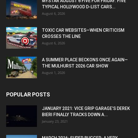
MYSTAR AUGUST 6 FIVE FOR FRIDAY: FIVE
TYPICAL HOLLYWOOD D-LIST CARS...
August 6, 2026
TOXIC CAR WEBSITES—WHEN CRITICISM
CROSSES THE LINE
August 6, 2026
A SUMMER PLACE BECKONS ONCE AGAIN—
THE MULHURST 2026 CAR SHOW
August 1, 2026
POPULAR POSTS
JANUARY 2021: VICE GRIP GARAGE’S DEREK
BIERI FINALLY TRACKS DOWN A...
January 23, 2021