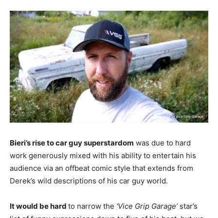
Bieri’s rise to car guy superstardom
was due to hard
work generously mixed with his ability to entertain his
audience via an offbeat comic style that extends from
Derek’s wild descriptions of his car guy world.
It would be hard
to narrow the
‘Vice Grip Garage’
star’s