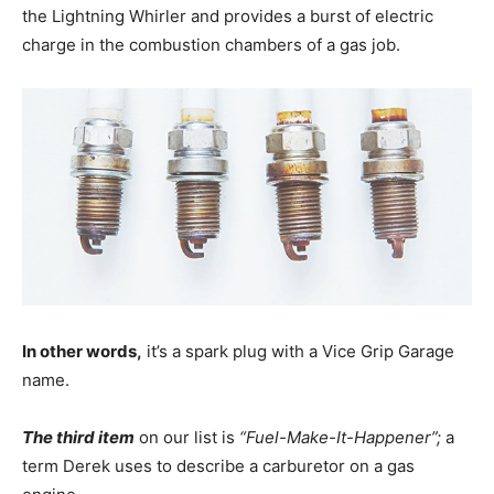
the Lightning Whirler and provides a burst of electric
charge in the combustion chambers of a gas job.
In other words,
it’s a spark plug with a Vice Grip Garage
name.
The third item
on our list is
“Fuel-Make-It-Happener”;
a
term Derek uses to describe a carburetor on a gas