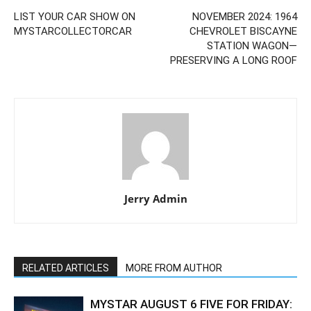
LIST YOUR CAR SHOW ON
NOVEMBER 2024: 1964
MYSTARCOLLECTORCAR
CHEVROLET BISCAYNE
STATION WAGON—
PRESERVING A LONG ROOF
Jerry Admin
RELATED ARTICLES
MORE FROM AUTHOR
MYSTAR AUGUST 6 FIVE FOR FRIDAY: