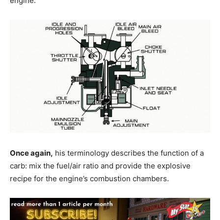
engine.
Once again,
his terminology describes the function of a
carb: mix the fuel/air ratio and provide the explosive
recipe for the engine’s combustion chambers.