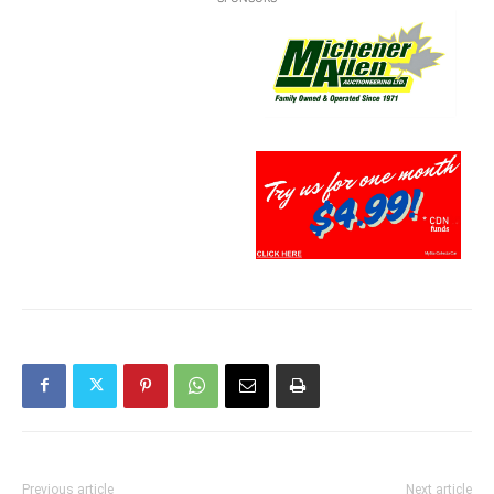
Previous article
Next article