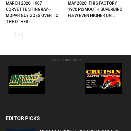
MARCH 2020: 1967
MAY 2026: THIS FACTORY
CORVETTE STINGRAY—
1970 PLYMOUTH SUPERBIRD
MOPAR GUY GOES OVER TO
FLEW EVEN HIGHER ON...
THE OTHER...
BUSINESS DIRECTORY
EDITOR PICKS