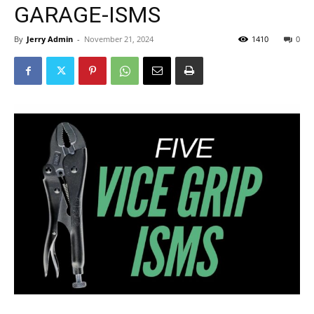
GARAGE-ISMS
By
Jerry Admin
-
November 21, 2024
1410
0