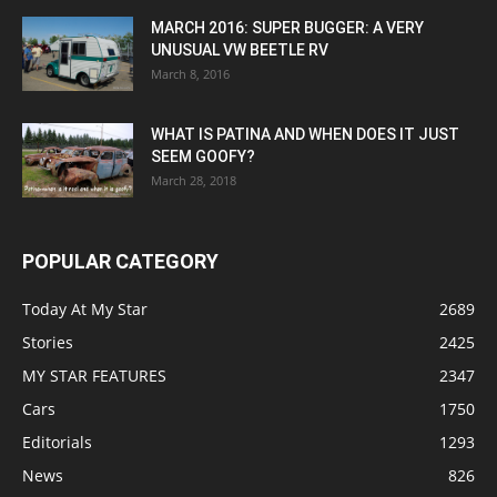
MARCH 2016: SUPER BUGGER: A VERY
UNUSUAL VW BEETLE RV
March 8, 2016
WHAT IS PATINA AND WHEN DOES IT JUST
SEEM GOOFY?
March 28, 2018
POPULAR CATEGORY
Today At My Star
2689
Stories
2425
MY STAR FEATURES
2347
Cars
1750
Editorials
1293
News
826