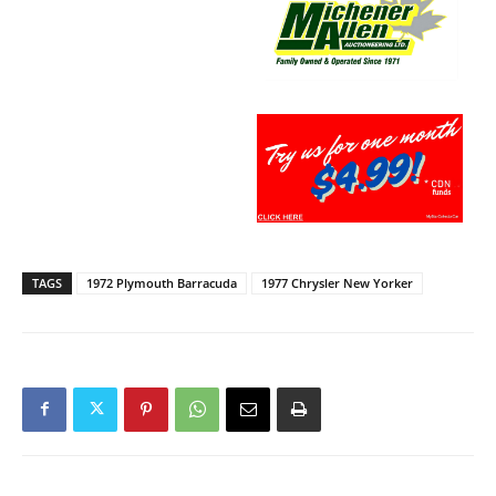
TAGS
1972 Plymouth Barracuda
1977 Chrysler New Yorker