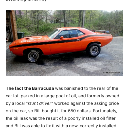
The fact the Barracuda
was banished to the rear of the
car lot, parked in a large pool of oil, and formerly owned
by a local
“stunt driver”
worked against the asking price
on the car, so Bill bought it for 650 dollars. Fortunately,
the oil leak was the result of a poorly installed oil filter
and Bill was able to fix it with a new, correctly installed