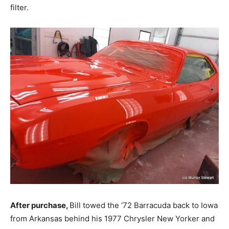
filter.
After purchase,
Bill towed the ‘72 Barracuda back to Iowa
from Arkansas behind his 1977 Chrysler New Yorker and