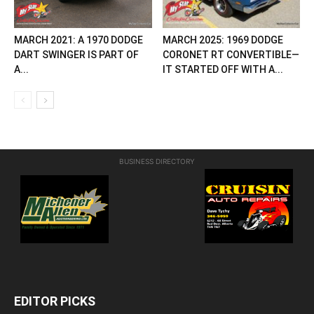
MARCH 2021: A 1970 DODGE
MARCH 2025: 1969 DODGE
DART SWINGER IS PART OF
CORONET RT CONVERTIBLE—
A...
IT STARTED OFF WITH A...
BUSINESS DIRECTORY
EDITOR PICKS