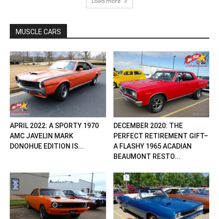
Load more
MUSCLE CARS
APRIL 2022: A SPORTY 1970
DECEMBER 2020: THE
AMC JAVELIN MARK
PERFECT RETIREMENT GIFT–
DONOHUE EDITION IS...
A FLASHY 1965 ACADIAN
BEAUMONT RESTO...