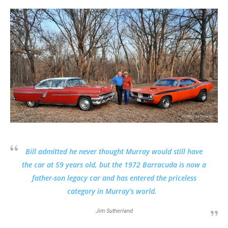
Bill admitted he never thought Murray would still have
the car at 59 years old, but the 1972 Barracuda is now a
father-son legacy car and has entered the priceless
category in Murray’s world.
Jim Sutherland