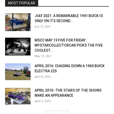
MOST POPULAR
JULY 2021: A REMARKABLE 1941 BUICK IS
ONLY ON ITS SECOND...
July 12, 2021
MSCC MAY 13 FIVE FOR FRIDAY:
MYSTARCOLLECTORCAR PICKS THE FIVE
COOLEST...
May 13, 2021
APRIL 2016: CHASING DOWN A 1960 BUICK
ELECTRA 225
April 8, 2016
APRIL 2010 -THE STARS OF THE SHOWS
MAKE AN APPEARANCE
April 2, 2010