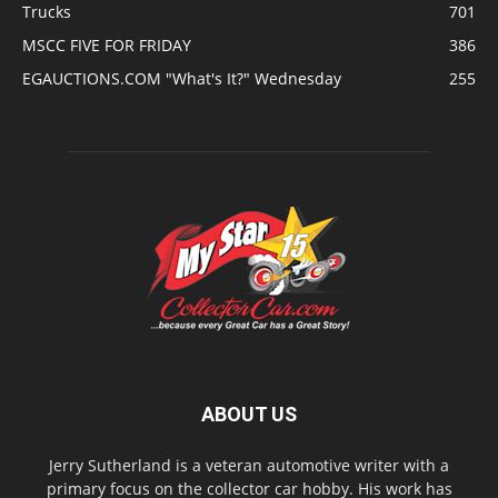
Trucks
701
MSCC FIVE FOR FRIDAY
386
EGAUCTIONS.COM "What's It?" Wednesday
255
ABOUT US
Jerry Sutherland is a veteran automotive writer with a
primary focus on the collector car hobby. His work has