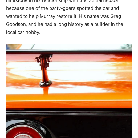
milestone in his relationship with the ’72 Barracuda
because one of the party-goers spotted the car and
wanted to help Murray restore it. His name was Greg
Goodson, and he had a long history as a builder in the
local car hobby.