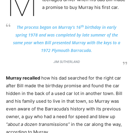
M
a promise to buy Murray his first car.
th
The process began on Murray’s 16
birthday in early
spring 1978 and was completed by late summer of the
same year when Bill presented Murray with the keys to a
1972 Plymouth Barracuda.
JIM SUTHERLAND
Murray recalled
how his dad searched for the right car
after Bill made the birthday promise and found the car
hidden in the back of a used car lot in another town. Bill
and his family used to live in that town, so Murray was
even aware of the Barracuda’s history with its previous
owner, a guy who had a need for speed and blew up
“about a dozen transmissions”
in the car along the way,
according to Murray.