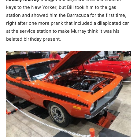
keys to the New Yorker, but Bill took him to the gas
station and showed him the Barracuda for the first time,
right after one more prank that included a dilapidated car
at the service station to make Murray think it was his
belated birthday present.