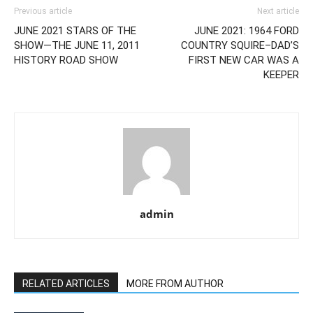
Previous article
Next article
JUNE 2021 STARS OF THE
JUNE 2021: 1964 FORD
SHOW—THE JUNE 11, 2011
COUNTRY SQUIRE–DAD’S
HISTORY ROAD SHOW
FIRST NEW CAR WAS A
KEEPER
admin
RELATED ARTICLES
MORE FROM AUTHOR