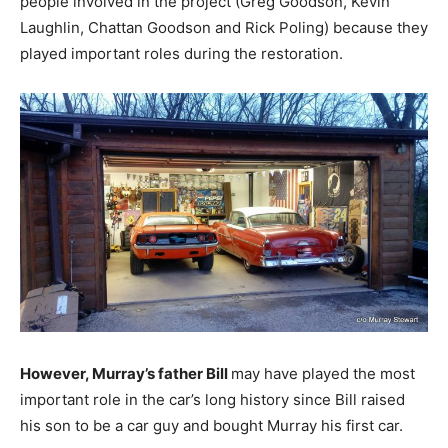
people involved in the project (Greg Goodson, Kevin
Laughlin, Chattan Goodson and Rick Poling) because they
played important roles during the restoration.
However, Murray’s father Bill
may have played the most
important role in the car’s long history since Bill raised
his son to be a car guy and bought Murray his first car.