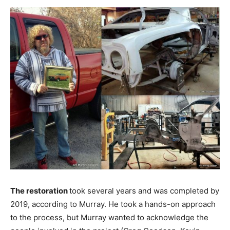
The restoration
took several years and was completed by
2019, according to Murray. He took a hands-on approach
to the process, but Murray wanted to acknowledge the