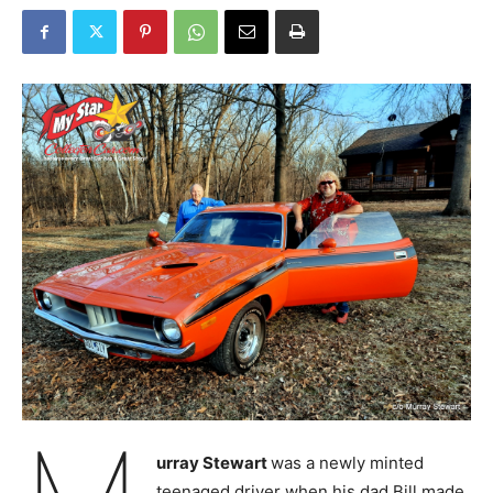
urray Stewart
was a newly minted
teenaged driver when his dad Bill made