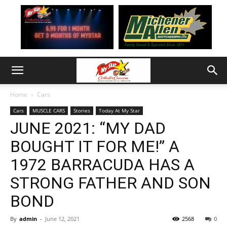
Home
Cars
Cars
MUSCLE CARS
Stories
Today At My Star
JUNE 2021: “MY DAD
BOUGHT IT FOR ME!” A
1972 BARRACUDA HAS A
STRONG FATHER AND SON
BOND
By
admin
-
June 12, 2021
2568
0