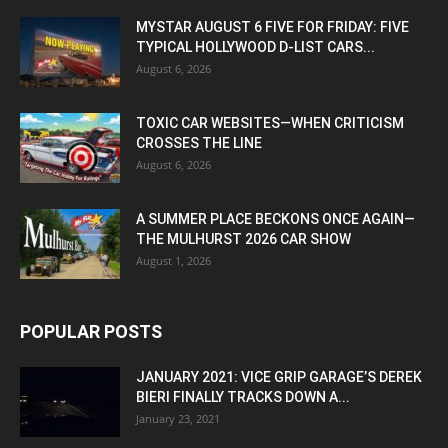
MYSTAR AUGUST 6 FIVE FOR FRIDAY: FIVE
TYPICAL HOLLYWOOD D-LIST CARS...
August 6, 2026
TOXIC CAR WEBSITES—WHEN CRITICISM
CROSSES THE LINE
August 6, 2026
A SUMMER PLACE BECKONS ONCE AGAIN—
THE MULHURST 2026 CAR SHOW
August 1, 2026
POPULAR POSTS
JANUARY 2021: VICE GRIP GARAGE’S DEREK
BIERI FINALLY TRACKS DOWN A...
January 23, 2021