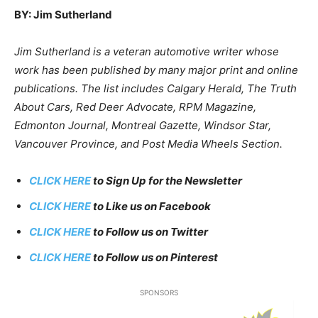
BY: Jim Sutherland
Jim Sutherland is a veteran automotive writer whose
work has been published by many major print and online
publications. The list includes Calgary Herald, The Truth
About Cars, Red Deer Advocate, RPM Magazine,
Edmonton Journal, Montreal Gazette, Windsor Star,
Vancouver Province, and Post Media Wheels Section.
CLICK HERE
to Sign Up for the Newsletter
CLICK HERE
to Like us on Facebook
CLICK HERE
to Follow us on Twitter
CLICK HERE
to Follow us on Pinterest
SPONSORS