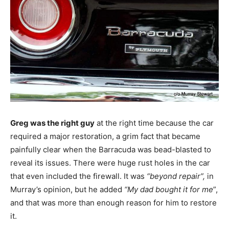
Greg was the right guy
at the right time because the car
required a major restoration, a grim fact that became
painfully clear when the Barracuda was bead-blasted to
reveal its issues. There were huge rust holes in the car
that even included the firewall. It was
“beyond repair”,
in
Murray’s opinion, but he added
“My dad bought it for me
”,
and that was more than enough reason for him to restore
it.