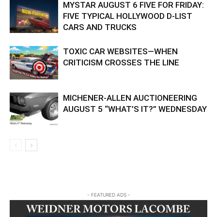
MYSTAR AUGUST 6 FIVE FOR FRIDAY:
FIVE TYPICAL HOLLYWOOD D-LIST
CARS AND TRUCKS
TOXIC CAR WEBSITES—WHEN
CRITICISM CROSSES THE LINE
MICHENER-ALLEN AUCTIONEERING
AUGUST 5 “WHAT’S IT?” WEDNESDAY
- FEATURED ADS -