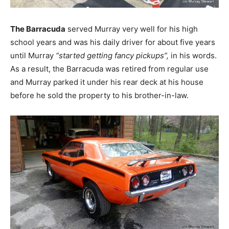
The Barracuda
served Murray very well for his high
school years and was his daily driver for about five years
until Murray
“started getting fancy pickups”,
in his words.
As a result, the Barracuda was retired from regular use
and Murray parked it under his rear deck at his house
before he sold the property to his brother-in-law.