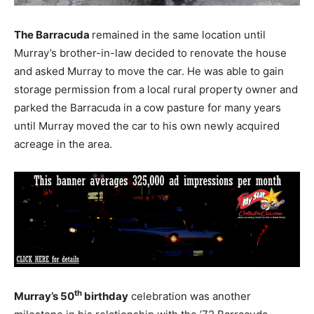
The Barracuda
remained in the same location until
Murray’s brother-in-law decided to renovate the house
and asked Murray to move the car. He was able to gain
storage permission from a local rural property owner and
parked the Barracuda in a cow pasture for many years
until Murray moved the car to his own newly acquired
acreage in the area.
th
Murray’s 50
birthday
celebration was another