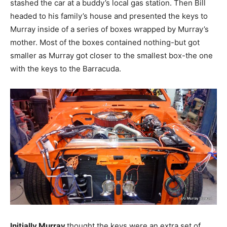
stashed the car at a buddy’s local gas station. Then Bill
headed to his family’s house and presented the keys to
Murray inside of a series of boxes wrapped by Murray’s
mother. Most of the boxes contained nothing-but got
smaller as Murray got closer to the smallest box-the one
with the keys to the Barracuda.
Initially Murray
thought the keys were an extra set of