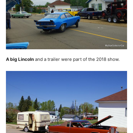
A big Lincoln
and a trailer were part of the 2018 show.