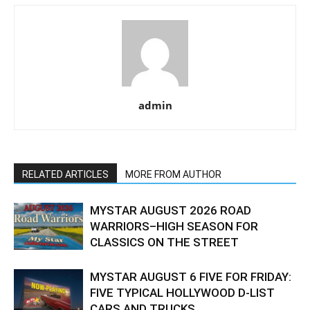
admin
RELATED ARTICLES
MORE FROM AUTHOR
MYSTAR AUGUST 2026 ROAD
WARRIORS–HIGH SEASON FOR
CLASSICS ON THE STREET
MYSTAR AUGUST 6 FIVE FOR FRIDAY:
FIVE TYPICAL HOLLYWOOD D-LIST
CARS AND TRUCKS