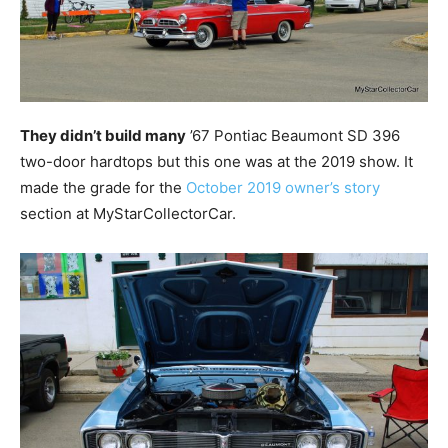
They didn’t build many
’67 Pontiac Beaumont SD 396
two-door hardtops but this one was at the 2019 show. It
made the grade for the
October 2019 owner’s story
section at MyStarCollectorCar.