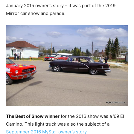
January 2015 owner’s story – it was part of the 2019
Mirror car show and parade.
The Best of Show winner
for the 2016 show was a ’69 El
Camino. This light truck was also the subject of a
September 2016 MyStar owner’s story.