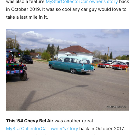
was also a feature
MyStarCollectorCar owner’s story
back
in October 2019. It was so cool any car guy would love to
take a last mile in it.
This ’54 Chevy Bel Air
was another great
MyStarCollectorCar owner’s story
back in October 2017.