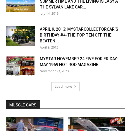
SUMMERTIME AND THE LIVING IS EASY AT
THE SYLVAN LAKE CAR...
July 14, 2018
APRIL 9, 2013: MYSTARCOLLECTORCAR’S
BIRTHDAY #4-THE TOP TEN OFF THE
BEATEN...
April 9, 2013
MYSTAR NOVEMBER 24 FIVE FOR FRIDAY:
MAY 1969 HOT ROD MAGAZINE...
November 23, 2023
Load more
MUSCLE CARS