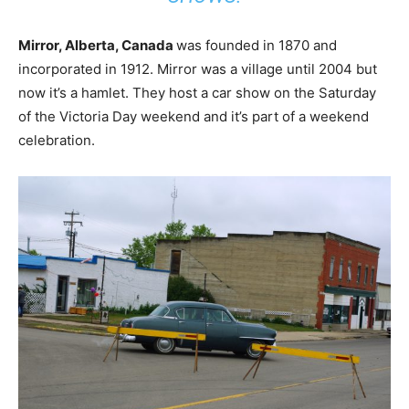
Mirror, Alberta, Canada
was founded in 1870 and
incorporated in 1912. Mirror was a village until 2004 but
now it’s a hamlet. They host a car show on the Saturday
of the Victoria Day weekend and it’s part of a weekend
celebration.