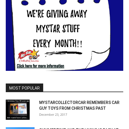
MOST POPULAR
MYSTARCOLLECTORCAR REMEMBERS CAR
GUY TOYS FROM CHRISTMAS PAST
December 23, 2017