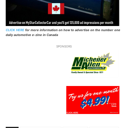
CLICK HERE
for more information on how to advertise on the number one
daily automotive e-zine in Canada
SPONSORS