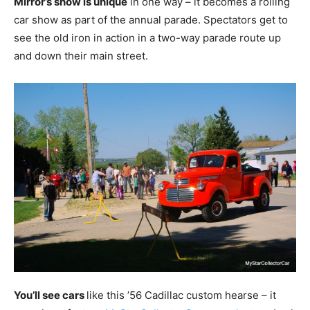
Mirror’s show is unique
in one way – it becomes a rolling
car show as part of the annual parade. Spectators get to
see the old iron in action in a two-way parade route up
and down their main street.
You’ll see cars
like this ’56 Cadillac custom hearse – it