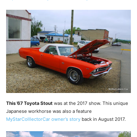
This ’67 Toyota Stout
was at the 2017 show. This unique
Japanese workhorse was also a feature
MyStarColllectorCar owner’s story
back in August 2017.