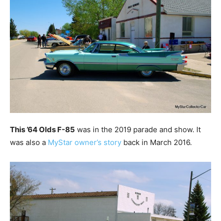
This ’64 Olds F-85
was in the 2019 parade and show. It
was also a
MyStar owner’s story
back in March 2016.