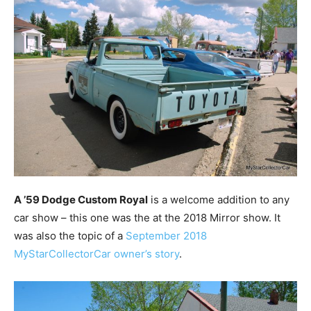
A ’59 Dodge Custom Royal
is a welcome addition to any
car show – this one was the at the 2018 Mirror show. It
was also the topic of a
September 2018
MyStarCollectorCar owner’s story
.