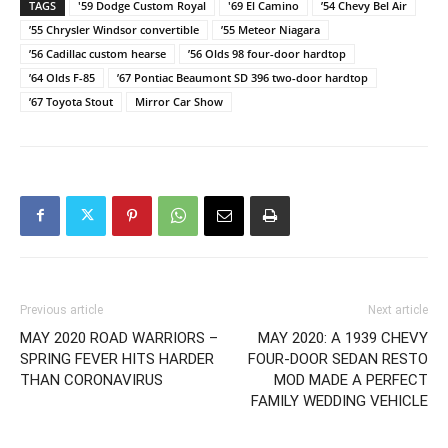
TAGS
'59 Dodge Custom Royal
'69 El Camino
’54 Chevy Bel Air
’55 Chrysler Windsor convertible
’55 Meteor Niagara
’56 Cadillac custom hearse
’56 Olds 98 four-door hardtop
’64 Olds F-85
’67 Pontiac Beaumont SD 396 two-door hardtop
’67 Toyota Stout
Mirror Car Show
Previous article
Next article
MAY 2020 ROAD WARRIORS –
MAY 2020: A 1939 CHEVY
SPRING FEVER HITS HARDER
FOUR-DOOR SEDAN RESTO
THAN CORONAVIRUS
MOD MADE A PERFECT
FAMILY WEDDING VEHICLE