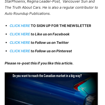
StarPhoenix, Regina Leader-Post, Vancouver Sun and
The Truth About Cars. He is also a regular contributor to
Auto Roundup Publications.
CLICK HERE
TO SIGN UP FOR THE NEWSLETTER
CLICK HERE
to Like us on Facebook
CLICK HERE
to Follow us on Twitter
CLICK HERE
to Follow us on Pinterest
Please re-post this if you like this article.