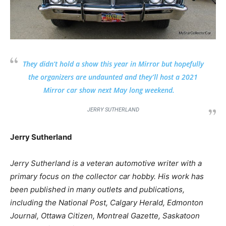
They didn’t hold a show this year in Mirror but hopefully
the organizers are undaunted and they’ll host a 2021
Mirror car show next May long weekend.
JERRY SUTHERLAND
Jerry Sutherland
Jerry Sutherland is a veteran automotive writer with a
primary focus on the collector car hobby. His work has
been published in many outlets and publications,
including the National Post, Calgary Herald, Edmonton
Journal, Ottawa Citizen, Montreal Gazette, Saskatoon