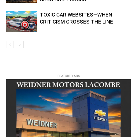
TOXIC CAR WEBSITES—WHEN
CRITICISM CROSSES THE LINE
- FEATURED ADS -