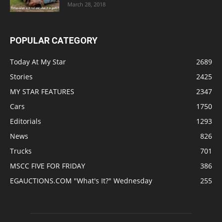
March 28, 2018
POPULAR CATEGORY
Today At My Star
2689
Stories
2425
MY STAR FEATURES
2347
Cars
1750
Editorials
1293
News
826
Trucks
701
MSCC FIVE FOR FRIDAY
386
EGAUCTIONS.COM "What's It?" Wednesday
255