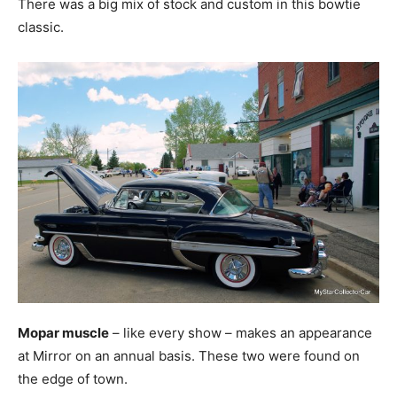
There was a big mix of stock and custom in this bowtie
classic.
Mopar muscle
– like every show – makes an appearance
at Mirror on an annual basis. These two were found on
the edge of town.