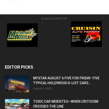
BUSINESS DIRECTORY
EDITOR PICKS
MYSTAR AUGUST 6 FIVE FOR FRIDAY: FIVE
TYPICAL HOLLYWOOD D-LIST CARS...
August 6, 2026
TOXIC CAR WEBSITES—WHEN CRITICISM
CROSSES THE LINE