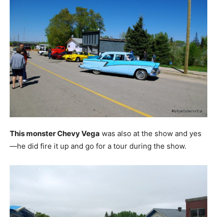
This monster Chevy Vega
was also at the show and yes
—he did fire it up and go for a tour during the show.