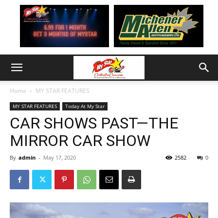
Home
MY STAR FEATURES
MY STAR FEATURES
Today At My Star
CAR SHOWS PAST—THE
MIRROR CAR SHOW
By
admin
-
May 17, 2020
2582
0