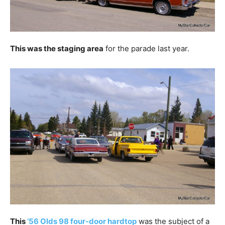
This was the staging area
for the parade last year.
This
’56 Olds 98 four-door hardtop
was the subject of a