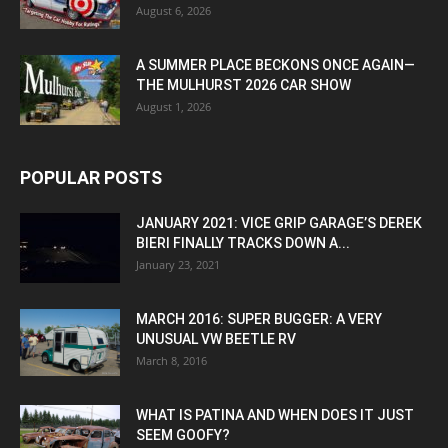
August 6, 2026
A SUMMER PLACE BECKONS ONCE AGAIN—
THE MULHURST 2026 CAR SHOW
August 1, 2026
POPULAR POSTS
JANUARY 2021: VICE GRIP GARAGE’S DEREK
BIERI FINALLY TRACKS DOWN A...
January 23, 2021
MARCH 2016: SUPER BUGGER: A VERY
UNUSUAL VW BEETLE RV
March 8, 2016
WHAT IS PATINA AND WHEN DOES IT JUST
SEEM GOOFY?