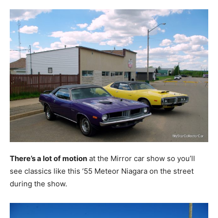
There’s a lot of motion
at the Mirror car show so you’ll
see classics like this ’55 Meteor Niagara on the street
during the show.