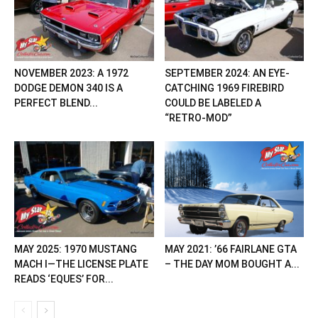
NOVEMBER 2023: A 1972
SEPTEMBER 2024: AN EYE-
DODGE DEMON 340 IS A
CATCHING 1969 FIREBIRD
PERFECT BLEND...
COULD BE LABELED A
“RETRO-MOD”
MAY 2025: 1970 MUSTANG
MAY 2021: ’66 FAIRLANE GTA
MACH I—THE LICENSE PLATE
– THE DAY MOM BOUGHT A...
READS ‘EQUES’ FOR...