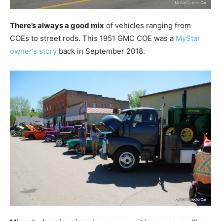
There’s always a good mix
of vehicles ranging from
COEs to street rods. This 1951 GMC COE was a
MyStar
owner’s story
back in September 2018.