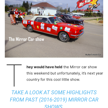
T
hey would have held
the Mirror car show
this weekend but unfortunately, it’s next year
country for this cool little show.
TAKE A LOOK AT SOME HIGHLIGHTS
FROM PAST (2016-2019) MIRROR CAR
SHOWS.