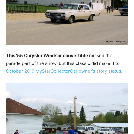
This ’55 Chrysler Windsor convertible
missed the
parade part of the show, but this classic did make it to
October 2019 MyStarCollectorCar owner’s story status.