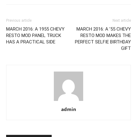
Previous article
Next article
MARCH 2016: A 1955 CHEVY
MARCH 2016: A ’55 CHEVY
RESTO MOD PANEL TRUCK
RESTO MOD MAKES THE
HAS A PRACTICAL SIDE
PERFECT SELFIE BIRTHDAY
GIFT
admin