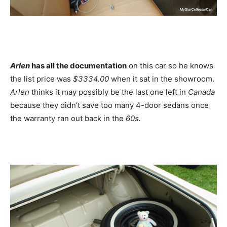
Arlen
has all the documentation
on this car so he knows
the list price was
$3334.00
when it sat in the showroom.
Arlen
thinks it may possibly be the last one left in
Canada
because they didn’t save too many 4-door sedans once
the warranty ran out back in the
60s.