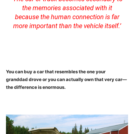
the memories associated with it
because the human connection is far
more important than the vehicle itself.’
You can buy a car that resembles the one your
granddad drove or you can actually own that very car—
the difference is enormous.