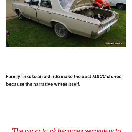
Family links to an old ride make the best
MSCC
stories
because the narrative writes itself.
‘The car or truck becomes secondary to