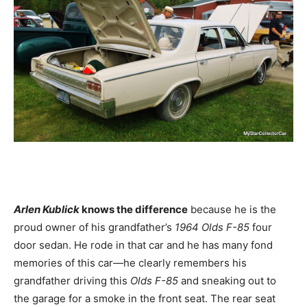
Arlen Kublick
knows the difference
because he is the
proud owner of his grandfather’s
1964 Olds F-85
four
door sedan. He rode in that car and he has many fond
memories of this car—he clearly remembers his
grandfather driving this
Olds F-85
and sneaking out to
the garage for a smoke in the front seat. The rear seat