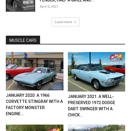
FENDER, HALF A GRILL AND...
April 6, 2021
Load more
MUSCLE CARS
JANUARY 2020: A 1966
JANUARY 2021: A WELL-
CORVETTE STINGRAY WITH A
PRESERVED 1972 DODGE
FACTORY MONSTER
DART SWINGER WITH A
ENGINE...
CHICK...