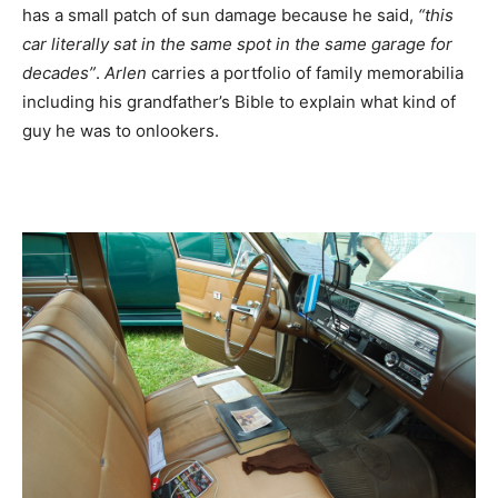
has a small patch of sun damage because he said,
“this
car literally sat in the same spot in the same garage for
decades”
.
Arlen
carries a portfolio of family memorabilia
including his grandfather’s Bible to explain what kind of
guy he was to onlookers.