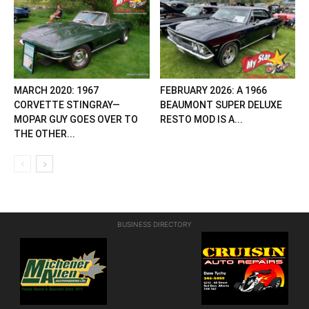
MARCH 2020: 1967
FEBRUARY 2026: A 1966
CORVETTE STINGRAY—
BEAUMONT SUPER DELUXE
MOPAR GUY GOES OVER TO
RESTO MOD IS A...
THE OTHER...
BUSINESS DIRECTORY