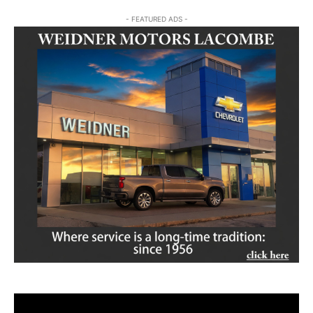
- FEATURED ADS -