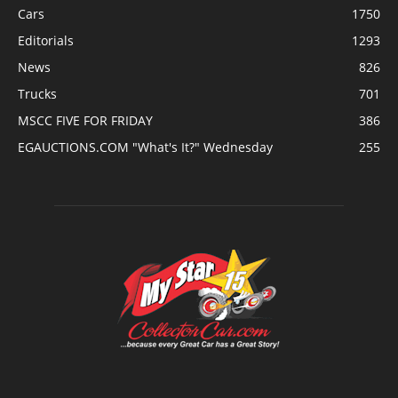
Cars
1750
Editorials
1293
News
826
Trucks
701
MSCC FIVE FOR FRIDAY
386
EGAUCTIONS.COM "What's It?" Wednesday
255