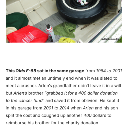
This
Olds F-85
sat in the same garage
from
1964 to 2001
and it almost met an untimely end when it was slated to
meet a crusher. Arlen’s grandfather didn’t leave it in a will
but
Arlen’s
brother
“grabbed it for a 400 dollar donation
to the cancer fund”
and saved it from oblivion. He kept it
in his garage from
2001 to 2014
when
Arlen
and his son
split the cost and coughed up another
400
dollars to
reimburse his brother for the charity donation.