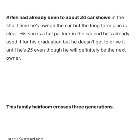
Arlen
had already been to about
30
car shows
in the
short time he’s owned the car but the long term plan is
clear. His son is a full partner in the car and he’s already
used it for his graduation but he doesn’t get to drive it
until he’s
25
even though he will definitely be the next
owner.
This family heirloom crosses three generations.
Jerry Sutherland