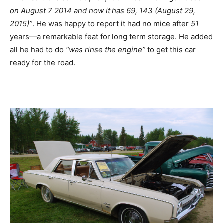
on August 7 2014 and now it has 69, 143 (August 29,
2015)”
. He was happy to report it had no mice after
51
years—a remarkable feat for long term storage. He added
all he had to do
“was rinse the engine”
to get this car
ready for the road.