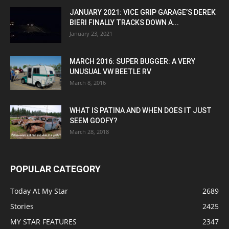
JANUARY 2021: VICE GRIP GARAGE’S DEREK
BIERI FINALLY TRACKS DOWN A...
January 23, 2021
MARCH 2016: SUPER BUGGER: A VERY
UNUSUAL VW BEETLE RV
March 8, 2016
WHAT IS PATINA AND WHEN DOES IT JUST
SEEM GOOFY?
March 28, 2018
POPULAR CATEGORY
Today At My Star
2689
Stories
2425
MY STAR FEATURES
2347