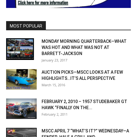
MOST POPULAR
MONDAY MORNING QUARTERBACK—WHAT
WAS HOT AND WHAT WAS NOT AT
BARRETT-JACKSON
January 23, 2017
AUCTION PICKS—MSCC LOOKS AT A FEW
HIGHLIGHTS…IT’S ALL PERSPECTIVE
March 15, 2016
FEBRUARY 2, 2010 – 1957 STUDEBAKER GT
HAWK “FINALLY ON THE...
February 2, 2011
MSCC APRIL 7 “WHAT’S IT?” WEDNESDAY—A