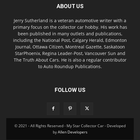
ABOUT US
Jerry Sutherland is a veteran automotive writer with a
primary focus on the collector car hobby. His work has
been published in many outlets and publications,
including the National Post, Calgary Herald, Edmonton
Journal, Ottawa Citizen, Montreal Gazette, Saskatoon
StarPhoenix, Regina Leader-Post, Vancouver Sun and
The Truth About Cars. He is also a regular contributor
to Auto Roundup Publications.
FOLLOW US
© 2021 - All Rights Reserved - My Star Collector Car - Developed
by
Allen Developers