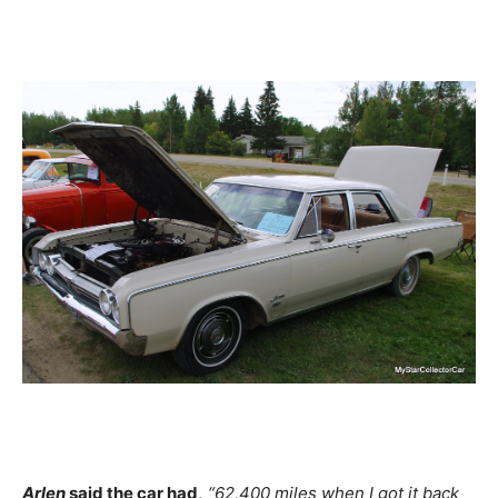
Arlen
said the car had,
“62,400 miles when I got it back