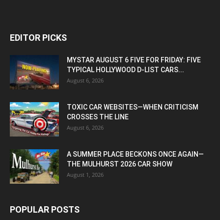
EDITOR PICKS
MYSTAR AUGUST 6 FIVE FOR FRIDAY: FIVE
TYPICAL HOLLYWOOD D-LIST CARS...
August 6, 2026
TOXIC CAR WEBSITES—WHEN CRITICISM
CROSSES THE LINE
August 6, 2026
A SUMMER PLACE BECKONS ONCE AGAIN—
THE MULHURST 2026 CAR SHOW
August 1, 2026
POPULAR POSTS