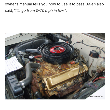
owner’s manual tells you how to use it to pass.
Arlen
also
said,
“It’ll go from 0-70 mph in low”
.