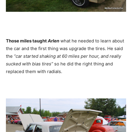
Those miles taught
Arlen
what he needed to learn about
the car and the first thing was upgrade the tires. He said
the
“car started shaking at 60 miles per hour, and really
sucked with bias tires”
so he did the right thing and
replaced them with radials.