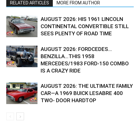
RELATED ARTICLES
MORE FROM AUTHOR
AUGUST 2026: HIS 1961 LINCOLN
CONTINENTAL CONVERTIBLE STILL
SEES PLENTY OF ROAD TIME
AUGUST 2026: FORDCEDES…
BENZILLA…THIS 1958
MERCEDES/1983 FORD-150 COMBO
IS A CRAZY RIDE
AUGUST 2026: THE ULTIMATE FAMILY
CAR—A 1969 BUICK LESABRE 400
TWO- DOOR HARDTOP