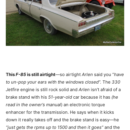
This
F-85
is still airtight
—so airtight
Arlen
said you “
have
to un-pop your ears with the windows closed”.
The
330
Jetfire
engine is still rock solid and
Arlen
isn’t afraid of a
brake stand with his
51-year-old
car because it has
(he
read in the owner’s manual
) an electronic torque
enhancer for the transmission. He says when it kicks
down it really takes off and the brake stand is easy—he
“just gets the rpms up to 1500 and then it goes”
and the