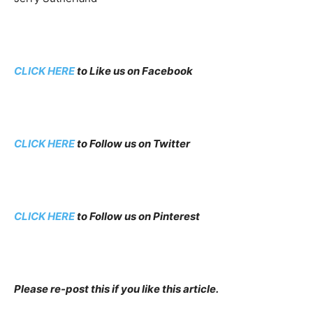
CLICK HERE
to Like us on Facebook
CLICK HERE
to Follow us on Twitter
CLICK HERE
to Follow us on Pinterest
Please re-post this if you like this article.