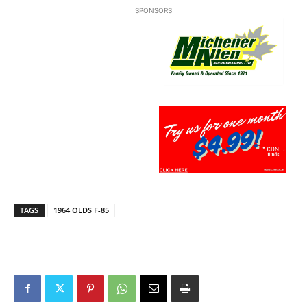
SPONSORS
TAGS
1964 OLDS F-85