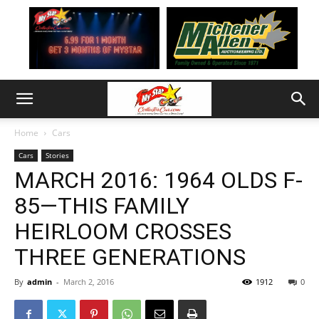
Home
Cars
Cars
Stories
MARCH 2016: 1964 OLDS F-
85—THIS FAMILY
HEIRLOOM CROSSES
THREE GENERATIONS
By
admin
-
March 2, 2016
1912
0