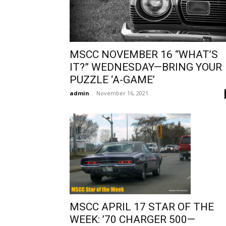
MSCC NOVEMBER 16 “WHAT’S
IT?” WEDNESDAY—BRING YOUR
PUZZLE ‘A-GAME’
admin
-
November 16, 2021
MSCC APRIL 17 STAR OF THE
WEEK: ’70 CHARGER 500—