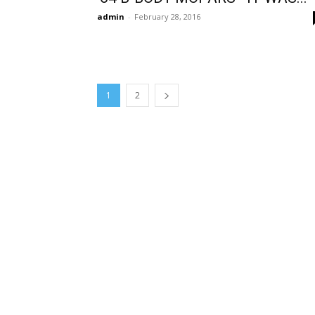
admin
-
February 28, 2016
1
2