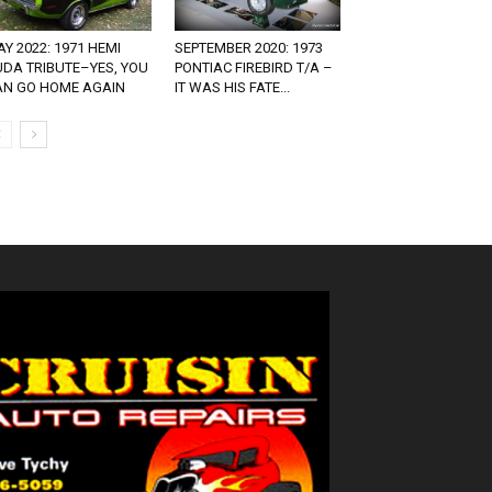
Y 2022: 1971 HEMI
SEPTEMBER 2020: 1973
UDA TRIBUTE–YES, YOU
PONTIAC FIREBIRD T/A –
AN GO HOME AGAIN
IT WAS HIS FATE...