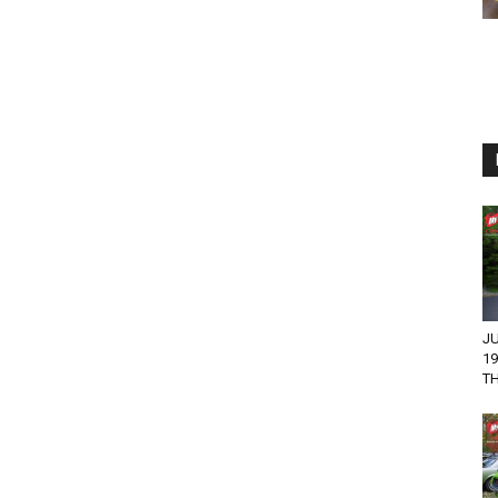
JU
1
T