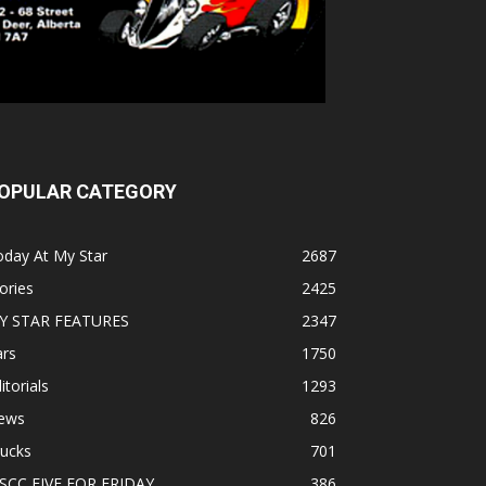
OPULAR CATEGORY
oday At My Star
2687
ories
2425
Y STAR FEATURES
2347
ars
1750
itorials
1293
ews
826
rucks
701
SCC FIVE FOR FRIDAY
386