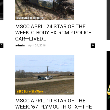
MSCC APRIL 24 STAR OF THE
WEEK: C-BODY EX-RCMP POLICE
CAR—LIVED...
admin
-
April 24, 2016
0
0
MSCC APRIL 10 STAR OF THE
WEEK: ’67 PLYMOUTH GTX—THE