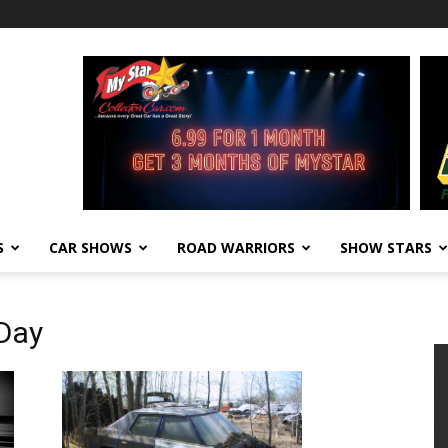
S
CAR SHOWS
ROAD WARRIORS
SHOW STARS
 Day