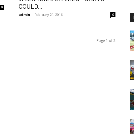
COULD...
0
admin
-
February 21, 2016
0
Page 1 of 2