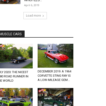
WHISTLES...
April 6, 2019
Load more
MUSCLE CARS
DECEMBER 2019: A 1964
LY 2020: THE NICEST
CORVETTE STING RAY IS
980 ROAD RUNNER IN
A LOW-MILEAGE GEM...
HE WORLD