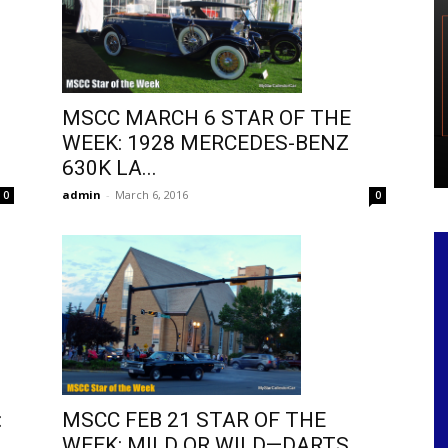
MSCC MARCH 6 STAR OF THE
WEEK: 1928 MERCEDES-BENZ
630K LA...
admin
-
March 6, 2016
0
0
MSCC FEB 21 STAR OF THE
:
WEEK: MILD OR WILD—DARTS