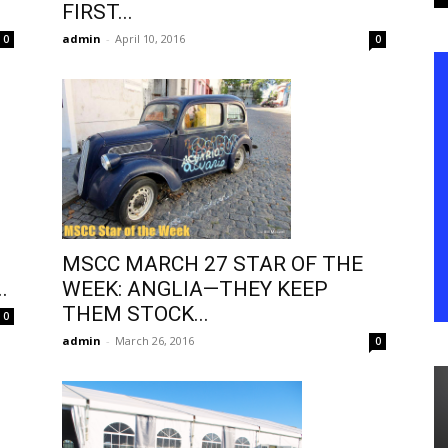
FIRST...
admin
-
April 10, 2016
0
0
MSCC MARCH 27 STAR OF THE
.
WEEK: ANGLIA—THEY KEEP
THEM STOCK...
0
admin
-
March 26, 2016
0