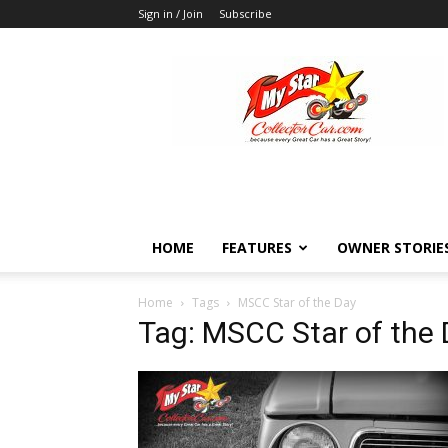
Sign in / Join
Subscribe
MyStarCollectorCar
HOME
FEATURES
OWNER STORIE
Home
Tags
MSCC Star of the Day
Tag: MSCC Star of the