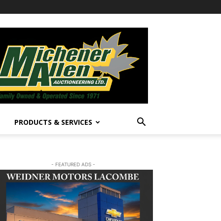
PRODUCTS & SERVICES
- FEATURED ADS -