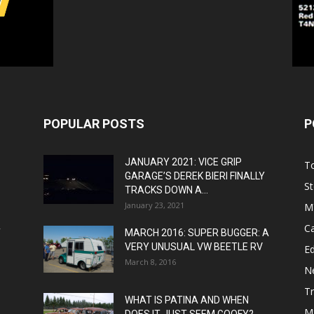
POPULAR POSTS
P
JANUARY 2021: VICE GRIP
T
GARAGE’S DEREK BIERI FINALLY
St
TRACKS DOWN A...
January 23, 2021
M
C
T
MARCH 2016: SUPER BUGGER: A
VERY UNUSUAL VW BEETLE RV
Ed
March 8, 2016
N
T
WHAT IS PATINA AND WHEN
M