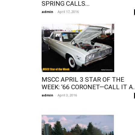
SPRING CALLS...
admin
-
April 17, 2016
MSCC APRIL 3 STAR OF THE
WEEK: ‘66 CORONET—CALL IT A..
admin
-
April 3, 2016