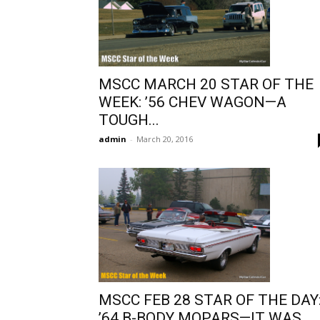
MSCC MARCH 20 STAR OF THE
WEEK: ’56 CHEV WAGON—A
TOUGH...
admin
-
March 20, 2016
MSCC FEB 28 STAR OF THE DAY
’64 B-BODY MOPARS—IT WAS...