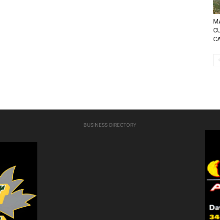
MA
C
C
BUSINESS DIRECTORY