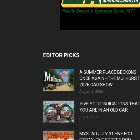
EDITOR PICKS
A SUMMER PLACE BECKONS
ONCE AGAIN—THE MULHURST
2026 CAR SHOW
August 1, 2026
FIVE SOLID INDICATIONS THA
YOU ARE IN AN OLD CAR
July 31, 2026
MYSTAR JULY 31 FIVE FOR