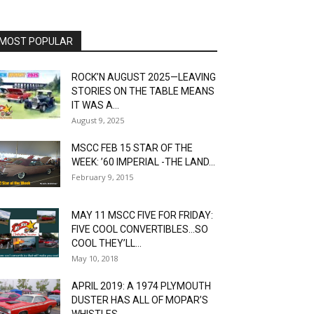
MOST POPULAR
ROCK’N AUGUST 2025—LEAVING
STORIES ON THE TABLE MEANS
IT WAS A...
August 9, 2025
MSCC FEB 15 STAR OF THE
WEEK: ’60 IMPERIAL -THE LAND...
February 9, 2015
MAY 11 MSCC FIVE FOR FRIDAY:
FIVE COOL CONVERTIBLES…SO
COOL THEY’LL...
May 10, 2018
APRIL 2019: A 1974 PLYMOUTH
DUSTER HAS ALL OF MOPAR’S