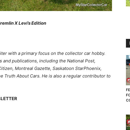
Gremlin X Levi’s Edition
ter with a primary focus on the collector car hobby.
 and publications, including the National Post,
itizen, Montreal Gazette, Saskatoon StarPhoenix,
Truth About Cars. He is also a regular contributor to
FE
F
SLETTER
CO