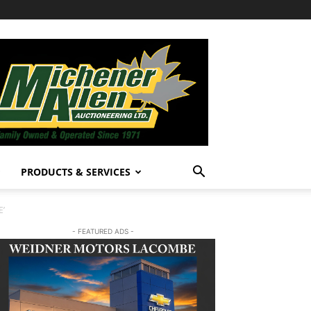
PRODUCTS & SERVICES
E’
- FEATURED ADS -