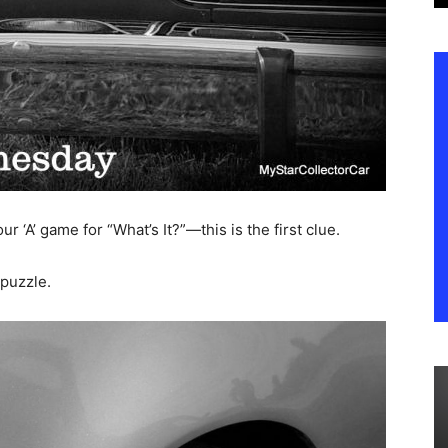
r ‘A’ game for “What’s It?”—this is the first clue.
puzzle.