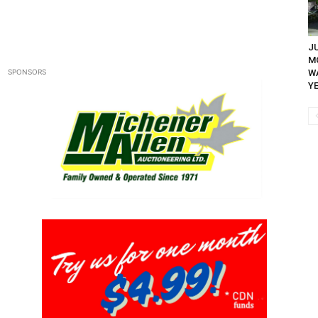
JU
M
SPONSORS
WA
YE