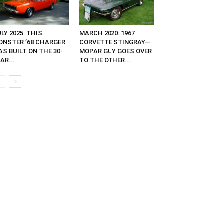
LY 2025: THIS
MARCH 2020: 1967
ONSTER ’68 CHARGER
CORVETTE STINGRAY—
S BUILT ON THE 30-
MOPAR GUY GOES OVER
AR...
TO THE OTHER...