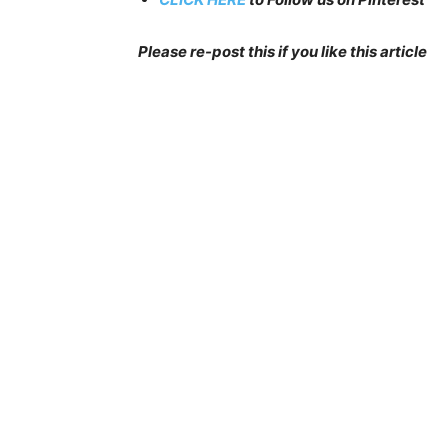
Please re-post this if you like this article