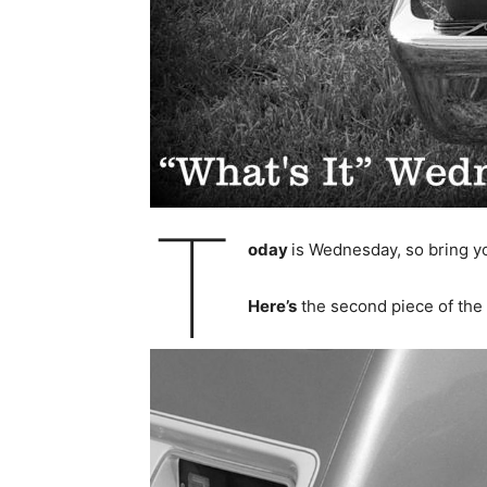
T
oday
is Wednesday, so bring you
Here’s
the second piece of the 