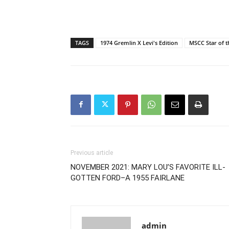
TAGS
1974 Gremlin X Levi's Edition
MSCC Star of t
Previous article
NOVEMBER 2021: MARY LOU’S FAVORITE ILL-
GOTTEN FORD–A 1955 FAIRLANE
admin