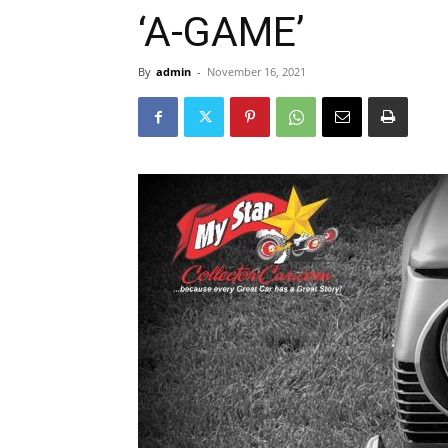
‘A-GAME’
By
admin
-
November 16, 2021