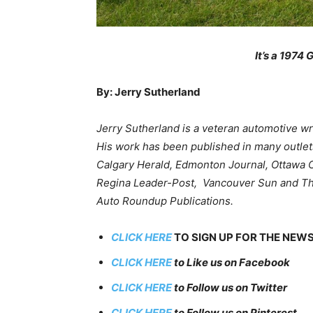
It’s a 1974 
By: Jerry Sutherland
Jerry Sutherland is a veteran automotive wri
His work has been published in many outlets
Calgary Herald, Edmonton Journal, Ottawa C
Regina Leader-Post, Vancouver Sun and The 
Auto Roundup Publications.
CLICK HERE
TO SIGN UP FOR THE NEW
CLICK HERE
to Like us on Facebook
CLICK HERE
to Follow us on Twitter
CLICK HERE
to Follow us on Pinterest