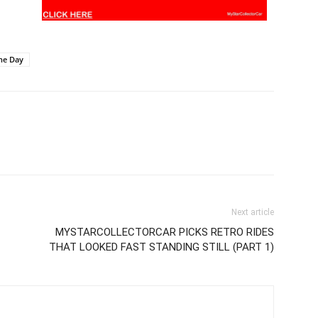
he Day
Next article
MYSTARCOLLECTORCAR PICKS RETRO RIDES
THAT LOOKED FAST STANDING STILL (PART 1)