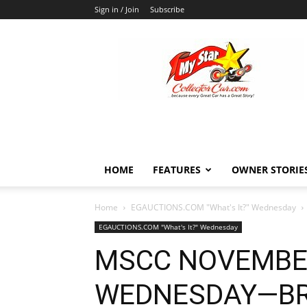
Sign in / Join
Subscribe
MyStarCollectorCar
HOME
FEATURES
OWNER STORIE
Home
EGAUCTIONS.COM "What's It?" Wednesday
EGAUCTIONS.COM "What's It?" Wednesday
MSCC NOVEMBER 
WEDNESDAY—BR