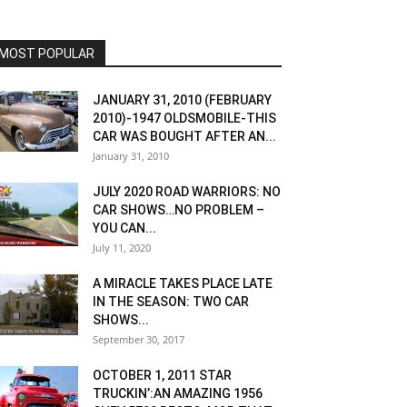
MOST POPULAR
JANUARY 31, 2010 (FEBRUARY
2010)-1947 OLDSMOBILE-THIS
CAR WAS BOUGHT AFTER AN...
January 31, 2010
JULY 2020 ROAD WARRIORS: NO
CAR SHOWS…NO PROBLEM –
YOU CAN...
July 11, 2020
A MIRACLE TAKES PLACE LATE
IN THE SEASON: TWO CAR
SHOWS...
September 30, 2017
OCTOBER 1, 2011 STAR
TRUCKIN’:AN AMAZING 1956