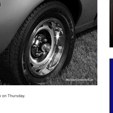
ow on Thursday.