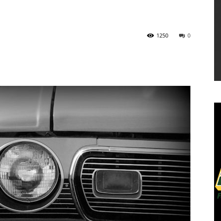
1250
0