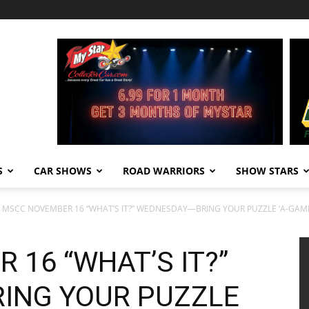
S
CAR SHOWS
ROAD WARRIORS
SHOW STARS
MSCC NOVEMBER 16 “WHAT’S IT?” WEDNESDAY—BRING YOUR PUZZLE ‘A-GAM
16 “WHAT’S IT?”
ING YOUR PUZZLE