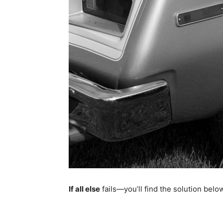
If all else
fails—you’ll find the solution bel