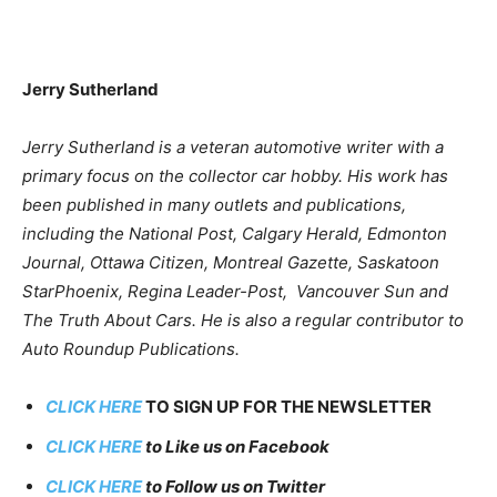
Jerry Sutherland
Jerry Sutherland is a veteran automotive writer with a
primary focus on the collector car hobby. His work has
been published in many outlets and publications,
including the National Post, Calgary Herald, Edmonton
Journal, Ottawa Citizen, Montreal Gazette, Saskatoon
StarPhoenix, Regina Leader-Post, Vancouver Sun and
The Truth About Cars. He is also a regular contributor to
Auto Roundup Publications.
CLICK HERE
TO SIGN UP FOR THE NEWSLETTER
CLICK HERE
to Like us on Facebook
CLICK HERE
to Follow us on Twitter