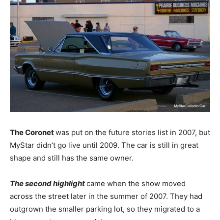
The Coronet
was put on the future stories list in 2007, but
MyStar didn’t go live until 2009. The car is still in great
shape and still has the same owner.
The second highlight
came when the show moved
across the street later in the summer of 2007. They had
outgrown the smaller parking lot, so they migrated to a