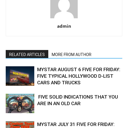
admin
RELATED ARTICLES
MORE FROM AUTHOR
MYSTAR AUGUST 6 FIVE FOR FRIDAY:
FIVE TYPICAL HOLLYWOOD D-LIST
CARS AND TRUCKS
FIVE SOLID INDICATIONS THAT YOU
ARE IN AN OLD CAR
MYSTAR JULY 31 FIVE FOR FRIDAY: