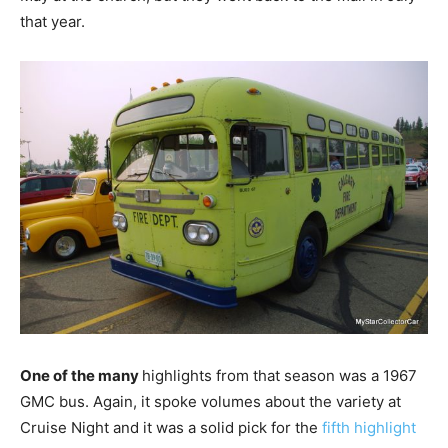
that year.
One of the many
highlights from that season was a 1967
GMC bus. Again, it spoke volumes about the variety at
Cruise Night and it was a solid pick for the
fifth highlight