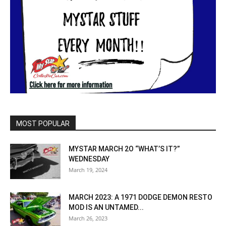
MOST POPULAR
MYSTAR MARCH 2O “WHAT’S IT?”
WEDNESDAY
March 19, 2024
MARCH 2023: A 1971 DODGE DEMON RESTO
MOD IS AN UNTAMED...
March 26, 2023