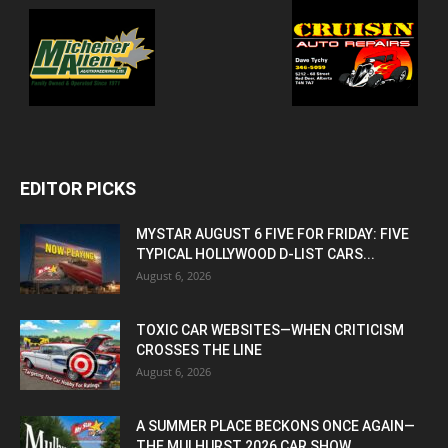
EDITOR PICKS
MYSTAR AUGUST 6 FIVE FOR FRIDAY: FIVE
TYPICAL HOLLYWOOD D-LIST CARS...
August 6, 2026
TOXIC CAR WEBSITES—WHEN CRITICISM
CROSSES THE LINE
August 6, 2026
A SUMMER PLACE BECKONS ONCE AGAIN—
THE MULHURST 2026 CAR SHOW