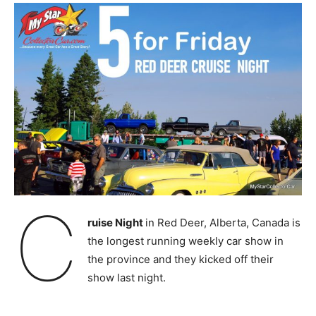
C
ruise Night
in Red Deer, Alberta, Canada is
the longest running weekly car show in
the province and they kicked off their
show last night.