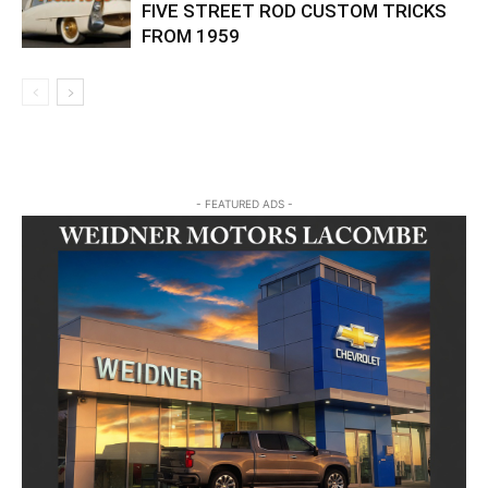
FIVE STREET ROD CUSTOM TRICKS
FROM 1959
- FEATURED ADS -