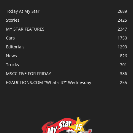
Today At My Star
2689
Stories
2425
MY STAR FEATURES
2347
Cars
1750
Editorials
1293
News
826
Trucks
701
MSCC FIVE FOR FRIDAY
386
EGAUCTIONS.COM "What's It?" Wednesday
255