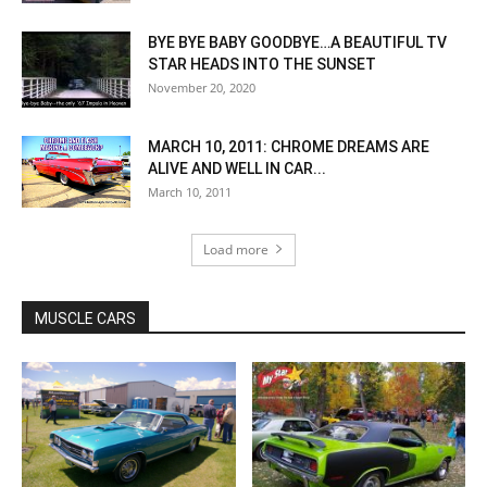
BYE BYE BABY GOODBYE…A BEAUTIFUL TV
STAR HEADS INTO THE SUNSET
November 20, 2020
MARCH 10, 2011: CHROME DREAMS ARE
ALIVE AND WELL IN CAR...
March 10, 2011
Load more
MUSCLE CARS