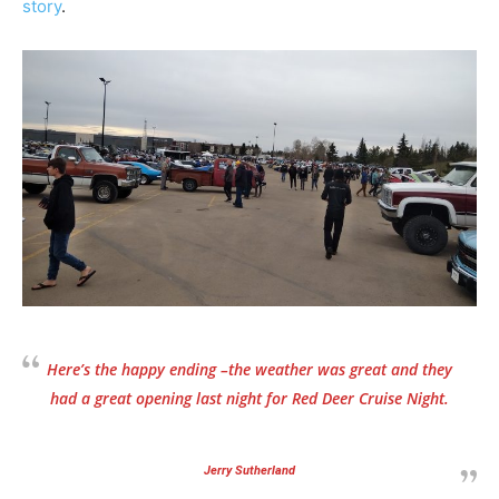
story
.
Here’s the happy ending –the weather was great and they
had a great opening last night for Red Deer Cruise Night.
Jerry Sutherland