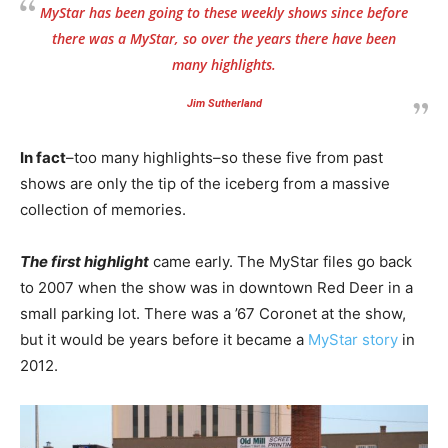
MyStar has been going to these weekly shows since before
there was a MyStar, so over the years there have been
many highlights.
Jim Sutherland
In fact
–too many highlights–so these five from past
shows are only the tip of the iceberg from a massive
collection of memories.
The first highlight
came early. The MyStar files go back
to 2007 when the show was in downtown Red Deer in a
small parking lot. There was a ’67 Coronet at the show,
but it would be years before it became a
MyStar story
in
2012.