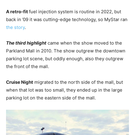
A retro-fit
fuel injection system is routine in 2022, but
back in ’09 it was cutting-edge technology, so MyStar ran
the story
.
The third highlight
came when the show moved to the
Parkland Mall in 2010. The show outgrew the downtown
parking lot scene, but oddly enough, also they outgrew
the front of the mall.
Cruise Night
migrated to the north side of the mall, but
when that lot was too small, they ended up in the large
parking lot on the eastern side of the mall.