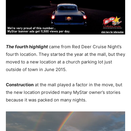
The fourth highlight
came from Red Deer Cruise Night’s
fourth location. They started the year at the mall, but they
moved to a new location at a church parking lot just
outside of town in June 2015.
Construction
at the mall played a factor in the move, but
the new location provided many MyStar owner’s stories
because it was packed on many nights.