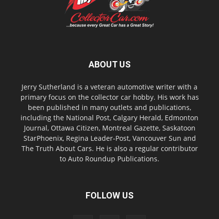
ABOUT US
Jerry Sutherland is a veteran automotive writer with a
primary focus on the collector car hobby. His work has
been published in many outlets and publications,
including the National Post, Calgary Herald, Edmonton
Journal, Ottawa Citizen, Montreal Gazette, Saskatoon
StarPhoenix, Regina Leader-Post, Vancouver Sun and
The Truth About Cars. He is also a regular contributor
to Auto Roundup Publications.
FOLLOW US