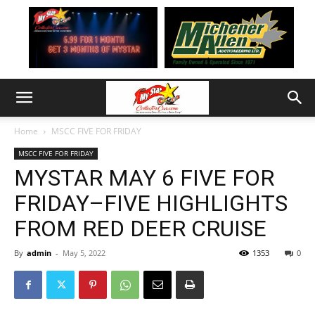
Home
MSCC FIVE FOR FRIDAY
MSCC FIVE FOR FRIDAY
MYSTAR MAY 6 FIVE FOR
FRIDAY–FIVE HIGHLIGHTS
FROM RED DEER CRUISE
By
admin
-
May 5, 2022
1353
0