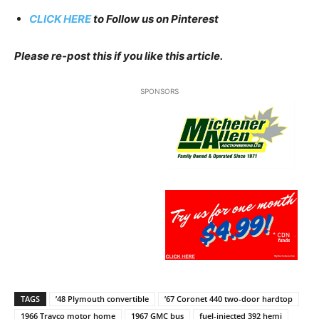
CLICK HERE
to Follow us on Pinterest
Please re-post this if you like this article.
SPONSORS
TAGS
’48 Plymouth convertible
’67 Coronet 440 two-door hardtop
1966 Travco motor home
1967 GMC bus
fuel-injected 392 hemi