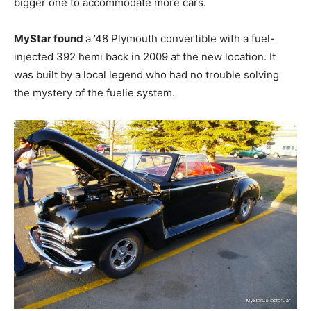
bigger one to accommodate more cars.
MyStar found
a ’48 Plymouth convertible with a fuel-
injected 392 hemi back in 2009 at the new location. It
was built by a local legend who had no trouble solving
the mystery of the fuelie system.