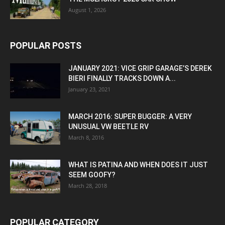
August 1, 2026
POPULAR POSTS
JANUARY 2021: VICE GRIP GARAGE’S DEREK
BIERI FINALLY TRACKS DOWN A...
January 23, 2021
MARCH 2016: SUPER BUGGER: A VERY
UNUSUAL VW BEETLE RV
March 8, 2016
WHAT IS PATINA AND WHEN DOES IT JUST
SEEM GOOFY?
March 28, 2018
POPULAR CATEGORY