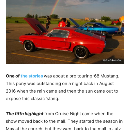
One of
the stories
was about a pro touring ’68 Mustang.
This pony was outstanding on a night back in August
2016 when the rain came and then the sun came out to
expose this classic ‘stang.
The fifth highlight
from Cruise Night came when the
show moved back to the mall. They started the season in
May at the church, but they went back to the mall in July