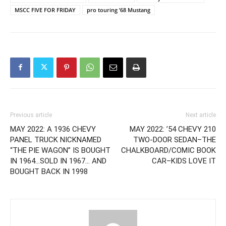
MSCC FIVE FOR FRIDAY
pro touring ’68 Mustang
Previous article
Next article
MAY 2022: A 1936 CHEVY
MAY 2022: ’54 CHEVY 210
PANEL TRUCK NICKNAMED
TWO-DOOR SEDAN–THE
“THE PIE WAGON” IS BOUGHT
CHALKBOARD/COMIC BOOK
IN 1964…SOLD IN 1967… AND
CAR–KIDS LOVE IT
BOUGHT BACK IN 1998