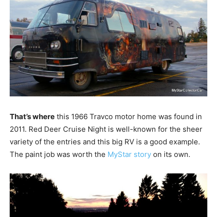
That’s where
this 1966 Travco motor home was found in
2011. Red Deer Cruise Night is well-known for the sheer
variety of the entries and this big RV is a good example.
The paint job was worth the
MyStar story
on its own.