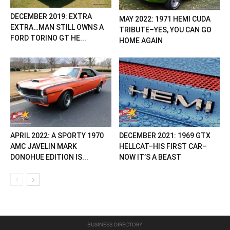
DECEMBER 2019: EXTRA
MAY 2022: 1971 HEMI CUDA
EXTRA…MAN STILL OWNS A
TRIBUTE–YES, YOU CAN GO
FORD TORINO GT HE...
HOME AGAIN
APRIL 2022: A SPORTY 1970
DECEMBER 2021: 1969 GTX
AMC JAVELIN MARK
HELLCAT–HIS FIRST CAR–
DONOHUE EDITION IS...
NOW IT’S A BEAST
BUSINESS DIRECTORY