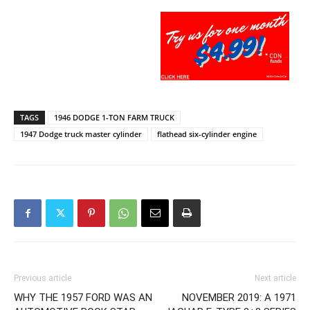
TAGS
1946 DODGE 1-TON FARM TRUCK
1947 Dodge truck master cylinder
flathead six-cylinder engine
Previous article
Next article
WHY THE 1957 FORD WAS AN
NOVEMBER 2019: A 1971