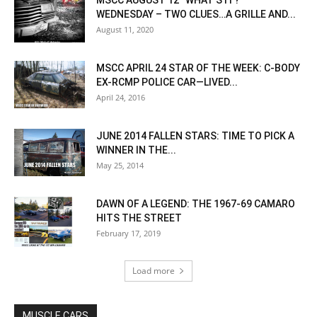
MSCC AUGUST 12 “WHAT’S IT?”
WEDNESDAY – TWO CLUES…A GRILLE AND...
August 11, 2020
MSCC APRIL 24 STAR OF THE WEEK: C-BODY
EX-RCMP POLICE CAR—LIVED...
April 24, 2016
JUNE 2014 FALLEN STARS: TIME TO PICK A
WINNER IN THE...
May 25, 2014
DAWN OF A LEGEND: THE 1967-69 CAMARO
HITS THE STREET
February 17, 2019
Load more
MUSCLE CARS