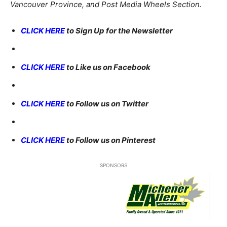
Vancouver Province, and Post Media Wheels Section.
CLICK HERE
to Sign Up for the Newsletter
CLICK HERE
to Like us on Facebook
CLICK HERE
to Follow us on Twitter
CLICK HERE
to Follow us on Pinterest
SPONSORS