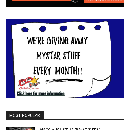
MOST POPULAR