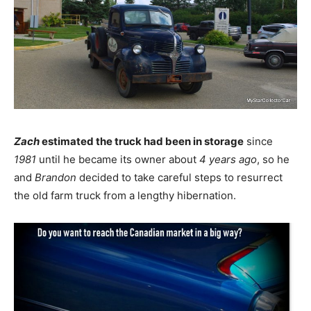
Zach
estimated the truck had been in storage
since
1981
until he became its owner about
4 years ago
, so he
and
Brandon
decided to take careful steps to resurrect
the old farm truck from a lengthy hibernation.