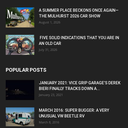
A SUMMER PLACE BECKONS ONCE AGAIN—
THE MULHURST 2026 CAR SHOW
August 1, 2026
FIVE SOLID INDICATIONS THAT YOU ARE IN
AN OLD CAR
July 31, 2026
POPULAR POSTS
JANUARY 2021: VICE GRIP GARAGE’S DEREK
BIERI FINALLY TRACKS DOWN A...
January 23, 2021
MARCH 2016: SUPER BUGGER: A VERY
UNUSUAL VW BEETLE RV
March 8, 2016