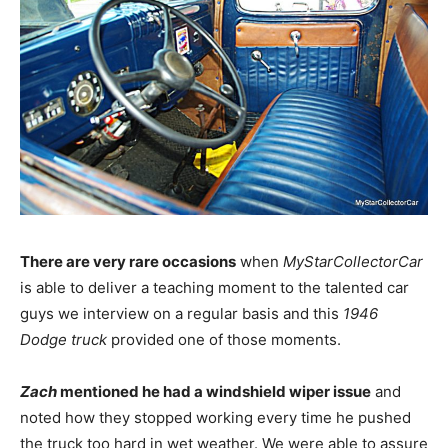
There are very rare occasions
when
MyStarCollectorCar
is able to deliver a teaching moment to the talented car
guys we interview on a regular basis and this
1946
Dodge truck
provided one of those moments.
Zach
mentioned he had a windshield wiper issue
and
noted how they stopped working every time he pushed
the truck too hard in wet weather. We were able to assure