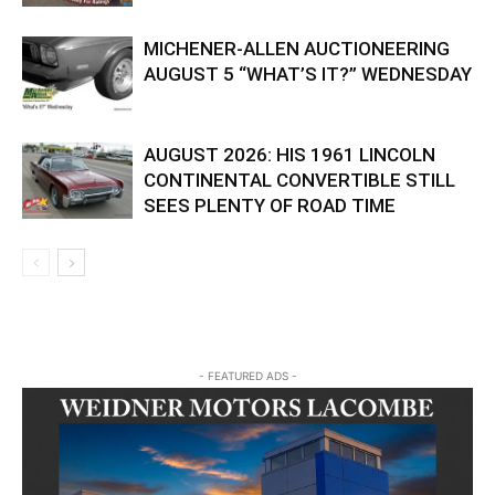
MICHENER-ALLEN AUCTIONEERING
AUGUST 5 “WHAT’S IT?” WEDNESDAY
AUGUST 2026: HIS 1961 LINCOLN
CONTINENTAL CONVERTIBLE STILL
SEES PLENTY OF ROAD TIME
- FEATURED ADS -