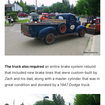
The truck also required
an entire brake system rebuild
that included new brake lines that were custom-built by
Zach
and his dad, along with a master cylinder that was in
great condition and donated by a
1947 Dodge truck
.