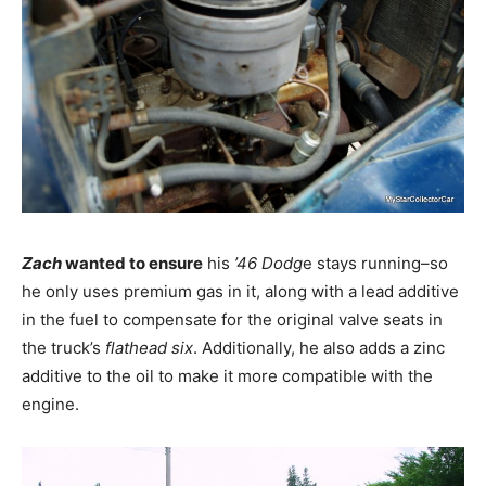
Zach
wanted to ensure
his
’46 Dodg
e stays running–so
he only uses premium gas in it, along with a lead additive
in the fuel to compensate for the original valve seats in
the truck’s
flathead six
. Additionally, he also adds a zinc
additive to the oil to make it more compatible with the
engine.