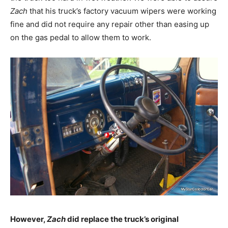
Zach
that his truck’s factory vacuum wipers were working
fine and did not require any repair other than easing up
on the gas pedal to allow them to work.
However,
Zach
did replace the truck’s original