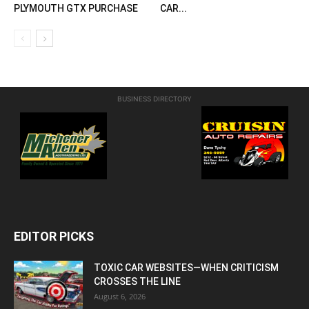
PLYMOUTH GTX PURCHASE
CAR...
BUSINESS DIRECTORY
EDITOR PICKS
TOXIC CAR WEBSITES—WHEN CRITICISM
CROSSES THE LINE
August 6, 2026