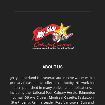
ABOUT US
Jerry Sutherland is a veteran automotive writer with a
primary focus on the collector car hobby. His work has
been published in many outlets and publications,
including the National Post, Calgary Herald, Edmonton
Journal, Ottawa Citizen, Montreal Gazette, Saskatoon
StarPhoenix, Regina Leader-Post, Vancouver Sun and