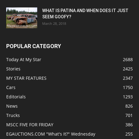
WHAT IS PATINA AND WHEN DOES IT JUST
SEEM GOOFY?
March 28, 2018
POPULAR CATEGORY
Today At My Star
2688
Stories
2425
MY STAR FEATURES
2347
Cars
1750
Editorials
1293
News
826
Trucks
701
MSCC FIVE FOR FRIDAY
386
EGAUCTIONS.COM "What's It?" Wednesday
255