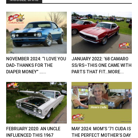
NOVEMBER 2024: “I LOVE YOU
JANUARY 2022: ’68 CAMARO
DAD-THANKS FOR THE
SS/RS–THIS ONE CAME WITH
DIAPER MONEY” …...
PARTS THAT FIT…MORE...
FEBRUARY 2020: AN UNCLE
MAY 2024: MOM’S ’71 CUDA IS
INFLUENCED THIS 1967
THE PERFECT MOTHER’S DAY