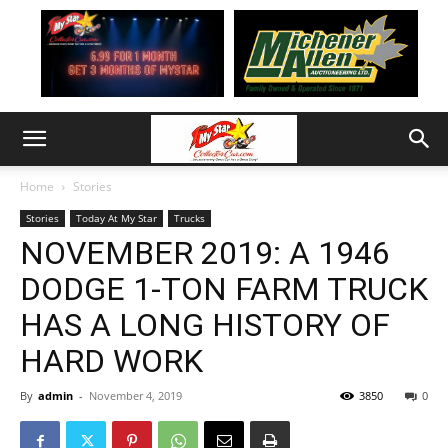
Home
Stories
Stories
Today At My Star
Trucks
NOVEMBER 2019: A 1946
DODGE 1-TON FARM TRUCK
HAS A LONG HISTORY OF
HARD WORK
By
admin
-
November 4, 2019
3850
0