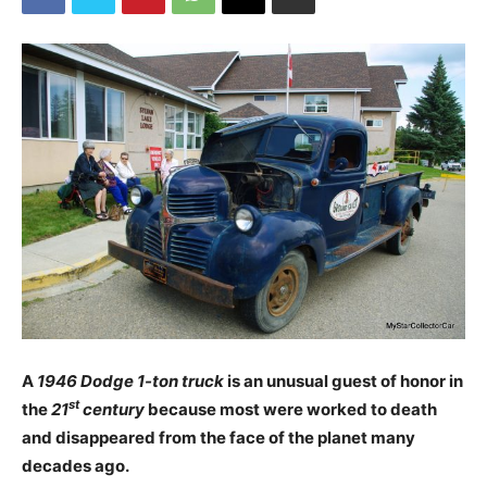
A
1946 Dodge 1-ton truck
is an unusual guest of honor in
st
the
21
century
because most were worked to death
and disappeared from the face of the planet many
decades ago.