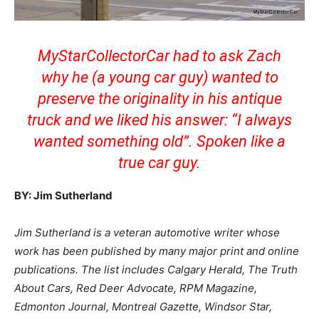
MyStarCollectorCar had to ask Zach
why he (a young car guy) wanted to
preserve the originality in his antique
truck and we liked his answer: “I always
wanted something old”. Spoken like a
true car guy.
BY: Jim Sutherland
Jim Sutherland is a veteran automotive writer whose
work has been published by many major print and online
publications. The list includes Calgary Herald, The Truth
About Cars, Red Deer Advocate, RPM Magazine,
Edmonton Journal, Montreal Gazette, Windsor Star,