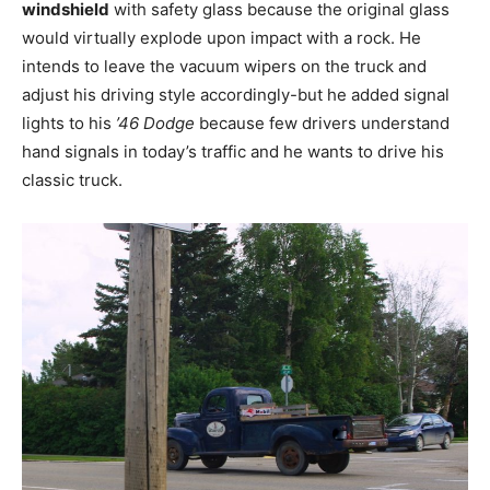
windshield
with safety glass because the original glass
would virtually explode upon impact with a rock. He
intends to leave the vacuum wipers on the truck and
adjust his driving style accordingly-but he added signal
lights to his
’46 Dodge
because few drivers understand
hand signals in today’s traffic and he wants to drive his
classic truck.