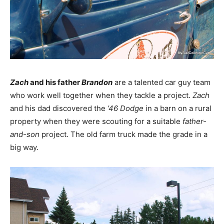
Zach
and his father
Brandon
are a talented car guy team
who work well together when they tackle a project.
Zach
and his dad discovered the
’46 Dodge
in a barn on a rural
property when they were scouting for a suitable
father-
and-son
project. The old farm truck made the grade in a
big way.