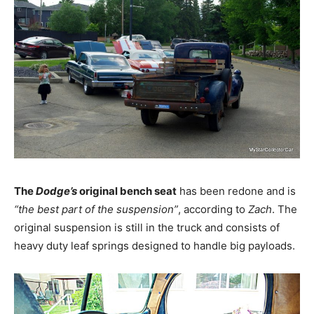
The
Dodge’s
original bench seat
has been redone and is
“the best part of the suspension”
, according to
Zach
. The
original suspension is still in the truck and consists of
heavy duty leaf springs designed to handle big payloads.