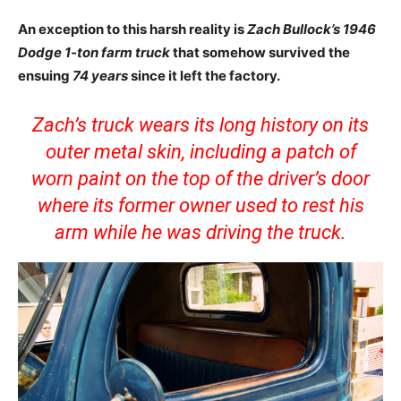
An exception to this harsh reality is
Zach Bullock’s 1946
Dodge 1-ton farm truck
that somehow survived the
ensuing
74 years
since it left the factory.
Zach’s truck wears its long history on its
outer metal skin, including a patch of
worn paint on the top of the driver’s door
where its former owner used to rest his
arm while he was driving the truck.