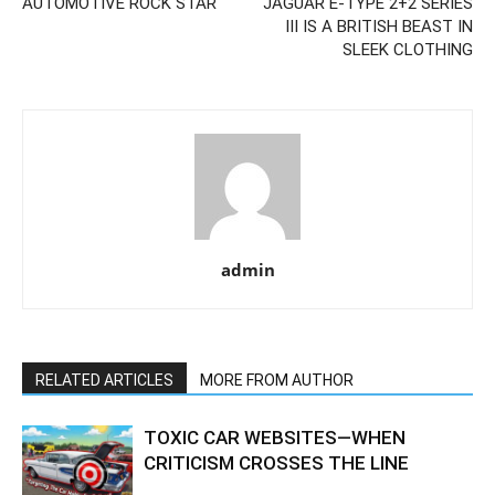
AUTOMOTIVE ROCK STAR
JAGUAR E-TYPE 2+2 SERIES
III IS A BRITISH BEAST IN
SLEEK CLOTHING
admin
RELATED ARTICLES
MORE FROM AUTHOR
TOXIC CAR WEBSITES—WHEN
CRITICISM CROSSES THE LINE