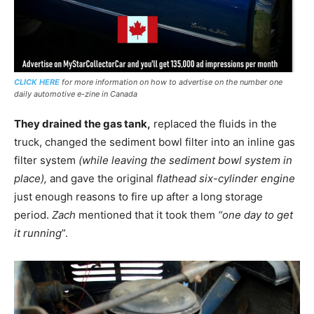
CLICK HERE
for more information on how to advertise on the number one
daily automotive e-zine in Canada
They drained the gas tank,
replaced the fluids in the
truck, changed the sediment bowl filter into an inline gas
filter system
(while leaving the sediment bowl system in
place),
and gave the original
flathead six-cylinder engine
just enough reasons to fire up after a long storage
period.
Zach
mentioned that it took them
“one day to get
it running
”.