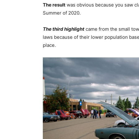
The result
was obvious because you saw cla
Summer of 2020.
The third highlight
came from the small tow
laws because of their lower population base
place.