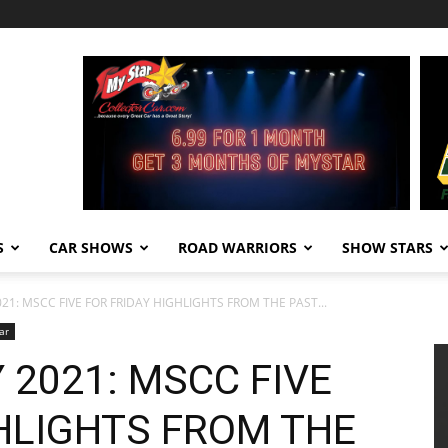
S
CAR SHOWS
ROAD WARRIORS
SHOW STARS
21: MSCC FIVE FOR FRIDAY HIGHLIGHTS FROM THE PAST...
ar
 2021: MSCC FIVE
GHLIGHTS FROM THE