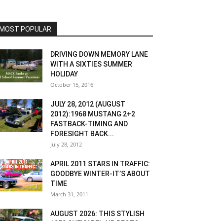
MOST POPULAR
DRIVING DOWN MEMORY LANE
WITH A SIXTIES SUMMER
HOLIDAY
October 15, 2016
JULY 28, 2012 (AUGUST
2012):1968 MUSTANG 2+2
FASTBACK-TIMING AND
FORESIGHT BACK...
July 28, 2012
APRIL 2011 STARS IN TRAFFIC:
GOODBYE WINTER-IT’S ABOUT
TIME
March 31, 2011
AUGUST 2026: THIS STYLISH