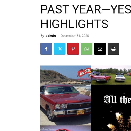
PAST YEAR—YES
HIGHLIGHTS
By
admin
-
December 31, 2020