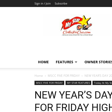
Sign in / Join
Subscribe
MyStarCollectorCar
HOME
FEATURES
OWNER STORIE
Home
MSCC FIVE FOR FRIDAY
NEW YEAR’S DAY 20
MSCC FIVE FOR FRIDAY
MY STAR FEATURES
Today At My St
NEW YEAR’S DAY
FOR FRIDAY HI