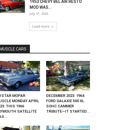
1953 CHEVY BEL AIR RESTO
MOD WAS...
July 31, 2026
Load more
MUSCLE CARS
YSTAR MOPAR
DECEMBER 2023: 1964
USCLE MONDAY APRIL
FORD GALAXIE 500 XL
23: THIS 1966
SOHC CAMMER
LYMOUTH SATELLITE
TRIBUTE—IT STARTED...
S...