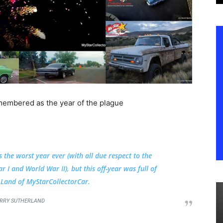
membered as the year of the plague
s the worst year ever (with all due respect to the
 I and World War II), but this off-year was full of
e Land of MyStarCollectorCar.
RRY SUTHERLAND