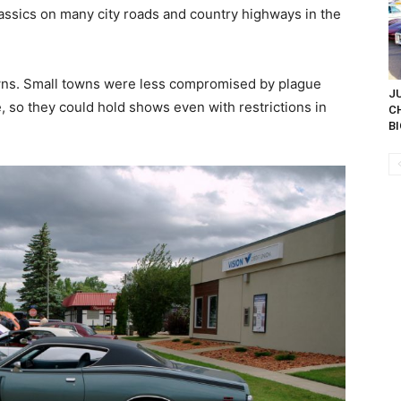
ssics on many city roads and country highways in the
ns. Small towns were less compromised by plague
JU
, so they could hold shows even with restrictions in
C
BI