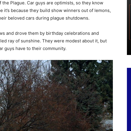
f the Plague. Car guys are optimists, so they know
 it’s because they build show winners out of lemons,
heir beloved cars during plague shutdowns.
hows and drove them by birthday celebrations and
led ray of sunshine. They were modest about it, but
car guys have to their community.