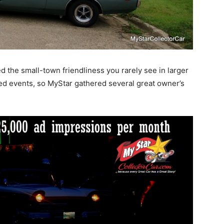
 the small-town friendliness you rarely see in larger
zed events, so MyStar gathered several great owner’s