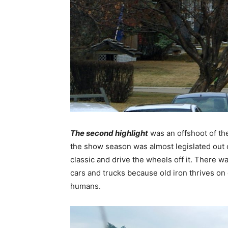
The second highlight
was an offshoot of the
the show season was almost legislated out of
classic and drive the wheels off it. There wa
cars and trucks because old iron thrives on
humans.