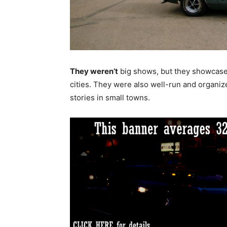
They weren’t
big shows, but they showcased
cities. They were also well-run and organi
stories in small towns.