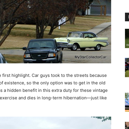
 first highlight. Car guys took to the streets because
 existence, so the only option was to get in the old
s a hidden benefit in this extra duty for these vintage
 exercise and dies in long-term hibernation—just like