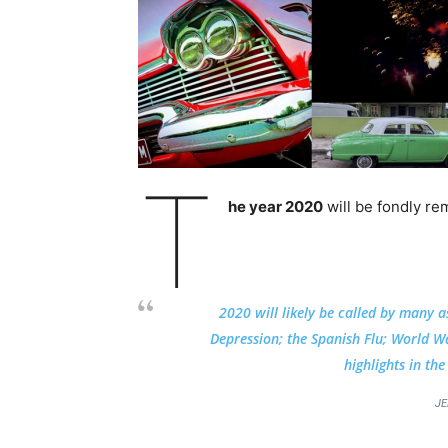
T
he year 2020
will be fondly re
2020 will likely be called by many a
Depression; the Spanish Flu; World War
highlights in th
JE