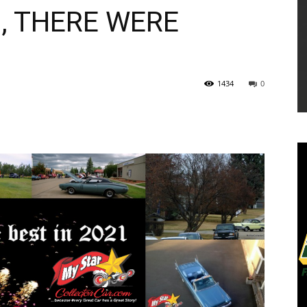
, THERE WERE
1434
0