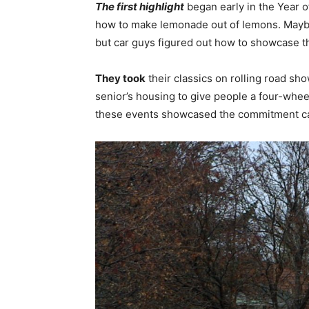
The first highlight
began early in the Year o
how to make lemonade out of lemons. Maybe
but car guys figured out how to showcase t
They took
their classics on rolling road s
senior’s housing to give people a four-whee
these events showcased the commitment 