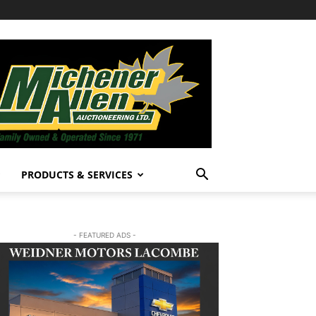
PRODUCTS & SERVICES
- FEATURED ADS -