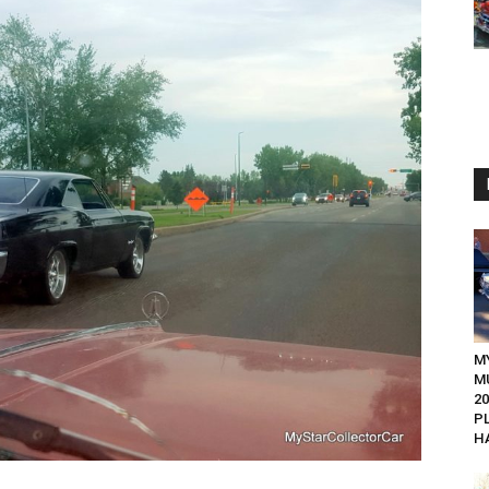
M
M
20
P
HA