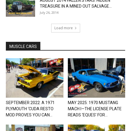
AUGUST 2014 FALLEN STARS: HIDDEN
TREASURE IN A MINED OUT SALVAGE...
July 26, 2014
Load more
MUSCLE CARS
SEPTEMBER 2022: A 1971
MAY 2025: 1970 MUSTANG
PLYMOUTH ‘CUDA RESTO
MACH I—THE LICENSE PLATE
MOD PROVES YOU CAN...
READS ‘EQUES’ FOR...