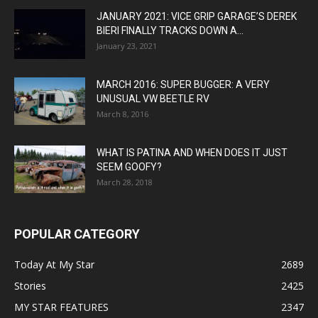
JANUARY 2021: VICE GRIP GARAGE’S DEREK
BIERI FINALLY TRACKS DOWN A...
January 23, 2021
MARCH 2016: SUPER BUGGER: A VERY
UNUSUAL VW BEETLE RV
March 8, 2016
WHAT IS PATINA AND WHEN DOES IT JUST
SEEM GOOFY?
March 28, 2018
POPULAR CATEGORY
Today At My Star
2689
Stories
2425
MY STAR FEATURES
2347