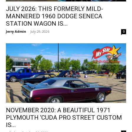
JULY 2026: THIS FORMERLY MILD-
MANNERED 1960 DODGE SENECA
STATION WAGON IS...
Jerry Admin
-
July 29, 2026
0
NOVEMBER 2020: A BEAUTIFUL 1971
PLYMOUTH ‘CUDA PRO STREET CUSTOM
IS...