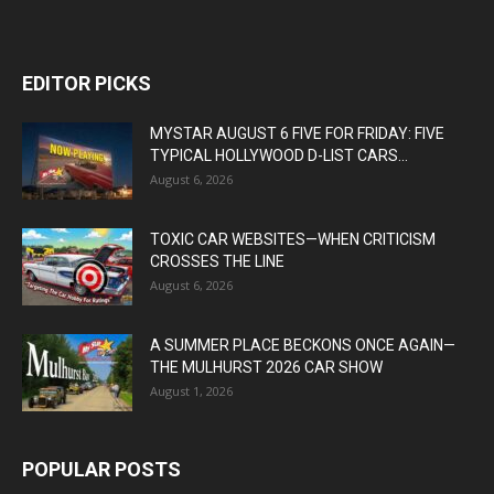
EDITOR PICKS
MYSTAR AUGUST 6 FIVE FOR FRIDAY: FIVE
TYPICAL HOLLYWOOD D-LIST CARS...
August 6, 2026
TOXIC CAR WEBSITES—WHEN CRITICISM
CROSSES THE LINE
August 6, 2026
A SUMMER PLACE BECKONS ONCE AGAIN—
THE MULHURST 2026 CAR SHOW
August 1, 2026
POPULAR POSTS