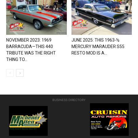
NOVEMBER 2023: 1969
JUNE 2025: THIS 1963-½
BARRACUDA—THIS 440
MERCURY MARAUDER S55
TRIBUTE WAS THE RIGHT
RESTO MOD IS A...
THING TO...
BUSINESS DIRECTORY