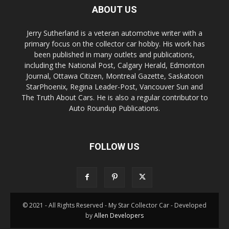
ABOUT US
Jerry Sutherland is a veteran automotive writer with a
primary focus on the collector car hobby. His work has
been published in many outlets and publications,
including the National Post, Calgary Herald, Edmonton
Journal, Ottawa Citizen, Montreal Gazette, Saskatoon
StarPhoenix, Regina Leader-Post, Vancouver Sun and
The Truth About Cars. He is also a regular contributor to
Auto Roundup Publications.
FOLLOW US
© 2021 - All Rights Reserved - My Star Collector Car - Developed
by
Allen Developers