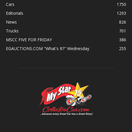
Cars
1750
Editorials
1293
News
826
Trucks
701
MSCC FIVE FOR FRIDAY
386
EGAUCTIONS.COM "What's It?" Wednesday
255