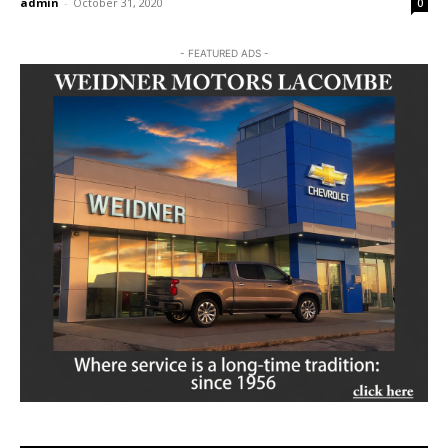
admin
-
October 31, 2020
0
- FEATURED ADS -