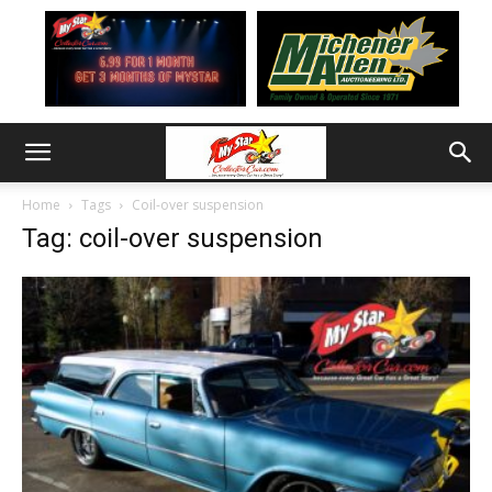
Home
Tags
Coil-over suspension
Tag: coil-over suspension