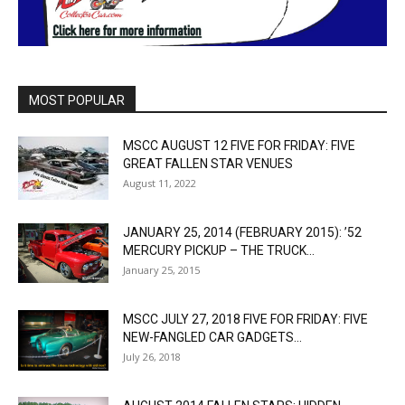
MOST POPULAR
MSCC AUGUST 12 FIVE FOR FRIDAY: FIVE
GREAT FALLEN STAR VENUES
August 11, 2022
JANUARY 25, 2014 (FEBRUARY 2015): ’52
MERCURY PICKUP – THE TRUCK...
January 25, 2015
MSCC JULY 27, 2018 FIVE FOR FRIDAY: FIVE
NEW-FANGLED CAR GADGETS...
July 26, 2018