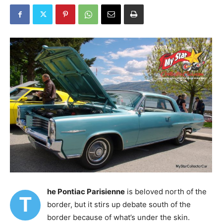
he Pontiac Parisienne
is beloved north of the
T
border, but it stirs up debate south of the
border because of what’s under the skin.