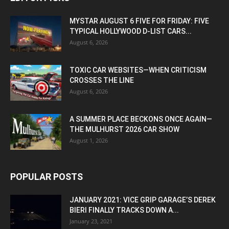
MYSTAR AUGUST 6 FIVE FOR FRIDAY: FIVE
TYPICAL HOLLYWOOD D-LIST CARS...
August 6, 2026
TOXIC CAR WEBSITES—WHEN CRITICISM
CROSSES THE LINE
August 6, 2026
A SUMMER PLACE BECKONS ONCE AGAIN—
THE MULHURST 2026 CAR SHOW
August 1, 2026
POPULAR POSTS
JANUARY 2021: VICE GRIP GARAGE’S DEREK
BIERI FINALLY TRACKS DOWN A...
January 23, 2021