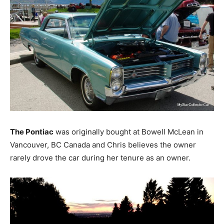
The Pontiac
was originally bought at Bowell McLean in
Vancouver, BC Canada and Chris believes the owner
rarely drove the car during her tenure as an owner.