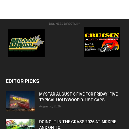
BUSINESS DIRECTORY
EDITOR PICKS
MYSTAR AUGUST 6 FIVE FOR FRIDAY: FIVE
TYPICAL HOLLYWOOD D-LIST CARS...
August 6, 2026
DOING IT IN THE GRASS 2026 AT AIRDRIE
AND ON TO...