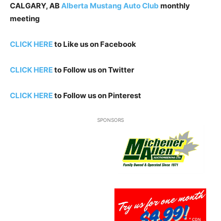
CALGARY, AB
Alberta Mustang Auto Club
monthly
meeting
CLICK HERE
to Like us on Facebook
CLICK HERE
to Follow us on Twitter
CLICK HERE
to Follow us on Pinterest
SPONSORS