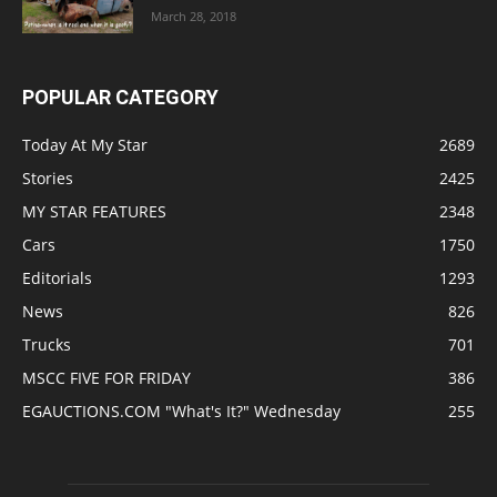
March 28, 2018
POPULAR CATEGORY
Today At My Star
2689
Stories
2425
MY STAR FEATURES
2348
Cars
1750
Editorials
1293
News
826
Trucks
701
MSCC FIVE FOR FRIDAY
386
EGAUCTIONS.COM "What's It?" Wednesday
255