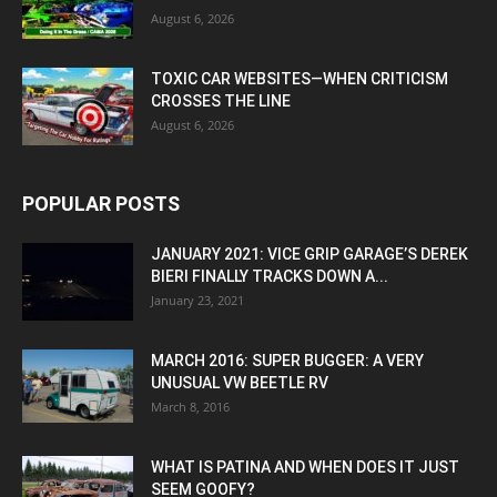
August 6, 2026
TOXIC CAR WEBSITES—WHEN CRITICISM
CROSSES THE LINE
August 6, 2026
POPULAR POSTS
JANUARY 2021: VICE GRIP GARAGE’S DEREK
BIERI FINALLY TRACKS DOWN A...
January 23, 2021
MARCH 2016: SUPER BUGGER: A VERY
UNUSUAL VW BEETLE RV
March 8, 2016
WHAT IS PATINA AND WHEN DOES IT JUST
SEEM GOOFY?