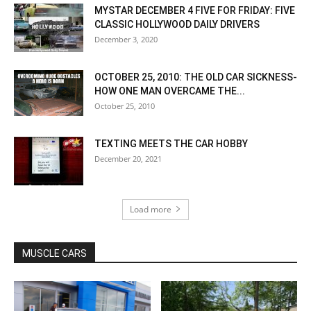
MYSTAR DECEMBER 4 FIVE FOR FRIDAY: FIVE
CLASSIC HOLLYWOOD DAILY DRIVERS
December 3, 2020
OCTOBER 25, 2010: THE OLD CAR SICKNESS-
HOW ONE MAN OVERCAME THE...
October 25, 2010
TEXTING MEETS THE CAR HOBBY
December 20, 2021
Load more
MUSCLE CARS