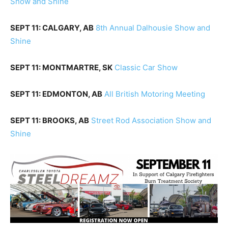
Show and Shine
SEPT 11: CALGARY, AB
8th Annual Dalhousie Show and
Shine
SEPT 11: MONTMARTRE, SK
Classic Car Show
SEPT 11: EDMONTON, AB
All British Motoring Meeting
SEPT 11: BROOKS, AB
Street Rod Association Show and
Shine