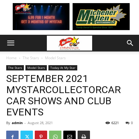
Home
The Stars
Model Stars
The Stars
Model Stars
Today At My Star
SEPTEMBER 2021
MYSTARCOLLECTORCAR
CAR SHOWS AND CLUB
EVENTS
By
admin
-
August 28, 2021
6221
0