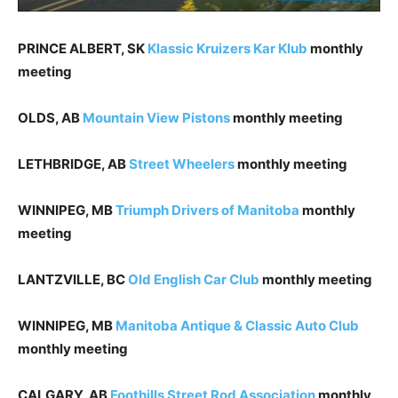
PRINCE ALBERT, SK
Klassic Kruizers Kar Klub
monthly
meeting
OLDS, AB
Mountain View Pistons
monthly meeting
LETHBRIDGE, AB
Street Wheelers
monthly meeting
WINNIPEG, MB
Triumph Drivers of Manitoba
monthly
meeting
LANTZVILLE, BC
Old English Car Club
monthly meeting
WINNIPEG, MB
Manitoba Antique & Classic Auto Club
monthly meeting
CALGARY, AB
Foothills Street Rod Association
monthly