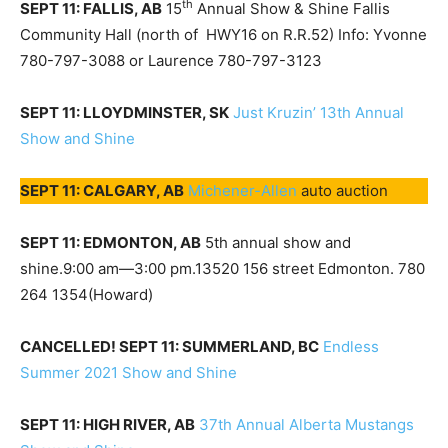
th
SEPT 11: FALLIS, AB
15
Annual Show & Shine Fallis
Community Hall (north of HWY16 on R.R.52) Info: Yvonne
780-797-3088 or Laurence 780-797-3123
SEPT 11: LLOYDMINSTER, SK
Just Kruzin’ 13th Annual
Show and Shine
SEPT 11: CALGARY, AB
Michener-Allen
auto auction
SEPT 11: EDMONTON, AB
5th annual show and
shine.9:00 am—3:00 pm.13520 156 street Edmonton. 780
264 1354(Howard)
CANCELLED! SEPT 11: SUMMERLAND, BC
Endless
Summer 2021 Show and Shine
SEPT 11: HIGH RIVER, AB
37th Annual Alberta Mustangs