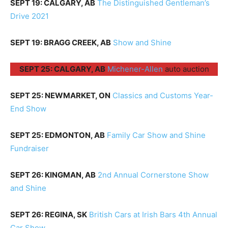
SEPT 19: CALGARY, AB
The Distinguished Gentleman’s
Drive 2021
SEPT 19: BRAGG CREEK, AB
Show and Shine
SEPT 25: CALGARY, AB
Michener-Allen
auto auction
SEPT 25: NEWMARKET, ON
Classics and Customs Year-
End Show
SEPT 25: EDMONTON, AB
Family Car Show and Shine
Fundraiser
SEPT 26: KINGMAN, AB
2nd Annual Cornerstone Show
and Shine
SEPT 26: REGINA, SK
British Cars at Irish Bars 4th Annual
Car Show