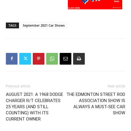
TAGS
September 2021 Car Shows
Previous article
Next article
AUGUST 2021: A 1968 DODGE
THE EDMONTON STREET ROD
CHARGER R/T CELEBRATES
ASSOCIATION SHOW IS
25 YEARS (AND STILL
ALWAYS A MUST-SEE CAR
COUNTING) WITH ITS
SHOW
CURRENT OWNER