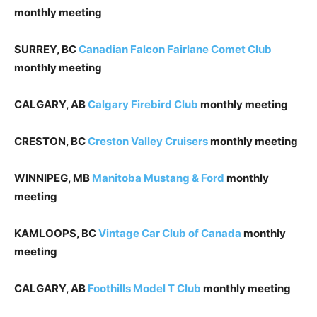
monthly meeting
SURREY, BC
Canadian Falcon Fairlane Comet Club
monthly meeting
CALGARY, AB
Calgary Firebird Club
monthly meeting
CRESTON, BC
Creston Valley Cruisers
monthly meeting
WINNIPEG, MB
Manitoba Mustang & Ford
monthly
meeting
KAMLOOPS, BC
Vintage Car Club of Canada
monthly
meeting
CALGARY, AB
Foothills Model T Club
monthly meeting