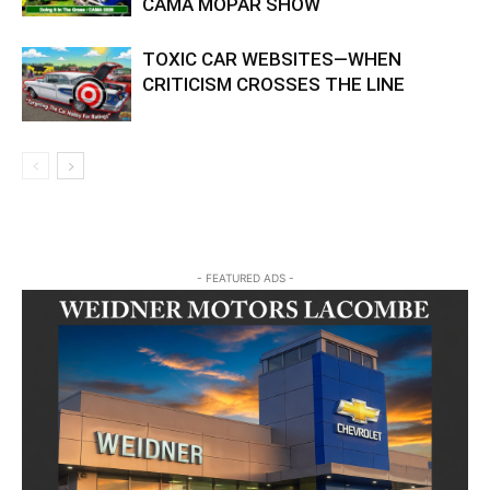
CAMA MOPAR SHOW
TOXIC CAR WEBSITES—WHEN
CRITICISM CROSSES THE LINE
- FEATURED ADS -