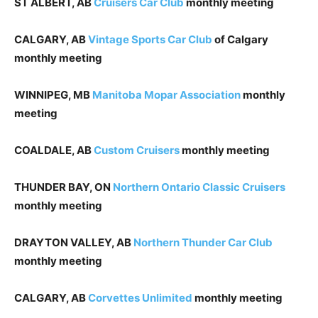
ST ALBERT, AB
Cruisers Car Club
monthly meeting
CALGARY, AB
Vintage Sports Car Club
of Calgary
monthly meeting
WINNIPEG, MB
Manitoba Mopar Association
monthly
meeting
COALDALE, AB
Custom Cruisers
monthly meeting
THUNDER BAY, ON
Northern Ontario Classic Cruisers
monthly meeting
DRAYTON VALLEY, AB
Northern Thunder Car Club
monthly meeting
CALGARY, AB
Corvettes Unlimited
monthly meeting