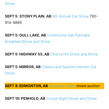
Shine
SEPT 5
:
STONY PLAIN
,
AB
9th Annual Car Show
780-
914-8869
SEPT 5: GULL LAKE, AB
Community Hall Pancake
Breakfast/Show and Shine
SEPT 5: HIGHWAY 55, AB
Cherry Hill Show and Shine
SEPT 5: MIRROR, AB
Classic
and Special Interest Car
Show
SEPT 8: EDMONTON, AB
Michener-Allen
timed auction
SEPT 10: PENHOLD, AB
Cruise Night Show and Shine