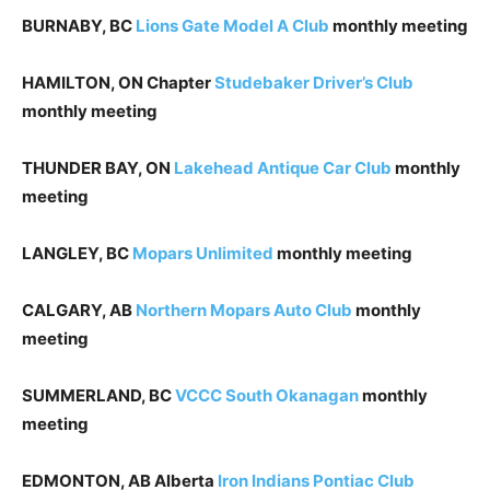
BURNABY, BC
Lions Gate
Model A Club
monthly meeting
HAMILTON, ON Chapter
Studebaker Driver’s Club
monthly meeting
THUNDER BAY, ON
Lakehead Antique Car Club
monthly
meeting
LANGLEY, BC
Mopars Unlimited
monthly meeting
CALGARY, AB
Northern Mopars Auto Club
monthly
meeting
SUMMERLAND, BC
VCCC South Okanagan
monthly
meeting
EDMONTON, AB Alberta
Iron Indians Pontiac Club