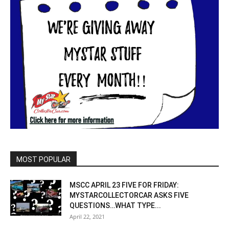
MOST POPULAR
MSCC APRIL 23 FIVE FOR FRIDAY:
MYSTARCOLLECTORCAR ASKS FIVE
QUESTIONS…WHAT TYPE...
April 22, 2021