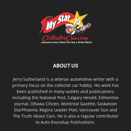
ABOUT US
Jerry Sutherland is a veteran automotive writer with a
primary focus on the collector car hobby. His work has
been published in many outlets and publications,
including the National Post, Calgary Herald, Edmonton
Journal, Ottawa Citizen, Montreal Gazette, Saskatoon
StarPhoenix, Regina Leader-Post, Vancouver Sun and
The Truth About Cars. He is also a regular contributor
to Auto Roundup Publications.