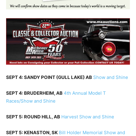
SEPT 4: SANDY POINT (GULL LAKE) AB
Show and Shine
SEPT 4: BRUDERHEIM, AB
4th Annual Model T
Races/Show and Shine
SEPT 5: ROUND HILL, AB
Harvest Show and Shine
SEPT 5: KENASTON, SK
Bill Holder Memorial Show and