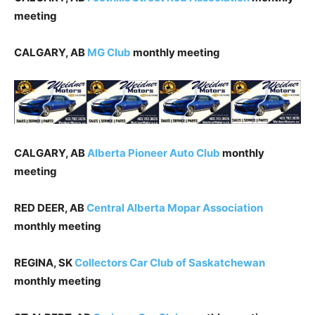
meeting
CALGARY, AB
MG
Club
monthly meeting
CALGARY, AB
Alberta Pioneer Auto Club
monthly
meeting
RED DEER, AB
Central Alberta Mopar Association
monthly meeting
REGINA, SK
Collectors Car Club of Saskatchewan
monthly meeting