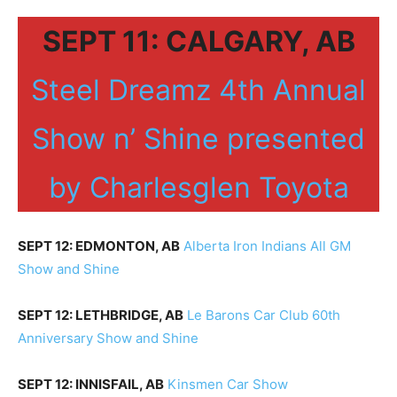
SEPT 11: CALGARY, AB
Steel Dreamz 4th Annual
Show n’ Shine presented
by Charlesglen Toyota
SEPT 12: EDMONTON, AB
Alberta Iron Indians All GM
Show and Shine
SEPT 12: LETHBRIDGE, AB
Le Barons Car Club 60th
Anniversary Show and Shine
SEPT 12: INNISFAIL, AB
Kinsmen Car Show