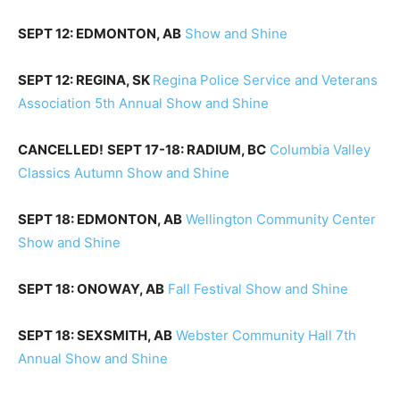
SEPT 12: EDMONTON, AB
Show and Shine
SEPT 12: REGINA, SK
Regina Police Service and Veterans
Association 5th Annual Show and Shine
CANCELLED!
SEPT 17-18: RADIUM, BC
Columbia Valley
Classics Autumn Show and Shine
SEPT 18: EDMONTON, AB
Wellington Community Center
Show and Shine
SEPT 18: ONOWAY, AB
Fall Festival Show and Shine
SEPT 18: SEXSMITH, AB
Webster Community Hall 7th
Annual Show and Shine