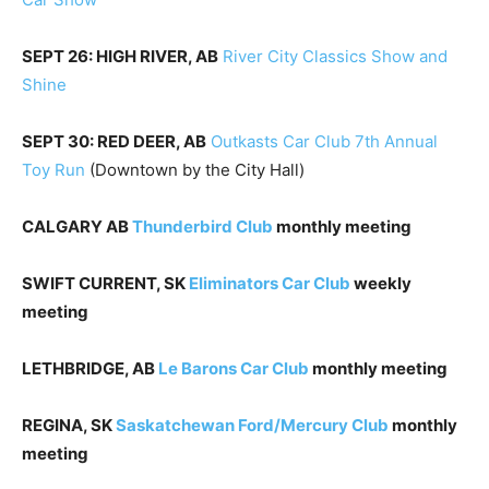
SEPT 26: HIGH RIVER, AB
River City Classics Show and
Shine
SEPT 30: RED DEER, AB
Outkasts Car Club 7th Annual
Toy Run
(Downtown by the City Hall)
CALGARY AB
Thunderbird Club
monthly meeting
SWIFT CURRENT, SK
Eliminators Car Club
weekly
meeting
LETHBRIDGE, AB
Le Barons Car Club
monthly meeting
REGINA, SK
Saskatchewan Ford/Mercury Club
monthly
meeting