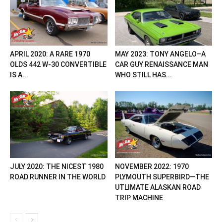
APRIL 2020: A RARE 1970
MAY 2023: TONY ANGELO–A
OLDS 442 W-30 CONVERTIBLE
CAR GUY RENAISSANCE MAN
IS A...
WHO STILL HAS...
JULY 2020: THE NICEST 1980
NOVEMBER 2022: 1970
ROAD RUNNER IN THE WORLD
PLYMOUTH SUPERBIRD—THE
UTLIMATE ALASKAN ROAD
TRIP MACHINE