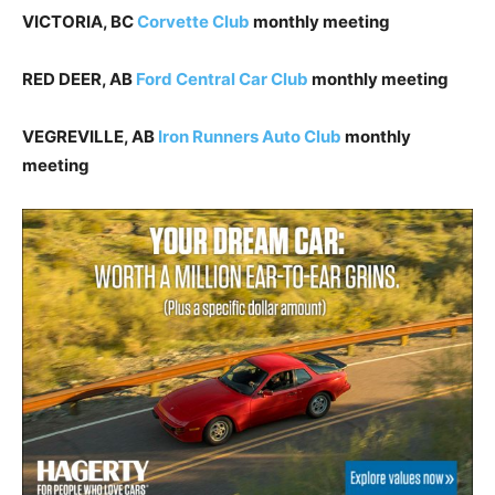
VICTORIA, BC
Corvette Club
monthly meeting
RED DEER, AB
Ford Central Car Club
monthly meeting
VEGREVILLE, AB
Iron Runners Auto Club
monthly
meeting