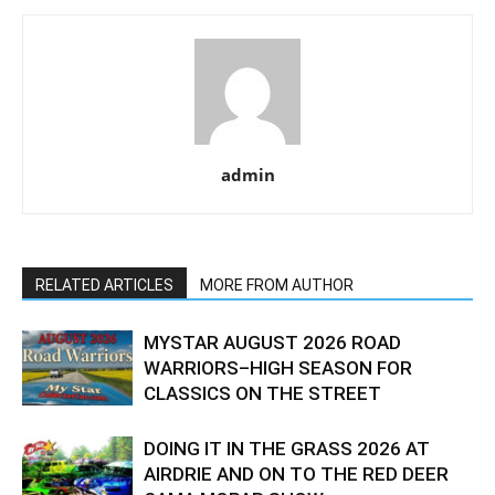
admin
RELATED ARTICLES
MORE FROM AUTHOR
MYSTAR AUGUST 2026 ROAD
WARRIORS–HIGH SEASON FOR
CLASSICS ON THE STREET
DOING IT IN THE GRASS 2026 AT
AIRDRIE AND ON TO THE RED DEER