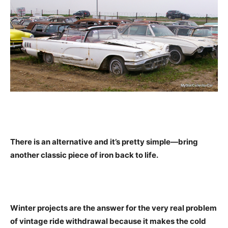
There is an alternative and it’s pretty simple—bring
another classic piece of iron back to life.
Winter projects are the answer for the very real problem
of vintage ride withdrawal because it makes the cold