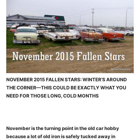
NOVEMBER 2015 FALLEN STARS: WINTER’S AROUND
THE CORNER—THIS COULD BE EXACTLY WHAT YOU
NEED FOR THOSE LONG, COLD MONTHS
November is the turning point in the old car hobby
because a lot of old iron is safely tucked away in