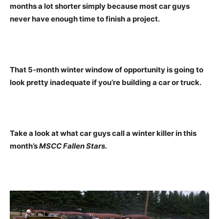
months a lot shorter simply because most car guys
never have enough time to finish a project.
That 5-month winter window of opportunity is going to
look pretty inadequate if you’re building a car or truck.
Take a look at what car guys call a winter killer in this
month’s
MSCC Fallen Stars.