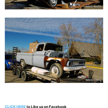
CLICK HERE
to Like us on Facebook