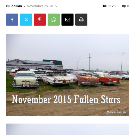
By
admin
-
November 28, 2015
1123
0