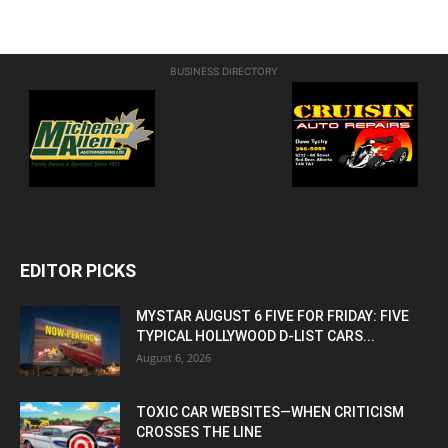
BUSINESS DIRECTORY
EDITOR PICKS
MYSTAR AUGUST 6 FIVE FOR FRIDAY: FIVE
TYPICAL HOLLYWOOD D-LIST CARS...
August 6, 2026
TOXIC CAR WEBSITES—WHEN CRITICISM
CROSSES THE LINE