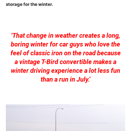
storage for the winter.
‘That change in weather creates a long,
boring winter for car guys who love the
feel of classic iron on the road because
a vintage T-Bird convertible makes a
winter driving experience a lot less fun
than a run in July.’