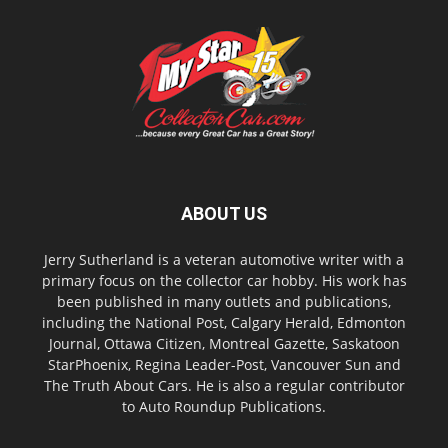
ABOUT US
Jerry Sutherland is a veteran automotive writer with a
primary focus on the collector car hobby. His work has
been published in many outlets and publications,
including the National Post, Calgary Herald, Edmonton
Journal, Ottawa Citizen, Montreal Gazette, Saskatoon
StarPhoenix, Regina Leader-Post, Vancouver Sun and
The Truth About Cars. He is also a regular contributor
to Auto Roundup Publications.