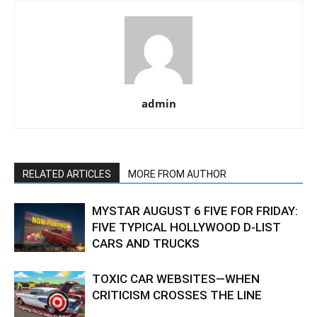
admin
RELATED ARTICLES
MORE FROM AUTHOR
MYSTAR AUGUST 6 FIVE FOR FRIDAY:
FIVE TYPICAL HOLLYWOOD D-LIST
CARS AND TRUCKS
TOXIC CAR WEBSITES—WHEN
CRITICISM CROSSES THE LINE