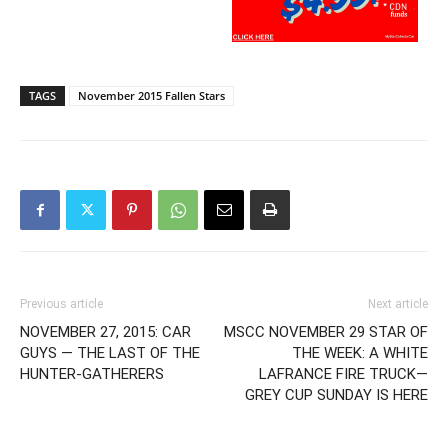
TAGS
November 2015 Fallen Stars
Previous article
Next article
NOVEMBER 27, 2015: CAR
MSCC NOVEMBER 29 STAR OF
GUYS — THE LAST OF THE
THE WEEK: A WHITE
HUNTER-GATHERERS
LAFRANCE FIRE TRUCK—
GREY CUP SUNDAY IS HERE