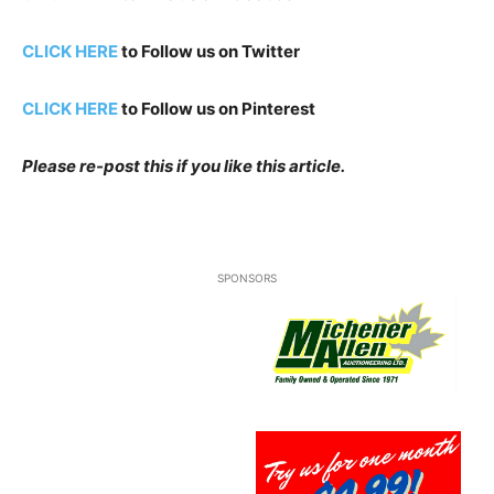
CLICK HERE
to Follow us on Twitter
CLICK HERE
to Follow us on Pinterest
Please re-post this if you like this article.
SPONSORS