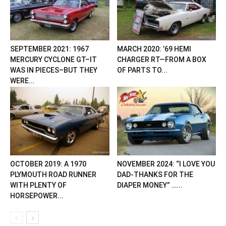
SEPTEMBER 2021: 1967
MARCH 2020: ’69 HEMI
MERCURY CYCLONE GT–IT
CHARGER RT—FROM A BOX
WAS IN PIECES–BUT THEY
OF PARTS TO...
WERE...
OCTOBER 2019: A 1970
NOVEMBER 2024: “I LOVE YOU
PLYMOUTH ROAD RUNNER
DAD-THANKS FOR THE
WITH PLENTY OF
DIAPER MONEY” …...
HORSEPOWER...