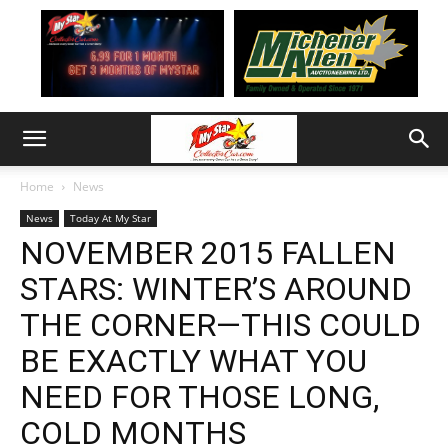
Home
News
News
Today At My Star
NOVEMBER 2015 FALLEN
STARS: WINTER’S AROUND
THE CORNER—THIS COULD
BE EXACTLY WHAT YOU
NEED FOR THOSE LONG,
COLD MONTHS