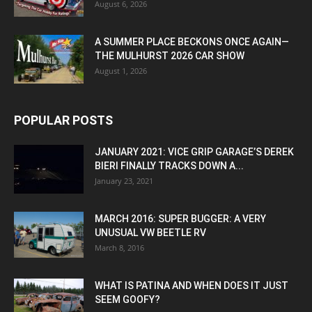
August 6, 2026
A SUMMER PLACE BECKONS ONCE AGAIN—
THE MULHURST 2026 CAR SHOW
August 1, 2026
POPULAR POSTS
JANUARY 2021: VICE GRIP GARAGE’S DEREK
BIERI FINALLY TRACKS DOWN A...
January 23, 2021
MARCH 2016: SUPER BUGGER: A VERY
UNUSUAL VW BEETLE RV
March 8, 2016
WHAT IS PATINA AND WHEN DOES IT JUST
SEEM GOOFY?