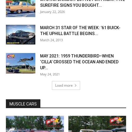
SUREFIRE SIGNS YOU BOUGHT...
January 22, 2026
MARCH 31 STAR OF THE WEEK: ’61 BUICK-
THE UPHILL BATTLE BEGINS...
March 24, 2013
MAY 2021: 1959 THUNDERBIRD–WHEN
‘CILLA’ CROSSED THE OCEAN AND ENDED
UP...
May 24, 2021
Load more
MUSCLE CARS