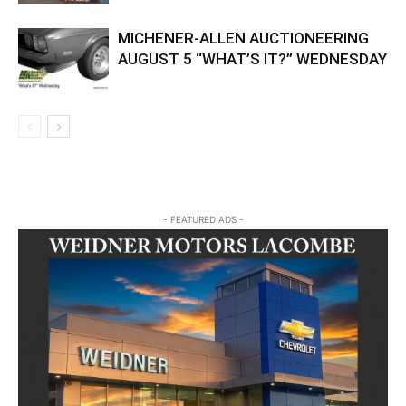
MICHENER-ALLEN AUCTIONEERING
AUGUST 5 “WHAT’S IT?” WEDNESDAY
- FEATURED ADS -