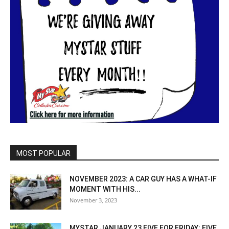
MOST POPULAR
NOVEMBER 2023: A CAR GUY HAS A WHAT-IF
MOMENT WITH HIS...
November 3, 2023
MYSTAR JANUARY 23 FIVE FOR FRIDAY: FIVE