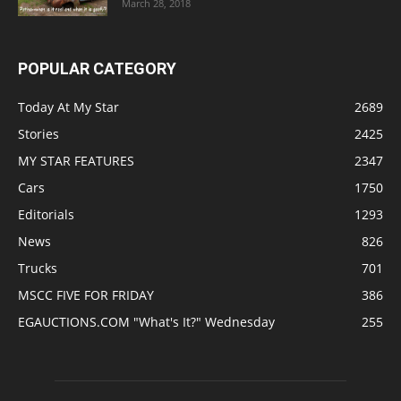
March 28, 2018
POPULAR CATEGORY
Today At My Star
2689
Stories
2425
MY STAR FEATURES
2347
Cars
1750
Editorials
1293
News
826
Trucks
701
MSCC FIVE FOR FRIDAY
386
EGAUCTIONS.COM "What's It?" Wednesday
255