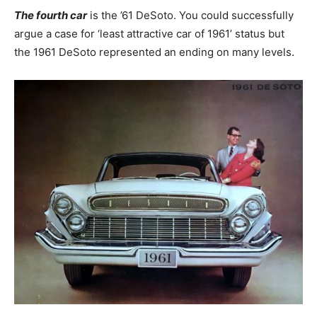
The fourth car
is the ’61 DeSoto. You could successfully
argue a case for ‘least attractive car of 1961’ status but
the 1961 DeSoto represented an ending on many levels.