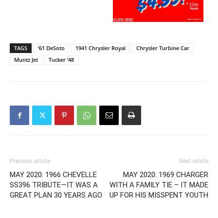
TAGS
’61 DeSoto
1941 Chrysler Royal
Chrysler Turbine Car
Muntz Jet
Tucker ’48
Previous article
Next article
MAY 2020: 1966 CHEVELLE
MAY 2020: 1969 CHARGER
SS396 TRIBUTE—IT WAS A
WITH A FAMILY TIE – IT MADE
GREAT PLAN 30 YEARS AGO
UP FOR HIS MISSPENT YOUTH