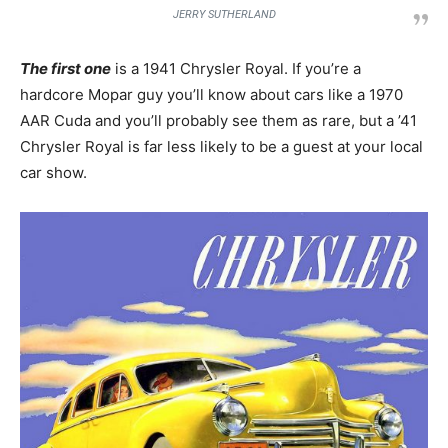
JERRY SUTHERLAND
The first one
is a 1941 Chrysler Royal. If you’re a
hardcore Mopar guy you’ll know about cars like a 1970
AAR Cuda and you’ll probably see them as rare, but a ’41
Chrysler Royal is far less likely to be a guest at your local
car show.