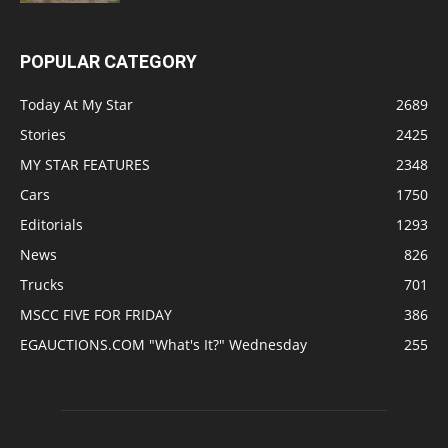
POPULAR CATEGORY
Today At My Star
2689
Stories
2425
MY STAR FEATURES
2348
Cars
1750
Editorials
1293
News
826
Trucks
701
MSCC FIVE FOR FRIDAY
386
EGAUCTIONS.COM "What's It?" Wednesday
255