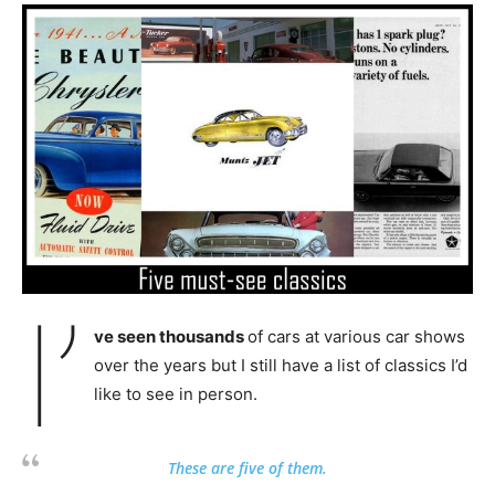
I’
ve seen thousands
of cars at various car shows
over the years but I still have a list of classics I’d
like to see in person.
These are five of them.