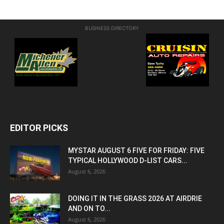
BUSINESS DIRECTORY
EDITOR PICKS
MYSTAR AUGUST 6 FIVE FOR FRIDAY: FIVE
TYPICAL HOLLYWOOD D-LIST CARS...
August 6, 2026
DOING IT IN THE GRASS 2026 AT AIRDRIE
AND ON TO...
August 6, 2026