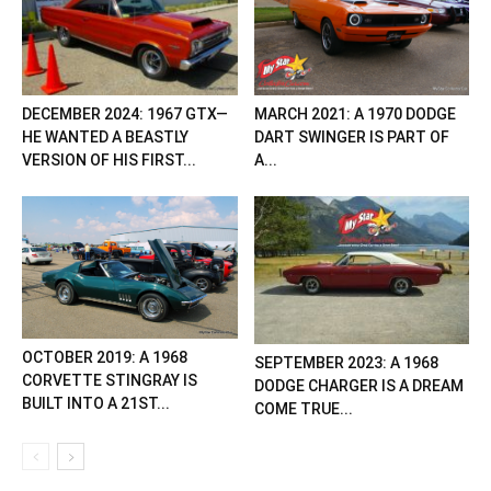
DECEMBER 2024: 1967 GTX—
MARCH 2021: A 1970 DODGE
HE WANTED A BEASTLY
DART SWINGER IS PART OF
VERSION OF HIS FIRST...
A...
OCTOBER 2019: A 1968
SEPTEMBER 2023: A 1968
CORVETTE STINGRAY IS
DODGE CHARGER IS A DREAM
BUILT INTO A 21ST...
COME TRUE...