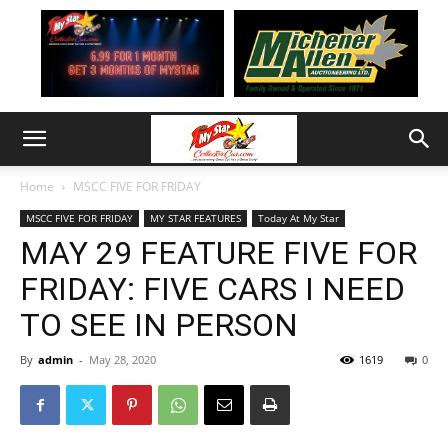
Home
MSCC FIVE FOR FRIDAY
MSCC FIVE FOR FRIDAY
MY STAR FEATURES
Today At My Star
MAY 29 FEATURE FIVE FOR
FRIDAY: FIVE CARS I NEED
TO SEE IN PERSON
By
admin
-
May 28, 2020
1619
0