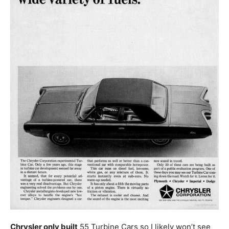
Chrysler only built
55 Turbine Cars so I likely won’t see