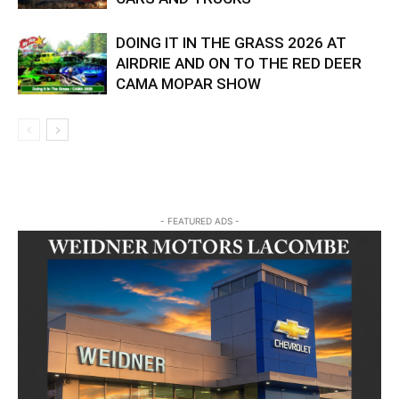
DOING IT IN THE GRASS 2026 AT
AIRDRIE AND ON TO THE RED DEER
CAMA MOPAR SHOW
- FEATURED ADS -