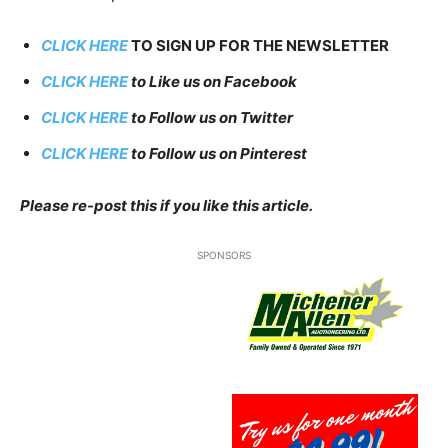
CLICK HERE
TO SIGN UP FOR THE NEWSLETTER
CLICK HERE
to Like us on Facebook
CLICK HERE
to Follow us on Twitter
CLICK HERE
to Follow us on Pinterest
Please re-post this if you like this article.
SPONSORS