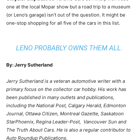
one at the local Mopar show but a road trip to a museum
(or Leno’s garage) isn’t out of the question. It might be
one-stop shopping for all five of the cars in this list.
LENO PROBABLY OWNS THEM ALL.
By: Jerry Sutherland
Jerry Sutherland is a veteran automotive writer with a
primary focus on the collector car hobby. His work has
been published in many outlets and publications,
including the National Post, Calgary Herald, Edmonton
Journal, Ottawa Citizen, Montreal Gazette, Saskatoon
StarPhoenix, Regina Leader-Post, Vancouver Sun and
The Truth About Cars. He is also a regular contributor to
Auto Roundup Publications.