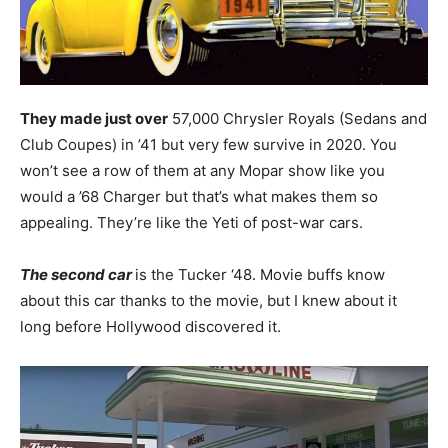
They made just over
57,000 Chrysler Royals (Sedans and
Club Coupes) in ’41 but very few survive in 2020. You
won’t see a row of them at any Mopar show like you
would a ’68 Charger but that’s what makes them so
appealing. They’re like the Yeti of post-war cars.
The second car
is the Tucker ‘48. Movie buffs know
about this car thanks to the movie, but I knew about it
long before Hollywood discovered it.