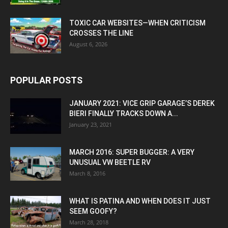
TOXIC CAR WEBSITES—WHEN CRITICISM
CROSSES THE LINE
August 6, 2026
POPULAR POSTS
JANUARY 2021: VICE GRIP GARAGE’S DEREK
BIERI FINALLY TRACKS DOWN A...
January 23, 2021
MARCH 2016: SUPER BUGGER: A VERY
UNUSUAL VW BEETLE RV
March 8, 2016
WHAT IS PATINA AND WHEN DOES IT JUST
SEEM GOOFY?
March 28, 2018