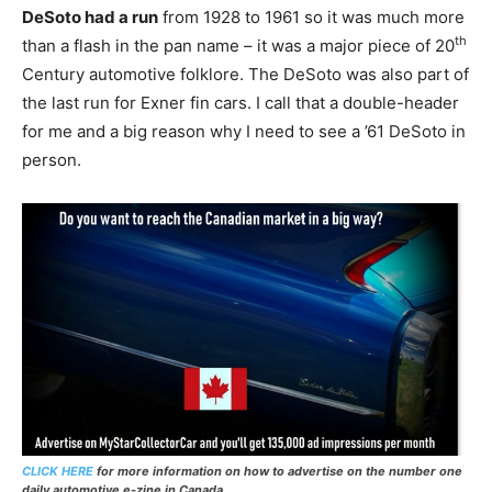
DeSoto had a run
from 1928 to 1961 so it was much more
th
than a flash in the pan name – it was a major piece of 20
Century automotive folklore. The DeSoto was also part of
the last run for Exner fin cars. I call that a double-header
for me and a big reason why I need to see a ’61 DeSoto in
person.
CLICK HERE
for more information on how to advertise on the number one
daily automotive e-zine in Canada