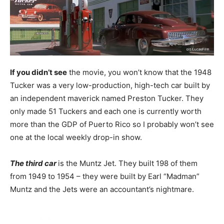
If you didn’t see
the movie, you won’t know that the 1948
Tucker was a very low-production, high-tech car built by
an independent maverick named Preston Tucker. They
only made 51 Tuckers and each one is currently worth
more than the GDP of Puerto Rico so I probably won’t see
one at the local weekly drop-in show.
The third car
is the Muntz Jet. They built 198 of them
from 1949 to 1954 – they were built by Earl “Madman”
Muntz and the Jets were an accountant’s nightmare.