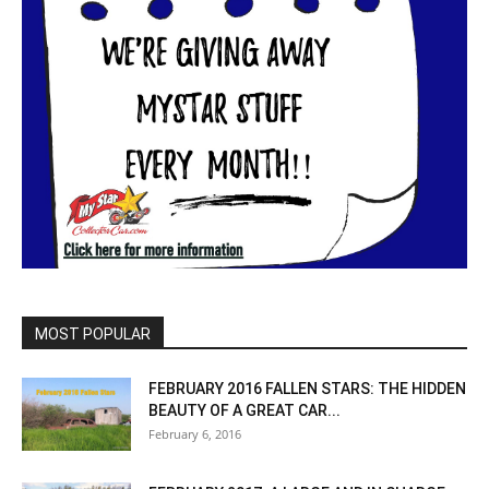
MOST POPULAR
FEBRUARY 2016 FALLEN STARS: THE HIDDEN
BEAUTY OF A GREAT CAR...
February 6, 2016