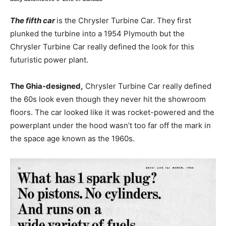
The fifth car
is the Chrysler Turbine Car. They first
plunked the turbine into a 1954 Plymouth but the
Chrysler Turbine Car really defined the look for this
futuristic power plant.
The Ghia-designed,
Chrysler Turbine Car really defined
the 60s look even though they never hit the showroom
floors. The car looked like it was rocket-powered and the
powerplant under the hood wasn’t too far off the mark in
the space age known as the 1960s.