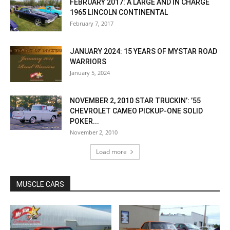
FEBRUARY 2017: A LARGE AND IN CHARGE
1965 LINCOLN CONTINENTAL
February 7, 2017
JANUARY 2024: 15 YEARS OF MYSTAR ROAD
WARRIORS
January 5, 2024
NOVEMBER 2, 2010 STAR TRUCKIN’: ’55
CHEVROLET CAMEO PICKUP-ONE SOLID
POKER...
November 2, 2010
Load more
MUSCLE CARS