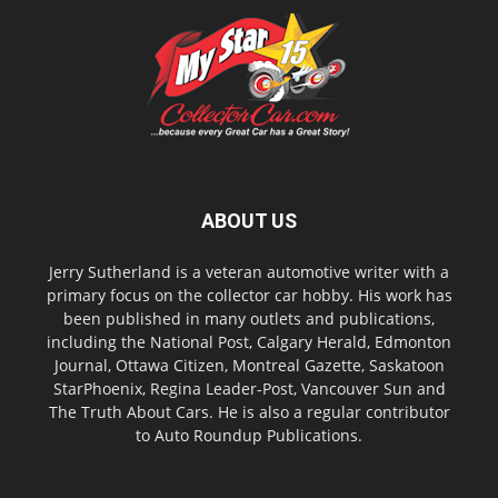
ABOUT US
Jerry Sutherland is a veteran automotive writer with a
primary focus on the collector car hobby. His work has
been published in many outlets and publications,
including the National Post, Calgary Herald, Edmonton
Journal, Ottawa Citizen, Montreal Gazette, Saskatoon
StarPhoenix, Regina Leader-Post, Vancouver Sun and
The Truth About Cars. He is also a regular contributor
to Auto Roundup Publications.