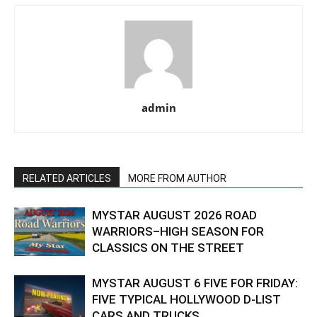
admin
RELATED ARTICLES
MORE FROM AUTHOR
MYSTAR AUGUST 2026 ROAD
WARRIORS–HIGH SEASON FOR
CLASSICS ON THE STREET
MYSTAR AUGUST 6 FIVE FOR FRIDAY:
FIVE TYPICAL HOLLYWOOD D-LIST
CARS AND TRUCKS