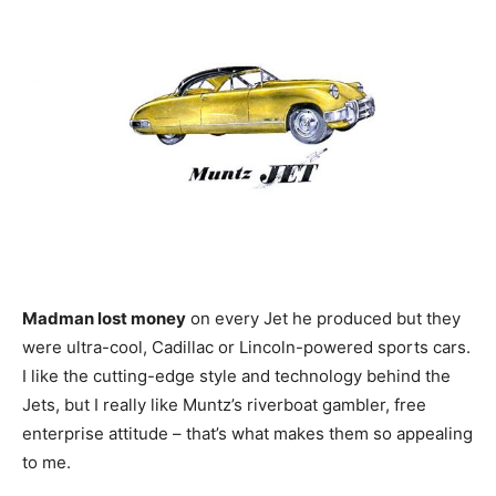
Madman lost money
on every Jet he produced but they
were ultra-cool, Cadillac or Lincoln-powered sports cars.
I like the cutting-edge style and technology behind the
Jets, but I really like Muntz’s riverboat gambler, free
enterprise attitude – that’s what makes them so appealing
to me.