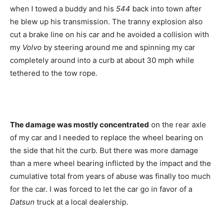
when I towed a buddy and his
544
back into town after
he blew up his transmission. The tranny explosion also
cut a brake line on his car and he avoided a collision with
my
Volvo
by steering around me and spinning my car
completely around into a curb at about 30 mph while
tethered to the tow rope
.
The damage was mostly concentrated
on the rear axle
of my car and I needed to replace the wheel bearing on
the side that hit the curb. But there was more damage
than a mere wheel bearing inflicted by the impact and the
cumulative total from years of abuse was finally too much
for the car. I was forced to let the car go in favor of a
Datsun
truck at a local dealership.