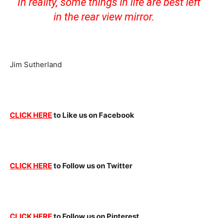
In reality, some things in life are best left
in the rear view mirror.
Jim Sutherland
CLICK HERE
to Like us on Facebook
CLICK HERE
to Follow us on Twitter
CLICK HERE
to Follow us on Pinterest