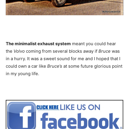
The minimalist exhaust system
meant you could hear
the
Volvo
coming from several blocks away if
Bruce
was
in a hurry. It was a sweet sound for me and I hoped that I
could own a car like
Bruce’s
at some future glorious point
in my young life.