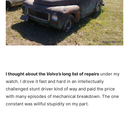
I thought about the
Volvo’s
long list of repairs
under my
watch. I drove it fast and hard in an intellectually
challenged stunt driver kind of way and paid the price
with many episodes of mechanical breakdown. The one
constant was willful stupidity on my part.