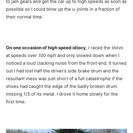
to jam gears and get the car up to high speeds as soon as
possible so I could blow up the u-joints in a fraction of
their normal time.
On one occasion of high speed idiocy,
I raced the
Volvo
at speeds over
100 mph
and only slowed down when I
noticed a loud clacking noise from the front end. It turned
out I had lost half the driver’s side brake drum and the
resultant mess was just short of a full catastrophe if the
shoes had caught the edge of the badly broken drum
missing 1/3 of its metal. I drove it home slowly for the
first time.