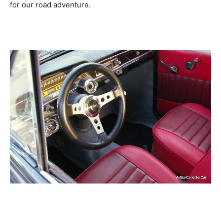
for our road adventure.