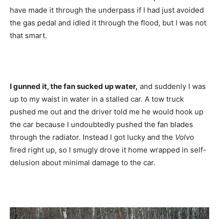
have made it through the underpass if I had just avoided
the gas pedal and idled it through the flood, but I was not
that smart.
I gunned it, the fan sucked up water,
and suddenly I was
up to my waist in water in a stalled car. A tow truck
pushed me out and the driver told me he would hook up
the car because I undoubtedly pushed the fan blades
through the radiator. Instead I got lucky and the
Volv
o
fired right up, so I smugly drove it home wrapped in self-
delusion about minimal damage to the car.