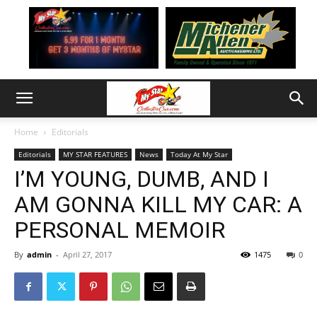
Home
Editorials
Editorials
MY STAR FEATURES
News
Today At My Star
I’M YOUNG, DUMB, AND I
AM GONNA KILL MY CAR: A
PERSONAL MEMOIR
By
admin
-
April 27, 2017
1475
0