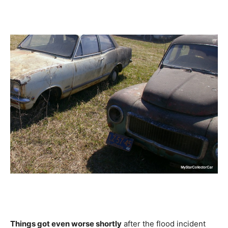
Things got even worse shortly
after the flood incident