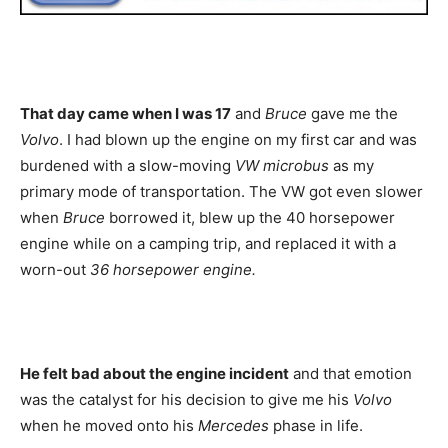
That day came when I was 17
and
Bruce
gave me the
Volvo
. I had blown up the engine on my first car and was
burdened with a slow-moving
VW microbus
as my
primary mode of transportation. The VW got even slower
when
Bruce
borrowed it, blew up the 40 horsepower
engine while on a camping trip, and replaced it with a
worn-out
36 horsepower engine.
He felt bad about the engine incident
and that emotion
was the catalyst for his decision to give me his
Volvo
when he moved onto his
Mercedes
phase in life.