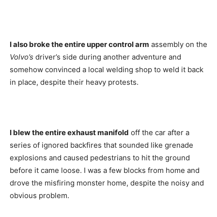
I also broke the entire upper control arm
assembly on the
Volvo’s
driver’s side during another adventure and
somehow convinced a local welding shop to weld it back
in place, despite their heavy protests.
I blew the entire exhaust manifold
off the car after a
series of ignored backfires that sounded like grenade
explosions and caused pedestrians to hit the ground
before it came loose. I was a few blocks from home and
drove the misfiring monster home, despite the noisy and
obvious problem.