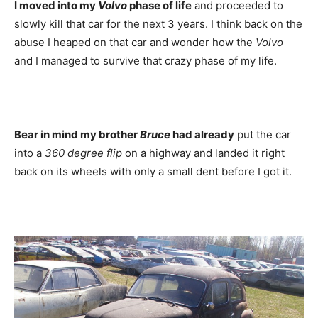
I moved into my
Volvo
phase of life
and proceeded to
slowly kill that car for the next 3 years. I think back on the
abuse I heaped on that car and wonder how the
Volvo
and I managed to survive that crazy phase of my life.
Bear in mind my brother
Bruce
had already
put the car
into a
360 degree flip
on a highway and landed it right
back on its wheels with only a small dent before I got it.