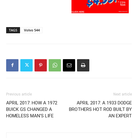
TAGS
Volvo 544
Previous article
Next article
APRIL 2017: HOW A 1972
APRIL 2017: A 1933 DODGE
BUICK GS CHANGED A
BROTHERS HOT ROD BUILT BY
HOMELESS MAN’S LIFE
AN EXPERT