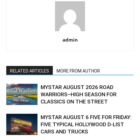
admin
RELATED ARTICLES
MORE FROM AUTHOR
MYSTAR AUGUST 2026 ROAD
WARRIORS–HIGH SEASON FOR
CLASSICS ON THE STREET
MYSTAR AUGUST 6 FIVE FOR FRIDAY:
FIVE TYPICAL HOLLYWOOD D-LIST
CARS AND TRUCKS