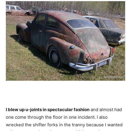
I blew up u-joints in spectacular fashion
and almost had
one come through the floor in one incident. I also
wrecked the shifter forks in the tranny because I wanted