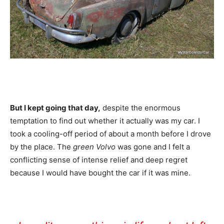
But I kept going that day,
despite the enormous
temptation to find out whether it actually was my car. I
took a cooling-off period of about a month before I drove
by the place. The
green Volvo
was gone and I felt a
conflicting sense of intense relief and deep regret
because I would have bought the car if it was mine.