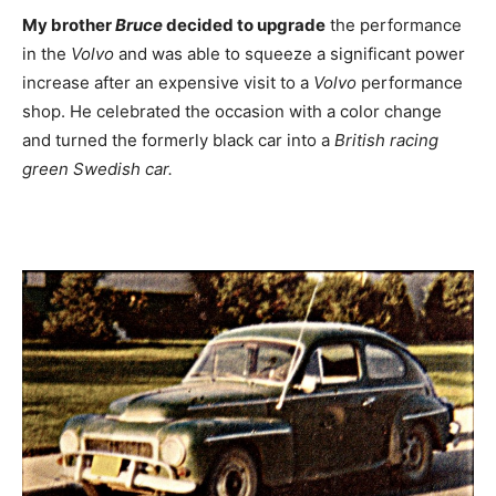
My brother
Bruce
decided to upgrade
the performance
in the
Volvo
and was able to squeeze a significant power
increase after an expensive visit to a
Volvo
performance
shop. He celebrated the occasion with a color change
and turned the formerly black car into a
British racing
green Swedish car.