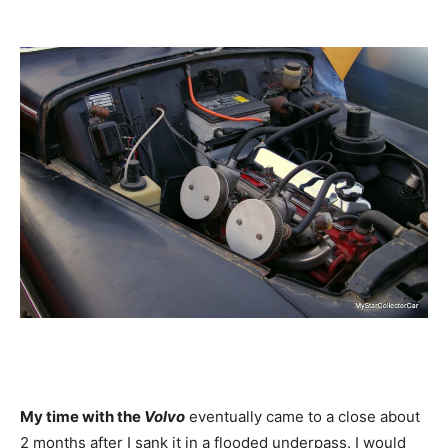
My time with the
Volvo
eventually came to a close about
2 months after I sank it in a flooded underpass. I would