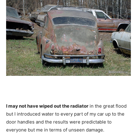
I may not have wiped out the radiator
in the great flood
but I introduced water to every part of my car up to the
door handles and the results were predictable to
everyone but me in terms of unseen damage.