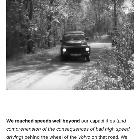
We reached speeds well beyond
our capabilities (
and
comprehension of the consequences of bad high speed
driving
) behind the wheel of the
Volvo
on that road. We