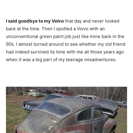
I said goodbye to my
Volvo
that day and never looked
back at the time. Then I spotted a
Volvo
with an
unconventional green paint job just like mine back in the
90s. I almost turned around to see whether my old friend
had indeed survived its time with me all those years ago
when it was a big part of my teenage misadventures.