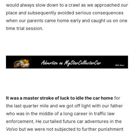
would always slow down to a crawl as we approached our
place and subsequently avoided serious consequences
when our parents came home early and caught us on one
time trial session.
It was a master stroke of luck to idle the car home
for
the last quarter mile and we got off light with our father
who was in the middle of a long career in traffic law
enforcement. He curtailed future car adventures in the
Volvo
but we were not subjected to further punishment