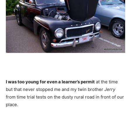
I was too young for even a learner’s permit
at the time
but that never stopped me and my twin brother
Jerry
from time trial tests on the dusty rural road in front of our
place.