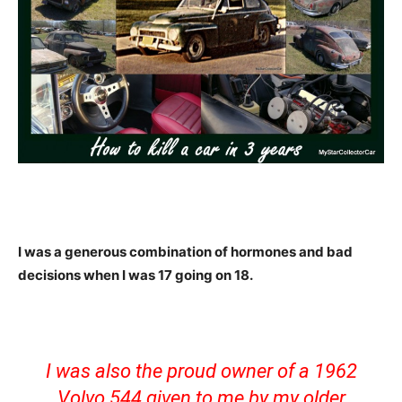
I was a generous combination of hormones and bad
decisions when I was 17 going on 18.
I was also the proud owner of a 1962
Volvo 544 given to me by my older