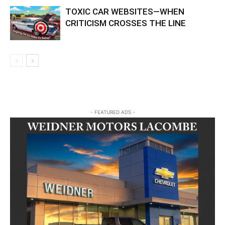
TOXIC CAR WEBSITES—WHEN
CRITICISM CROSSES THE LINE
- FEATURED ADS -