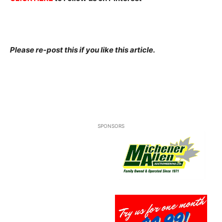
Please re-post this if you like this article.
SPONSORS