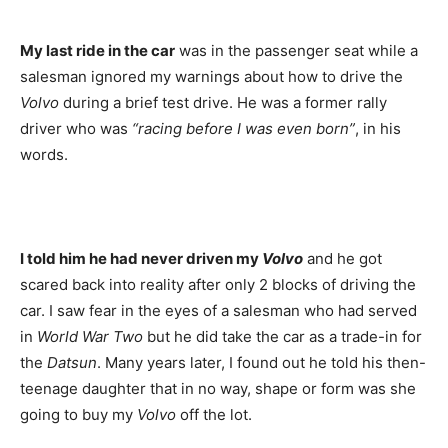
My last ride in the car
was in the passenger seat while a
salesman ignored my warnings about how to drive the
Volvo
during a brief test drive. He was a former rally
driver who was
“racing before I was even born”
, in his
words.
I told him he had never driven my
Volvo
and he got
scared back into reality after only 2 blocks of driving the
car. I saw fear in the eyes of a salesman who had served
in
World War Two
but he did take the car as a trade-in for
the
Datsun
. Many years later, I found out he told his then-
teenage daughter that in no way, shape or form was she
going to buy my
Volvo
off the lot.