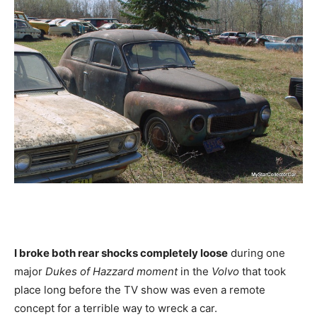
I broke both rear shocks completely loose
during one
major
Dukes of Hazzard moment
in the
Volvo
that took
place long before the TV show was even a remote
concept for a terrible way to wreck a car.