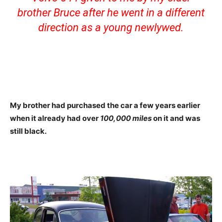
brother Bruce after he went in a different
direction as a young newlywed.
My brother had purchased the car a few years earlier
when it already had over
100,000 miles
on it and was
still black.