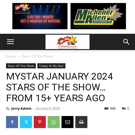
Home
Stars Of The Show
Stars Of The Show
Today At My Star
MYSTAR JANUARY 2024
STARS OF THE SHOW…
FROM 15+ YEARS AGO
By
Jerry Admin
-
January 6, 2024
949
0