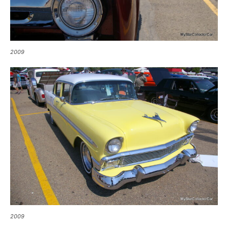
2009
2009