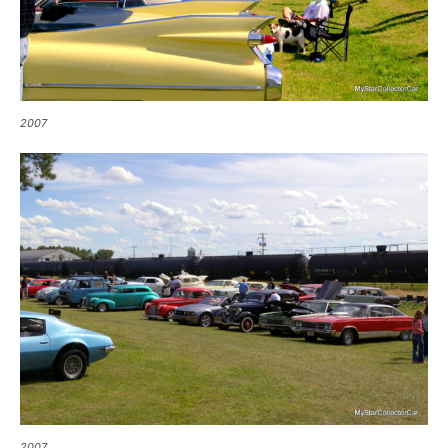
2007
2007