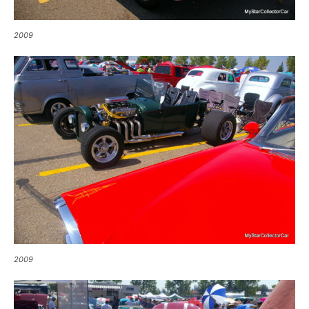
2009
2009