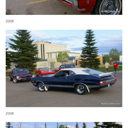
2008
2008