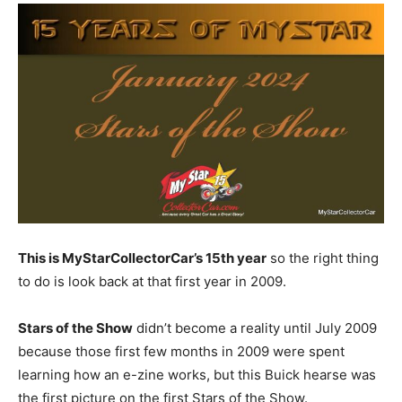
This is MyStarCollectorCar’s 15th year
so the right thing
to do is look back at that first year in 2009.
Stars of the Show
didn’t become a reality until July 2009
because those first few months in 2009 were spent
learning how an e-zine works, but this Buick hearse was
the first picture on the first Stars of the Show.