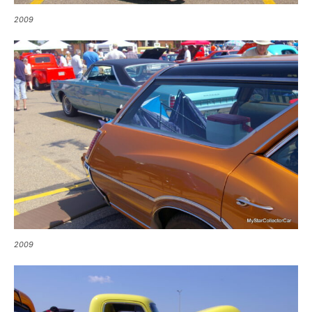
2009
2009