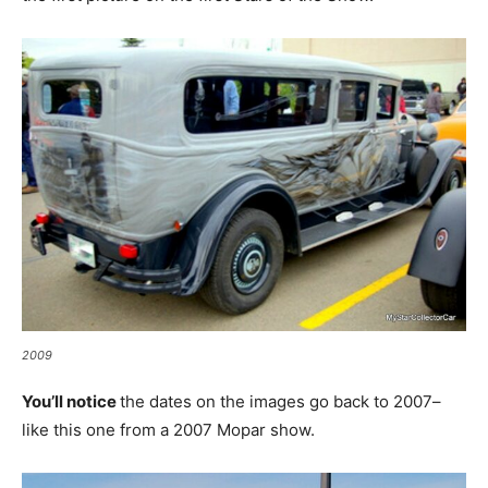
2009
You’ll notice
the dates on the images go back to 2007–
like this one from a 2007 Mopar show.