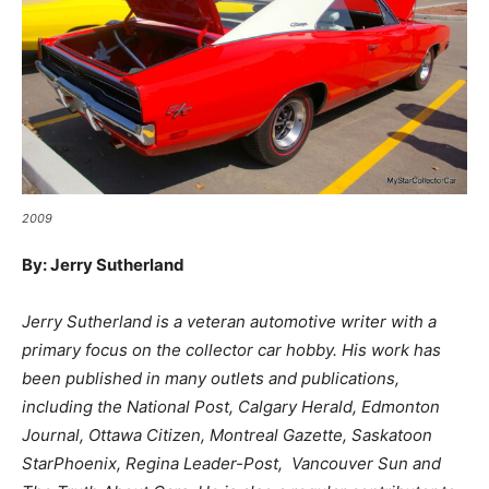
2009
By: Jerry Sutherland
Jerry Sutherland is a veteran automotive writer with a
primary focus on the collector car hobby. His work has
been published in many outlets and publications,
including the National Post, Calgary Herald, Edmonton
Journal, Ottawa Citizen, Montreal Gazette, Saskatoon
StarPhoenix, Regina Leader-Post, Vancouver Sun and