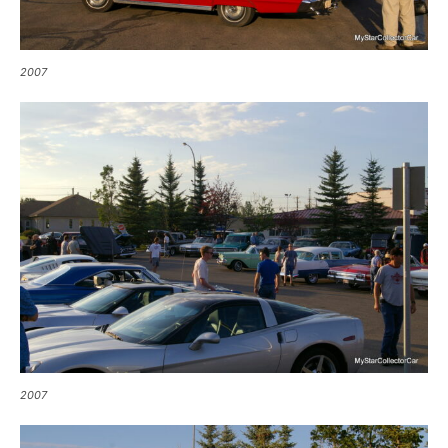
2007
2007