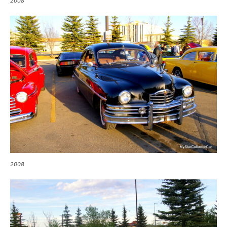
2008
2008