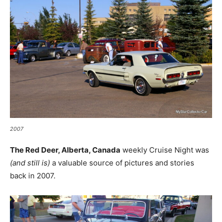
2007
The Red Deer, Alberta, Canada
weekly Cruise Night was
(and still is)
a valuable source of pictures and stories
back in 2007.