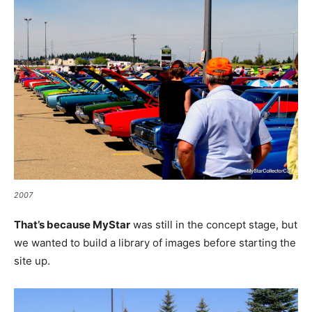
2007
That’s because MyStar
was still in the concept stage, but
we wanted to build a library of images before starting the
site up.