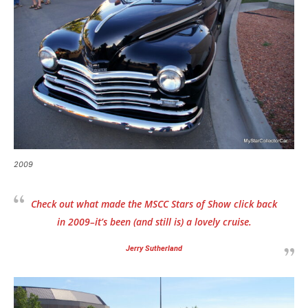
2009
Check out what made the MSCC Stars of Show click back
in 2009–it’s been
(and still is)
a lovely cruise.
Jerry Sutherland