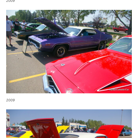
2009
2009