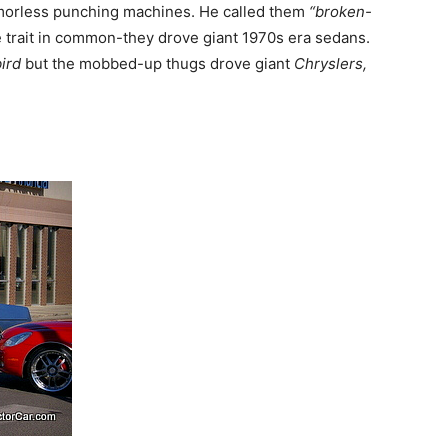
orless punching machines. He called them
“broken-
trait in common-they drove giant 1970s era sedans.
ird
but the mobbed-up thugs drove giant
Chryslers,