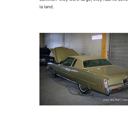
la land.