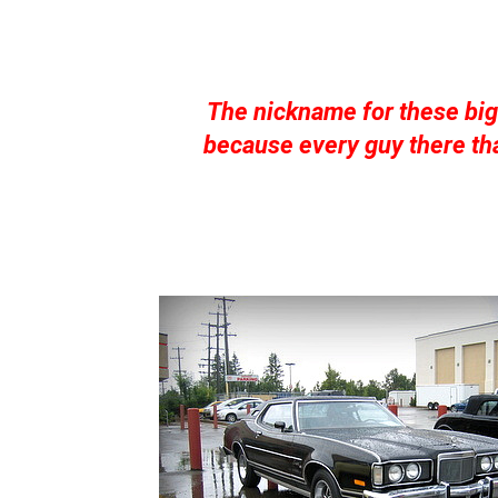
The nickname for these bi
because every guy there tha