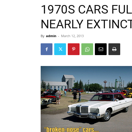
1970S CARS FUL
NEARLY EXTINC
By
admin
-
March 12, 2013