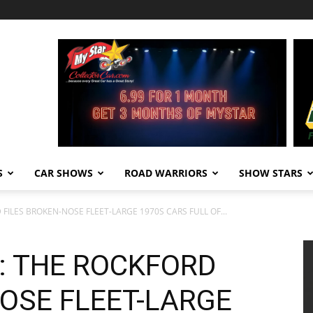
S
CAR SHOWS
ROAD WARRIORS
SHOW STARS
FILES BROKEN-NOSE FLEET-LARGE 1970S CARS FULL OF...
: THE ROCKFORD
OSE FLEET-LARGE