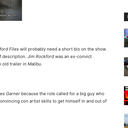
ord Files
will probably need a short bio on the show
f description.
Jim Rockford
was an ex-convict
 old trailer in
Malibu
.
es Garner
because the role called for a big guy who
nvincing con artist skills to get himself in and out of