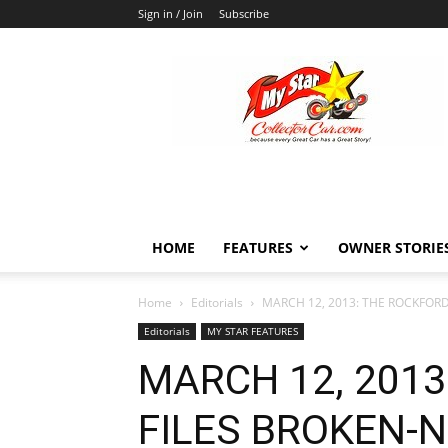
Sign in / Join
Subscribe
MyStarCollectorCar
HOME
FEATURES
OWNER STORIE
Home
Editorials
MARCH 12, 2013: THE ROCKFORD 
Editorials
MY STAR FEATURES
MARCH 12, 2013
FILES BROKEN-N