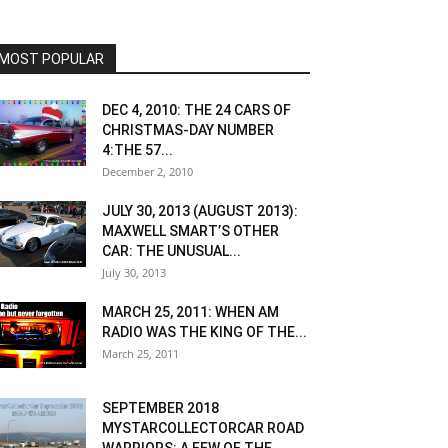
MOST POPULAR
DEC 4, 2010: THE 24 CARS OF
CHRISTMAS-DAY NUMBER
4:THE 57...
December 2, 2010
JULY 30, 2013 (AUGUST 2013):
MAXWELL SMART’S OTHER
CAR: THE UNUSUAL...
July 30, 2013
MARCH 25, 2011: WHEN AM
RADIO WAS THE KING OF THE...
March 25, 2011
SEPTEMBER 2018
MYSTARCOLLECTORCAR ROAD