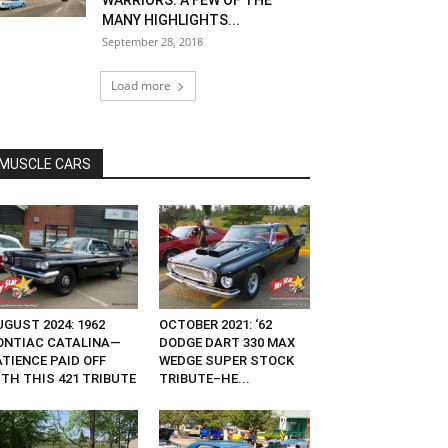
WARRIORS: A FEW OF THE
MANY HIGHLIGHTS...
September 28, 2018
Load more
MUSCLE CARS
GUST 2024: 1962
OCTOBER 2021: ‘62
ONTIAC CATALINA—
DODGE DART 330 MAX
ATIENCE PAID OFF
WEDGE SUPER STOCK
ITH THIS 421 TRIBUTE
TRIBUTE–HE...