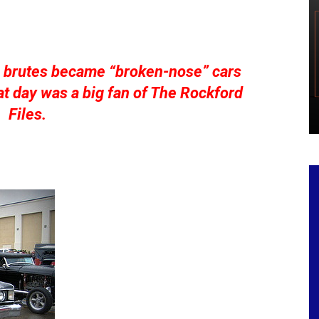
g brutes became “broken-nose” cars
t day was a big fan of The Rockford
Files.