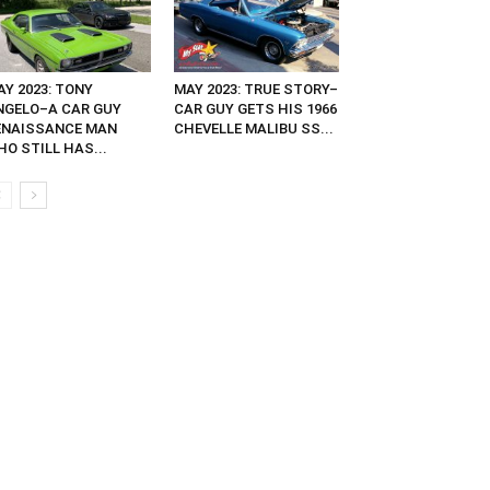
AY 2023: TONY
MAY 2023: TRUE STORY–
NGELO–A CAR GUY
CAR GUY GETS HIS 1966
ENAISSANCE MAN
CHEVELLE MALIBU SS...
O STILL HAS...