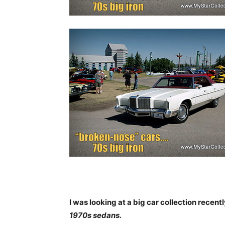
I was looking at a big car collection recentl
1970s sedans.