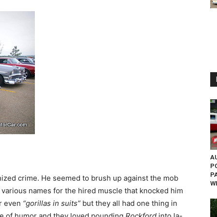
AU
P
P
nized crime. He seemed to brush up against the mob
W
 various names for the hired muscle that knocked him
r even
“gorillas in suits”
but they all had one thing in
e of humor and they loved pounding
Rockford
into la-