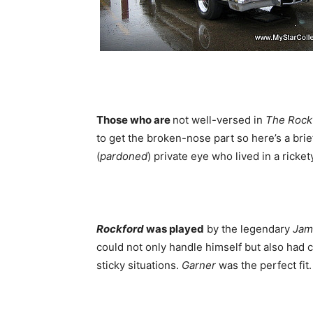
Those who are
not well-versed in
The Rockf
to get the broken-nose part so here’s a brie
(
pardoned
) private eye who lived in a rickety
Rockford
was played
by the legendary
Jam
could not only handle himself but also had co
sticky situations.
Garner
was the perfect fit.