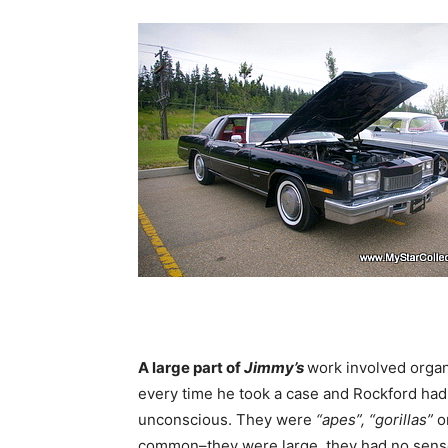
A large part of
Jimmy’s
work involved orga
every time he took a case and Rockford had
unconscious. They were
“apes”, “gorillas”
o
common–they were large, they had no sens