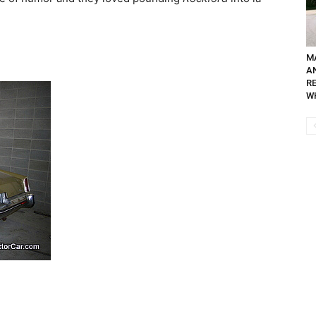
M
A
R
WH