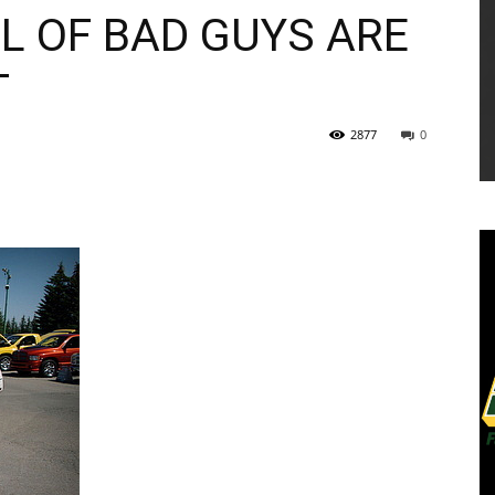
L OF BAD GUYS ARE
T
2877
0