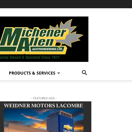
PRODUCTS & SERVICES
- FEATURED ADS -