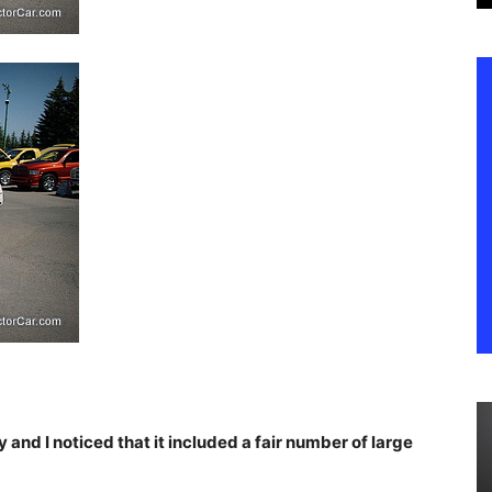
y and I noticed that it included a fair number of large