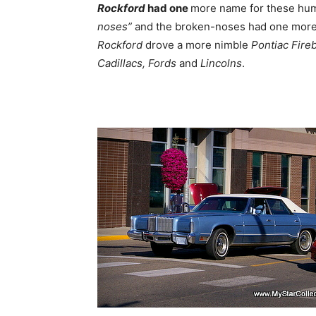
Rockford
had one
more name for these hum
noses”
and the broken-noses had one more 
Rockford
drove a more nimble
Pontiac Fireb
Cadillacs, Fords
and
Lincolns
.