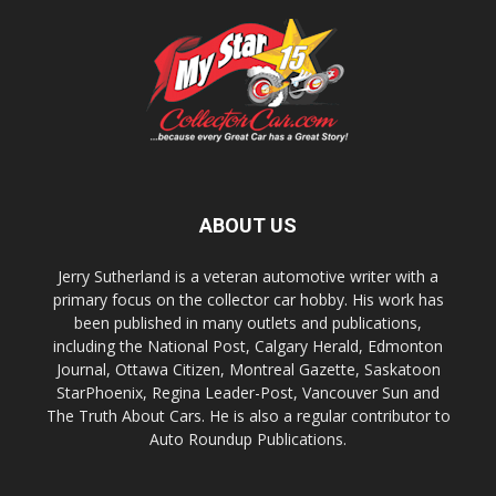
ABOUT US
Jerry Sutherland is a veteran automotive writer with a
primary focus on the collector car hobby. His work has
been published in many outlets and publications,
including the National Post, Calgary Herald, Edmonton
Journal, Ottawa Citizen, Montreal Gazette, Saskatoon
StarPhoenix, Regina Leader-Post, Vancouver Sun and
The Truth About Cars. He is also a regular contributor to
Auto Roundup Publications.