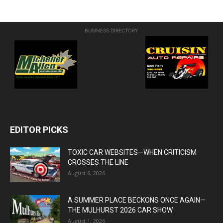
BUSINESS DIRECTORY
EDITOR PICKS
TOXIC CAR WEBSITES—WHEN CRITICISM
CROSSES THE LINE
August 6, 2026
A SUMMER PLACE BECKONS ONCE AGAIN—
THE MULHURST 2026 CAR SHOW
August 1, 2026