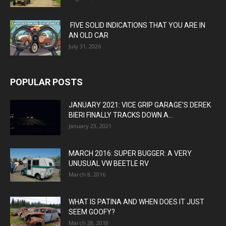
FIVE SOLID INDICATIONS THAT YOU ARE IN
AN OLD CAR
July 31, 2026
POPULAR POSTS
JANUARY 2021: VICE GRIP GARAGE’S DEREK
BIERI FINALLY TRACKS DOWN A...
January 23, 2021
MARCH 2016: SUPER BUGGER: A VERY
UNUSUAL VW BEETLE RV
March 8, 2016
WHAT IS PATINA AND WHEN DOES IT JUST
SEEM GOOFY?
March 28, 2018