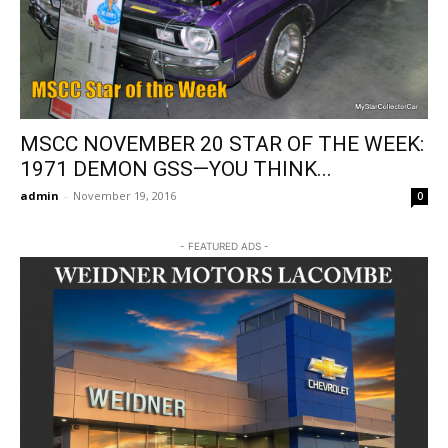
MSCC NOVEMBER 20 STAR OF THE WEEK:
1971 DEMON GSS—YOU THINK...
admin
-
November 19, 2016
0
- FEATURED ADS -