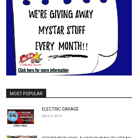
MOST POPULAR
ELECTRIC GARAGE
April 6, 2016