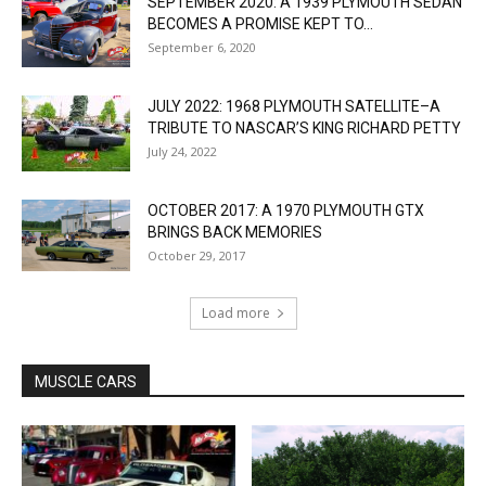
SEPTEMBER 2020: A 1939 PLYMOUTH SEDAN
BECOMES A PROMISE KEPT TO...
September 6, 2020
JULY 2022: 1968 PLYMOUTH SATELLITE–A
TRIBUTE TO NASCAR’S KING RICHARD PETTY
July 24, 2022
OCTOBER 2017: A 1970 PLYMOUTH GTX
BRINGS BACK MEMORIES
October 29, 2017
Load more
MUSCLE CARS