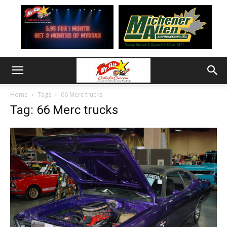
Home
Tags
66 Merc trucks
Tag: 66 Merc trucks