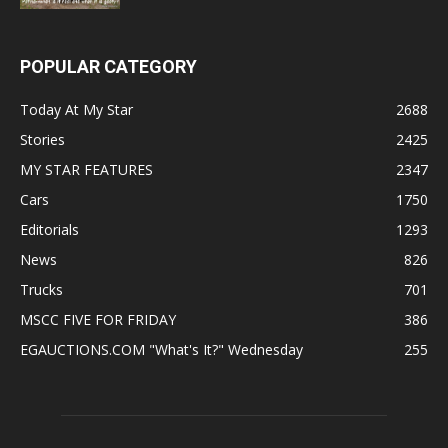
POPULAR CATEGORY
Today At My Star
2688
Stories
2425
MY STAR FEATURES
2347
Cars
1750
Editorials
1293
News
826
Trucks
701
MSCC FIVE FOR FRIDAY
386
EGAUCTIONS.COM "What's It?" Wednesday
255