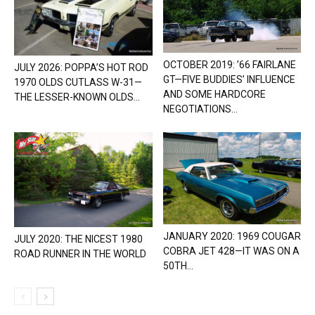
OCTOBER 2019: ’66 FAIRLANE
JULY 2026: POPPA’S HOT ROD
GT—FIVE BUDDIES’ INFLUENCE
1970 OLDS CUTLASS W-31—
AND SOME HARDCORE
THE LESSER-KNOWN OLDS...
NEGOTIATIONS...
JANUARY 2020: 1969 COUGAR
JULY 2020: THE NICEST 1980
COBRA JET 428—IT WAS ON A
ROAD RUNNER IN THE WORLD
50TH...