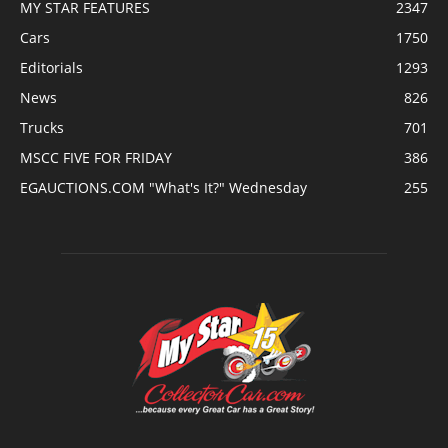
MY STAR FEATURES
2347
Cars
1750
Editorials
1293
News
826
Trucks
701
MSCC FIVE FOR FRIDAY
386
EGAUCTIONS.COM "What's It?" Wednesday
255