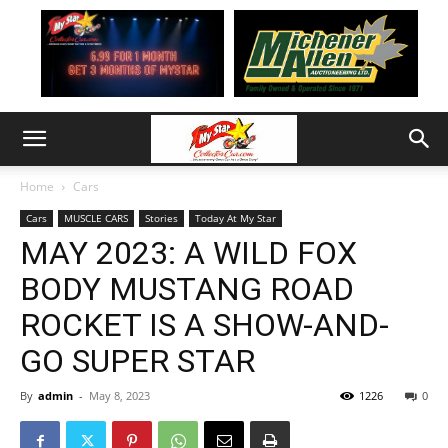
Home
Cars
Cars
MUSCLE CARS
Stories
Today At My Star
MAY 2023: A WILD FOX
BODY MUSTANG ROAD
ROCKET IS A SHOW-AND-
GO SUPER STAR
By
admin
-
May 8, 2023
1226
0