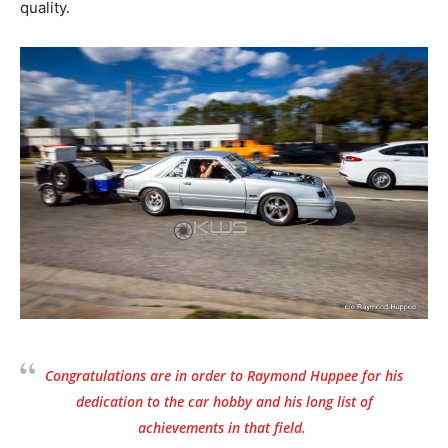
quality.
Congratulations are in order to Raymond Huppee for his
dedication to the car hobby and his long list of
achievements in that field.