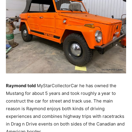
Raymond told
MyStarCollectorCar he has owned the
Mustang for about 5 years and took roughly a year to
construct the car for street and track use. The main
reason is Raymond enjoys both kinds of driving
experiences and combines highway trips with racetracks
in Drag n Drive events on both sides of the Canadian and
American border.