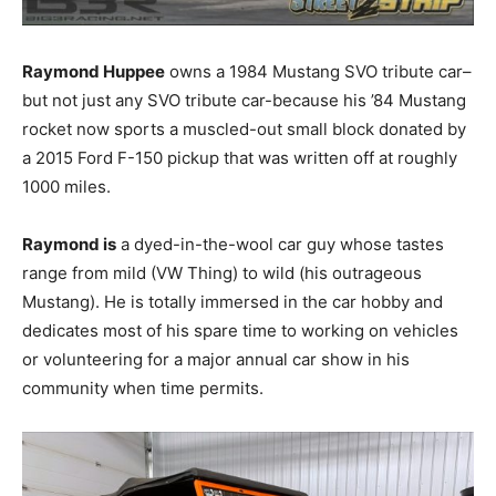
Raymond Huppee
owns a 1984 Mustang SVO tribute car–
but not just any SVO tribute car-because his ’84 Mustang
rocket now sports a muscled-out small block donated by
a 2015 Ford F-150 pickup that was written off at roughly
1000 miles.
Raymond is
a dyed-in-the-wool car guy whose tastes
range from mild (VW Thing) to wild (his outrageous
Mustang). He is totally immersed in the car hobby and
dedicates most of his spare time to working on vehicles
or volunteering for a major annual car show in his
community when time permits.