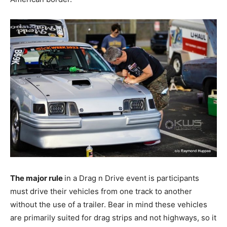
The major rule
in a Drag n Drive event is participants
must drive their vehicles from one track to another
without the use of a trailer. Bear in mind these vehicles
are primarily suited for drag strips and not highways, so it