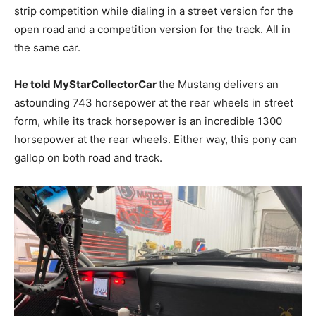
strip competition while dialing in a street version for the
open road and a competition version for the track. All in
the same car.
He told MyStarCollectorCar
the Mustang delivers an
astounding 743 horsepower at the rear wheels in street
form, while its track horsepower is an incredible 1300
horsepower at the rear wheels. Either way, this pony can
gallop on both road and track.