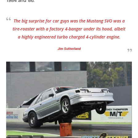
1984 and ’86.
The big surprise for car guys was the Mustang SVO was a
tire-roaster with a factory 4-banger under its hood, albeit
a highly engineered turbo charged 4-cylinder engine.
Jim Sutherland