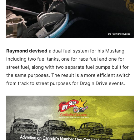
Raymond devised
a dual fuel system for his Mustang,
including two fuel tanks, one for race fuel and one for
street fuel, along with two separate fuel pumps built for
the same purposes. The result is a more efficient switch
from track to street purposes for Drag n Drive events.