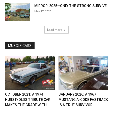
MIRROR 2025—ONLY THE STRONG SURVIVE
May 17, 2025
Load more
MUSCLE CARS
OCTOBER 2021: A 1974
JANUARY 2026: A 1967
HURST/OLDS TRIBUTE CAR
MUSTANG A-CODE FASTBACK
MAKES THE GRADE WITH...
IS A TRUE SURVIVOR...