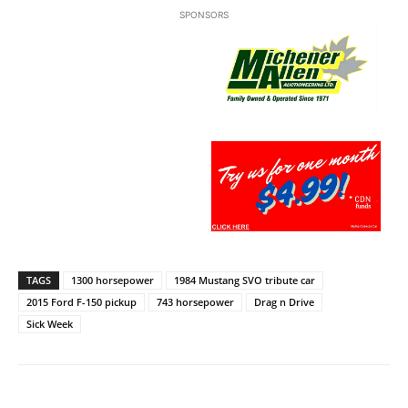
SPONSORS
TAGS
1300 horsepower
1984 Mustang SVO tribute car
2015 Ford F-150 pickup
743 horsepower
Drag n Drive
Sick Week