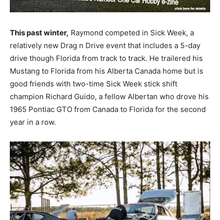
This past winter,
Raymond competed in Sick Week, a
relatively new Drag n Drive event that includes a 5-day
drive though Florida from track to track. He trailered his
Mustang to Florida from his Alberta Canada home but is
good friends with two-time Sick Week stick shift
champion Richard Guido, a fellow Albertan who drove his
1965 Pontiac GTO from Canada to Florida for the second
year in a row.