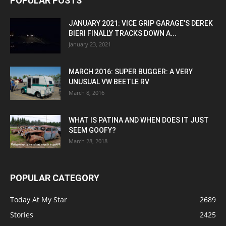
POPULAR POSTS
JANUARY 2021: VICE GRIP GARAGE’S DEREK
BIERI FINALLY TRACKS DOWN A...
January 23, 2021
MARCH 2016: SUPER BUGGER: A VERY
UNUSUAL VW BEETLE RV
March 8, 2016
WHAT IS PATINA AND WHEN DOES IT JUST
SEEM GOOFY?
March 28, 2018
POPULAR CATEGORY
Today At My Star
2689
Stories
2425