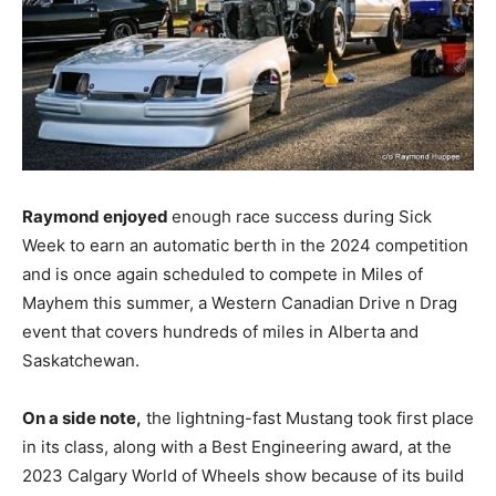
Raymond enjoyed
enough race success during Sick
Week to earn an automatic berth in the 2024 competition
and is once again scheduled to compete in Miles of
Mayhem this summer, a Western Canadian Drive n Drag
event that covers hundreds of miles in Alberta and
Saskatchewan.
On a side note,
the lightning-fast Mustang took first place
in its class, along with a Best Engineering award, at the
2023 Calgary World of Wheels show because of its build