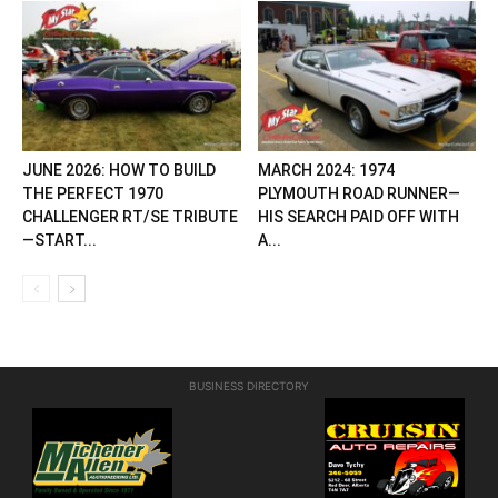
JUNE 2026: HOW TO BUILD
MARCH 2024: 1974
THE PERFECT 1970
PLYMOUTH ROAD RUNNER—
CHALLENGER RT/SE TRIBUTE
HIS SEARCH PAID OFF WITH
—START...
A...
BUSINESS DIRECTORY