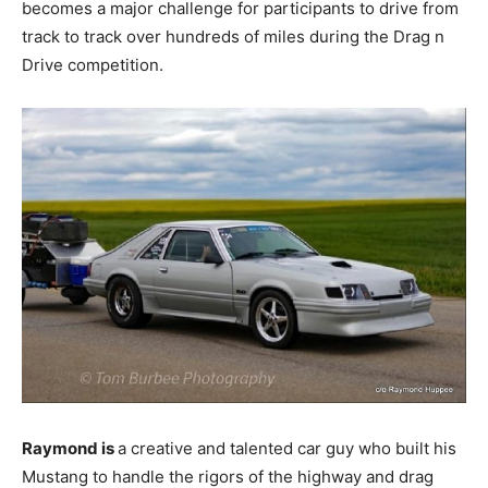
becomes a major challenge for participants to drive from
track to track over hundreds of miles during the Drag n
Drive competition.
Raymond is
a creative and talented car guy who built his
Mustang to handle the rigors of the highway and drag