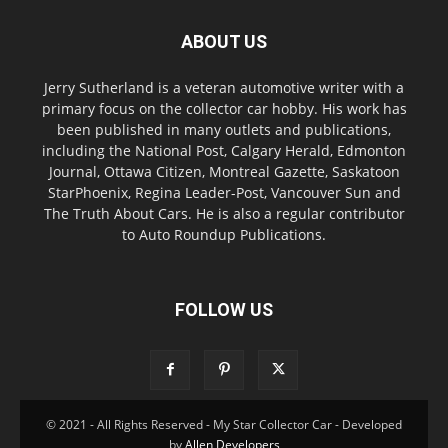
ABOUT US
Jerry Sutherland is a veteran automotive writer with a
primary focus on the collector car hobby. His work has
been published in many outlets and publications,
including the National Post, Calgary Herald, Edmonton
Journal, Ottawa Citizen, Montreal Gazette, Saskatoon
StarPhoenix, Regina Leader-Post, Vancouver Sun and
The Truth About Cars. He is also a regular contributor
to Auto Roundup Publications.
FOLLOW US
© 2021 - All Rights Reserved - My Star Collector Car - Developed
by
Allen Developers