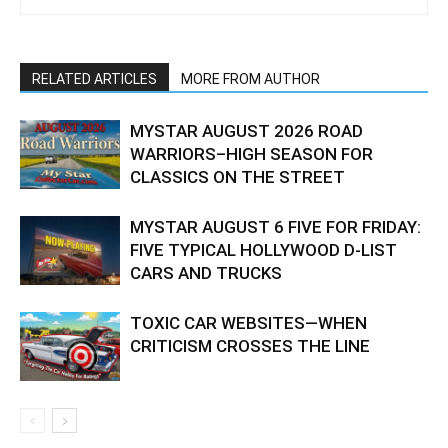
RELATED ARTICLES
MORE FROM AUTHOR
MYSTAR AUGUST 2026 ROAD
WARRIORS–HIGH SEASON FOR
CLASSICS ON THE STREET
MYSTAR AUGUST 6 FIVE FOR FRIDAY:
FIVE TYPICAL HOLLYWOOD D-LIST
CARS AND TRUCKS
TOXIC CAR WEBSITES—WHEN
CRITICISM CROSSES THE LINE