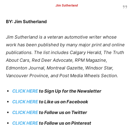
Jim Sutherland
BY: Jim Sutherland
Jim Sutherland is a veteran automotive writer whose
work has been published by many major print and online
publications. The list includes Calgary Herald, The Truth
About Cars, Red Deer Advocate, RPM Magazine,
Edmonton Journal, Montreal Gazette, Windsor Star,
Vancouver Province, and Post Media Wheels Section.
CLICK HERE
to Sign Up for the Newsletter
CLICK HERE
to Like us on Facebook
CLICK HERE
to Follow us on Twitter
CLICK HERE
to Follow us on Pinterest