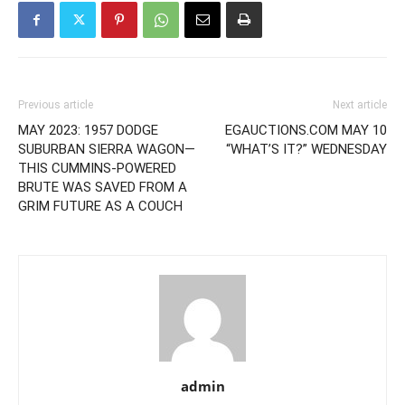
Previous article
Next article
MAY 2023: 1957 DODGE
EGAUCTIONS.COM MAY 10
SUBURBAN SIERRA WAGON—
“WHAT’S IT?” WEDNESDAY
THIS CUMMINS-POWERED
BRUTE WAS SAVED FROM A
GRIM FUTURE AS A COUCH
admin