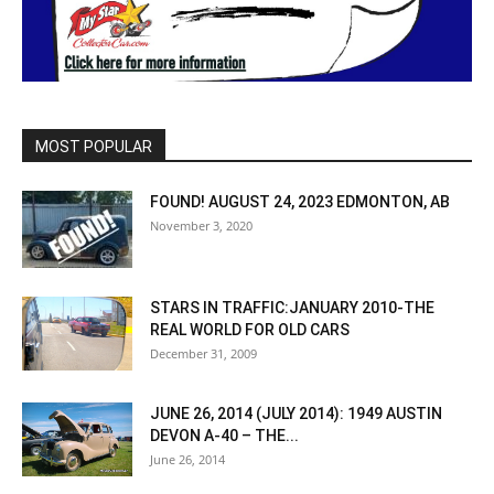
MOST POPULAR
FOUND! AUGUST 24, 2023 EDMONTON, AB
November 3, 2020
STARS IN TRAFFIC:JANUARY 2010-THE
REAL WORLD FOR OLD CARS
December 31, 2009
JUNE 26, 2014 (JULY 2014): 1949 AUSTIN
DEVON A-40 – THE...
June 26, 2014