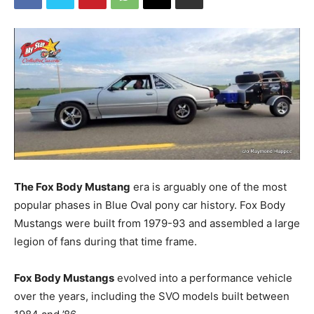
The Fox Body Mustang
era is arguably one of the most
popular phases in Blue Oval pony car history. Fox Body
Mustangs were built from 1979-93 and assembled a large
legion of fans during that time frame.
Fox Body Mustangs
evolved into a performance vehicle
over the years, including the SVO models built between