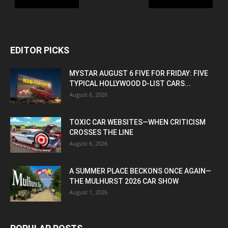
EDITOR PICKS
MYSTAR AUGUST 6 FIVE FOR FRIDAY: FIVE
TYPICAL HOLLYWOOD D-LIST CARS...
August 6, 2026
TOXIC CAR WEBSITES—WHEN CRITICISM
CROSSES THE LINE
August 6, 2026
A SUMMER PLACE BECKONS ONCE AGAIN—
THE MULHURST 2026 CAR SHOW
August 1, 2026