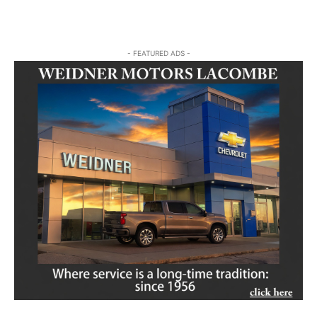
- FEATURED ADS -