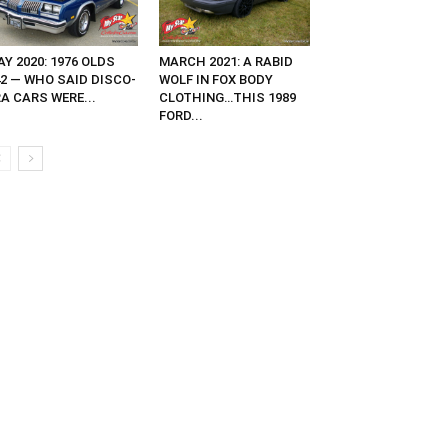
Y 2020: 1976 OLDS
MARCH 2021: A RABID
42 — WHO SAID DISCO-
WOLF IN FOX BODY
A CARS WERE...
CLOTHING…THIS 1989
FORD...