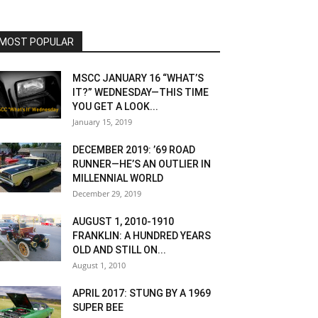
MOST POPULAR
MSCC JANUARY 16 “WHAT’S
IT?” WEDNESDAY—THIS TIME
YOU GET A LOOK...
January 15, 2019
DECEMBER 2019: ’69 ROAD
RUNNER—HE’S AN OUTLIER IN
MILLENNIAL WORLD
December 29, 2019
AUGUST 1, 2010-1910
FRANKLIN: A HUNDRED YEARS
OLD AND STILL ON...
August 1, 2010
APRIL 2017: STUNG BY A 1969
SUPER BEE