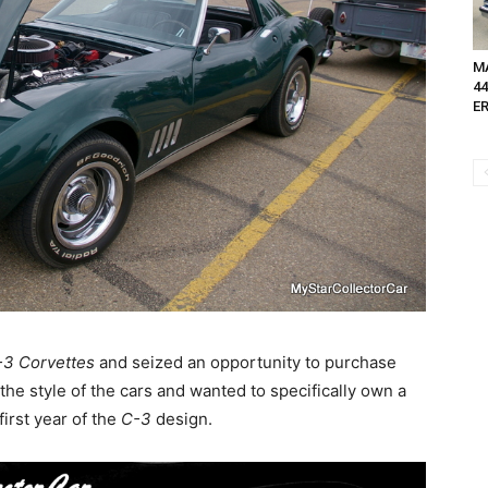
MA
4
ER
3 Corvettes
and seized an opportunity to purchase
the style of the cars and wanted to specifically own a
irst year of the
C-3
design.