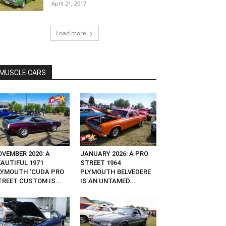
April 21, 2017
Load more
MUSCLE CARS
OVEMBER 2020: A
JANUARY 2026: A PRO
EAUTIFUL 1971
STREET 1964
LYMOUTH ‘CUDA PRO
PLYMOUTH BELVEDERE
TREET CUSTOM IS...
IS AN UNTAMED...