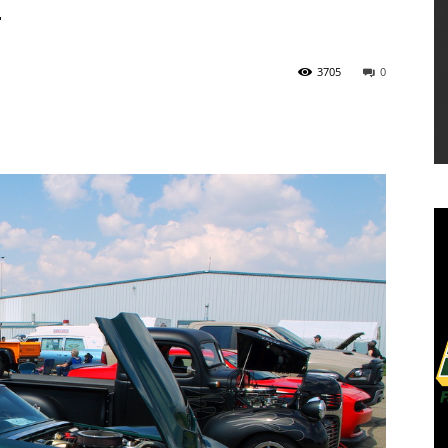
T
3705
0