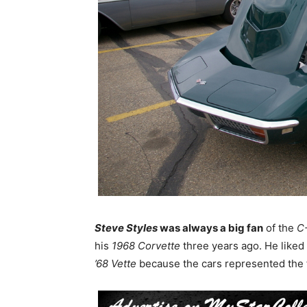
Steve Styles
was always a big fan
of the
C-
his
1968 Corvette
three years ago. He liked 
’68 Vette
because the cars represented the f