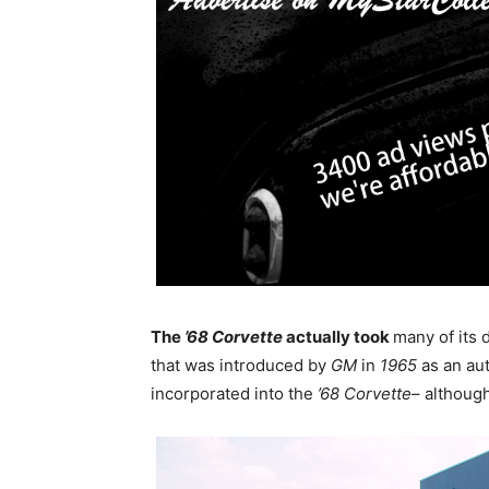
The
’68 Corvette
actually took
many of its
that was introduced by
GM
in
1965
as an au
incorporated into the
’68 Corvette
– althoug