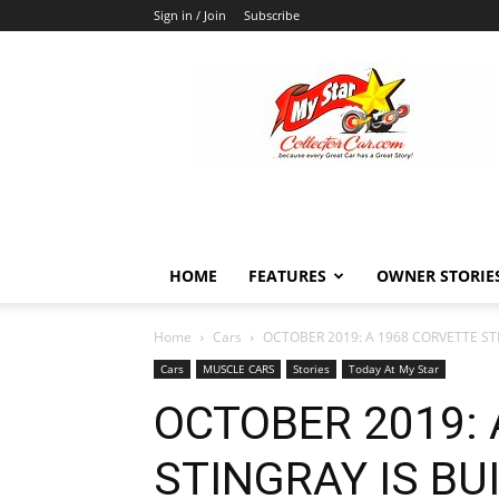
Sign in / Join
Subscribe
MyStarCollectorCar
HOME
FEATURES
OWNER STORIE
Home
Cars
OCTOBER 2019: A 1968 CORVETTE STI
Cars
MUSCLE CARS
Stories
Today At My Star
OCTOBER 2019: 
STINGRAY IS BUI