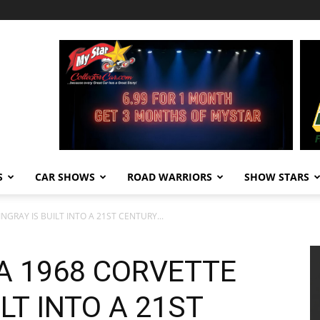
S
CAR SHOWS
ROAD WARRIORS
SHOW STARS
NGRAY IS BUILT INTO A 21ST CENTURY...
A 1968 CORVETTE
LT INTO A 21ST