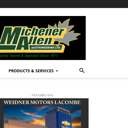
PRODUCTS & SERVICES
- FEATURED ADS -