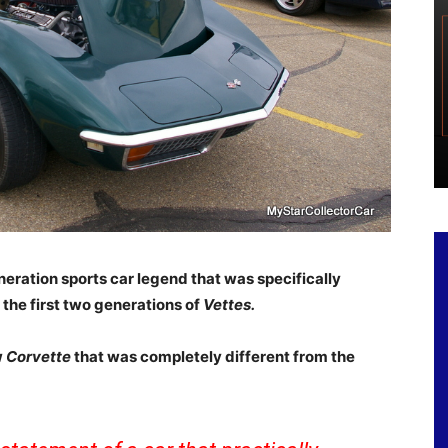
neration sports car legend that was specifically
 the first two generations of
Vettes.
w
Corvette
that was completely different from the