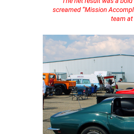
The net result was a bold 
screamed “Mission Accomplis
team at