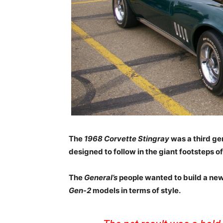
The
1968 Corvette Stingray
was a third ge
designed to follow in the giant footsteps of
The
General’s
people wanted to build a ne
Gen-2
models in terms of style.