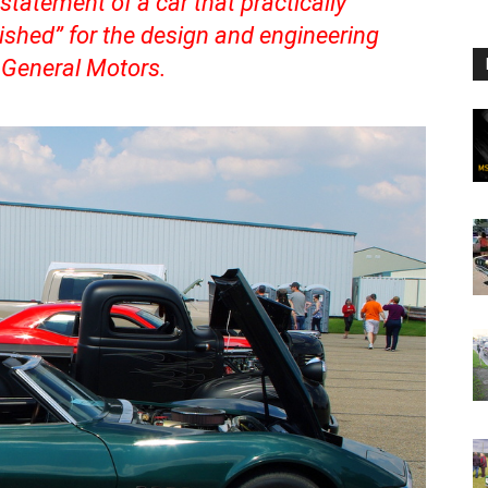
statement of a car that practically
hed” for the design and engineering
 General Motors.