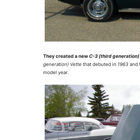
They created a new
C-3 (third generation)
generation)
Vette
that debuted in
1963
and f
model year.