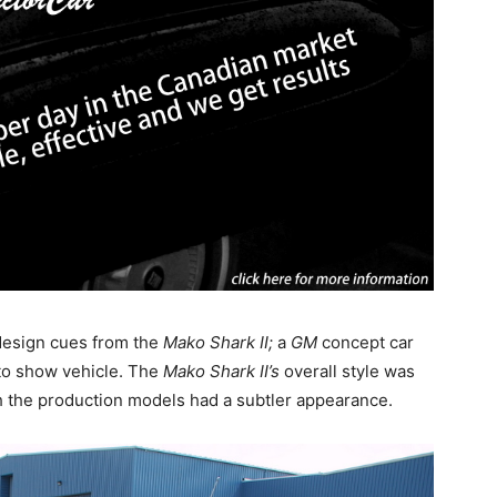
 design cues from the
Mako Shark II;
a
GM
concept car
to show vehicle. The
Mako Shark II’s
overall style was
h the production models had a subtler appearance.