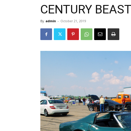
CENTURY BEAS
By
admin
-
October 21, 2019