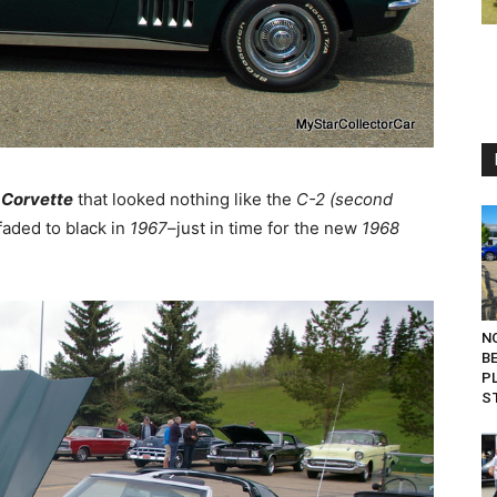
 Corvette
that looked nothing like the
C-2 (second
aded to black in
1967
–just in time for the new
1968
N
B
P
S