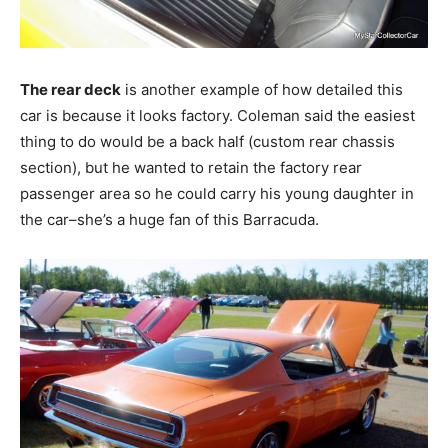
The rear deck
is another example of how detailed this
car is because it looks factory. Coleman said the easiest
thing to do would be a back half (custom rear chassis
section), but he wanted to retain the factory rear
passenger area so he could carry his young daughter in
the car–she’s a huge fan of this Barracuda.