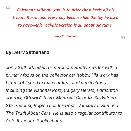
Coleman’s ultimate goal is to drive the wheels off his
tribute Barracuda every day because like the toy he used
to have—this real-life version is all about playtime.
Jerry Sutherland
By: Jerry Sutherland
Jerry Sutherland is a veteran automotive writer with a
primary focus on the collector car hobby. His work has
been published in many outlets and publications,
including the National Post, Calgary Herald, Edmonton
Journal, Ottawa Citizen, Montreal Gazette, Saskatoon
StarPhoenix, Regina Leader-Post, Vancouver Sun and
The Truth About Cars. He is also a regular contributor to
Auto Roundup Publications.