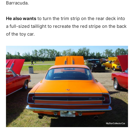
Barracuda.
He also wants
to turn the trim strip on the rear deck into
a full-sized taillight to recreate the red stripe on the back
of the toy car.