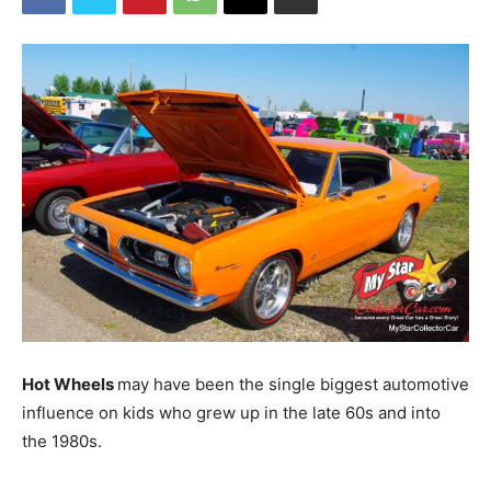
Hot Wheels
may have been the single biggest automotive
influence on kids who grew up in the late 60s and into
the 1980s.