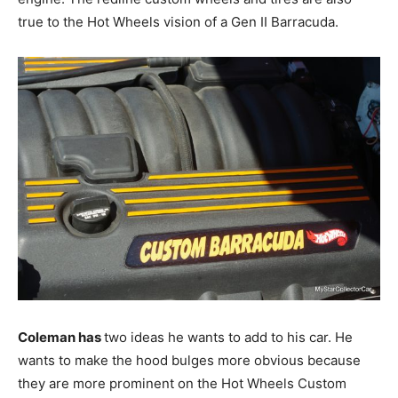
true to the Hot Wheels vision of a Gen II Barracuda.
Coleman has
two ideas he wants to add to his car. He
wants to make the hood bulges more obvious because
they are more prominent on the Hot Wheels Custom