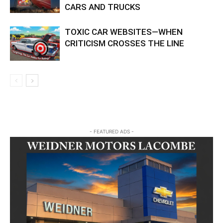
CARS AND TRUCKS
TOXIC CAR WEBSITES—WHEN
CRITICISM CROSSES THE LINE
- FEATURED ADS -