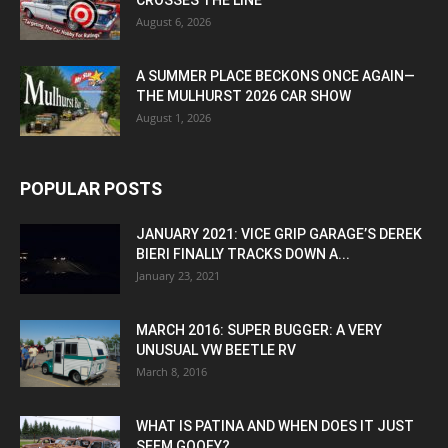
CROSSES THE LINE
August 6, 2026
A SUMMER PLACE BECKONS ONCE AGAIN—
THE MULHURST 2026 CAR SHOW
August 1, 2026
POPULAR POSTS
JANUARY 2021: VICE GRIP GARAGE’S DEREK
BIERI FINALLY TRACKS DOWN A...
January 23, 2021
MARCH 2016: SUPER BUGGER: A VERY
UNUSUAL VW BEETLE RV
March 8, 2016
WHAT IS PATINA AND WHEN DOES IT JUST
SEEM GOOFY?