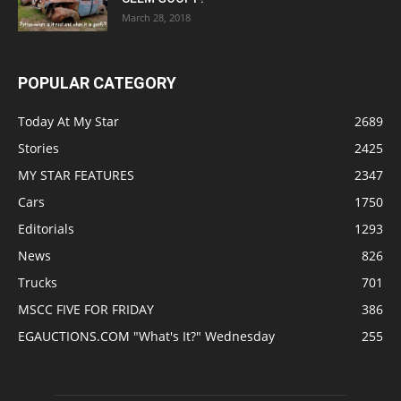
March 28, 2018
POPULAR CATEGORY
Today At My Star
2689
Stories
2425
MY STAR FEATURES
2347
Cars
1750
Editorials
1293
News
826
Trucks
701
MSCC FIVE FOR FRIDAY
386
EGAUCTIONS.COM "What's It?" Wednesday
255