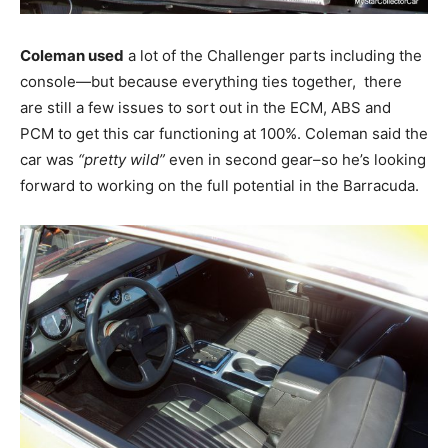
Coleman used
a lot of the Challenger parts including the
console—but because everything ties together, there
are still a few issues to sort out in the ECM, ABS and
PCM to get this car functioning at 100%. Coleman said the
car was
“pretty wild”
even in second gear–so he’s looking
forward to working on the full potential in the Barracuda.