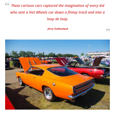
These cartoon cars captured the imagination of every kid
who sent a Hot Wheels car down a flimsy track and into a
loop de loop.
Jerry Sutherland