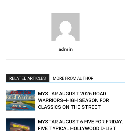
admin
RELATED ARTICLES
MORE FROM AUTHOR
MYSTAR AUGUST 2026 ROAD
WARRIORS–HIGH SEASON FOR
CLASSICS ON THE STREET
MYSTAR AUGUST 6 FIVE FOR FRIDAY:
FIVE TYPICAL HOLLYWOOD D-LIST