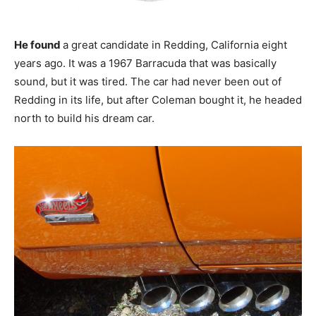
He found
a great candidate in Redding, California eight
years ago. It was a 1967 Barracuda that was basically
sound, but it was tired. The car had never been out of
Redding in its life, but after Coleman bought it, he headed
north to build his dream car.