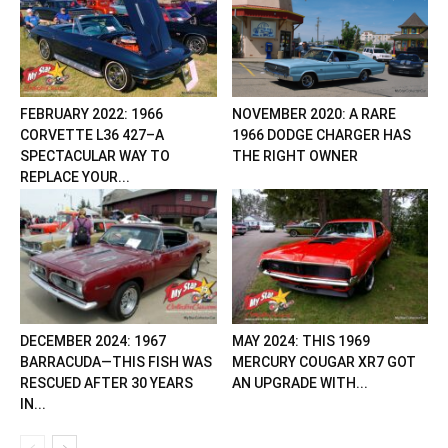
FEBRUARY 2022: 1966
NOVEMBER 2020: A RARE
CORVETTE L36 427–A
1966 DODGE CHARGER HAS
SPECTACULAR WAY TO
THE RIGHT OWNER
REPLACE YOUR...
DECEMBER 2024: 1967
MAY 2024: THIS 1969
BARRACUDA—THIS FISH WAS
MERCURY COUGAR XR7 GOT
RESCUED AFTER 30 YEARS
AN UPGRADE WITH...
IN...