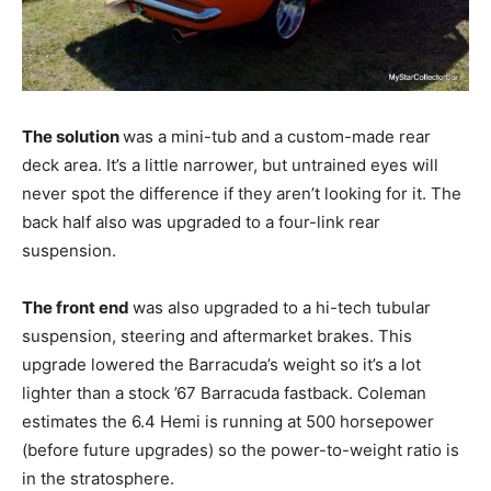
The solution
was a mini-tub and a custom-made rear
deck area. It’s a little narrower, but untrained eyes will
never spot the difference if they aren’t looking for it. The
back half also was upgraded to a four-link rear
suspension.
The front end
was also upgraded to a hi-tech tubular
suspension, steering and aftermarket brakes. This
upgrade lowered the Barracuda’s weight so it’s a lot
lighter than a stock ’67 Barracuda fastback. Coleman
estimates the 6.4 Hemi is running at 500 horsepower
(before future upgrades) so the power-to-weight ratio is
in the stratosphere.