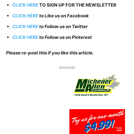
CLICK HERE
TO SIGN UP FOR THE NEWSLETTER
CLICK HERE
to Like us on Facebook
CLICK HERE
to Follow us on Twitter
CLICK HERE
to Follow us on Pinterest
Please re-post this if you like this article.
SPONSORS