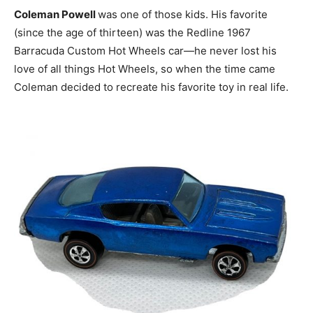
Coleman Powell
was one of those kids. His favorite
(since the age of thirteen) was the Redline 1967
Barracuda Custom Hot Wheels car—he never lost his
love of all things Hot Wheels, so when the time came
Coleman decided to recreate his favorite toy in real life.