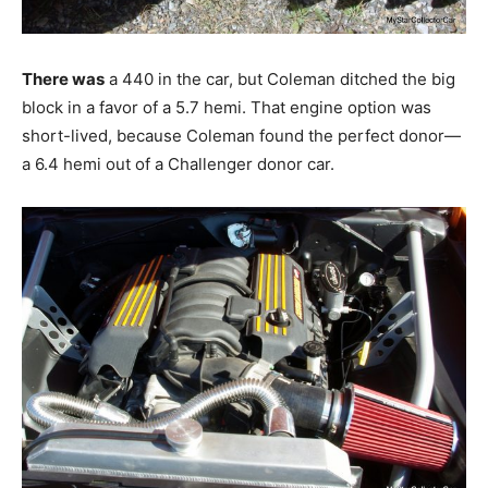
There was
a 440 in the car, but Coleman ditched the big
block in a favor of a 5.7 hemi. That engine option was
short-lived, because Coleman found the perfect donor—
a 6.4 hemi out of a Challenger donor car.