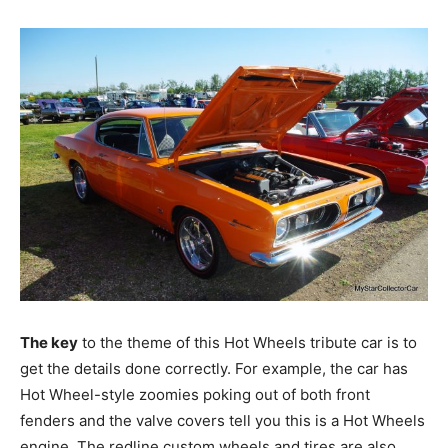
The key
to the theme of this Hot Wheels tribute car is to
get the details done correctly. For example, the car has
Hot Wheel-style zoomies poking out of both front
fenders and the valve covers tell you this is a Hot Wheels
engine. The redline custom wheels and tires are also