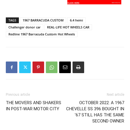
TAGS
1967 BARRACUDA CUSTOM
6.4 hemi
Challenger donor car
REAL-LIFE HOT WHEELS CAR
Redline 1967 Barracuda Custom Hot Wheels
Previous article
Next article
THE MOVERS AND SHAKERS
OCTOBER 2022: A 1967
IN POST-WAR MOTOR CITY
CHEVELLE SS 396 BOUGHT IN
’67 STILL HAS THE SAME
SECOND OWNER