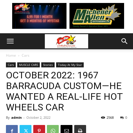
Home
Cars
Cars
MUSCLE CARS
Stories
Today At My Star
OCTOBER 2022: 1967
BARRACUDA CUSTOM—HE
WANTED A REAL-LIFE HOT
WHEELS CAR
By
admin
-
October 2, 2022
2568
0