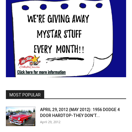
MOST POPULAR
APRIL 29, 2012 (MAY 2012): 1956 DODGE 4
DOOR HARDTOP-THEY DON’T...
April 29, 2012