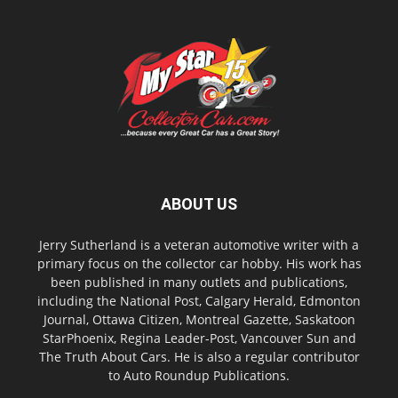
ABOUT US
Jerry Sutherland is a veteran automotive writer with a
primary focus on the collector car hobby. His work has
been published in many outlets and publications,
including the National Post, Calgary Herald, Edmonton
Journal, Ottawa Citizen, Montreal Gazette, Saskatoon
StarPhoenix, Regina Leader-Post, Vancouver Sun and
The Truth About Cars. He is also a regular contributor
to Auto Roundup Publications.