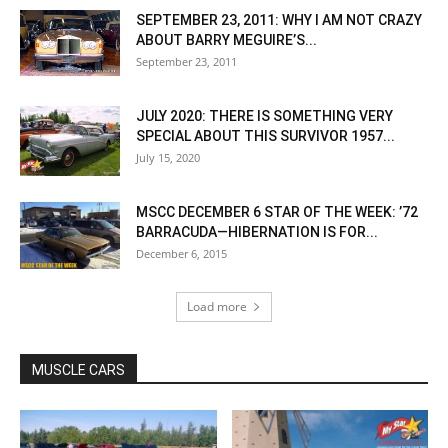
SEPTEMBER 23, 2011: WHY I AM NOT CRAZY
ABOUT BARRY MEGUIRE’S...
September 23, 2011
JULY 2020: THERE IS SOMETHING VERY
SPECIAL ABOUT THIS SURVIVOR 1957...
July 15, 2020
MSCC DECEMBER 6 STAR OF THE WEEK: ’72
BARRACUDA—HIBERNATION IS FOR...
December 6, 2015
Load more
MUSCLE CARS