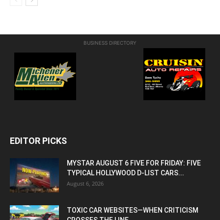
BUSINESS DIRECTORY
EDITOR PICKS
MYSTAR AUGUST 6 FIVE FOR FRIDAY: FIVE
TYPICAL HOLLYWOOD D-LIST CARS...
August 6, 2026
TOXIC CAR WEBSITES—WHEN CRITICISM