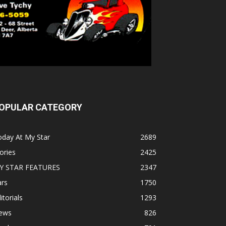
OPULAR CATEGORY
oday At My Star
2689
ories
2425
Y STAR FEATURES
2347
ars
1750
itorials
1293
ews
826