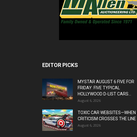
EDITOR PICKS
MYSTAR AUGUST 6 FIVE FOR
FRIDAY: FIVE TYPICAL
HOLLYWOOD D-LIST CARS...
August 6, 2026
TOXIC CAR WEBSITES—WHEN
CRITICISM CROSSES THE LINE
August 6, 2026