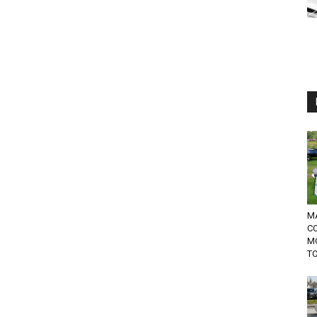
MA
C
M
TO