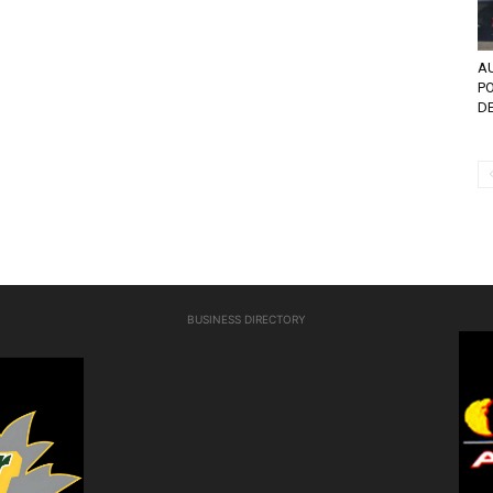
AU
PO
DE
BUSINESS DIRECTORY