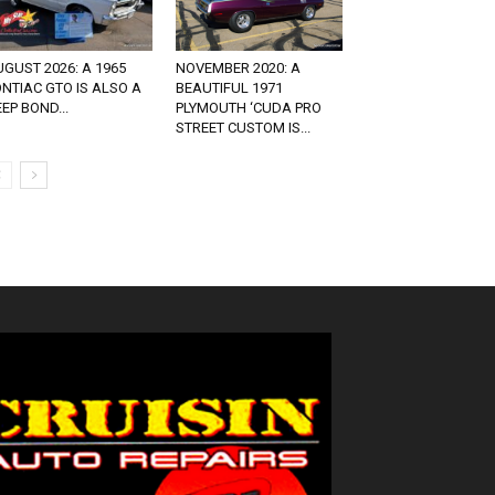
GUST 2026: A 1965
NOVEMBER 2020: A
NTIAC GTO IS ALSO A
BEAUTIFUL 1971
EP BOND...
PLYMOUTH ‘CUDA PRO
STREET CUSTOM IS...