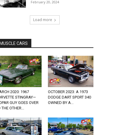
February 20, 2024
Load more
MUSCLE CARS
RCH 2020: 1967
OCTOBER 2023: A 1973
ORVETTE STINGRAY—
DODGE DART SPORT 340
OPAR GUY GOES OVER
OWNED BY A...
 THE OTHER...