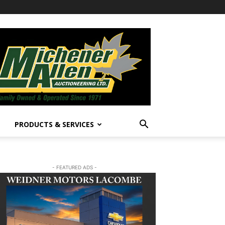
PRODUCTS & SERVICES
- FEATURED ADS -