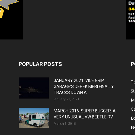
POPULAR POSTS
P
JANUARY 2021: VICE GRIP
T
GARAGE’S DEREK BIERI FINALLY
St
TRACKS DOWN A...
January 23, 2021
M
C
MARCH 2016: SUPER BUGGER: A
VERY UNUSUAL VW BEETLE RV
Ed
March 8, 2016
N