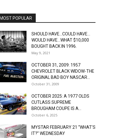
MOST POPULAR
SHOULD HAVE…COULD HAVE…
WOULD HAVE…WHAT $10,000
BOUGHT BACK IN 1996.
May 9, 2021
OCTOBER 31, 2009: 1957
CHEVROLET BLACK WIDOW-THE
ORIGINAL BAD BOY NASCAR...
October 31, 2009
OCTOBER 2025: A 1977 OLDS
CUTLASS SUPREME
BROUGHAM COUPE IS A...
October 6, 2025
MYSTAR FEBRUARY 21 “WHAT’S
IT?” WEDNESDAY