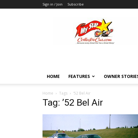
Sign in / Join
Subscribe
MyStarCollectorCar
HOME
FEATURES
OWNER STORIE
Home
Tags
’52 Bel Air
Tag: ’52 Bel Air