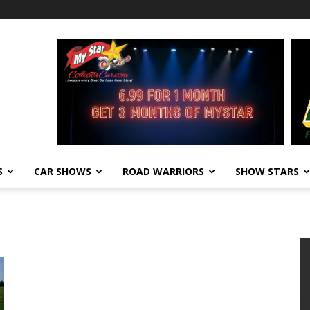
S
CAR SHOWS
ROAD WARRIORS
SHOW STARS