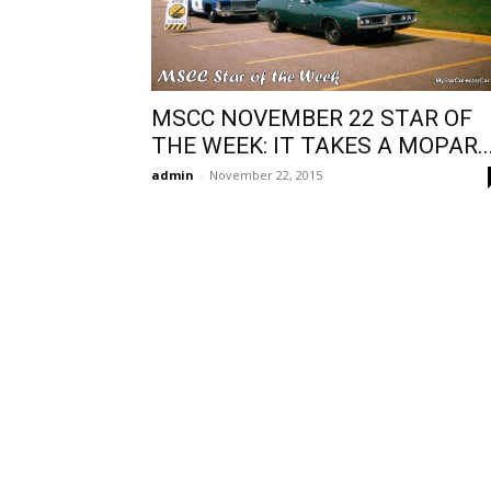
MSCC NOVEMBER 22 STAR OF
THE WEEK: IT TAKES A MOPAR..
admin
-
November 22, 2015