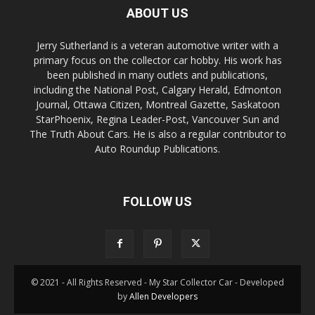
ABOUT US
Jerry Sutherland is a veteran automotive writer with a
primary focus on the collector car hobby. His work has
been published in many outlets and publications,
including the National Post, Calgary Herald, Edmonton
Journal, Ottawa Citizen, Montreal Gazette, Saskatoon
StarPhoenix, Regina Leader-Post, Vancouver Sun and
The Truth About Cars. He is also a regular contributor to
Auto Roundup Publications.
FOLLOW US
© 2021 - All Rights Reserved - My Star Collector Car - Developed
by
Allen Developers