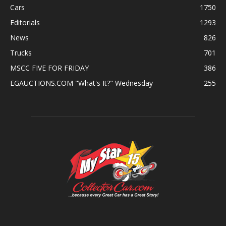
Cars
1750
Editorials
1293
News
826
Trucks
701
MSCC FIVE FOR FRIDAY
386
EGAUCTIONS.COM "What's It?" Wednesday
255