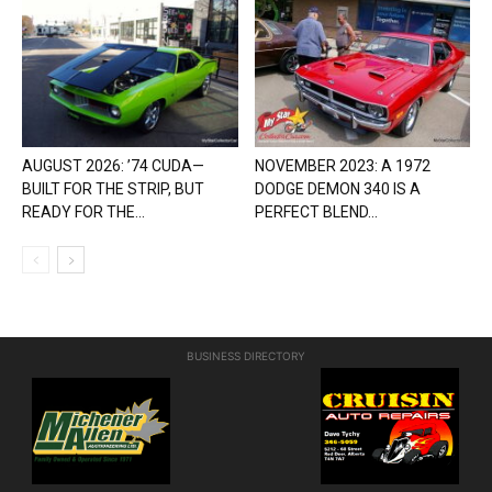
AUGUST 2026: ’74 CUDA—
NOVEMBER 2023: A 1972
BUILT FOR THE STRIP, BUT
DODGE DEMON 340 IS A
READY FOR THE...
PERFECT BLEND...
BUSINESS DIRECTORY