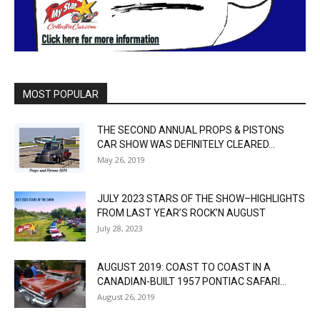
MOST POPULAR
THE SECOND ANNUAL PROPS & PISTONS
CAR SHOW WAS DEFINITELY CLEARED...
May 26, 2019
JULY 2023 STARS OF THE SHOW–HIGHLIGHTS
FROM LAST YEAR’S ROCK’N AUGUST
July 28, 2023
AUGUST 2019: COAST TO COAST IN A
CANADIAN-BUILT 1957 PONTIAC SAFARI...
August 26, 2019