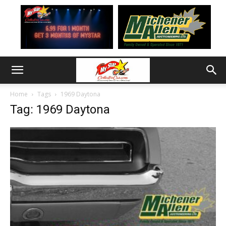
Home
Tags
1969 Daytona
Tag: 1969 Daytona