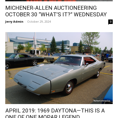
MICHENER-ALLEN AUCTIONEERING
OCTOBER 30 “WHAT’S IT?” WEDNESDAY
Jerry Admin
-
October 29, 2024
0
APRIL 2019: 1969 DAYTONA—THIS IS A
ONE OF ONE MOPAR LEGEND