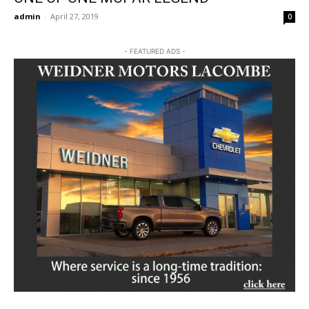
admin
-
April 27, 2019
0
- FEATURED ADS -