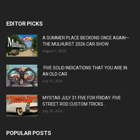
EDITOR PICKS
A SUMMER PLACE BECKONS ONCE AGAIN—
THE MULHURST 2026 CAR SHOW
August 1, 2026
FIVE SOLID INDICATIONS THAT YOU ARE IN
AN OLD CAR
July 31, 2026
MYSTAR JULY 31 FIVE FOR FRIDAY: FIVE
STREET ROD CUSTOM TRICKS...
July 30, 2026
POPULAR POSTS