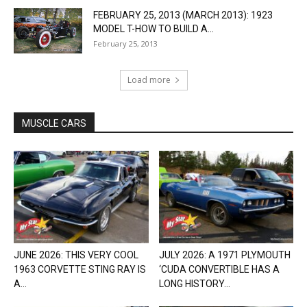
FEBRUARY 25, 2013 (MARCH 2013): 1923
MODEL T-HOW TO BUILD A...
February 25, 2013
Load more
MUSCLE CARS
JUNE 2026: THIS VERY COOL
JULY 2026: A 1971 PLYMOUTH
1963 CORVETTE STING RAY IS
‘CUDA CONVERTIBLE HAS A
A...
LONG HISTORY...