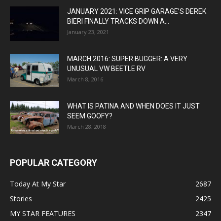
JANUARY 2021: VICE GRIP GARAGE’S DEREK
BIERI FINALLY TRACKS DOWN A...
January 23, 2021
MARCH 2016: SUPER BUGGER: A VERY
UNUSUAL VW BEETLE RV
March 8, 2016
WHAT IS PATINA AND WHEN DOES IT JUST
SEEM GOOFY?
March 28, 2018
POPULAR CATEGORY
Today At My Star
2687
Stories
2425
MY STAR FEATURES
2347