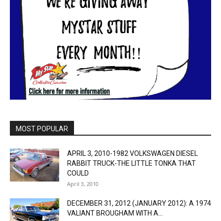
MOST POPULAR
APRIL 3, 2010-1982 VOLKSWAGEN DIESEL
RABBIT TRUCK-THE LITTLE TONKA THAT
COULD
April 3, 2010
DECEMBER 31, 2012 (JANUARY 2012): A 1974
VALIANT BROUGHAM WITH A...