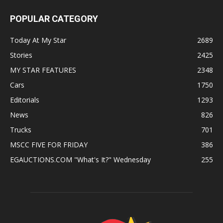
POPULAR CATEGORY
Today At My Star
2689
Stories
2425
MY STAR FEATURES
2348
Cars
1750
Editorials
1293
News
826
Trucks
701
MSCC FIVE FOR FRIDAY
386
EGAUCTIONS.COM "What's It?" Wednesday
255