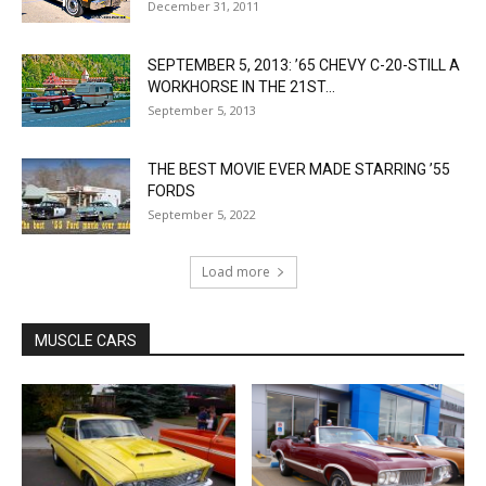
December 31, 2011
SEPTEMBER 5, 2013: ’65 CHEVY C-20-STILL A
WORKHORSE IN THE 21ST...
September 5, 2013
THE BEST MOVIE EVER MADE STARRING ’55
FORDS
September 5, 2022
Load more
MUSCLE CARS