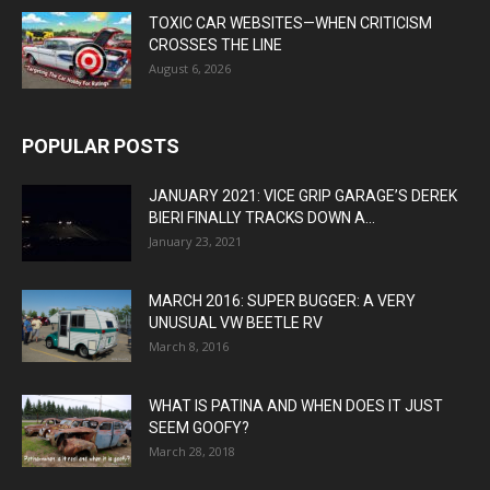
TOXIC CAR WEBSITES—WHEN CRITICISM
CROSSES THE LINE
August 6, 2026
POPULAR POSTS
JANUARY 2021: VICE GRIP GARAGE’S DEREK
BIERI FINALLY TRACKS DOWN A...
January 23, 2021
MARCH 2016: SUPER BUGGER: A VERY
UNUSUAL VW BEETLE RV
March 8, 2016
WHAT IS PATINA AND WHEN DOES IT JUST
SEEM GOOFY?
March 28, 2018