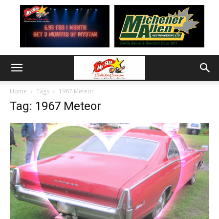
Home
Tags
1967 Meteor
Tag: 1967 Meteor