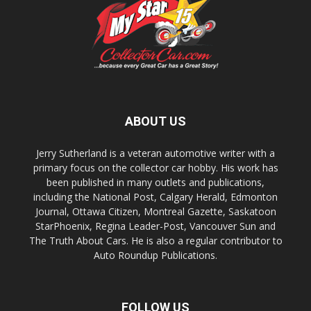
ABOUT US
Jerry Sutherland is a veteran automotive writer with a
primary focus on the collector car hobby. His work has
been published in many outlets and publications,
including the National Post, Calgary Herald, Edmonton
Journal, Ottawa Citizen, Montreal Gazette, Saskatoon
StarPhoenix, Regina Leader-Post, Vancouver Sun and
The Truth About Cars. He is also a regular contributor to
Auto Roundup Publications.
FOLLOW US