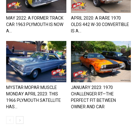
MAY 2022: A FORMER TRACK
APRIL 2020: A RARE 1970
CAR 1963 PLYMOUTH IS NOW
OLDS 442 W-30 CONVERTIBLE
A...
IS A...
MYSTAR MOPAR MUSCLE
JANUARY 2023: 1970
MONDAY APRIL 2023: THIS
CHALLENGER RT—THE
1966 PLYMOUTH SATELLITE
PERFECT FIT BETWEEN
HAS...
OWNER AND CAR