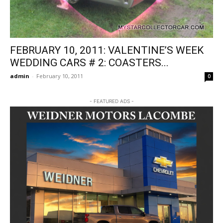
FEBRUARY 10, 2011: VALENTINE’S WEEK
WEDDING CARS # 2: COASTERS...
admin
-
February 10, 2011
0
- FEATURED ADS -