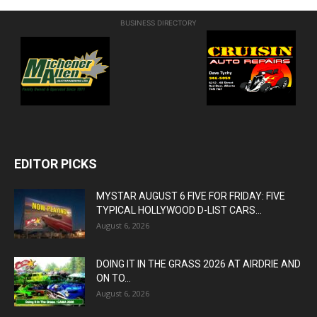
BUSINESS DIRECTORY
EDITOR PICKS
MYSTAR AUGUST 6 FIVE FOR FRIDAY: FIVE
TYPICAL HOLLYWOOD D-LIST CARS...
August 6, 2026
DOING IT IN THE GRASS 2026 AT AIRDRIE AND
ON TO...
August 6, 2026