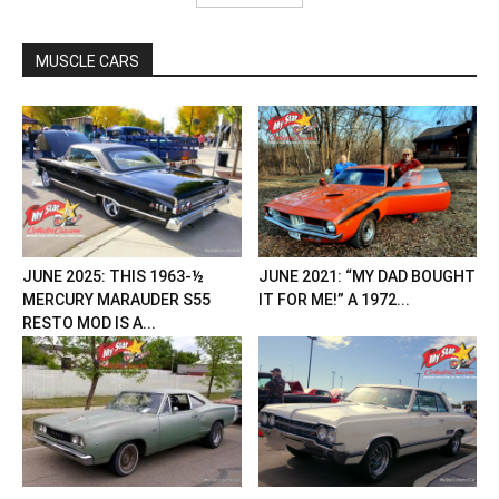
MUSCLE CARS
JUNE 2025: THIS 1963-½
JUNE 2021: “MY DAD BOUGHT
MERCURY MARAUDER S55
IT FOR ME!” A 1972...
RESTO MOD IS A...