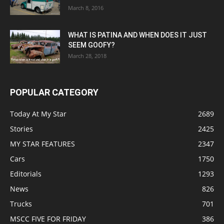
March 8, 2016
WHAT IS PATINA AND WHEN DOES IT JUST
SEEM GOOFY?
March 28, 2018
POPULAR CATEGORY
Today At My Star
2689
Stories
2425
MY STAR FEATURES
2347
Cars
1750
Editorials
1293
News
826
Trucks
701
MSCC FIVE FOR FRIDAY
386