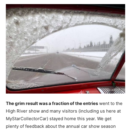
The grim result was a fraction of the entries
went to the
High River show and many visitors (including us here at
MyStarCollectorCar) stayed home this year. We get
plenty of feedback about the annual car show season