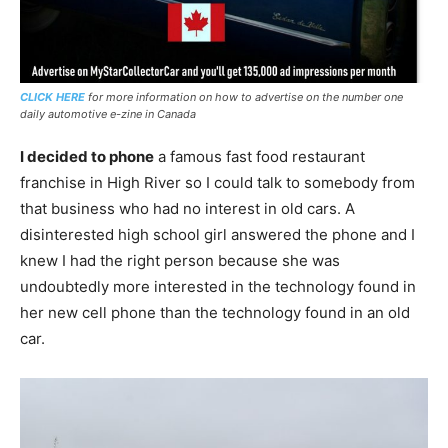
CLICK HERE
for more information on how to advertise on the number one
daily automotive e-zine in Canada
I decided to phone
a famous fast food restaurant
franchise in High River so I could talk to somebody from
that business who had no interest in old cars. A
disinterested high school girl answered the phone and I
knew I had the right person because she was
undoubtedly more interested in the technology found in
her new cell phone than the technology found in an old
car.