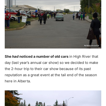
She
had
noticed a number of old cars
in High River that
day (last year’s annual car show) so we decided to make
the 2-hour trip to their car show because of its past
reputation as a great event at the tail end of the season
here in Alberta.