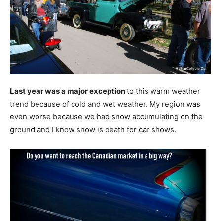
Last year was a major exception
to this warm weather
trend because of cold and wet weather. My region was
even worse because we had snow accumulating on the
ground and I know snow is death for car shows.