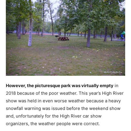
However, the picturesque park was virtually empty
in
2018 because of the poor weather. This year’s High River
show was held in even worse weather because a heavy
snowfall warning was issued before the weekend show
and, unfortunately for the High River car show
organizers, the weather people were correct.