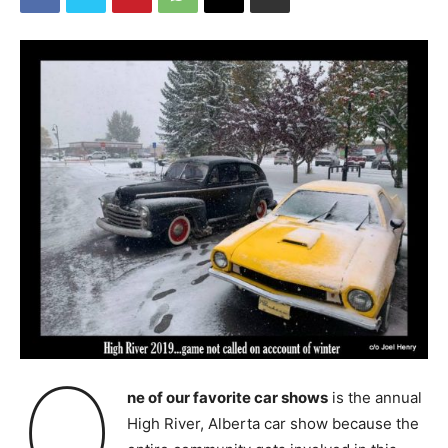
O
ne of our favorite car shows
is the annual
High River, Alberta car show because the