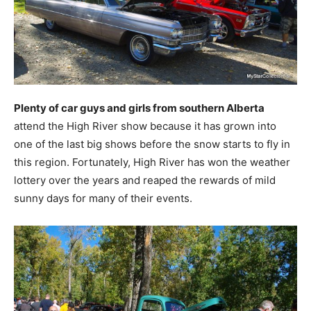
Plenty of car guys and girls from southern Alberta
attend the High River show because it has grown into
one of the last big shows before the snow starts to fly in
this region. Fortunately, High River has won the weather
lottery over the years and reaped the rewards of mild
sunny days for many of their events.