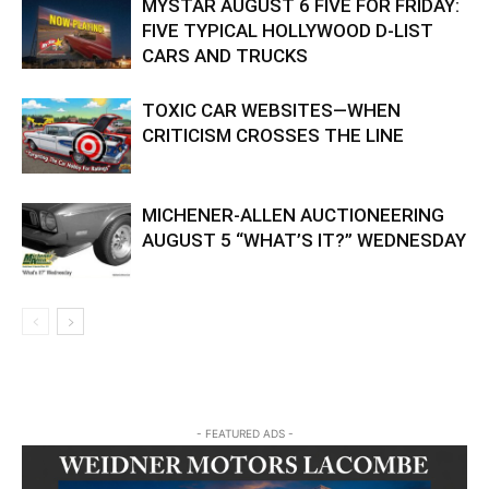
MYSTAR AUGUST 6 FIVE FOR FRIDAY:
FIVE TYPICAL HOLLYWOOD D-LIST
CARS AND TRUCKS
TOXIC CAR WEBSITES—WHEN
CRITICISM CROSSES THE LINE
MICHENER-ALLEN AUCTIONEERING
AUGUST 5 “WHAT’S IT?” WEDNESDAY
- FEATURED ADS -