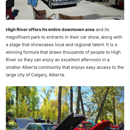
High River offers its entire downtown area
and its
magnificent park to entrants in their car show, along with
a stage that showcases local and regional talent. It is a
winning formula that draws thousands of people to High
River so they can enjoy an excellent afternoon in a
smaller Alberta community that enjoys easy access to the
large city of Calgary, Alberta.