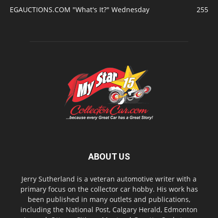
EGAUCTIONS.COM "What's It?" Wednesday
255
ABOUT US
Jerry Sutherland is a veteran automotive writer with a
primary focus on the collector car hobby. His work has
been published in many outlets and publications,
including the National Post, Calgary Herald, Edmonton