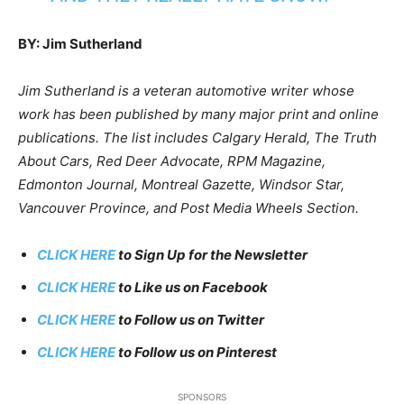
BY: Jim Sutherland
Jim Sutherland is a veteran automotive writer whose
work has been published by many major print and online
publications. The list includes Calgary Herald, The Truth
About Cars, Red Deer Advocate, RPM Magazine,
Edmonton Journal, Montreal Gazette, Windsor Star,
Vancouver Province, and Post Media Wheels Section.
CLICK HERE
to Sign Up for the Newsletter
CLICK HERE
to Like us on Facebook
CLICK HERE
to Follow us on Twitter
CLICK HERE
to Follow us on Pinterest
SPONSORS