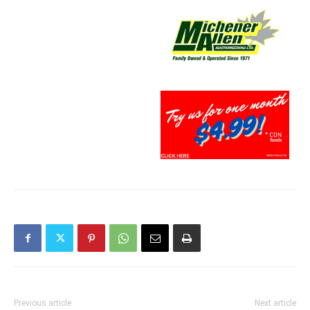
Previous article
Next article