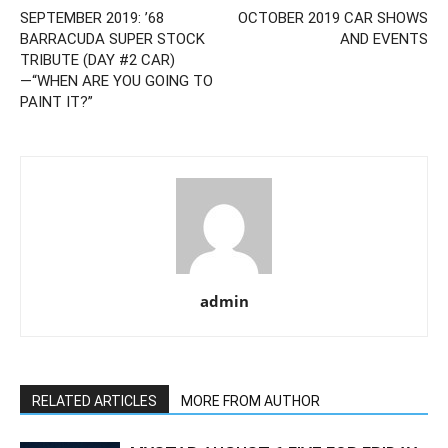
SEPTEMBER 2019: ’68
OCTOBER 2019 CAR SHOWS
BARRACUDA SUPER STOCK
AND EVENTS
TRIBUTE (DAY #2 CAR)
—“WHEN ARE YOU GOING TO
PAINT IT?”
admin
RELATED ARTICLES
MORE FROM AUTHOR