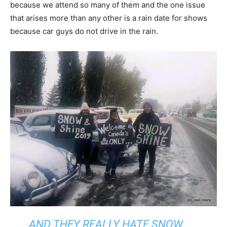
because we attend so many of them and the one issue
that arises more than any other is a rain date for shows
because car guys do not drive in the rain.
AND THEY REALLY HATE SNOW.