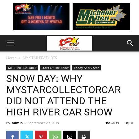
Home
MY STAR FEATURES
MY STAR FEATURES
Stars Of The Show
Today At My Star
SNOW DAY: WHY
MYSTARCOLLECTORCAR
DID NOT ATTEND THE
HIGH RIVER CAR SHOW
By
admin
-
September 29, 2019
4039
0