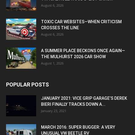
August 6, 2026
TOXIC CAR WEBSITES—WHEN CRITICISM
CROSSES THE LINE
August 6, 2026
A SUMMER PLACE BECKONS ONCE AGAIN—
THE MULHURST 2026 CAR SHOW
August 1, 2026
POPULAR POSTS
JANUARY 2021: VICE GRIP GARAGE’S DEREK
BIERI FINALLY TRACKS DOWN A...
January 23, 2021
MARCH 2016: SUPER BUGGER: A VERY
UNUSUAL VW BEETLE RV