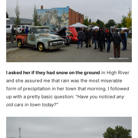
I asked her if they had snow on the ground
in High River
and she assured me that rain was the most miserable
form of precipitation in her town that morning. I followed
up with a pretty basic question:
“Have you noticed any
old cars in town today?”