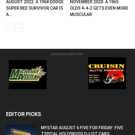
AUGUST 2022: A 1968 DODGE
NOVEMBER 2020: A 1965
SUPER BEE SURVIVOR CAR IS
OLDS 4-4-2 GETS EVEN MORE
A...
MUSCULAR
BUSINESS DIRECTORY
EDITOR PICKS
MYSTAR AUGUST 6 FIVE FOR FRIDAY: FIVE
TYPICAL HOLLYWOOD D-LIST CARS...