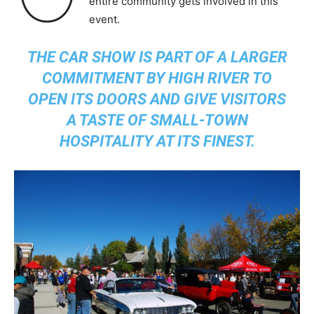
entire community gets involved in this
event.
THE CAR SHOW IS PART OF A LARGER
COMMITMENT BY HIGH RIVER TO
OPEN ITS DOORS AND GIVE VISITORS
A TASTE OF SMALL-TOWN
HOSPITALITY AT ITS FINEST.