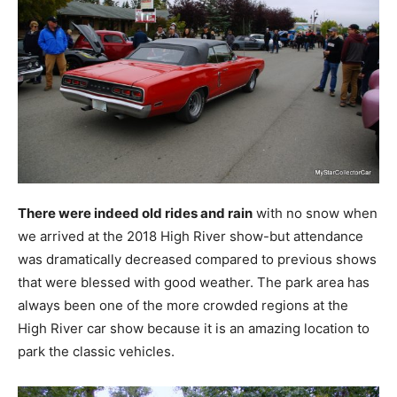
There were indeed old rides and rain
with no snow when
we arrived at the 2018 High River show-but attendance
was dramatically decreased compared to previous shows
that were blessed with good weather. The park area has
always been one of the more crowded regions at the
High River car show because it is an amazing location to
park the classic vehicles.