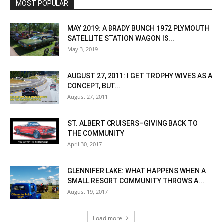
MOST POPULAR
MAY 2019: A BRADY BUNCH 1972 PLYMOUTH
SATELLITE STATION WAGON IS...
May 3, 2019
AUGUST 27, 2011: I GET TROPHY WIVES AS A
CONCEPT, BUT...
August 27, 2011
ST. ALBERT CRUISERS–GIVING BACK TO
THE COMMUNITY
April 30, 2017
GLENNIFER LAKE: WHAT HAPPENS WHEN A
SMALL RESORT COMMUNITY THROWS A...
August 19, 2017
Load more