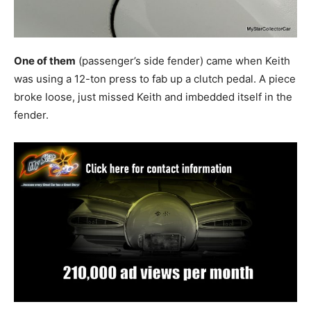
One of them
(passenger’s side fender) came when Keith
was using a 12-ton press to fab up a clutch pedal. A piece
broke loose, just missed Keith and imbedded itself in the
fender.