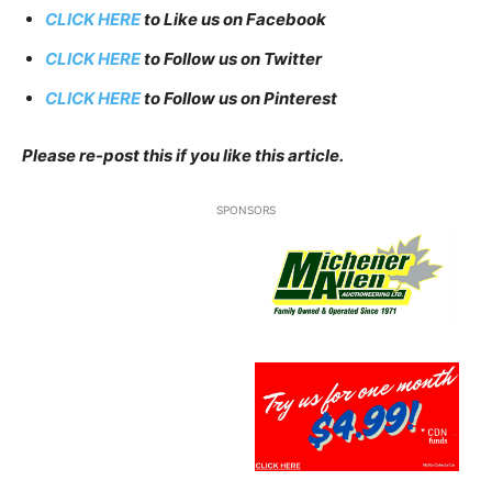
CLICK HERE
to Like us on Facebook
CLICK HERE
to Follow us on Twitter
CLICK HERE
to Follow us on Pinterest
Please re-post this if you like this article.
SPONSORS