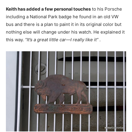
Keith has added a few personal touches
to his Porsche
including a National Park badge he found in an old VW
bus and there is a plan to paint it in its original color but
nothing else will change under his watch. He explained it
this way.
“It’s a great little car—I really like it” .