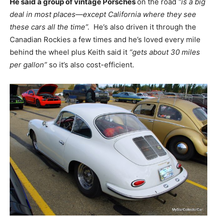
He said a group of vintage Porsches
on the road
“is a big
deal in most places—except California where they see
these cars all the time”.
He’s also driven it through the
Canadian Rockies a few times and he’s loved every mile
behind the wheel plus Keith said it
“gets about 30 miles
per gallon”
so it’s also cost-efficient.