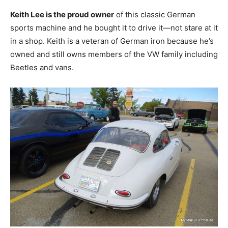
Keith Lee is the proud owner
of this classic German
sports machine and he bought it to drive it—not stare at it
in a shop. Keith is a veteran of German iron because he’s
owned and still owns members of the VW family including
Beetles and vans.