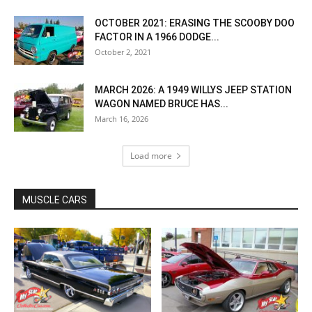
OCTOBER 2021: ERASING THE SCOOBY DOO
FACTOR IN A 1966 DODGE...
October 2, 2021
MARCH 2026: A 1949 WILLYS JEEP STATION
WAGON NAMED BRUCE HAS...
March 16, 2026
Load more
MUSCLE CARS