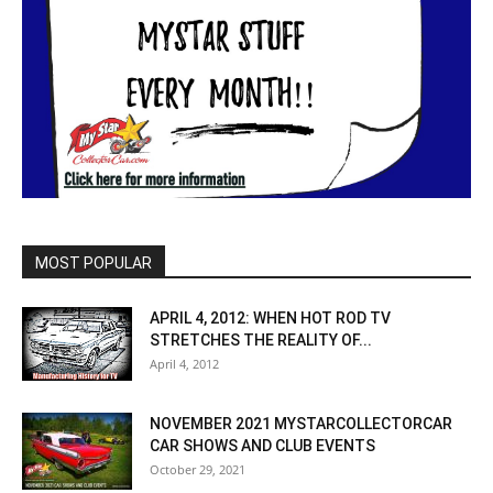
MOST POPULAR
APRIL 4, 2012: WHEN HOT ROD TV
STRETCHES THE REALITY OF...
April 4, 2012
NOVEMBER 2021 MYSTARCOLLECTORCAR
CAR SHOWS AND CLUB EVENTS
October 29, 2021