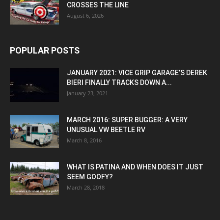
CROSSES THE LINE
August 6, 2026
POPULAR POSTS
JANUARY 2021: VICE GRIP GARAGE’S DEREK
BIERI FINALLY TRACKS DOWN A...
January 23, 2021
MARCH 2016: SUPER BUGGER: A VERY
UNUSUAL VW BEETLE RV
March 8, 2016
WHAT IS PATINA AND WHEN DOES IT JUST
SEEM GOOFY?
March 28, 2018