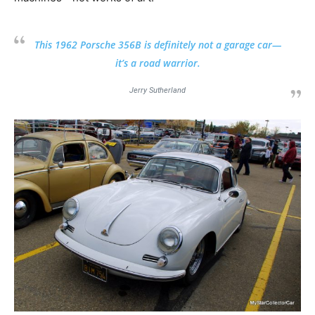
This 1962 Porsche 356B is definitely not a garage car—
it’s a road warrior.
Jerry Sutherland