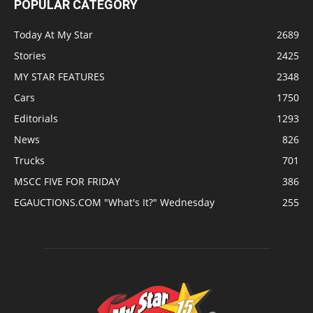
POPULAR CATEGORY
Today At My Star
2689
Stories
2425
MY STAR FEATURES
2348
Cars
1750
Editorials
1293
News
826
Trucks
701
MSCC FIVE FOR FRIDAY
386
EGAUCTIONS.COM "What's It?" Wednesday
255