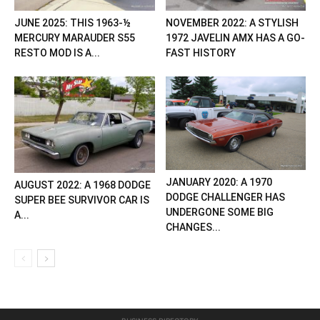
JUNE 2025: THIS 1963-½
NOVEMBER 2022: A STYLISH
MERCURY MARAUDER S55
1972 JAVELIN AMX HAS A GO-
RESTO MOD IS A...
FAST HISTORY
JANUARY 2020: A 1970
AUGUST 2022: A 1968 DODGE
DODGE CHALLENGER HAS
SUPER BEE SURVIVOR CAR IS
UNDERGONE SOME BIG
A...
CHANGES...