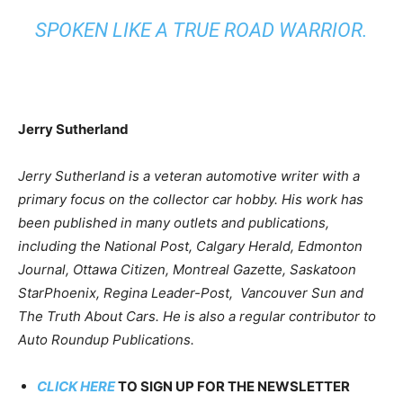
SPOKEN LIKE A TRUE ROAD WARRIOR.
Jerry Sutherland
Jerry Sutherland is a veteran automotive writer with a
primary focus on the collector car hobby. His work has
been published in many outlets and publications,
including the National Post, Calgary Herald, Edmonton
Journal, Ottawa Citizen, Montreal Gazette, Saskatoon
StarPhoenix, Regina Leader-Post, Vancouver Sun and
The Truth About Cars. He is also a regular contributor to
Auto Roundup Publications.
CLICK HERE
TO SIGN UP FOR THE NEWSLETTER