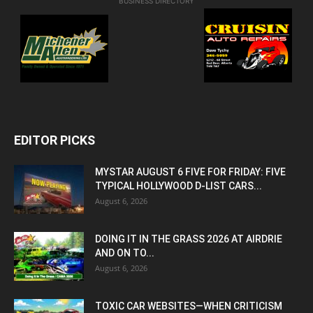
BUSINESS DIRECTORY
EDITOR PICKS
MYSTAR AUGUST 6 FIVE FOR FRIDAY: FIVE
TYPICAL HOLLYWOOD D-LIST CARS...
August 6, 2026
DOING IT IN THE GRASS 2026 AT AIRDRIE
AND ON TO...
August 6, 2026
TOXIC CAR WEBSITES—WHEN CRITICISM