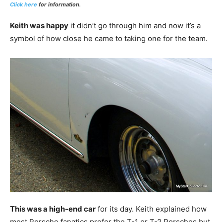
Click here
for information.
Keith was happy
it didn’t go through him and now it’s a
symbol of how close he came to taking one for the team.
This was a high-end car
for its day. Keith explained how
most Porsche fanatics prefer the T-1 or T-2 Porsches but