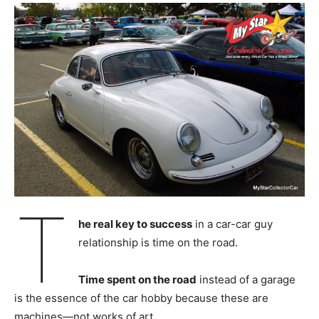
T
he real key to success
in a car-car guy
relationship is time on the road.
Time spent on the road
instead of a garage
is the essence of the car hobby because these are
machines—not works of art.