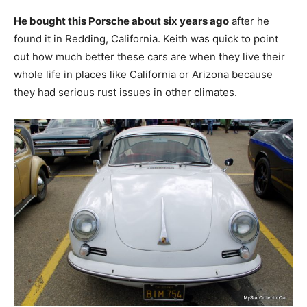
He bought this Porsche about six years ago
after he
found it in Redding, California. Keith was quick to point
out how much better these cars are when they live their
whole life in places like California or Arizona because
they had serious rust issues in other climates.