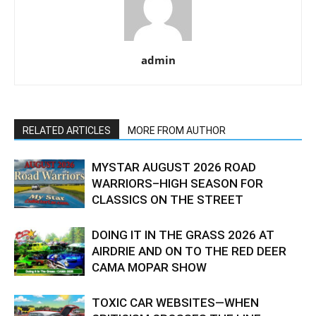
admin
RELATED ARTICLES
MORE FROM AUTHOR
MYSTAR AUGUST 2026 ROAD
WARRIORS–HIGH SEASON FOR
CLASSICS ON THE STREET
DOING IT IN THE GRASS 2026 AT
AIRDRIE AND ON TO THE RED DEER
CAMA MOPAR SHOW
TOXIC CAR WEBSITES—WHEN