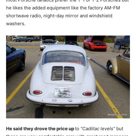
he likes the added equipment like the factory AM-FM
shortwave radio, night-day mirror and windshield
washers.
He said they drove the price up
to
“Cadillac levels”
but