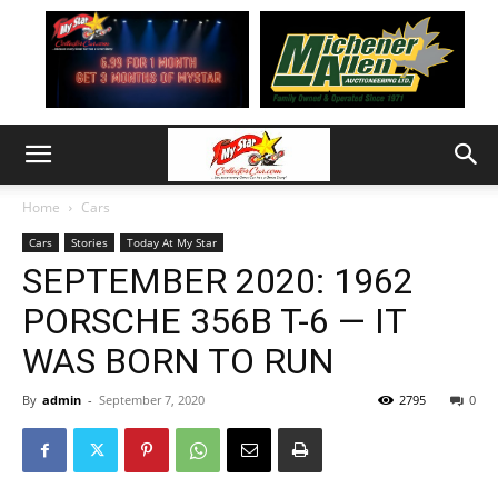
Home
Cars
Cars
Stories
Today At My Star
SEPTEMBER 2020: 1962
PORSCHE 356B T-6 — IT
WAS BORN TO RUN
By
admin
-
September 7, 2020
2795
0