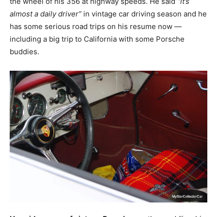
the wheel of his 356 at highway speeds. He said
“it’s
almost a daily driver”
in vintage car driving season and he
has some serious road trips on his resume now —
including a big trip to California with some Porsche
buddies.