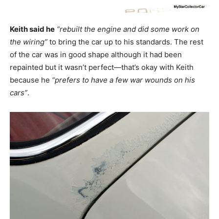
Keith said he
“rebuilt the engine and did some work on
the wiring”
to bring the car up to his standards. The rest
of the car was in good shape although it had been
repainted but it wasn’t perfect—that’s okay with Keith
because he
“prefers to have a few war wounds on his
cars”
.