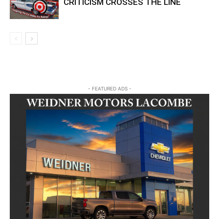
CRITICISM CROSSES THE LINE
- FEATURED ADS -