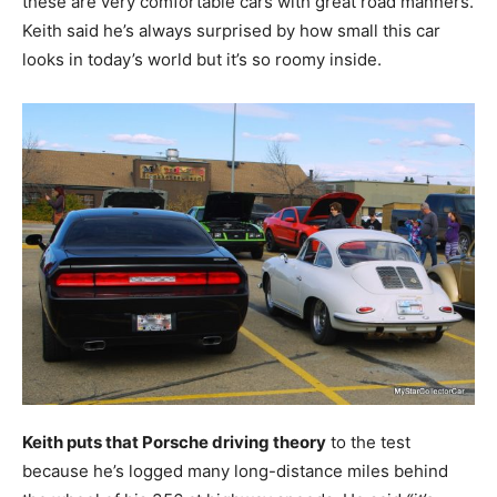
these are very comfortable cars with great road manners.
Keith said he’s always surprised by how small this car
looks in today’s world but it’s so roomy inside.
Keith puts that Porsche driving theory
to the test
because he’s logged many long-distance miles behind