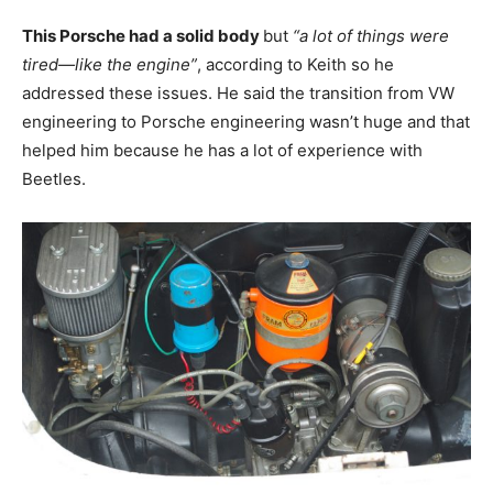
This Porsche had a solid body
but
“a lot of things were
tired—like the engine”
, according to Keith so he
addressed these issues. He said the transition from VW
engineering to Porsche engineering wasn’t huge and that
helped him because he has a lot of experience with
Beetles.