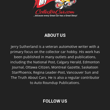
ABOUT US
Jerry Sutherland is a veteran automotive writer with a
primary focus on the collector car hobby. His work has
been published in many outlets and publications,
including the National Post, Calgary Herald, Edmonton
Journal, Ottawa Citizen, Montreal Gazette, Saskatoon
StarPhoenix, Regina Leader-Post, Vancouver Sun and
The Truth About Cars. He is also a regular contributor
to Auto Roundup Publications.
FOLLOW US