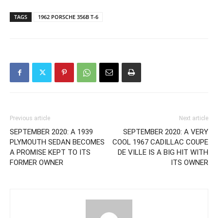
TAGS
1962 PORSCHE 356B T-6
Previous article
Next article
SEPTEMBER 2020: A 1939
SEPTEMBER 2020: A VERY
PLYMOUTH SEDAN BECOMES
COOL 1967 CADILLAC COUPE
A PROMISE KEPT TO ITS
DE VILLE IS A BIG HIT WITH
FORMER OWNER
ITS OWNER