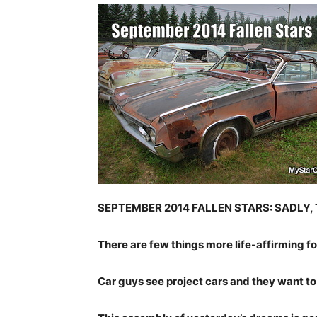
SEPTEMBER 2014 FALLEN STARS: SADLY,
There are few things more life-affirming fo
Car guys see project cars and they want t