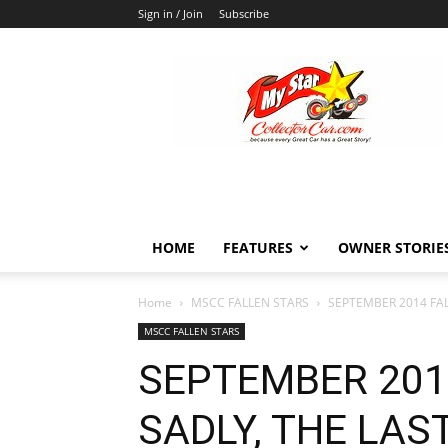
Sign in / Join
Subscribe
MyStarCollectorCar
HOME
FEATURES
OWNER STORIE
Home
MSCC FALLEN STARS
SEPTEMBER 2014 FAL
MSCC FALLEN STARS
SEPTEMBER 201
SADLY, THE LAS