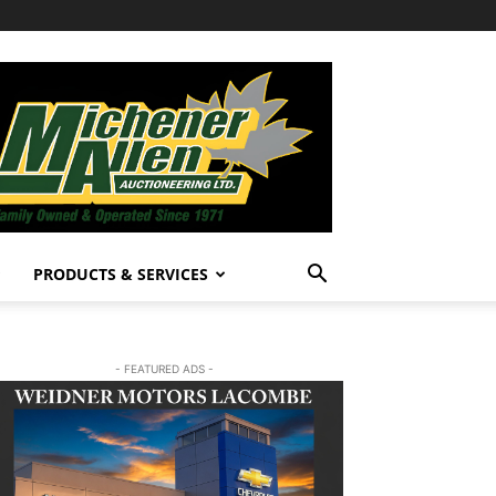
PRODUCTS & SERVICES
- FEATURED ADS -