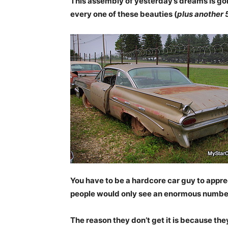
This assembly of yesterday’s dreams is gone
every one of these beauties (
plus another 
You have to be a hardcore car guy to appre
people would only see an enormous number 
The reason they don’t get it is because they