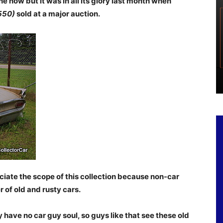
 now but it was in all its glory last month when
550)
sold at a major auction.
ciate the scope of this collection because non-car
of old and rusty cars.
 have no car guy soul, so guys like that see these old