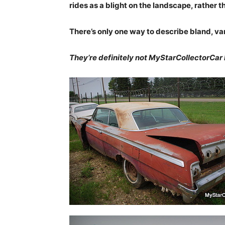
rides as a blight on the landscape, rather t
There’s only one way to describe bland, va
They’re definitely not MyStarCollectorCar 