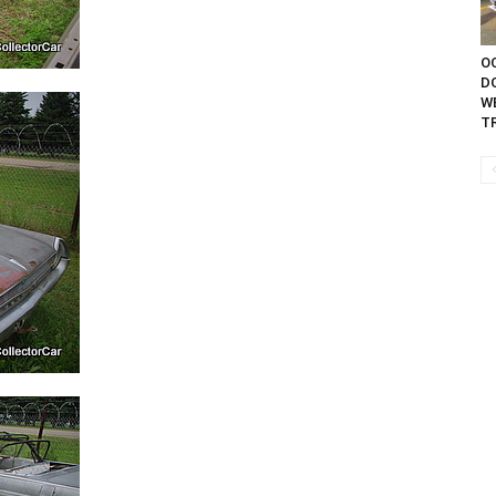
OC
D
W
TR