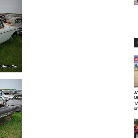
JA
M
T
KE