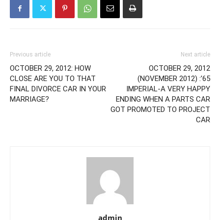
Previous article
Next article
OCTOBER 29, 2012: HOW
OCTOBER 29, 2012
CLOSE ARE YOU TO THAT
(NOVEMBER 2012) :’65
FINAL DIVORCE CAR IN YOUR
IMPERIAL-A VERY HAPPY
MARRIAGE?
ENDING WHEN A PARTS CAR
GOT PROMOTED TO PROJECT
CAR
admin