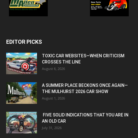
EDITOR PICKS
TOXIC CAR WEBSITES—WHEN CRITICISM
CROSSES THE LINE
August 6, 2026
A SUMMER PLACE BECKONS ONCE AGAIN—
THE MULHURST 2026 CAR SHOW
August 1, 2026
FIVE SOLID INDICATIONS THAT YOU ARE IN
AN OLD CAR
July 31, 2026