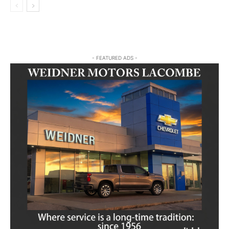
- FEATURED ADS -