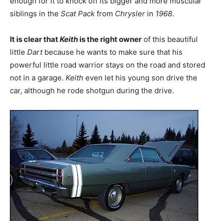
enough for it to knock off its bigger and more muscular
siblings in the
Scat Pack
from
Chrysler
in
1968
.
It is clear that
Keith
is the right owner
of this beautiful
little
Dart
because he wants to make sure that his
powerful little road warrior stays on the road and stored
not in a garage.
Keith
even let his young son drive the
car, although he rode shotgun during the drive.