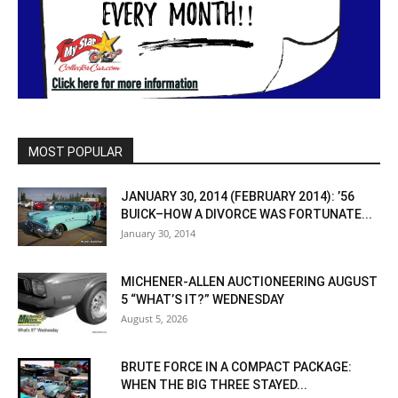
MOST POPULAR
JANUARY 30, 2014 (FEBRUARY 2014): ’56
BUICK–HOW A DIVORCE WAS FORTUNATE...
January 30, 2014
MICHENER-ALLEN AUCTIONEERING AUGUST
5 “WHAT’S IT?” WEDNESDAY
August 5, 2026
BRUTE FORCE IN A COMPACT PACKAGE:
WHEN THE BIG THREE STAYED...