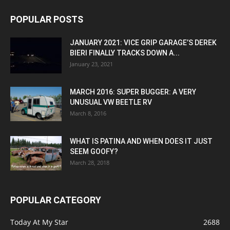
POPULAR POSTS
JANUARY 2021: VICE GRIP GARAGE’S DEREK
BIERI FINALLY TRACKS DOWN A...
January 23, 2021
MARCH 2016: SUPER BUGGER: A VERY
UNUSUAL VW BEETLE RV
March 8, 2016
WHAT IS PATINA AND WHEN DOES IT JUST
SEEM GOOFY?
March 28, 2018
POPULAR CATEGORY
Today At My Star
2688