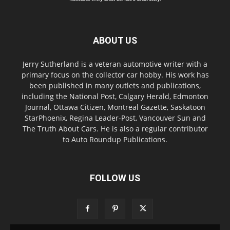
ABOUT US
Jerry Sutherland is a veteran automotive writer with a
primary focus on the collector car hobby. His work has
been published in many outlets and publications,
including the National Post, Calgary Herald, Edmonton
Journal, Ottawa Citizen, Montreal Gazette, Saskatoon
StarPhoenix, Regina Leader-Post, Vancouver Sun and
The Truth About Cars. He is also a regular contributor
to Auto Roundup Publications.
FOLLOW US