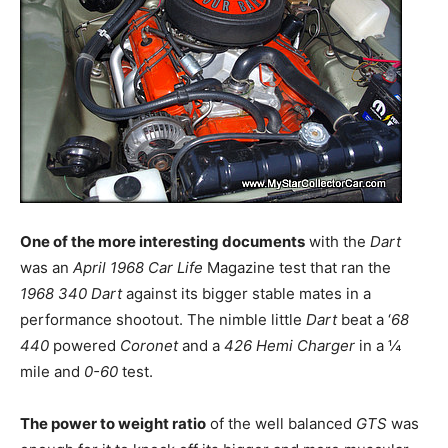
One of the more interesting documents
with the
Dart
was an
April 1968 Car Life
Magazine test that ran the
1968 340 Dart
against its bigger stable mates in a
performance shootout. The nimble little
Dart
beat a ‘
68
440
powered
Coronet
and a
426 Hemi Charger
in a ¼
mile and
0-60
test.
The power to weight ratio
of the well balanced
GTS
was