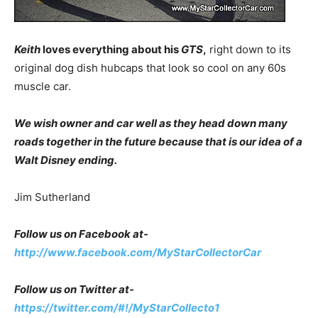
Keith
loves everything about his
GTS
,
right down to its
original dog dish hubcaps that look so cool on any 60s
muscle car.
We wish owner and car well as they head down many
roads together in the future because that is our idea of a
Walt Disney ending.
Jim Sutherland
Follow us on Facebook at-
http://www.facebook.com/MyStarCollectorCar
Follow us on Twitter at-
https://twitter.com/#!/MyStarCollecto1