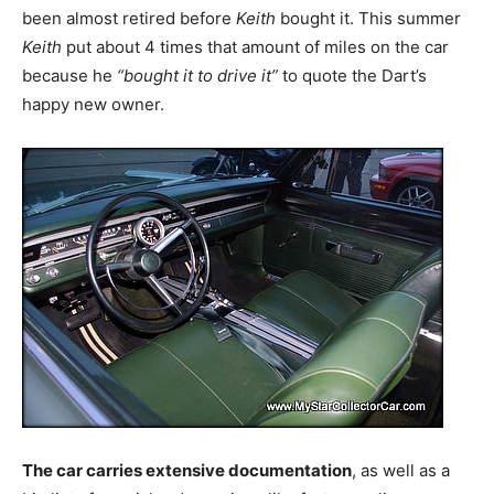
been almost retired before
Keith
bought it. This summer
Keith
put about 4 times that amount of miles on the car
because he
“bought it to drive it”
to quote the Dart’s
happy new owner.
The car carries extensive documentation
, as well as a