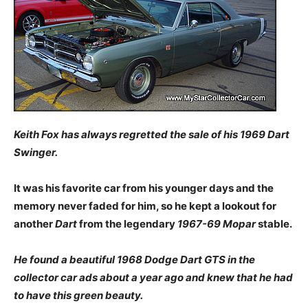
Keith Fox has always regretted the sale of his 1969 Dart
Swinger.
It was his favorite car from his younger days and the
memory never faded for him, so he kept a lookout for
another
Dart
from the legendary
1967-69 Mopar
stable.
He found a beautiful 1968 Dodge Dart GTS in the
collector car ads about a year ago and knew that he had
to have this green beauty.