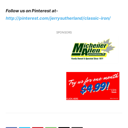
Follow us on Pinterest at-
http://pinterest.com/jerrysutherland/classic-iron/
SPONSORS