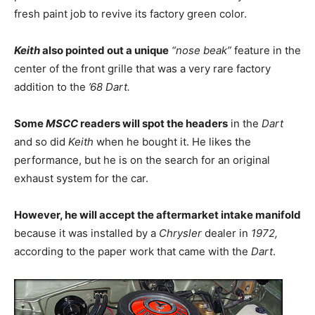
fresh paint job to revive its factory green color.
Keith
also pointed out a unique
“nose beak”
feature in the
center of the front grille that was a very rare factory
addition to the
’68 Dart.
Some
MSCC
readers will spot the headers
in the
Dart
and so did
Keith
when he bought it. He likes the
performance, but he is on the search for an original
exhaust system for the car.
However, he will accept the aftermarket intake manifold
because it was installed by a
Chrysler
dealer in
1972,
according to the paper work that came with the
Dart
.