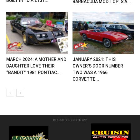
BUILT INTO A 21ST...
BARRACUDA MOD TOP IS A...
MARCH 2024: A MOTHER AND
JANUARY 2021: THIS
DAUGHTER LOVE THEIR
OWNER’S DOOR NUMBER
“BANDIT” 1981 PONTIAC...
TWO WAS A 1966
CORVETTE...
BUSINESS DIRECTORY