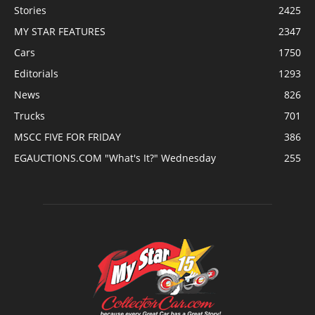
Stories
2425
MY STAR FEATURES
2347
Cars
1750
Editorials
1293
News
826
Trucks
701
MSCC FIVE FOR FRIDAY
386
EGAUCTIONS.COM "What's It?" Wednesday
255