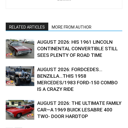
RELATED ARTICLES
MORE FROM AUTHOR
AUGUST 2026: HIS 1961 LINCOLN
CONTINENTAL CONVERTIBLE STILL
SEES PLENTY OF ROAD TIME
AUGUST 2026: FORDCEDES…
BENZILLA…THIS 1958
MERCEDES/1983 FORD-150 COMBO
IS A CRAZY RIDE
AUGUST 2026: THE ULTIMATE FAMILY
CAR—A 1969 BUICK LESABRE 400
TWO- DOOR HARDTOP