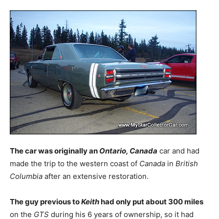
The car was originally an
Ontario, Canada
car and had
made the trip to the western coast of
Canada
in
British
Columbia
after an extensive restoration.
The guy previous to
Keith
had only put about 300 miles
on the
GTS
during his 6 years of ownership, so it had