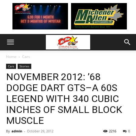
Home
Cars
Cars
Stories
NOVEMBER 2012: ’68
DODGE DART GTS–A 60S
LEGEND WITH 340 CUBIC
INCHES OF SMALL BLOCK
MUSCLE
By
admin
-
October 29, 2012
2216
0