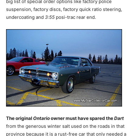
big list of special order options like factory police
suspension, factory discs, factory quick ratio steering,
undercoating and
3:55
posi-trac rear end.
The original
Ontario
owner must have spared the
Dart
from the generous winter salt used on the roads in that
province because it is a rust-free car that only needed a