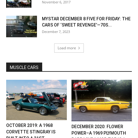
November 6, 2017
MYSTAR DECEMBER 8 FIVE FOR FRIDAY: THE
CARS OF ‘SWEET REVENGE’—70S...
December 7, 2023
Load more
MUSCLE CARS
OCTOBER 2019: A 1968
DECEMBER 2020: FLOWER
CORVETTE STINGRAY IS
POWER–A 1969 PLYMOUTH