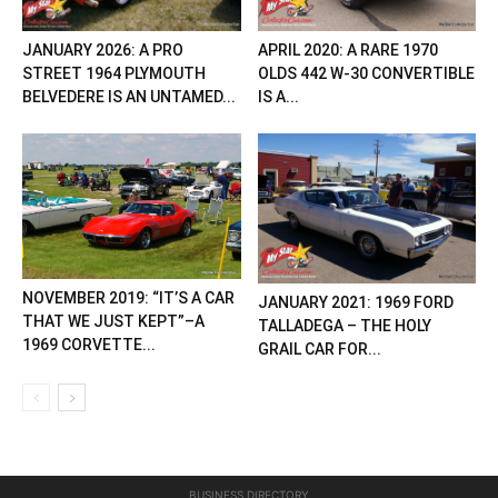
JANUARY 2026: A PRO
APRIL 2020: A RARE 1970
STREET 1964 PLYMOUTH
OLDS 442 W-30 CONVERTIBLE
BELVEDERE IS AN UNTAMED...
IS A...
NOVEMBER 2019: “IT’S A CAR
JANUARY 2021: 1969 FORD
THAT WE JUST KEPT”–A
TALLADEGA – THE HOLY
1969 CORVETTE...
GRAIL CAR FOR...
BUSINESS DIRECTORY