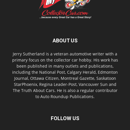
ABOUT US
Jerry Sutherland is a veteran automotive writer with a
primary focus on the collector car hobby. His work has
been published in many outlets and publications,
including the National Post, Calgary Herald, Edmonton
Journal, Ottawa Citizen, Montreal Gazette, Saskatoon
StarPhoenix, Regina Leader-Post, Vancouver Sun and
The Truth About Cars. He is also a regular contributor
to Auto Roundup Publications.
FOLLOW US