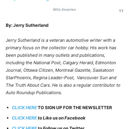
Willie Desjarlais
By: Jerry Sutherland
Jerry Sutherland is a veteran automotive writer with a
primary focus on the collector car hobby. His work has
been published in many outlets and publications,
including the National Post, Calgary Herald, Edmonton
Journal, Ottawa Citizen, Montreal Gazette, Saskatoon
StarPhoenix, Regina Leader-Post, Vancouver Sun and
The Truth About Cars. He is also a regular contributor to
Auto Roundup Publications.
CLICK HERE
TO SIGN UP FOR THE NEWSLETTER
CLICK HERE
to Like us on Facebook
CLICK HERE
to Follow us on Twitter