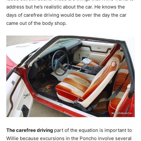
address but he’s realistic about the car. He knows the
days of carefree driving would be over the day the car
came out of the body shop.
The carefree driving
part of the equation is important to
Willie because excursions in the Poncho involve several