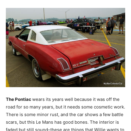
The Pontiac
wears its years well because it was off the
road for so many years, but it needs some cosmetic work.
There is some minor rust, and the car shows a few battle
scars, but this Le Mans has good bones. The interior is
faded but still sound–these are things that Willie wants to