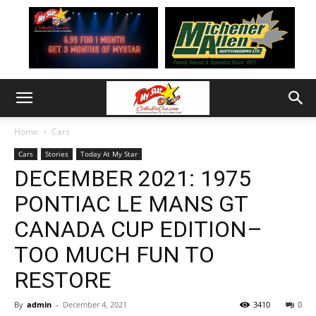
Home
Cars
Cars
Stories
Today At My Star
DECEMBER 2021: 1975
PONTIAC LE MANS GT
CANADA CUP EDITION–
TOO MUCH FUN TO
RESTORE
By
admin
-
December 4, 2021
3410
0