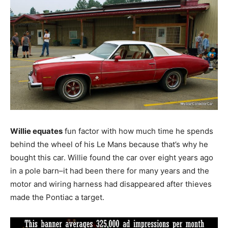
Willie equates
fun factor with how much time he spends
behind the wheel of his Le Mans because that’s why he
bought this car. Willie found the car over eight years ago
in a pole barn–it had been there for many years and the
motor and wiring harness had disappeared after thieves
made the Pontiac a target.