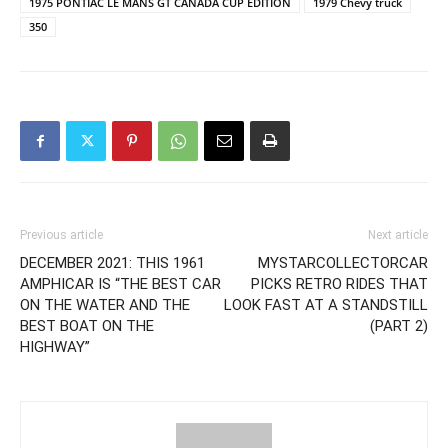
1975 PONTIAC LE MANS GT CANADA CUP EDITION
1979 Chevy truck
350
Previous article
Next article
DECEMBER 2021: THIS 1961
MYSTARCOLLECTORCAR
AMPHICAR IS “THE BEST CAR
PICKS RETRO RIDES THAT
ON THE WATER AND THE
LOOK FAST AT A STANDSTILL
BEST BOAT ON THE
(PART 2)
HIGHWAY”