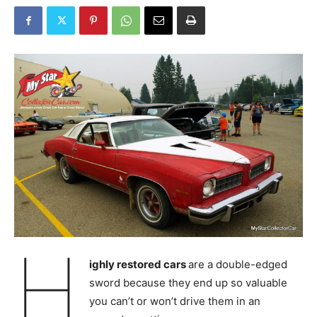
H
ighly restored cars
are a double-edged
sword because they end up so valuable
you can’t or won’t drive them in an