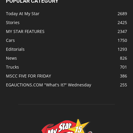
POPULAR CATEGORY
Today At My Star
2689
Stories
2425
MY STAR FEATURES
2347
Cars
1750
Editorials
1293
News
826
Trucks
701
MSCC FIVE FOR FRIDAY
386
EGAUCTIONS.COM "What's It?" Wednesday
255