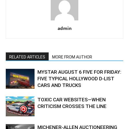
admin
RELATED ARTICLES
MORE FROM AUTHOR
MYSTAR AUGUST 6 FIVE FOR FRIDAY:
FIVE TYPICAL HOLLYWOOD D-LIST
CARS AND TRUCKS
TOXIC CAR WEBSITES—WHEN
CRITICISM CROSSES THE LINE
MICHENER-ALLEN AUCTIONEERING