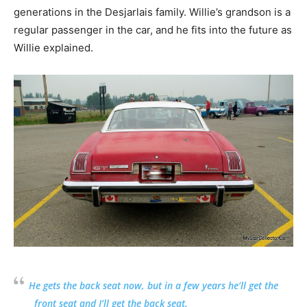
generations in the Desjarlais family. Willie’s grandson is a
regular passenger in the car, and he fits into the future as
Willie explained.
He gets the back seat now, but in a few years he’ll get the
front seat and I’ll get the back seat.