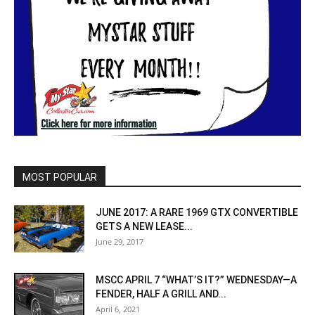
MOST POPULAR
JUNE 2017: A RARE 1969 GTX CONVERTIBLE
GETS A NEW LEASE...
June 29, 2017
MSCC APRIL 7 “WHAT’S IT?” WEDNESDAY—A
FENDER, HALF A GRILL AND...
April 6, 2021