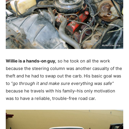
Willie is a hands-on guy,
so he took on all the work
because the steering column was another casualty of the
theft and he had to swap out the carb. His basic goal was
to
“go through it and make sure everything was safe”
because he travels with his family–his only motivation
was to have a reliable, trouble-free road car.