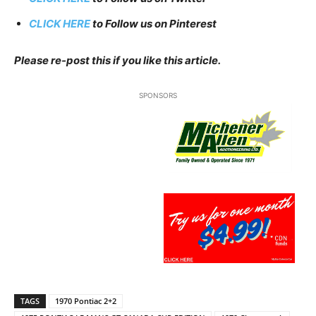
CLICK HERE
to Follow us on Pinterest
Please re-post this if you like this article.
SPONSORS
TAGS
1970 Pontiac 2+2