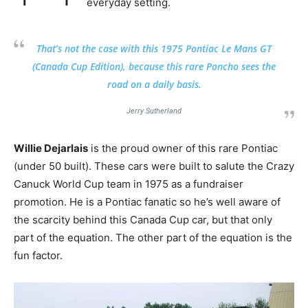
everyday setting.
That’s not the case with this 1975 Pontiac Le Mans GT
(Canada Cup Edition), because this rare Poncho sees the
road on a daily basis.
Jerry Sutherland
Willie Dejarlais
is the proud owner of this rare Pontiac
(under 50 built). These cars were built to salute the Crazy
Canuck World Cup team in 1975 as a fundraiser
promotion. He is a Pontiac fanatic so he’s well aware of
the scarcity behind this Canada Cup car, but that only
part of the equation. The other part of the equation is the
fun factor.