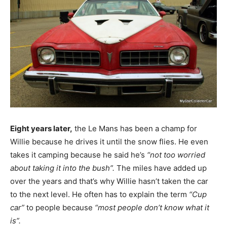
Eight years later,
the Le Mans has been a champ for
Willie because he drives it until the snow flies. He even
takes it camping because he said he’s
“not too worried
about taking it into the bush”.
The miles have added up
over the years and that’s why Willie hasn’t taken the car
to the next level. He often has to explain the term
“Cup
car”
to people because
“most people don’t know what it
is”.