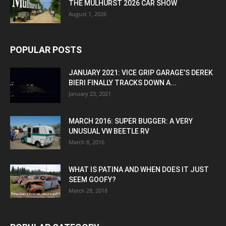
THE MULHURST 2026 CAR SHOW
August 1, 2026
POPULAR POSTS
JANUARY 2021: VICE GRIP GARAGE’S DEREK
BIERI FINALLY TRACKS DOWN A...
January 23, 2021
MARCH 2016: SUPER BUGGER: A VERY
UNUSUAL VW BEETLE RV
March 8, 2016
WHAT IS PATINA AND WHEN DOES IT JUST
SEEM GOOFY?
March 28, 2018