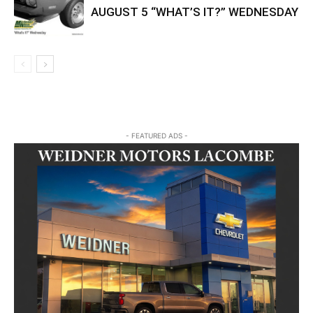
AUGUST 5 “WHAT’S IT?” WEDNESDAY
- FEATURED ADS -