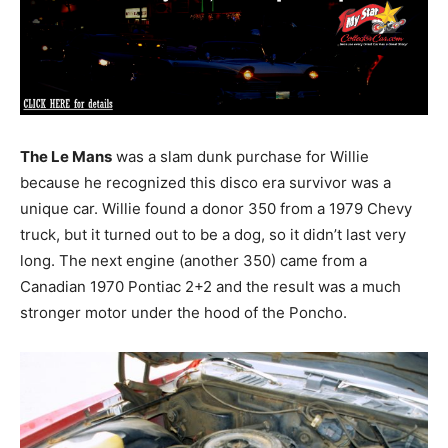
The Le Mans
was a slam dunk purchase for Willie
because he recognized this disco era survivor was a
unique car. Willie found a donor 350 from a 1979 Chevy
truck, but it turned out to be a dog, so it didn’t last very
long. The next engine (another 350) came from a
Canadian 1970 Pontiac 2+2 and the result was a much
stronger motor under the hood of the Poncho.