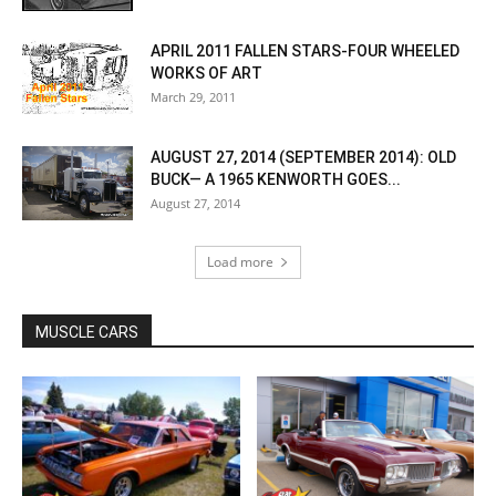
APRIL 2011 FALLEN STARS-FOUR WHEELED
WORKS OF ART
March 29, 2011
AUGUST 27, 2014 (SEPTEMBER 2014): OLD
BUCK— A 1965 KENWORTH GOES...
August 27, 2014
Load more
MUSCLE CARS