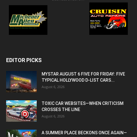
EDITOR PICKS
MYSTAR AUGUST 6 FIVE FOR FRIDAY: FIVE
TYPICAL HOLLYWOOD D-LIST CARS...
August 6, 2026
TOXIC CAR WEBSITES—WHEN CRITICISM
CROSSES THE LINE
August 6, 2026
A SUMMER PLACE BECKONS ONCE AGAIN—