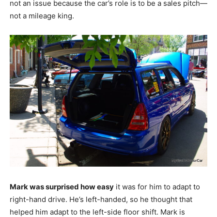
not an issue because the car’s role is to be a sales pitch—
not a mileage king.
Mark was surprised how easy
it was for him to adapt to
right-hand drive. He’s left-handed, so he thought that
helped him adapt to the left-side floor shift. Mark is