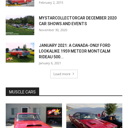
February 2, 2015
MYSTARCOLLECTORCAR DECEMBER 2020
CAR SHOWS AND EVENTS
November 30, 2020
JANUARY 2021: A CANADA-ONLY FORD
LOOKALIKE 1959 METEOR MONTCALM
RIDEAU 500...
January 6, 2021
Load more
MUSCLE CARS