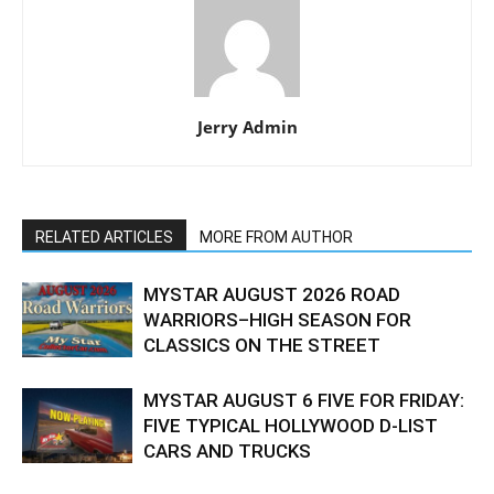
Jerry Admin
RELATED ARTICLES
MORE FROM AUTHOR
MYSTAR AUGUST 2026 ROAD
WARRIORS–HIGH SEASON FOR
CLASSICS ON THE STREET
MYSTAR AUGUST 6 FIVE FOR FRIDAY:
FIVE TYPICAL HOLLYWOOD D-LIST
CARS AND TRUCKS