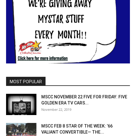
MOST POPULAR
MSCC NOVEMBER 22 FIVE FOR FRIDAY: FIVE
GOLDEN ERA TV CARS...
November 22, 2019
MSCC FEB 8 STAR OF THE WEEK: ’66
VALIANT CONVERTIBLE— THE...