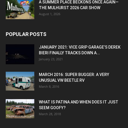
A SUMMER PLACE BECKONS ONCE AGAIN—
THE MULHURST 2026 CAR SHOW
August 1, 2026
POPULAR POSTS
JANUARY 2021: VICE GRIP GARAGE’S DEREK
BIERI FINALLY TRACKS DOWN A...
January 23, 2021
MARCH 2016: SUPER BUGGER: A VERY
UNUSUAL VW BEETLE RV
March 8, 2016
WHAT IS PATINA AND WHEN DOES IT JUST
SEEM GOOFY?
March 28, 2018