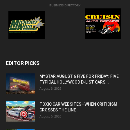
BUSINESS DIRECTORY
EDITOR PICKS
MYSTAR AUGUST 6 FIVE FOR FRIDAY: FIVE
TYPICAL HOLLYWOOD D-LIST CARS...
August 6, 2026
TOXIC CAR WEBSITES—WHEN CRITICISM
CROSSES THE LINE
August 6, 2026