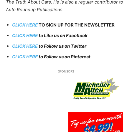
The Truth About Cars. He is also a regular contributor to
Auto Roundup Publications.
CLICK HERE
TO SIGN UP FOR THE NEWSLETTER
CLICK HERE
to Like us on Facebook
CLICK HERE
to Follow us on Twitter
CLICK HERE
to Follow us on Pinterest
SPONSORS