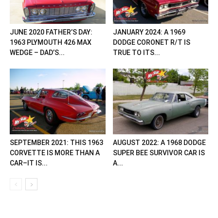
JUNE 2020 FATHER’S DAY:
JANUARY 2024: A 1969
1963 PLYMOUTH 426 MAX
DODGE CORONET R/T IS
WEDGE – DAD’S...
TRUE TO ITS...
SEPTEMBER 2021: THIS 1963
AUGUST 2022: A 1968 DODGE
CORVETTE IS MORE THAN A
SUPER BEE SURVIVOR CAR IS
CAR–IT IS...
A...