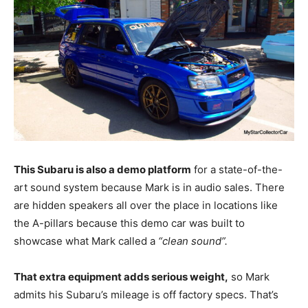
This Subaru is also a demo platform
for a state-of-the-
art sound system because Mark is in audio sales. There
are hidden speakers all over the place in locations like
the A-pillars because this demo car was built to
showcase what Mark called a
“clean sound”.
That extra equipment adds serious weight,
so Mark
admits his Subaru’s mileage is off factory specs. That’s