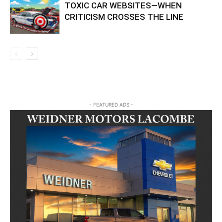
TOXIC CAR WEBSITES—WHEN
CRITICISM CROSSES THE LINE
- FEATURED ADS -