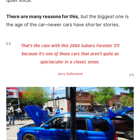
quiet voice.
There are many reasons for this,
but the biggest one is
the age of the car–newer cars have shorter stories.
That’s the case with this 2004 Subaru Forester STI
because it’s one of those cars that aren’t quite as
spectacular in a classic sense.
Jerry Sutherland