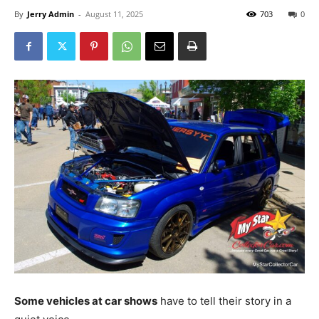
By
Jerry Admin
-
August 11, 2025
703
0
Some vehicles at car shows
have to tell their story in a