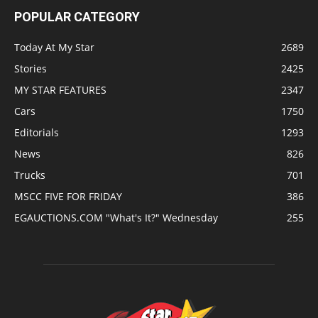
POPULAR CATEGORY
Today At My Star
2689
Stories
2425
MY STAR FEATURES
2347
Cars
1750
Editorials
1293
News
826
Trucks
701
MSCC FIVE FOR FRIDAY
386
EGAUCTIONS.COM "What's It?" Wednesday
255