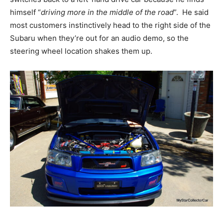
himself “
driving more in the middle of the road
”. He said
most customers instinctively head to the right side of the
Subaru when they’re out for an audio demo, so the
steering wheel location shakes them up.