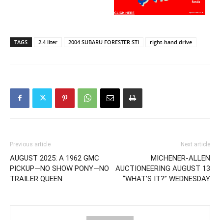
TAGS
2.4 liter
2004 SUBARU FORESTER STI
right-hand drive
Previous article
Next article
AUGUST 2025: A 1962 GMC
MICHENER-ALLEN
PICKUP—NO SHOW PONY—NO
AUCTIONEERING AUGUST 13
TRAILER QUEEN
“WHAT’S IT?” WEDNESDAY