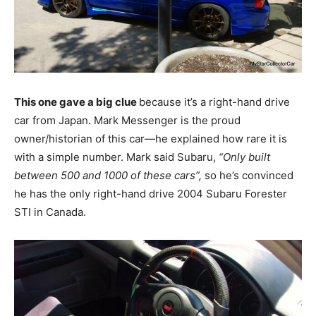
This one gave a big clue
because it’s a right-hand drive
car from Japan. Mark Messenger is the proud
owner/historian of this car—he explained how rare it is
with a simple number. Mark said Subaru,
“Only built
between 500 and 1000 of these cars”,
so he’s convinced
he has the only right-hand drive 2004 Subaru Forester
STI in Canada.