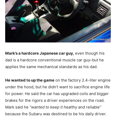
Mark’s a hardcore Japanese car guy,
even though his
dad is a hardcore conventional muscle car guy–but he
applies the same mechanical standards as his dad.
He wanted to up the game
on the factory 2.4-liter engine
under the hood, but he didn’t want to sacrifice engine life
for power. He said the car has upgraded coils and bigger
brakes for the rigors a driver experiences on the road.
Mark said he
“wanted to keep it healthy and reliable”
because the Subaru was destined to be his daily driver.