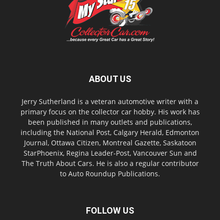
ABOUT US
Jerry Sutherland is a veteran automotive writer with a
primary focus on the collector car hobby. His work has
been published in many outlets and publications,
including the National Post, Calgary Herald, Edmonton
Journal, Ottawa Citizen, Montreal Gazette, Saskatoon
StarPhoenix, Regina Leader-Post, Vancouver Sun and
The Truth About Cars. He is also a regular contributor
to Auto Roundup Publications.
FOLLOW US