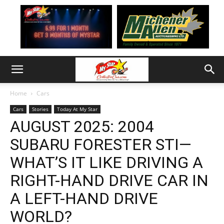
Home
Cars
Cars
Stories
Today At My Star
AUGUST 2025: 2004
SUBARU FORESTER STI—
WHAT’S IT LIKE DRIVING A
RIGHT-HAND DRIVE CAR IN
A LEFT-HAND DRIVE
WORLD?