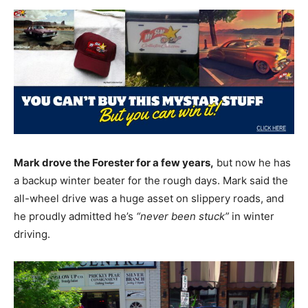
Mark drove the Forester for a few years,
but now he has
a backup winter beater for the rough days. Mark said the
all-wheel drive was a huge asset on slippery roads, and
he proudly admitted he’s
“never been stuck”
in winter
driving.