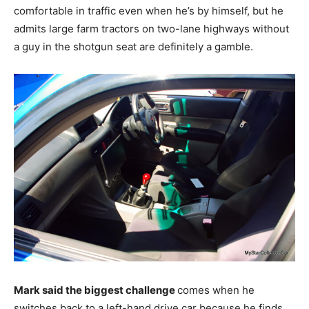
comfortable in traffic even when he’s by himself, but he
admits large farm tractors on two-lane highways without
a guy in the shotgun seat are definitely a gamble.
Mark said the biggest challenge
comes when he
switches back to a left-hand drive car because he finds