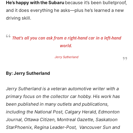
He’s happy with the Subaru
because it’s been bulletproof,
and it does everything he asks—plus he’s learned a new
driving skill.
That’s all you can ask from a right-hand car in a left-hand
world.
Jerry Sutherland
By: Jerry Sutherland
Jerry Sutherland is a veteran automotive writer with a
primary focus on the collector car hobby. His work has
been published in many outlets and publications,
including the National Post, Calgary Herald, Edmonton
Journal, Ottawa Citizen, Montreal Gazette, Saskatoon
StarPhoenix, Regina Leader-Post, Vancouver Sun and