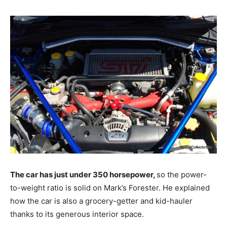
The car has just under 350 horsepower,
so the power-
to-weight ratio is solid on Mark’s Forester. He explained
how the car is also a grocery-getter and kid-hauler
thanks to its generous interior space.