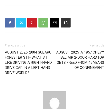
Previous article
Next article
AUGUST 2025: 2004 SUBARU
AUGUST 2025: A 1957 CHEVY
FORESTER STI—WHAT’S IT
BEL AIR 2-DOOR HARDTOP
LIKE DRIVING A RIGHT-HAND
GETS FREED FROM 45 YEARS
DRIVE CAR IN A LEFT-HAND
OF CONFINEMENT
DRIVE WORLD?