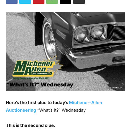
Here’s the first clue to today’s
Michener-Allen
Auctioneering
“What’s It?” Wednesday.
This is the second clue.