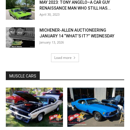
MAY 2023: TONY ANGELO–A CAR GUY
RENAISSANCE MAN WHO STILL HAS...
April 30, 2023
MICHENER-ALLEN AUCTIONEERING
JANUARY 14 “WHAT’S IT?” WEDNESDAY
January 13, 2026
Load more
MUSCLE CARS