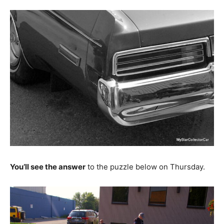
You’ll see the answer
to the puzzle below on Thursday.