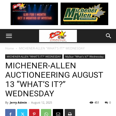
Home
MICHENER-ALLEN "WHAT'S IT?" WEDNESDAY
MICHENER-ALLEN "WHAT'S IT?" WEDNESDAY
MyStar "What's It?" Wednesday
MICHENER-ALLEN
AUCTIONEERING AUGUST
13 “WHAT’S IT?”
WEDNESDAY
By
Jerry Admin
-
August 12, 2025
451
0