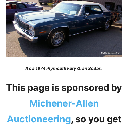
It’s a 1974 Plymouth Fury Gran Sedan.
This page is sponsored by
Michener-Allen
Auctioneering
, so you get