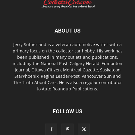
ABOUT US
Jerry Sutherland is a veteran automotive writer with a
primary focus on the collector car hobby. His work has
been published in many outlets and publications,
including the National Post, Calgary Herald, Edmonton
Journal, Ottawa Citizen, Montreal Gazette, Saskatoon
StarPhoenix, Regina Leader-Post, Vancouver Sun and
The Truth About Cars. He is also a regular contributor
to Auto Roundup Publications.
FOLLOW US