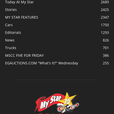
Today At My Star
2689
Stories
2425
MY STAR FEATURES
2347
Cars
1750
Editorials
1293
News
826
Trucks
701
MSCC FIVE FOR FRIDAY
386
EGAUCTIONS.COM "What's It?" Wednesday
255