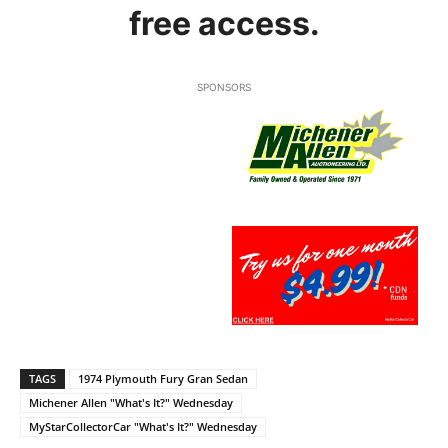
free access.
SPONSORS
TAGS
1974 Plymouth Fury Gran Sedan
Michener Allen "What's It?" Wednesday
MyStarCollectorCar "What's It?" Wednesday