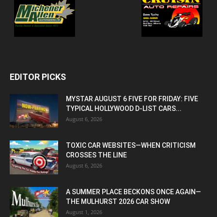
EDITOR PICKS
MYSTAR AUGUST 6 FIVE FOR FRIDAY: FIVE
TYPICAL HOLLYWOOD D-LIST CARS...
August 6, 2026
TOXIC CAR WEBSITES—WHEN CRITICISM
CROSSES THE LINE
August 6, 2026
A SUMMER PLACE BECKONS ONCE AGAIN—
THE MULHURST 2026 CAR SHOW
August 1, 2026