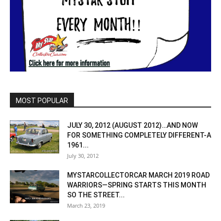
MOST POPULAR
JULY 30, 2012 (AUGUST 2012)…AND NOW
FOR SOMETHING COMPLETELY DIFFERENT-A
1961...
July 30, 2012
MYSTARCOLLECTORCAR MARCH 2019 ROAD
WARRIORS—SPRING STARTS THIS MONTH
SO THE STREET...
March 23, 2019