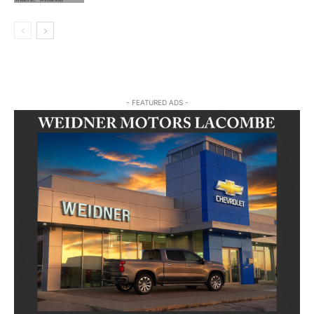
- FEATURED ADS -