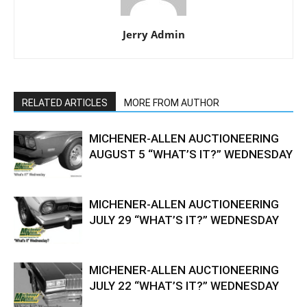
Jerry Admin
RELATED ARTICLES
MORE FROM AUTHOR
MICHENER-ALLEN AUCTIONEERING
AUGUST 5 “WHAT’S IT?” WEDNESDAY
MICHENER-ALLEN AUCTIONEERING
JULY 29 “WHAT’S IT?” WEDNESDAY
MICHENER-ALLEN AUCTIONEERING
JULY 22 “WHAT’S IT?” WEDNESDAY