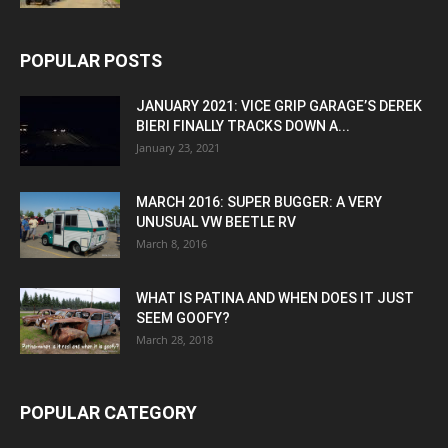
POPULAR POSTS
JANUARY 2021: VICE GRIP GARAGE’S DEREK
BIERI FINALLY TRACKS DOWN A...
January 23, 2021
MARCH 2016: SUPER BUGGER: A VERY
UNUSUAL VW BEETLE RV
March 8, 2016
WHAT IS PATINA AND WHEN DOES IT JUST
SEEM GOOFY?
March 28, 2018
POPULAR CATEGORY