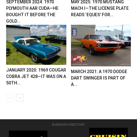
SEPTEMBER 2024: 1970
MAY 2025: 1970 MUSTANG
PLYMOUTH AAR CUDA—HE
MACH I—THE LICENSE PLATE
BOUGHT IT BEFORE THE
READS ‘EQUES’ FOR...
GOLD...
JANUARY 2020: 1969 COUGAR
MARCH 2021: A 1970 DODGE
COBRA JET 428—IT WAS ON A
DART SWINGER IS PART OF
50TH...
A...
BUSINESS DIRECTORY