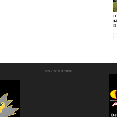
FE
I
IS
BUSINESS DIRECTORY