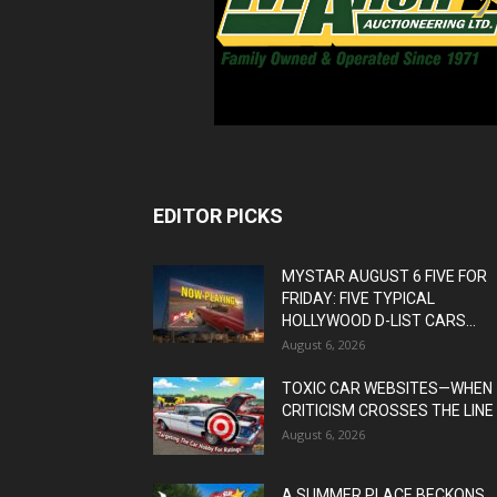
EDITOR PICKS
MYSTAR AUGUST 6 FIVE FOR
FRIDAY: FIVE TYPICAL
HOLLYWOOD D-LIST CARS...
August 6, 2026
TOXIC CAR WEBSITES—WHEN
CRITICISM CROSSES THE LINE
August 6, 2026
A SUMMER PLACE BECKONS