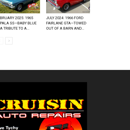
BRUARY 2025: 1965
JULY 2024: 1966 FORD
MPALA SS—BABY BLUE
FAIRLANE GTA—TOWED
 A TRIBUTE TO A...
OUT OF A BARN AND...