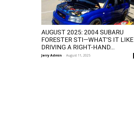
AUGUST 2025: 2004 SUBARU
FORESTER STI—WHAT’S IT LIKE
DRIVING A RIGHT-HAND...
Jerry Admin
-
August 11, 2025