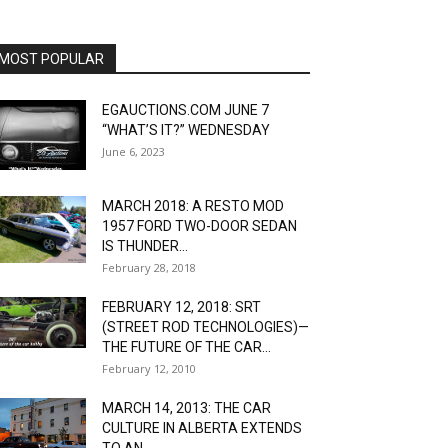
MOST POPULAR
EGAUCTIONS.COM JUNE 7
“WHAT’S IT?” WEDNESDAY
June 6, 2023
MARCH 2018: A RESTO MOD
1957 FORD TWO-DOOR SEDAN
IS THUNDER...
February 28, 2018
FEBRUARY 12, 2018: SRT
(STREET ROD TECHNOLOGIES)—
THE FUTURE OF THE CAR...
February 12, 2010
MARCH 14, 2013: THE CAR
CULTURE IN ALBERTA EXTENDS