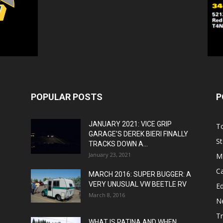
POPULAR POSTS
P
JANUARY 2021: VICE GRIP
T
GARAGE’S DEREK BIERI FINALLY
St
TRACKS DOWN A...
January 23, 2021
M
C
MARCH 2016: SUPER BUGGER: A
VERY UNUSUAL VW BEETLE RV
Ed
March 8, 2016
N
T
WHAT IS PATINA AND WHEN