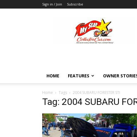
Sign in / Join
Subscribe
MyStarCollectorCar
HOME
FEATURES
OWNER STORIE
Home
Tags
2004 SUBARU FORESTER STI
Tag: 2004 SUBARU FO