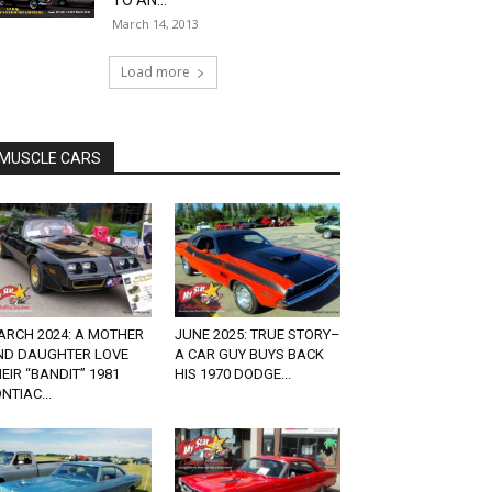
TO AN...
March 14, 2013
Load more
MUSCLE CARS
ARCH 2024: A MOTHER
JUNE 2025: TRUE STORY–
ND DAUGHTER LOVE
A CAR GUY BUYS BACK
EIR “BANDIT” 1981
HIS 1970 DODGE...
NTIAC...