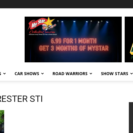
S
CAR SHOWS
ROAD WARRIORS
SHOW STARS
RESTER STI