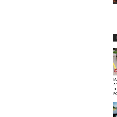
M
A
TH
PO