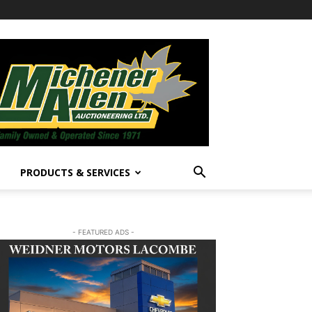
PRODUCTS & SERVICES
- FEATURED ADS -