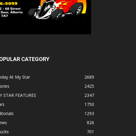
OPULAR CATEGORY
oday At My Star
2689
ories
2425
Y STAR FEATURES
2347
ars
1750
itorials
1293
ews
826
rucks
701