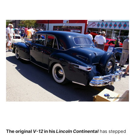
The original
V-12
in his
Lincoln Continental
has stepped