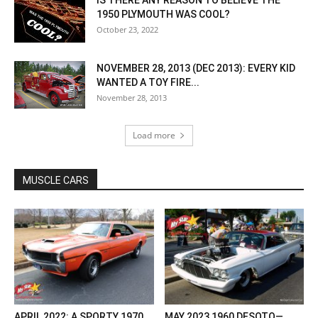
IS THERE ANY REASON TO BELIEVE THE
1950 PLYMOUTH WAS COOL?
October 23, 2022
NOVEMBER 28, 2013 (DEC 2013): EVERY KID
WANTED A TOY FIRE...
November 28, 2013
Load more
MUSCLE CARS
APRIL 2022: A SPORTY 1970
MAY 2023 1960 DESOTO—