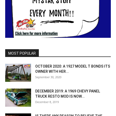
MOST POPULAR
OCTOBER 2020: A 1927 MODEL T BONDS ITS
OWNER WITH HER...
September 30, 2020
DECEMBER 2019: A 1969 CHEVY PANEL
TRUCK RESTO MOD IS NOW...
December 8, 2019