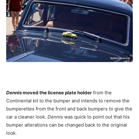
Dennis
moved the license plate holder
from the
Continental kit to the bumper and intends to remove the
bumperettes from the front and back bumpers to give the
car a cleaner look.
Dennis
was quick to point out that his
bumper alterations can be changed back to the original
look.