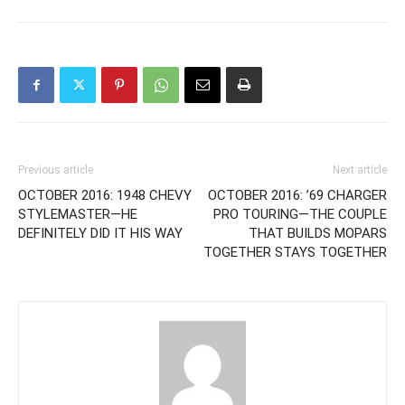
Previous article
Next article
OCTOBER 2016: 1948 CHEVY
OCTOBER 2016: ’69 CHARGER
STYLEMASTER—HE
PRO TOURING—THE COUPLE
DEFINITELY DID IT HIS WAY
THAT BUILDS MOPARS
TOGETHER STAYS TOGETHER