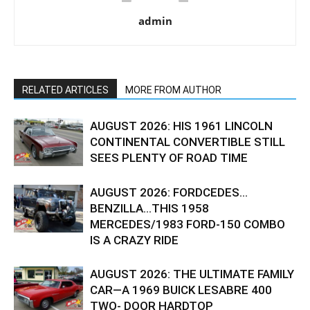
admin
RELATED ARTICLES
MORE FROM AUTHOR
AUGUST 2026: HIS 1961 LINCOLN
CONTINENTAL CONVERTIBLE STILL
SEES PLENTY OF ROAD TIME
AUGUST 2026: FORDCEDES…
BENZILLA…THIS 1958
MERCEDES/1983 FORD-150 COMBO
IS A CRAZY RIDE
AUGUST 2026: THE ULTIMATE FAMILY
CAR—A 1969 BUICK LESABRE 400
TWO- DOOR HARDTOP