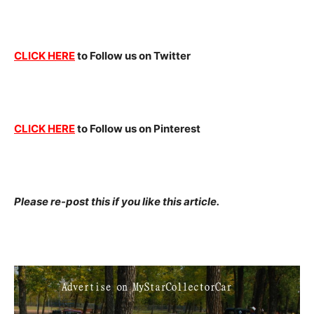
CLICK HERE
to Follow us on Twitter
CLICK HERE
to Follow us on Pinterest
Please re-post this if you like this article.