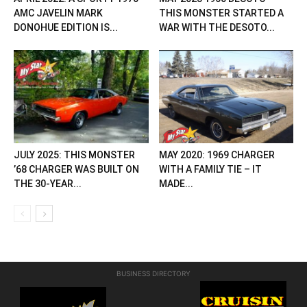
AMC JAVELIN MARK
THIS MONSTER STARTED A
DONOHUE EDITION IS...
WAR WITH THE DESOTO...
JULY 2025: THIS MONSTER
MAY 2020: 1969 CHARGER
’68 CHARGER WAS BUILT ON
WITH A FAMILY TIE – IT
THE 30-YEAR...
MADE...
BUSINESS DIRECTORY