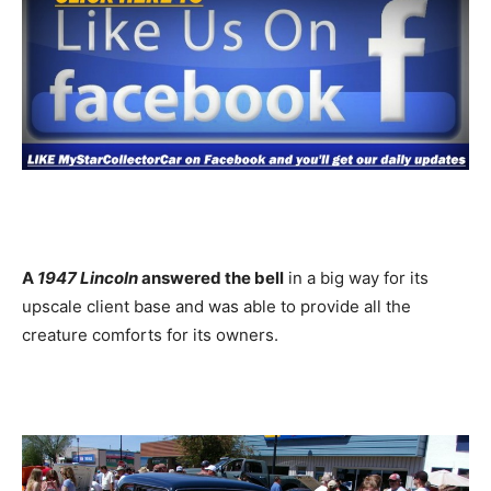
A
1947 Lincoln
answered the bell
in a big way for its
upscale client base and was able to provide all the
creature comforts for its owners.