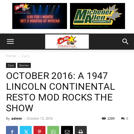
Home
Cars
Cars
Stories
OCTOBER 2016: A 1947
LINCOLN CONTINENTAL
RESTO MOD ROCKS THE
SHOW
By
admin
-
October 13, 2016
2289
0