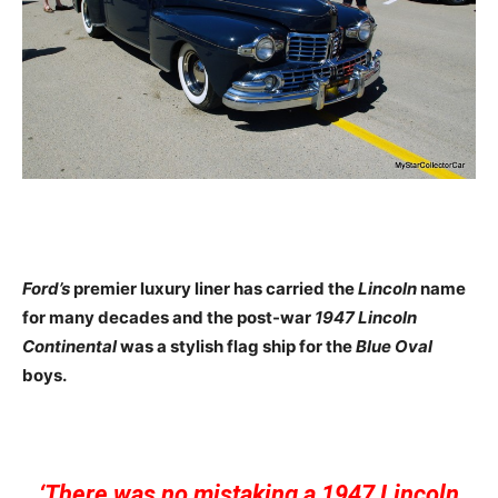
Ford’s
premier luxury liner has carried the
Lincoln
name
for many decades and the post-war
1947 Lincoln
Continental
was a stylish flag ship for the
Blue Oval
boys.
‘There was no mistaking a 1947 Lincoln