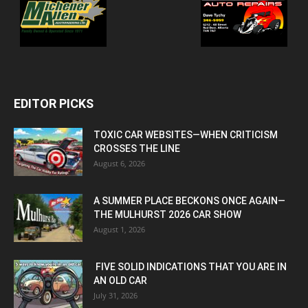
EDITOR PICKS
TOXIC CAR WEBSITES—WHEN CRITICISM
CROSSES THE LINE
August 6, 2026
A SUMMER PLACE BECKONS ONCE AGAIN—
THE MULHURST 2026 CAR SHOW
August 1, 2026
FIVE SOLID INDICATIONS THAT YOU ARE IN
AN OLD CAR
July 31, 2026