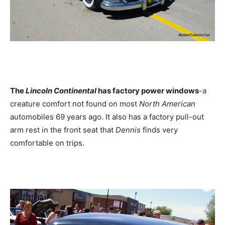
The
Lincoln Continental
has factory power windows
-a
creature comfort not found on most
North American
automobiles 69 years ago. It also has a factory pull-out
arm rest in the front seat that
Dennis
finds very
comfortable on trips.