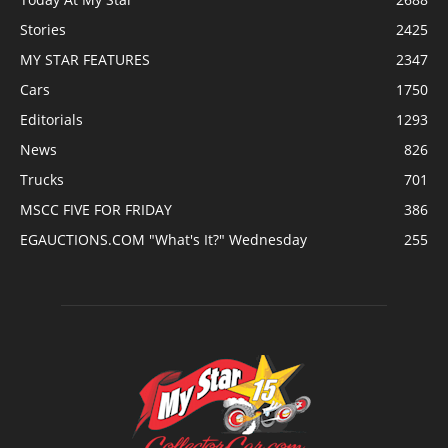
Stories
2425
MY STAR FEATURES
2347
Cars
1750
Editorials
1293
News
826
Trucks
701
MSCC FIVE FOR FRIDAY
386
EGAUCTIONS.COM "What's It?" Wednesday
255