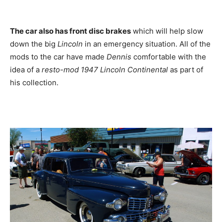
The car also has front disc brakes
which will help slow
down the big
Lincoln
in an emergency situation. All of the
mods to the car have made
Dennis
comfortable with the
idea of a
resto-mod 1947 Lincoln Continental
as part of
his collection.