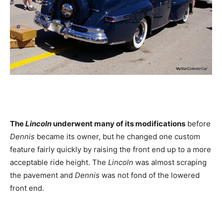
The
Lincoln
underwent many of its modifications
before
Dennis
became its owner, but he changed one custom
feature fairly quickly by raising the front end up to a more
acceptable ride height. The
Lincoln
was almost scraping
the pavement and
Dennis
was not fond of the lowered
front end.