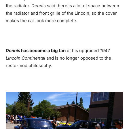
the radiator.
Dennis
said there is a lot of space between
the radiator and front grille of the Lincoln, so the cover
makes the car look more complete.
Dennis
has become a big fan
of his upgraded
1947
Lincoln Continental
and is no longer opposed to the
resto-mod philosophy.