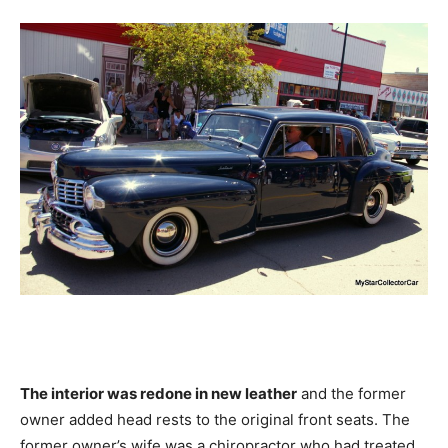
The interior was redone in new leather
and the former
owner added head rests to the original front seats. The
former owner’s wife was a chiropractor who had treated