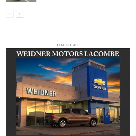
- FEATURED ADS -