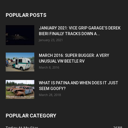
POPULAR POSTS
JANUARY 2021: VICE GRIP GARAGE’S DEREK
BIERI FINALLY TRACKS DOWN A...
January 23, 2021
MARCH 2016: SUPER BUGGER: A VERY
UNUSUAL VW BEETLE RV
March 8, 2016
WHAT IS PATINA AND WHEN DOES IT JUST
SEEM GOOFY?
March 28, 2018
POPULAR CATEGORY
Today At My Star
2688