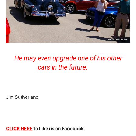
He may even upgrade one of his other
cars in the future.
Jim Sutherland
CLICK HERE
to Like us on Facebook