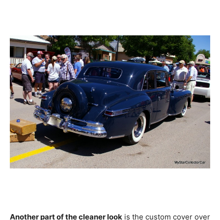
Another part of the cleaner look
is the custom cover over