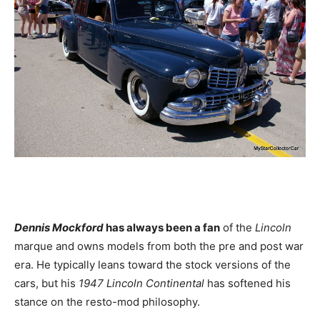
Dennis Mockford
has always been a fan
of the
Lincoln
marque and owns models from both the pre and post war
era. He typically leans toward the stock versions of the
cars, but his
1947 Lincoln
Continental
has softened his
stance on the resto-mod philosophy.