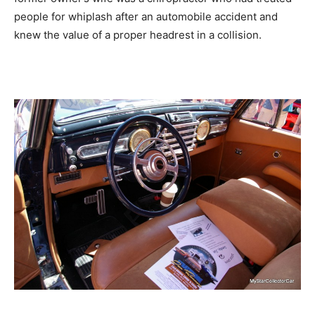
people for whiplash after an automobile accident and
knew the value of a proper headrest in a collision.