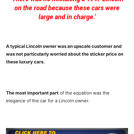
on the road because these cars were
large and in charge.’
A typical
Lincoln
owner was an upscale customer and
was not particularly worried about the sticker price on
these luxury cars.
The most important part
of the equation was the
elegance of the car for a
Lincoln
owner.