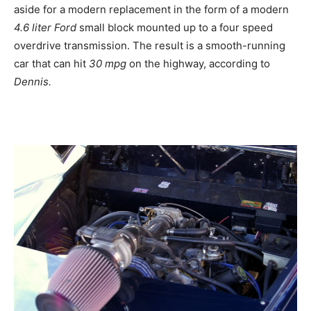
aside for a modern replacement in the form of a modern
4.6 liter Ford
small block mounted up to a four speed
overdrive transmission. The result is a smooth-running
car that can hit
30 mpg
on the highway, according to
Dennis.