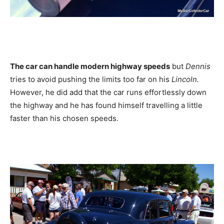
The car can handle modern highway speeds
but
Dennis
tries to avoid pushing the limits too far on his
Lincoln.
However, he did add that the car runs effortlessly down
the highway and he has found himself travelling a little
faster than his chosen speeds.