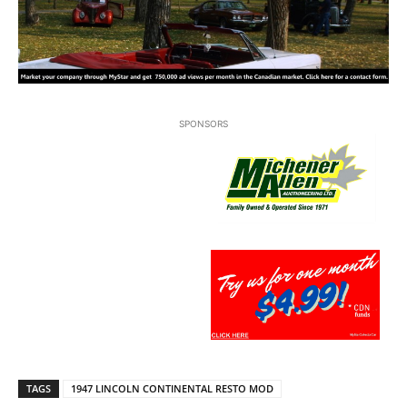
SPONSORS
TAGS
1947 LINCOLN CONTINENTAL RESTO MOD