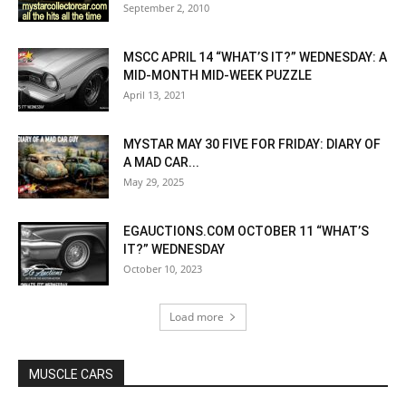
September 2, 2010
MSCC APRIL 14 “WHAT’S IT?” WEDNESDAY: A
MID-MONTH MID-WEEK PUZZLE
April 13, 2021
MYSTAR MAY 30 FIVE FOR FRIDAY: DIARY OF
A MAD CAR...
May 29, 2025
EGAUCTIONS.COM OCTOBER 11 “WHAT’S
IT?” WEDNESDAY
October 10, 2023
Load more
MUSCLE CARS