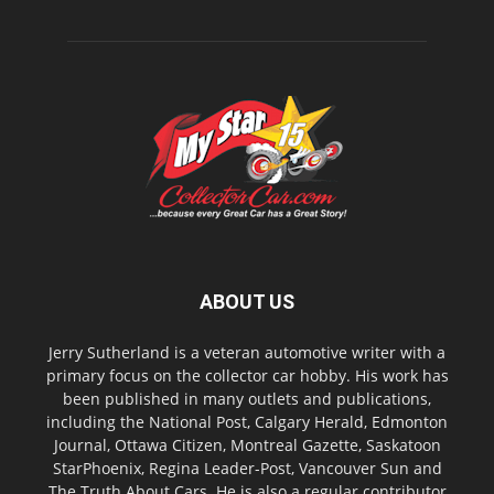
ABOUT US
Jerry Sutherland is a veteran automotive writer with a
primary focus on the collector car hobby. His work has
been published in many outlets and publications,
including the National Post, Calgary Herald, Edmonton
Journal, Ottawa Citizen, Montreal Gazette, Saskatoon
StarPhoenix, Regina Leader-Post, Vancouver Sun and
The Truth About Cars. He is also a regular contributor