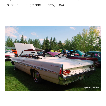
its last oil change back in
May, 1994.