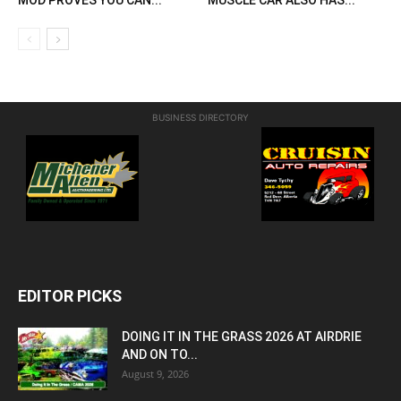
BUSINESS DIRECTORY
EDITOR PICKS
DOING IT IN THE GRASS 2026 AT AIRDRIE
AND ON TO...
August 9, 2026