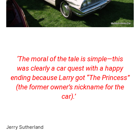
‘The moral of the tale is simple—this
was clearly a car quest with a happy
ending because Larry got “The Princess”
(the former owner’s nickname for the
car).’
Jerry Sutherland