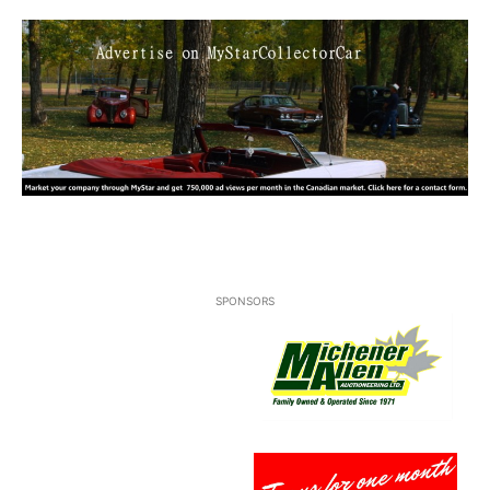
SPONSORS