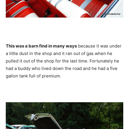
This was a barn find in many ways
because it was under
a little dust in the shop and it ran out of gas when he
pulled it out of the shop for the last time. Fortunately he
had a buddy who lived down the road and he had a five
gallon tank full of premium.