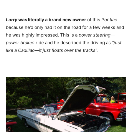
Larry
was literally a brand new owner
of this
Pontiac
because he’d only had it on the road for a few weeks and
he was highly impressed. This is a
power steering—
power brakes
ride and he described the driving as
“just
like a Cadillac—it just floats over the tracks”
.