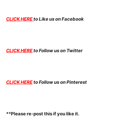
CLICK HERE
to Like us on Facebook
CLICK HERE
to Follow us on Twitter
CLICK HERE
to Follow us on Pinterest
**Please re-post this if you like it.