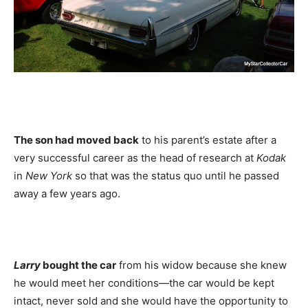
The son had moved back
to his parent’s estate after a
very successful career as the head of research at
Kodak
in
New York
so that was the status quo until he passed
away a few years ago.
Larry
bought the car
from his widow because she knew
he would meet her conditions—the car would be kept
intact, never sold and she would have the opportunity to