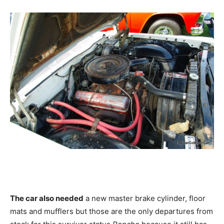
The car also needed
a new master brake cylinder, floor
mats and mufflers but those are the only departures from