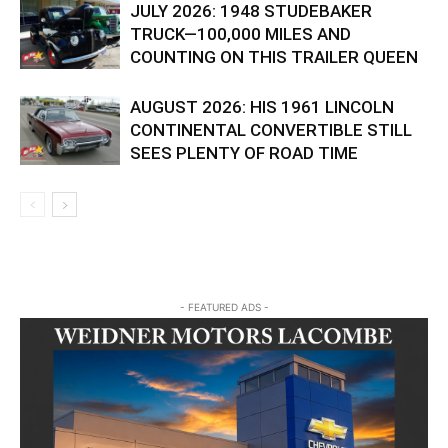
JULY 2026: 1948 STUDEBAKER
TRUCK—100,000 MILES AND
COUNTING ON THIS TRAILER QUEEN
AUGUST 2026: HIS 1961 LINCOLN
CONTINENTAL CONVERTIBLE STILL
SEES PLENTY OF ROAD TIME
- FEATURED ADS -