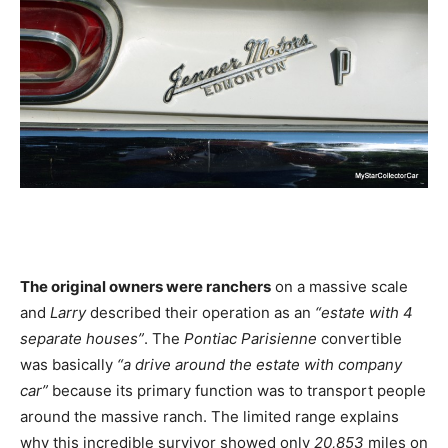
The original owners were ranchers
on a massive scale
and
Larry
described their operation as an
“estate with 4
separate houses”
. The
Pontiac Parisienne
convertible
was basically
“a drive around the estate with company
car”
because its primary function was to transport people
around the massive ranch. The limited range explains
why this incredible survivor showed only
20,853
miles on