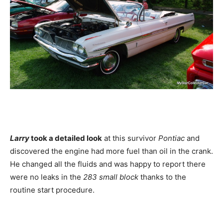
Larry
took a detailed look
at this survivor
Pontiac
and
discovered the engine had more fuel than oil in the crank.
He changed all the fluids and was happy to report there
were no leaks in the
283 small block
thanks to the
routine start procedure.