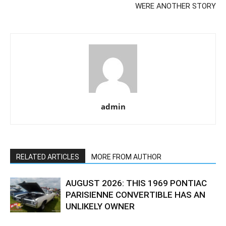
WERE ANOTHER STORY
admin
RELATED ARTICLES
MORE FROM AUTHOR
AUGUST 2026: THIS 1969 PONTIAC
PARISIENNE CONVERTIBLE HAS AN
UNLIKELY OWNER