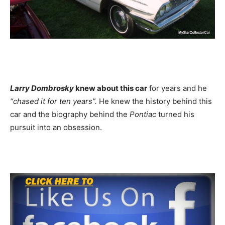
Larry Dombrosky
knew about this car
for years and he
“chased it for ten years”.
He knew the history behind this
car and the biography behind the
Pontiac
turned his
pursuit into an obsession.