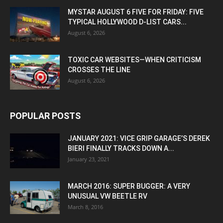
MYSTAR AUGUST 6 FIVE FOR FRIDAY: FIVE
TYPICAL HOLLYWOOD D-LIST CARS...
August 6, 2026
TOXIC CAR WEBSITES—WHEN CRITICISM
CROSSES THE LINE
August 6, 2026
POPULAR POSTS
JANUARY 2021: VICE GRIP GARAGE’S DEREK
BIERI FINALLY TRACKS DOWN A...
January 23, 2021
MARCH 2016: SUPER BUGGER: A VERY
UNUSUAL VW BEETLE RV
March 8, 2016