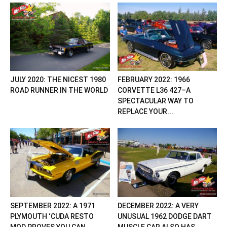
JULY 2020: THE NICEST 1980
FEBRUARY 2022: 1966
ROAD RUNNER IN THE WORLD
CORVETTE L36 427–A
SPECTACULAR WAY TO
REPLACE YOUR...
SEPTEMBER 2022: A 1971
DECEMBER 2022: A VERY
PLYMOUTH ‘CUDA RESTO
UNUSUAL 1962 DODGE DART
MOD PROVES YOU CAN...
MUSCLE CAR ALSO HAS...