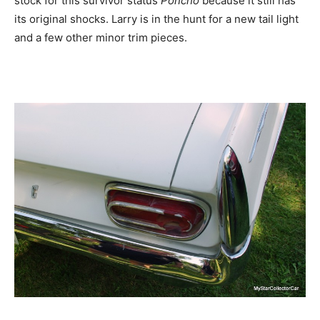
stock for this survivor status
Poncho
because it still has
its original shocks. Larry is in the hunt for a new tail light
and a few other minor trim pieces.