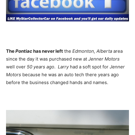
The
Pontiac
has never left
the
Edmonton, Alberta
area
since the day it was purchased new at
Jenner Motors
well over
50 years ago
.
Larry
had a soft spot for
Jenner
Motors
because he was an auto tech there years ago
before the business changed hands and names.