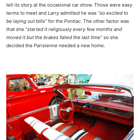
tell its story at the occasional car show. Those were easy
terms to meet and
Larry
admitted he was
“so excited to
be laying out bills”
for the
Pontiac
. The other factor was
that she
“started it religiously every few months and
moved it but the brakes failed the last time”
so she
decided the
Parisienne
needed a new home.