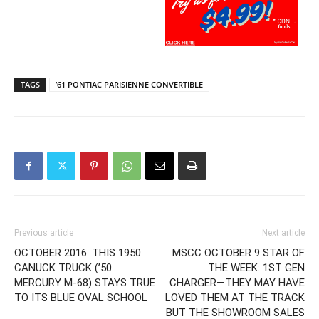
TAGS
’61 PONTIAC PARISIENNE CONVERTIBLE
Previous article
Next article
OCTOBER 2016: THIS 1950
MSCC OCTOBER 9 STAR OF
CANUCK TRUCK (’50
THE WEEK: 1ST GEN
MERCURY M-68) STAYS TRUE
CHARGER—THEY MAY HAVE
TO ITS BLUE OVAL SCHOOL
LOVED THEM AT THE TRACK
BUT THE SHOWROOM SALES