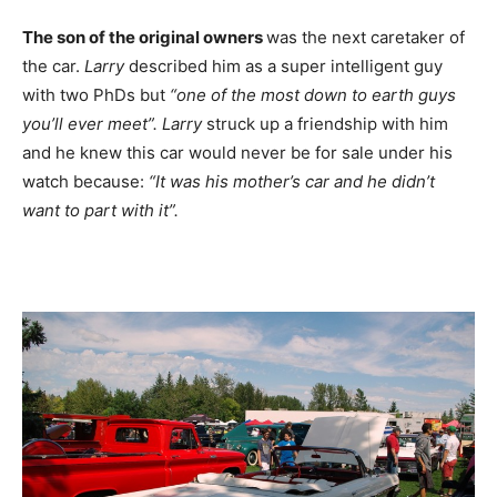
The son of the original owners
was the next caretaker of
the car.
Larry
described him as a super intelligent guy
with two PhDs but
“one of the most down to earth guys
you’ll ever meet”.
Larry
struck up a friendship with him
and he knew this car would never be for sale under his
watch because:
“It was his mother’s car and he didn’t
want to part with it”.