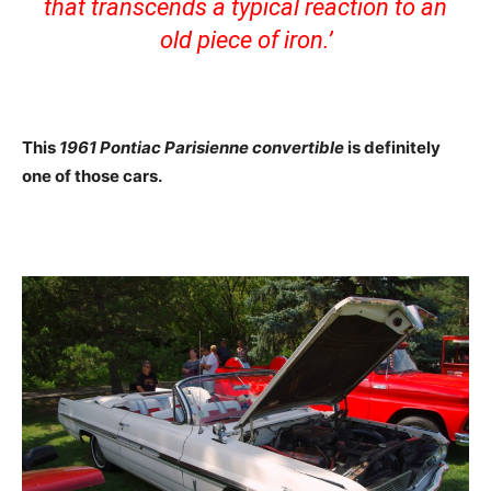
that transcends a typical reaction to an
old piece of iron.’
This
1961 Pontiac Parisienne convertible
is definitely
one of those cars.