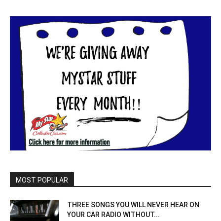
MOST POPULAR
THREE SONGS YOU WILL NEVER HEAR ON
YOUR CAR RADIO WITHOUT...