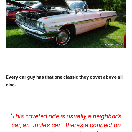
Every car guy has that one classic they covet above all
else.
‘This coveted ride is usually a neighbor’s
car, an uncle’s car—there’s a connection