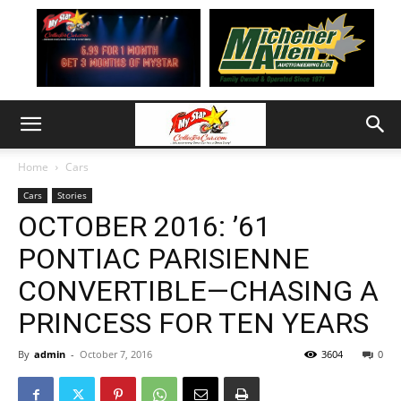
Home
Cars
Cars
Stories
OCTOBER 2016: ’61
PONTIAC PARISIENNE
CONVERTIBLE—CHASING A
PRINCESS FOR TEN YEARS
By
admin
-
October 7, 2016
3604
0