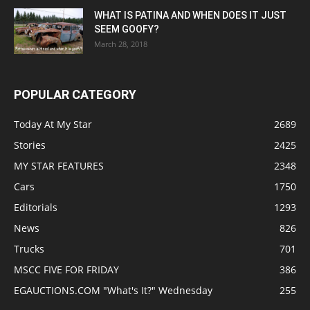
WHAT IS PATINA AND WHEN DOES IT JUST
SEEM GOOFY?
March 28, 2018
POPULAR CATEGORY
Today At My Star
2689
Stories
2425
MY STAR FEATURES
2348
Cars
1750
Editorials
1293
News
826
Trucks
701
MSCC FIVE FOR FRIDAY
386
EGAUCTIONS.COM "What's It?" Wednesday
255