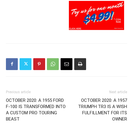
Previous article
Next article
OCTOBER 2020: A 1955 FORD
OCTOBER 2020: A 1957
F-100 IS TRANSFORMED INTO
TRIUMPH TR3 IS A WISH
A CUSTOM PRO TOURING
FULFILLMENT FOR ITS
BEAST
OWNER