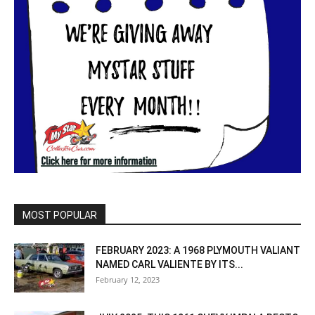
MOST POPULAR
FEBRUARY 2023: A 1968 PLYMOUTH VALIANT
NAMED CARL VALIENTE BY ITS...
February 12, 2023