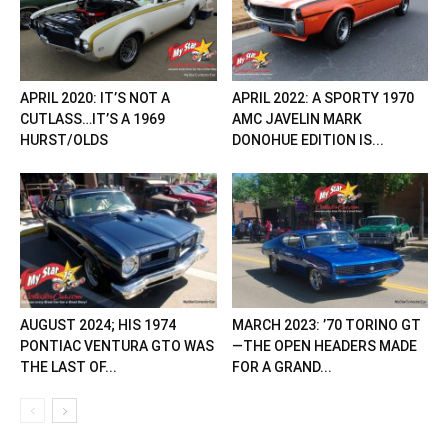
APRIL 2020: IT’S NOT A
APRIL 2022: A SPORTY 1970
CUTLASS…IT’S A 1969
AMC JAVELIN MARK
HURST/OLDS
DONOHUE EDITION IS...
AUGUST 2024; HIS 1974
MARCH 2023: ’70 TORINO GT
PONTIAC VENTURA GTO WAS
—THE OPEN HEADERS MADE
THE LAST OF...
FOR A GRAND...