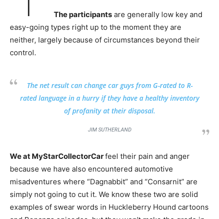
The participants
are generally low key and
easy-going types right up to the moment they are
neither, largely because of circumstances beyond their
control.
The net result can change car guys from G-rated to R-
rated language in a hurry if they have a healthy inventory
of profanity at their disposal.
JIM SUTHERLAND
We at MyStarCollectorCar
feel their pain and anger
because we have also encountered automotive
misadventures where “Dagnabbit” and “Consarnit” are
simply not going to cut it. We know these two are solid
examples of swear words in Huckleberry Hound cartoons