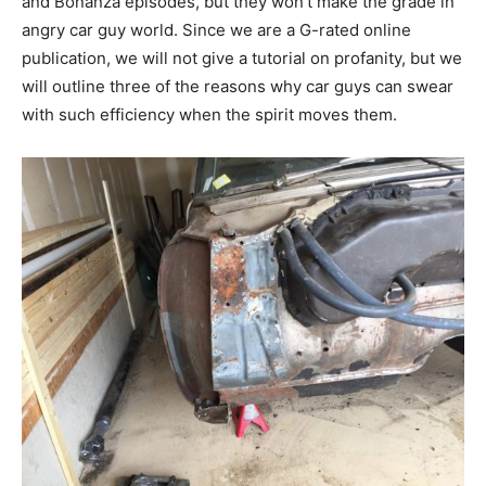
and Bonanza episodes, but they won’t make the grade in
angry car guy world. Since we are a G-rated online
publication, we will not give a tutorial on profanity, but we
will outline three of the reasons why car guys can swear
with such efficiency when the spirit moves them.