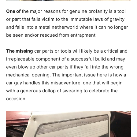
One of
the major reasons for genuine profanity is a tool
or part that falls victim to the immutable laws of gravity
and falls into a metal netherworld where it can no longer
be seen and/or rescued from entrapment.
The missing
car parts or tools will likely be a critical and
irreplaceable component of a successful build and may
even blow up other car parts if they fall into the wrong
mechanical opening. The important issue here is how a
car guy handles this misadventure, one that will begin
with a generous dollop of swearing to celebrate the
occasion.