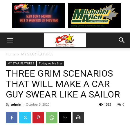
Home
MY STAR FEATURES
MY STAR FEATURES
Today At My Star
THREE GRIM SCENARIOS
THAT WILL MAKE A CAR
GUY SWEAR LIKE A SAILOR
By
admin
-
October 3, 2020
1383
0