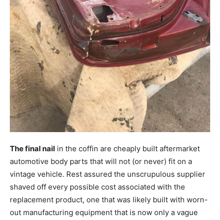
The final nail
in the coffin are cheaply built aftermarket
automotive body parts that will not (or never) fit on a
vintage vehicle. Rest assured the unscrupulous supplier
shaved off every possible cost associated with the
replacement product, one that was likely built with worn-
out manufacturing equipment that is now only a vague