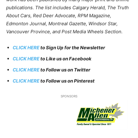
publications. The list includes Calgary Herald, The Truth
About Cars, Red Deer Advocate, RPM Magazine,
Edmonton Journal, Montreal Gazette, Windsor Star,
Vancouver Province, and Post Media Wheels Section.
CLICK HERE
to Sign Up for the Newsletter
CLICK HERE
to Like us on Facebook
CLICK HERE
to Follow us on Twitter
CLICK HERE
to Follow us on Pinterest
SPONSORS