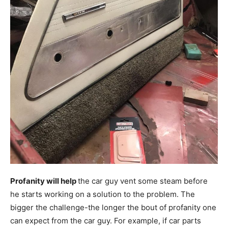
Profanity will help
the car guy vent some steam before
he starts working on a solution to the problem. The
bigger the challenge-the longer the bout of profanity one
can expect from the car guy. For example, if car parts