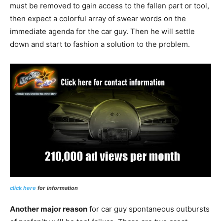
must be removed to gain access to the fallen part or tool,
then expect a colorful array of swear words on the
immediate agenda for the car guy. Then he will settle
down and start to fashion a solution to the problem.
click here
for information
Another major reason
for car guy spontaneous outbursts