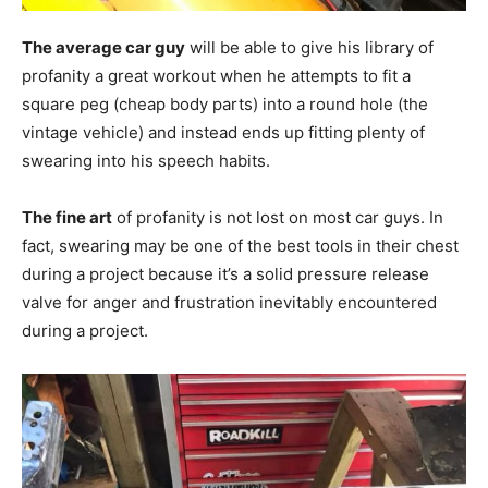
The average car guy
will be able to give his library of
profanity a great workout when he attempts to fit a
square peg (cheap body parts) into a round hole (the
vintage vehicle) and instead ends up fitting plenty of
swearing into his speech habits.
The fine art
of profanity is not lost on most car guys. In
fact, swearing may be one of the best tools in their chest
during a project because it’s a solid pressure release
valve for anger and frustration inevitably encountered
during a project.