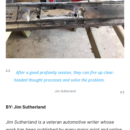
After a good profanity session, they can fire up clear-
headed thought processes and solve the problem.
Jim Sutherland
BY: Jim Sutherland
Jim Sutherland is a veteran automotive writer whose
work has been published by many major print and online