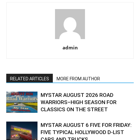
admin
RELATED ARTICLES
MORE FROM AUTHOR
MYSTAR AUGUST 2026 ROAD
WARRIORS–HIGH SEASON FOR
CLASSICS ON THE STREET
MYSTAR AUGUST 6 FIVE FOR FRIDAY:
FIVE TYPICAL HOLLYWOOD D-LIST
CARS AND TRUCKS