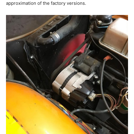
approximation of the factory versions.