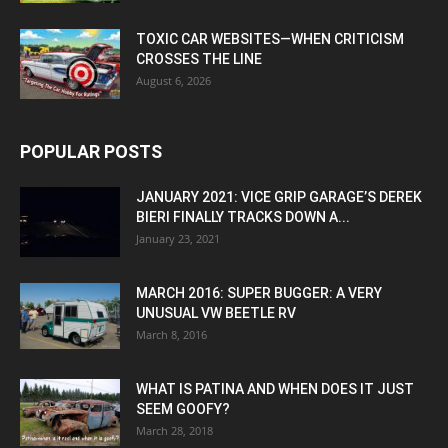
TOXIC CAR WEBSITES—WHEN CRITICISM
CROSSES THE LINE
August 6, 2026
POPULAR POSTS
JANUARY 2021: VICE GRIP GARAGE’S DEREK
BIERI FINALLY TRACKS DOWN A...
January 23, 2021
MARCH 2016: SUPER BUGGER: A VERY
UNUSUAL VW BEETLE RV
March 8, 2016
WHAT IS PATINA AND WHEN DOES IT JUST
SEEM GOOFY?
March 28, 2018