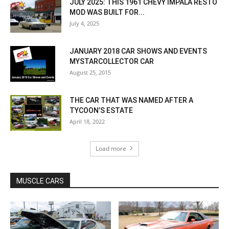
JULY 2025: THIS 1961 CHEVY IMPALA RESTO
MOD WAS BUILT FOR...
July 4, 2025
JANUARY 2018 CAR SHOWS AND EVENTS
MYSTARCOLLECTOR CAR
August 25, 2015
THE CAR THAT WAS NAMED AFTER A
TYCOON’S ESTATE
April 18, 2022
Load more
MUSCLE CARS