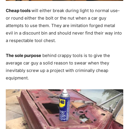
Cheap tools
will either break during light to normal use-
or round either the bolt or the nut when a car guy
attempts to use them. They are imitation forged metal
evil in a discount bin and should never find their way into
a respectable tool chest.
The sole purpose
behind crappy tools is to give the
average car guy a solid reason to swear when they
inevitably screw up a project with criminally cheap
equipment.