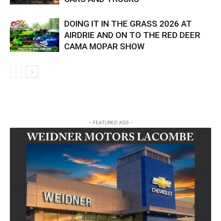
DOING IT IN THE GRASS 2026 AT
AIRDRIE AND ON TO THE RED DEER
CAMA MOPAR SHOW
- FEATURED ADS -