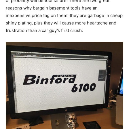
of profanity will be tool failure. There are two great
reasons why bargain basement tools have an
inexpensive price tag on them: they are garbage in cheap
shiny plating, plus they will cause more heartache and
frustration than a car guy’s first crush.