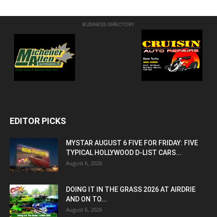
BUSINESS DIRECTORY
EDITOR PICKS
MYSTAR AUGUST 6 FIVE FOR FRIDAY: FIVE
TYPICAL HOLLYWOOD D-LIST CARS...
August 6, 2026
DOING IT IN THE GRASS 2026 AT AIRDRIE
AND ON TO...
August 6, 2026