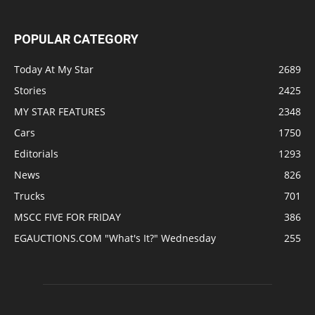
POPULAR CATEGORY
Today At My Star
2689
Stories
2425
MY STAR FEATURES
2348
Cars
1750
Editorials
1293
News
826
Trucks
701
MSCC FIVE FOR FRIDAY
386
EGAUCTIONS.COM "What's It?" Wednesday
255