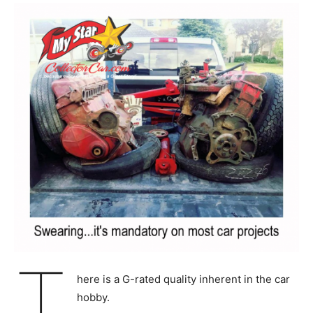
T
here is a G-rated quality inherent in the car
hobby.