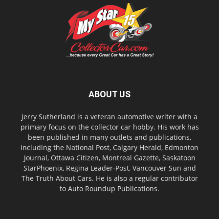
ABOUT US
Jerry Sutherland is a veteran automotive writer with a
primary focus on the collector car hobby. His work has
been published in many outlets and publications,
including the National Post, Calgary Herald, Edmonton
Journal, Ottawa Citizen, Montreal Gazette, Saskatoon
StarPhoenix, Regina Leader-Post, Vancouver Sun and
The Truth About Cars. He is also a regular contributor
to Auto Roundup Publications.