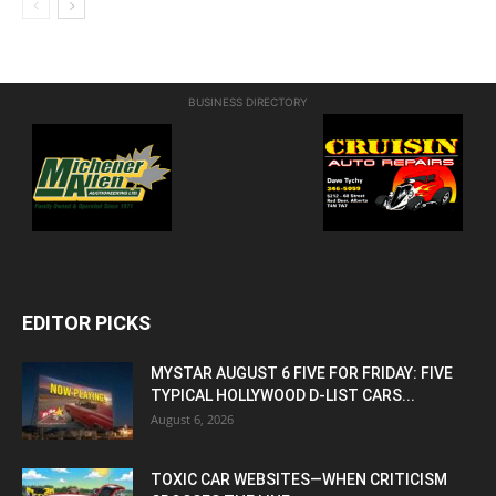
BUSINESS DIRECTORY
EDITOR PICKS
MYSTAR AUGUST 6 FIVE FOR FRIDAY: FIVE
TYPICAL HOLLYWOOD D-LIST CARS...
August 6, 2026
TOXIC CAR WEBSITES—WHEN CRITICISM