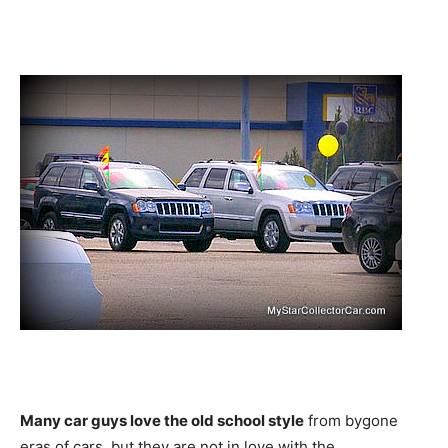
Many car guys love the old school style
from bygone
eras of cars, but they are not in love with the