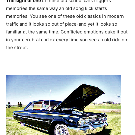
The sight of one
of these old school cars triggers
memories the same way an old song kick starts
memories. You see one of these old classics in modern
traffic and it looks so out of place-and yet it looks so
familiar at the same time. Conflicted emotions duke it out
in your cerebral cortex every time you see an old ride on
the street.