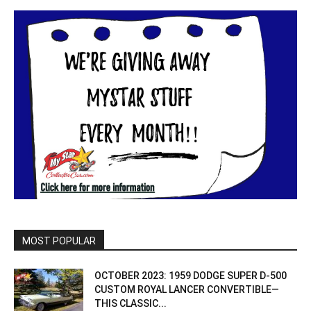
MOST POPULAR
OCTOBER 2023: 1959 DODGE SUPER D-500
CUSTOM ROYAL LANCER CONVERTIBLE—
THIS CLASSIC...