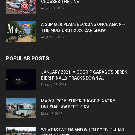
CROSSES THE LINE
August 6, 2026
A SUMMER PLACE BECKONS ONCE AGAIN—
THE MULHURST 2026 CAR SHOW
August 1, 2026
POPULAR POSTS
JANUARY 2021: VICE GRIP GARAGE’S DEREK
BIERI FINALLY TRACKS DOWN A...
January 23, 2021
MARCH 2016: SUPER BUGGER: A VERY
UNUSUAL VW BEETLE RV
March 8, 2016
WHAT IS PATINA AND WHEN DOES IT JUST