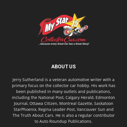
ABOUT US
Jerry Sutherland is a veteran automotive writer with a
primary focus on the collector car hobby. His work has
been published in many outlets and publications,
including the National Post, Calgary Herald, Edmonton
Journal, Ottawa Citizen, Montreal Gazette, Saskatoon
StarPhoenix, Regina Leader-Post, Vancouver Sun and
The Truth About Cars. He is also a regular contributor
to Auto Roundup Publications.