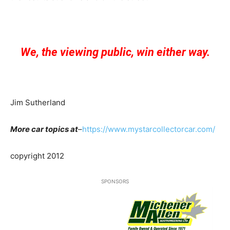
We, the viewing public, win either way.
Jim Sutherland
More car topics at
–
https://www.mystarcollectorcar.com/
copyright 2012
SPONSORS