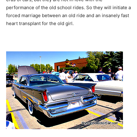
performance of the old school rides. So they will initiate a
forced marriage between an old ride and an insanely fast
heart transplant for the old girl.