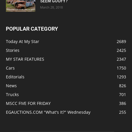
SEEM GOOFY?
March 28, 2018
POPULAR CATEGORY
Today At My Star
2689
Stories
2425
MY STAR FEATURES
2347
Cars
1750
Editorials
1293
News
826
Trucks
701
MSCC FIVE FOR FRIDAY
386
EGAUCTIONS.COM "What's It?" Wednesday
255