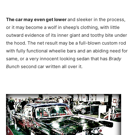
The car may even get lower
and sleeker in the process,
or it may become a wolf in sheep’s clothing, with little
outward evidence of its inner giant and toothy bite under
the hood. The net result may be a full-blown custom rod
with fully functional wheelie bars and an abiding need for
same, or a very innocent looking sedan that has
Brady
Bunch
second car written all over it.