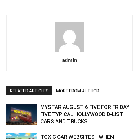
admin
RELATED ARTICLES
MORE FROM AUTHOR
MYSTAR AUGUST 6 FIVE FOR FRIDAY:
FIVE TYPICAL HOLLYWOOD D-LIST
CARS AND TRUCKS
TOXIC CAR WEBSITES—WHEN