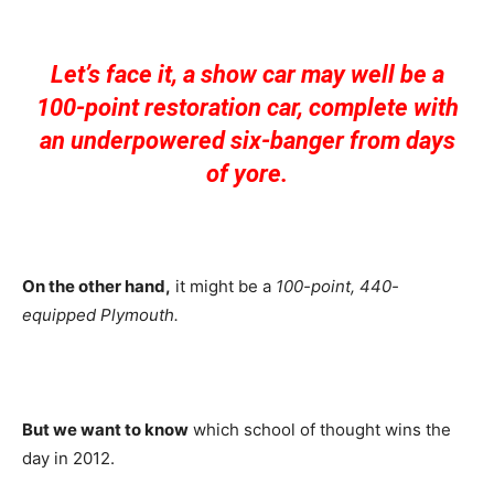
Let’s face it, a show car may well be a
100-point restoration car, complete with
an underpowered six-banger from days
of yore.
On the other hand,
it might be a
100-point, 440-
equipped
Plymouth.
But we want to know
which school of thought wins the
day in 2012.