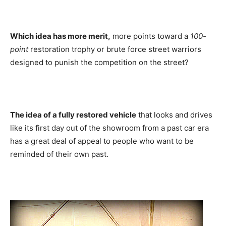
Which idea has more merit,
more points toward a
100-
point
restoration trophy or brute force street warriors
designed to punish the competition on the street?
The idea of a fully restored vehicle
that looks and drives
like its first day out of the showroom from a past car era
has a great deal of appeal to people who want to be
reminded of their own past.