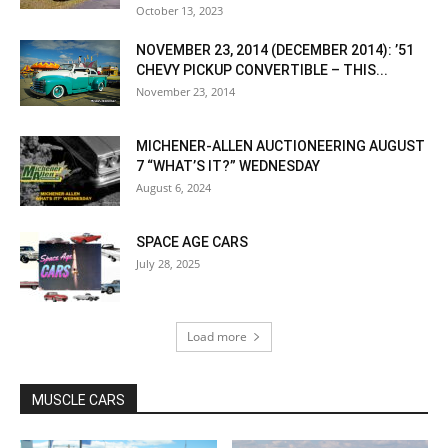
October 13, 2023
NOVEMBER 23, 2014 (DECEMBER 2014): ’51
CHEVY PICKUP CONVERTIBLE – THIS...
November 23, 2014
MICHENER-ALLEN AUCTIONEERING AUGUST
7 “WHAT’S IT?” WEDNESDAY
August 6, 2024
SPACE AGE CARS
July 28, 2025
Load more
MUSCLE CARS