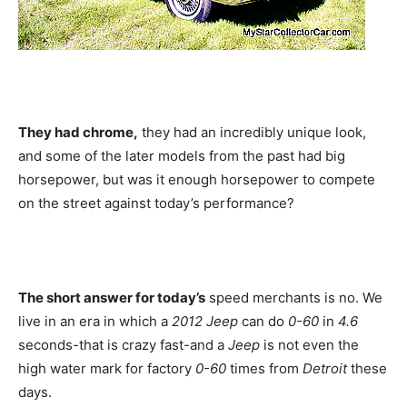
They had chrome,
they had an incredibly unique look,
and some of the later models from the past had big
horsepower, but was it enough horsepower to compete
on the street against today’s performance?
The short answer for today’s
speed merchants is no. We
live in an era in which a
2012 Jeep
can do
0-60
in
4.6
seconds-that is crazy fast-and a
Jeep
is not even the
high water mark for factory
0-60
times from
Detroit
these
days.