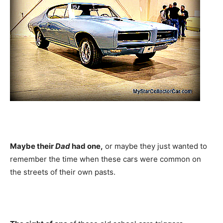
Maybe their
Dad
had one,
or maybe they just wanted to
remember the time when these cars were common on
the streets of their own pasts.