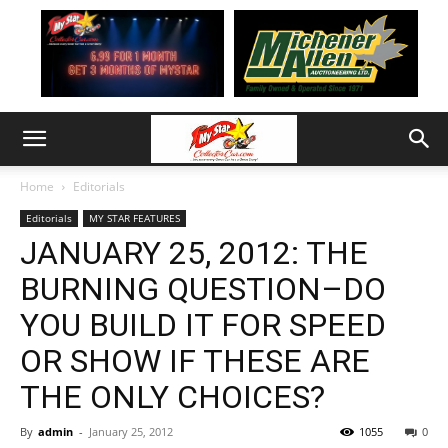
Home
Editorials
Editorials
MY STAR FEATURES
JANUARY 25, 2012: THE
BURNING QUESTION–DO
YOU BUILD IT FOR SPEED
OR SHOW IF THESE ARE
THE ONLY CHOICES?
By
admin
-
January 25, 2012
1055
0