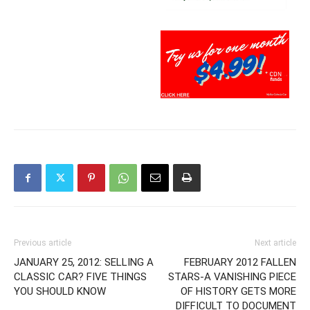
Previous article
Next article
JANUARY 25, 2012: SELLING A
FEBRUARY 2012 FALLEN
CLASSIC CAR? FIVE THINGS
STARS-A VANISHING PIECE
YOU SHOULD KNOW
OF HISTORY GETS MORE
DIFFICULT TO DOCUMENT