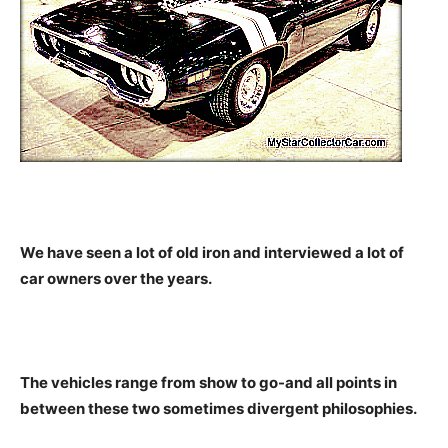
We have seen a lot of old iron and interviewed a lot of
car owners over the years.
The vehicles range from show to go-and all points in
between these two sometimes divergent philosophies.