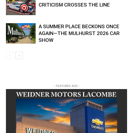
CRITICISM CROSSES THE LINE
A SUMMER PLACE BECKONS ONCE
AGAIN—THE MULHURST 2026 CAR
SHOW
- FEATURED ADS -