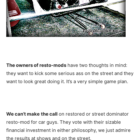
The owners of resto-mods
have two thoughts in mind:
they want to kick some serious ass on the street and they
want to look great doing it. It’s a very simple game plan.
We can’t make
the call
on restored or street dominator
resto-mod for car guys. They vote with their sizable
financial investment in either philosophy, we just admire
the results at shows and on the street.