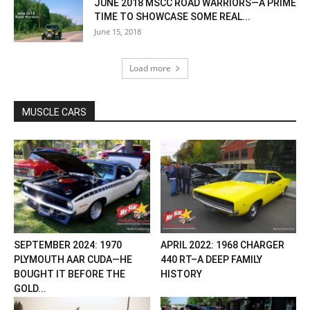
JUNE 2018 MSCC ROAD WARRIORS—A PRIME
TIME TO SHOWCASE SOME REAL...
June 15, 2018
Load more
MUSCLE CARS
SEPTEMBER 2024: 1970
APRIL 2022: 1968 CHARGER
PLYMOUTH AAR CUDA—HE
440 RT–A DEEP FAMILY
BOUGHT IT BEFORE THE
HISTORY
GOLD...