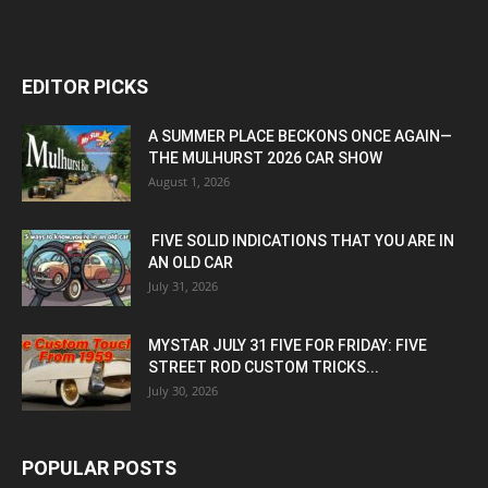
EDITOR PICKS
A SUMMER PLACE BECKONS ONCE AGAIN—
THE MULHURST 2026 CAR SHOW
August 1, 2026
FIVE SOLID INDICATIONS THAT YOU ARE IN
AN OLD CAR
July 31, 2026
MYSTAR JULY 31 FIVE FOR FRIDAY: FIVE
STREET ROD CUSTOM TRICKS...
July 30, 2026
POPULAR POSTS