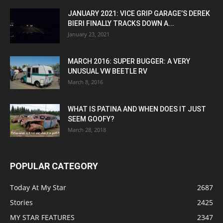
JANUARY 2021: VICE GRIP GARAGE’S DEREK
BIERI FINALLY TRACKS DOWN A...
January 23, 2021
MARCH 2016: SUPER BUGGER: A VERY
UNUSUAL VW BEETLE RV
March 8, 2016
WHAT IS PATINA AND WHEN DOES IT JUST
SEEM GOOFY?
March 28, 2018
POPULAR CATEGORY
Today At My Star
2687
Stories
2425
MY STAR FEATURES
2347