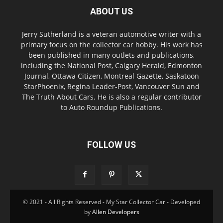
ABOUT US
Jerry Sutherland is a veteran automotive writer with a
primary focus on the collector car hobby. His work has
been published in many outlets and publications,
including the National Post, Calgary Herald, Edmonton
Journal, Ottawa Citizen, Montreal Gazette, Saskatoon
StarPhoenix, Regina Leader-Post, Vancouver Sun and
The Truth About Cars. He is also a regular contributor
to Auto Roundup Publications.
FOLLOW US
© 2021 - All Rights Reserved - My Star Collector Car - Developed
by
Allen Developers