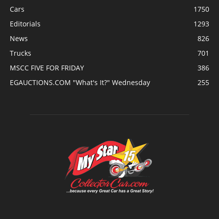
Cars
1750
Editorials
1293
News
826
Trucks
701
MSCC FIVE FOR FRIDAY
386
EGAUCTIONS.COM "What's It?" Wednesday
255