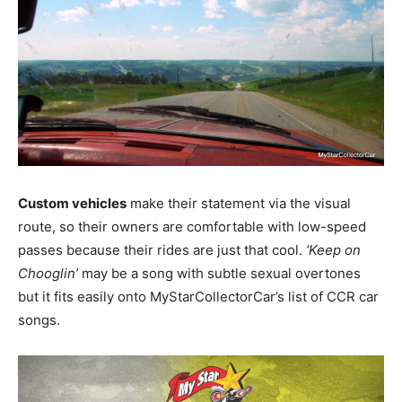
Custom vehicles
make their statement via the visual
route, so their owners are comfortable with low-speed
passes because their rides are just that cool.
‘Keep on
Chooglin’
may be a song with subtle sexual overtones
but it fits easily onto MyStarCollectorCar’s list of CCR car
songs.