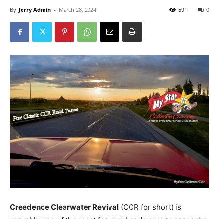
By
Jerry Admin
-
March 28, 2024
591
0
Creedence Clearwater Revival
(CCR for short) is