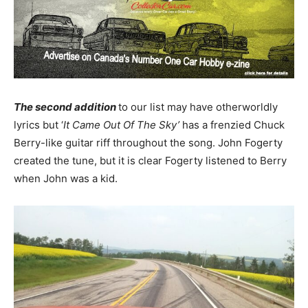
The second addition
to our list may have otherworldly
lyrics but ‘
It Came Out Of The Sky’
has a frenzied Chuck
Berry-like guitar riff throughout the song. John Fogerty
created the tune, but it is clear Fogerty listened to Berry
when John was a kid.