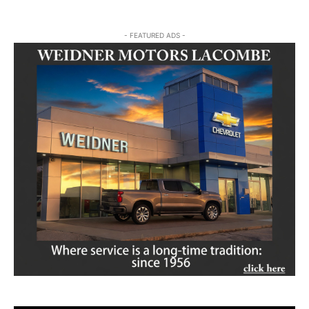
- FEATURED ADS -