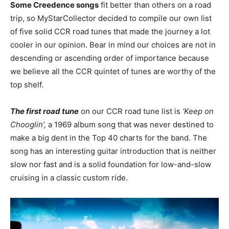
Some Creedence songs
fit better than others on a road
trip, so MyStarCollector decided to compile our own list
of five solid CCR road tunes that made the journey a lot
cooler in our opinion. Bear in mind our choices are not in
descending or ascending order of importance because
we believe all the CCR quintet of tunes are worthy of the
top shelf.
The first road tune
on our CCR road tune list is
‘Keep on
Chooglin’,
a 1969 album song that was never destined to
make a big dent in the Top 40 charts for the band. The
song has an interesting guitar introduction that is neither
slow nor fast and is a solid foundation for low-and-slow
cruising in a classic custom ride.