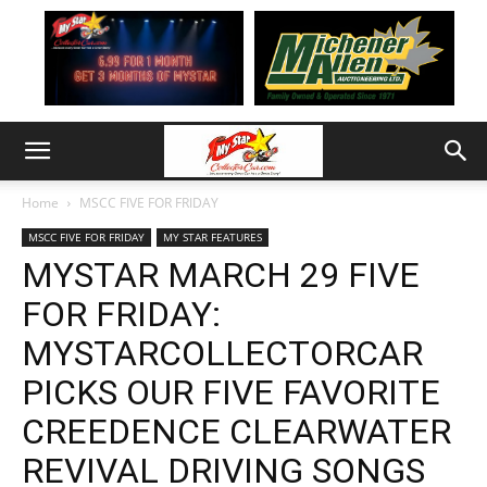
Home
MSCC FIVE FOR FRIDAY
MSCC FIVE FOR FRIDAY
MY STAR FEATURES
MYSTAR MARCH 29 FIVE
FOR FRIDAY:
MYSTARCOLLECTORCAR
PICKS OUR FIVE FAVORITE
CREEDENCE CLEARWATER
REVIVAL DRIVING SONGS