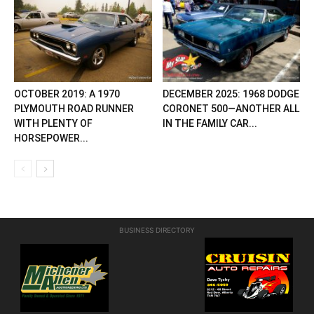
OCTOBER 2019: A 1970
DECEMBER 2025: 1968 DODGE
PLYMOUTH ROAD RUNNER
CORONET 500—ANOTHER ALL
WITH PLENTY OF
IN THE FAMILY CAR...
HORSEPOWER...
BUSINESS DIRECTORY