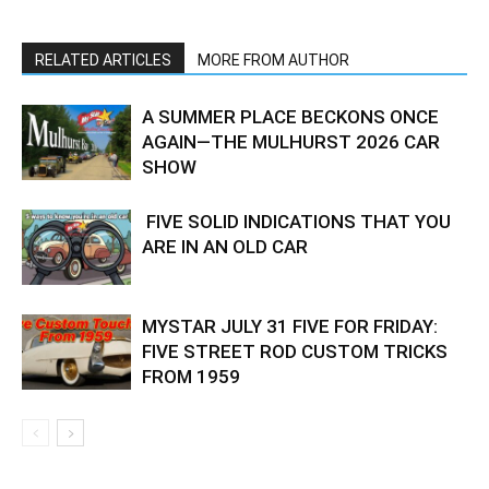
RELATED ARTICLES
MORE FROM AUTHOR
A SUMMER PLACE BECKONS ONCE
AGAIN—THE MULHURST 2026 CAR
SHOW
FIVE SOLID INDICATIONS THAT YOU
ARE IN AN OLD CAR
MYSTAR JULY 31 FIVE FOR FRIDAY:
FIVE STREET ROD CUSTOM TRICKS
FROM 1959