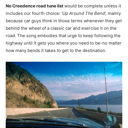
No Creedence road tune list
would be complete unless it
includes our fourth choice:
‘Up Around The Bend’,
mainly
because car guys think in those terms whenever they get
behind the wheel of a classic car and exercise it on the
road. The song embodies that urge to keep following the
highway until it gets you where you need to be-no matter
how many bends it takes to get to the destination.