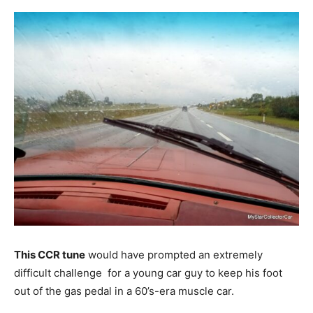
This CCR tune
would have prompted an extremely
difficult challenge for a young car guy to keep his foot
out of the gas pedal in a 60’s-era muscle car.