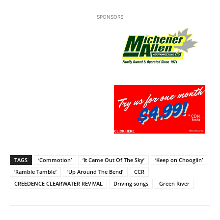
SPONSORS
TAGS
‘Commotion’
‘It Came Out Of The Sky’
‘Keep on Chooglin’
‘Ramble Tamble’
‘Up Around The Bend’
CCR
CREEDENCE CLEARWATER REVIVAL
Driving songs
Green River