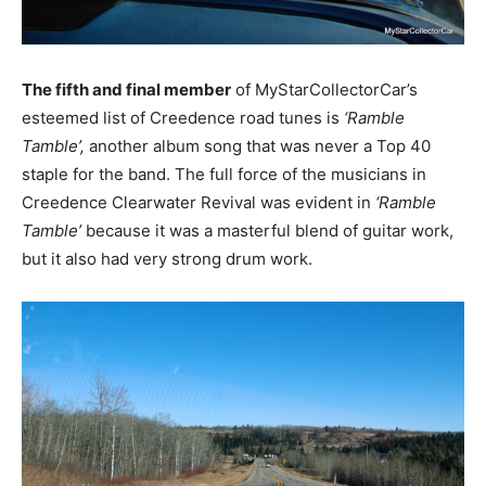
The fifth and final member
of MyStarCollectorCar’s
esteemed list of Creedence road tunes is
‘Ramble
Tamble’,
another album song that was never a Top 40
staple for the band. The full force of the musicians in
Creedence Clearwater Revival was evident in
‘Ramble
Tamble’
because it was a masterful blend of guitar work,
but it also had very strong drum work.