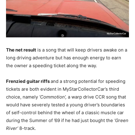
The net result
is a song that will keep drivers awake on a
long driving adventure but has enough energy to earn
the owner a speeding ticket along the way.
Frenzied guitar riffs
and a strong potential for speeding
tickets are both evident in MyStarCollectorCar’s third
choice, namely
‘Commotion’,
a warp drive CCR song that
would have severely tested a young driver’s boundaries
of self-control behind the wheel of a classic muscle car
during the Summer of ’69 if he had just bought the
‘Green
River’
8-track.