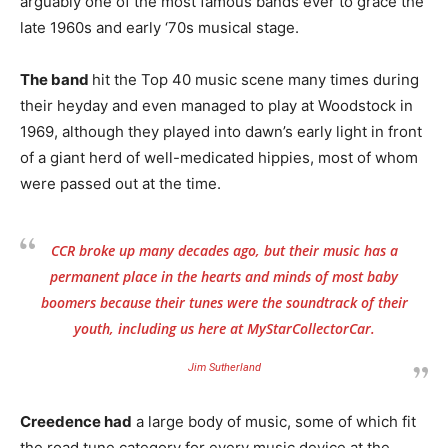
arguably one of the most famous bands ever to grace the
late 1960s and early ‘70s musical stage.
The band
hit the Top 40 music scene many times during
their heyday and even managed to play at Woodstock in
1969, although they played into dawn’s early light in front
of a giant herd of well-medicated hippies, most of whom
were passed out at the time.
CCR broke up many decades ago, but their music has a
permanent place in the hearts and minds of most baby
boomers because their tunes were the soundtrack of their
youth, including us here at MyStarCollectorCar.
Jim Sutherland
Creedence had
a large body of music, some of which fit
the road tune category for every music device at the