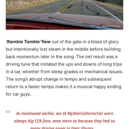
‘Ramble Tamble’
flew
out of the gate in a blaze of glory
but intentionally lost steam in the middle before building
back momentum later in the song. The net result was a
driving tune that imitated the ups and downs of long trips
in a car, whether from steep grades or mechanical issues.
The song’s abrupt change in tempo and subsequent
return to a faster tempo makes it a musical happy ending
for car guys.
As mentioned earlier, we at MyStarCollectorCar were
always big CCR fans, even more so because they had so
many driving songs in their library.