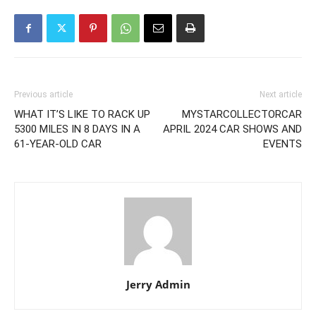
Previous article
Next article
WHAT IT’S LIKE TO RACK UP
MYSTARCOLLECTORCAR
5300 MILES IN 8 DAYS IN A
APRIL 2024 CAR SHOWS AND
61-YEAR-OLD CAR
EVENTS
Jerry Admin