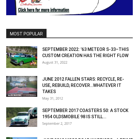
MOST POPULAR
SEPTEMBER 2022: ’63 METEOR S-33–THIS
CUSTOM CREATION HAS THE RIGHT FLOW
August 31, 2022
JUNE 2012 FALLEN STARS: RECYCLE, RE-
USE, REBUILD, RECOVER…WHATEVER IT
TAKES
May 31, 2012
SEPTEMBER 2017 COASTERS 50: A STOCK
1954 OLDSMOBILE 98 IS STILL...
September 2, 2017