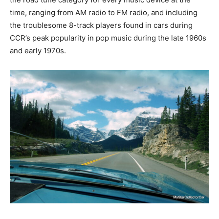
time, ranging from AM radio to FM radio, and including
the troublesome 8-track players found in cars during
CCR’s peak popularity in pop music during the late 1960s
and early 1970s.