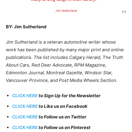
Jim Sutherland
BY: Jim Sutherland
Jim Sutherland is a veteran automotive writer whose
work has been published by many major print and online
publications. The list includes Calgary Herald, The Truth
About Cars, Red Deer Advocate, RPM Magazine,
Edmonton Journal, Montreal Gazette, Windsor Star,
Vancouver Province, and Post Media Wheels Section.
CLICK HERE
to Sign Up for the Newsletter
CLICK HERE
to Like us on Facebook
CLICK HERE
to Follow us on Twitter
CLICK HERE
to Follow us on Pinterest