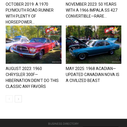
OCTOBER 2019: A 1970
NOVEMBER 2023: 50 YEARS
PLYMOUTH ROAD RUNNER
WITH A 1966 IMPALA SS 427
WITH PLENTY OF
CONVERTIBLE—RARE...
HORSEPOWER...
AUGUST 2023: 1960
MAY 2025: 1968 ACADIAN—
CHRYSLER 300F—
UPDATED CANADIAN NOVA IS
HIBERNATION DIDN’T DO THIS
A CIVILIZED BEAST
CLASSIC ANY FAVORS
BUSINESS DIRECTORY