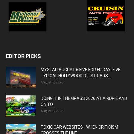
EDITOR PICKS
MYSTAR AUGUST 6 FIVE FOR FRIDAY: FIVE
TYPICAL HOLLYWOOD D-LIST CARS...
August 6, 2026
DOING IT IN THE GRASS 2026 AT AIRDRIE AND
ON TO...
August 6, 2026
TOXIC CAR WEBSITES—WHEN CRITICISM
CROSSES THE LINE