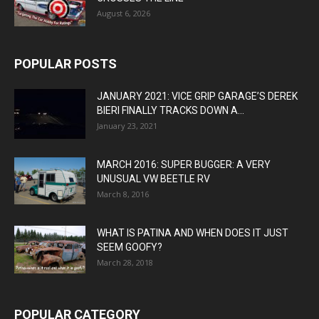
August 6, 2026
POPULAR POSTS
JANUARY 2021: VICE GRIP GARAGE’S DEREK
BIERI FINALLY TRACKS DOWN A...
January 23, 2021
MARCH 2016: SUPER BUGGER: A VERY
UNUSUAL VW BEETLE RV
March 8, 2016
WHAT IS PATINA AND WHEN DOES IT JUST
SEEM GOOFY?
March 28, 2018
POPULAR CATEGORY