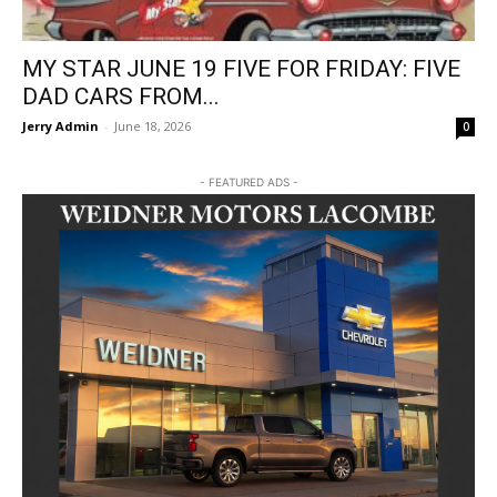
MY STAR JUNE 19 FIVE FOR FRIDAY: FIVE
DAD CARS FROM...
Jerry Admin
-
June 18, 2026
0
- FEATURED ADS -