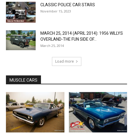
CLASSIC POLICE CAR STARS
November 15, 2023
MARCH 25, 2014 (APRIL 2014): 1956 WILLYS
OVERLAND-THE FUN SIDE OF...
March 25, 2014
Load more
MUSCLE CARS