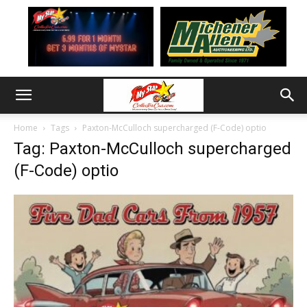
Home
Tags
Paxton-McCulloch supercharged (F-Code) optio
Tag: Paxton-McCulloch supercharged
(F-Code) optio