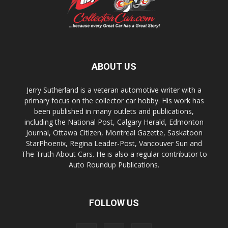
ABOUT US
Jerry Sutherland is a veteran automotive writer with a
primary focus on the collector car hobby. His work has
been published in many outlets and publications,
including the National Post, Calgary Herald, Edmonton
Journal, Ottawa Citizen, Montreal Gazette, Saskatoon
StarPhoenix, Regina Leader-Post, Vancouver Sun and
The Truth About Cars. He is also a regular contributor to
Auto Roundup Publications.
FOLLOW US