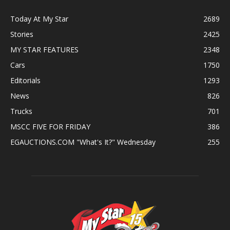
Today At My Star
2689
Stories
2425
MY STAR FEATURES
2348
Cars
1750
Editorials
1293
News
826
Trucks
701
MSCC FIVE FOR FRIDAY
386
EGAUCTIONS.COM "What's It?" Wednesday
255