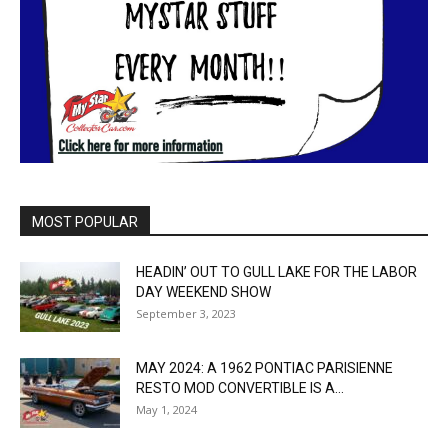
MOST POPULAR
HEADIN’ OUT TO GULL LAKE FOR THE LABOR
DAY WEEKEND SHOW
September 3, 2023
MAY 2024: A 1962 PONTIAC PARISIENNE
RESTO MOD CONVERTIBLE IS A...
May 1, 2024