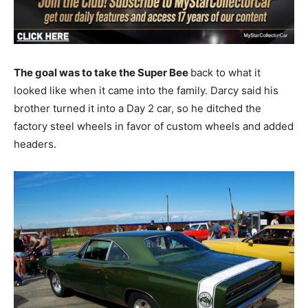
The goal was to take the Super Bee
back to what it
looked like when it came into the family. Darcy said his
brother turned it into a Day 2 car, so he ditched the
factory steel wheels in favor of custom wheels and added
headers.