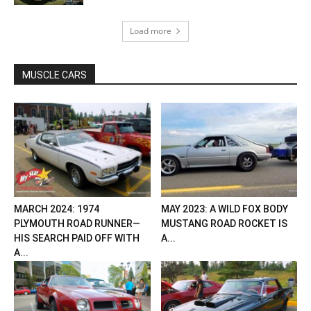
Load more
MUSCLE CARS
MARCH 2024: 1974
MAY 2023: A WILD FOX BODY
PLYMOUTH ROAD RUNNER—
MUSTANG ROAD ROCKET IS
HIS SEARCH PAID OFF WITH
A...
A...