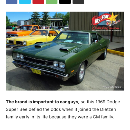
The brand is important to car guys,
so this 1969 Dodge
Super Bee defied the odds when it joined the Dietzen
family early in its life because they were a GM family.