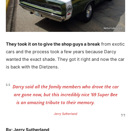
They took it on to give the shop guys a break
from exotic
cars and the process took a few years because Darcy
wanted the exact shade. They got it right and now the car
is back with the Dietzens.
Darcy said all the family members who drove the car
are gone now, but this incredibly nice ’69 Super Bee
is an amazing tribute to their memory.
Jerry Sutherland
By: Jerry Sutherland