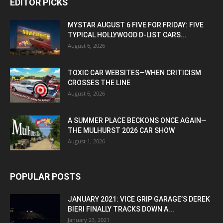
EDITOR PICKS
MYSTAR AUGUST 6 FIVE FOR FRIDAY: FIVE
TYPICAL HOLLYWOOD D-LIST CARS...
August 6, 2026
TOXIC CAR WEBSITES—WHEN CRITICISM
CROSSES THE LINE
August 6, 2026
A SUMMER PLACE BECKONS ONCE AGAIN—
THE MULHURST 2026 CAR SHOW
August 1, 2026
POPULAR POSTS
JANUARY 2021: VICE GRIP GARAGE’S DEREK
BIERI FINALLY TRACKS DOWN A...
January 23, 2021