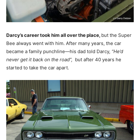
Darcy’s career took him all over the place,
but the Super
Bee always went with him. After many years, the car
became a family punchline—his dad told Darcy,
“He’d
never get it back on the road”,
but after 40 years he
started to take the car apart.