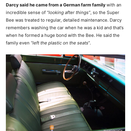
Darcy said he came from a German farm family
with an
incredible sense of
“looking after things”
, so the Super
Bee was treated to regular, detailed maintenance. Darcy
remembers washing the car when he was a kid and that’s
when he formed a huge bond with the Bee. He said the
family even
“left the plastic on the seats
”.