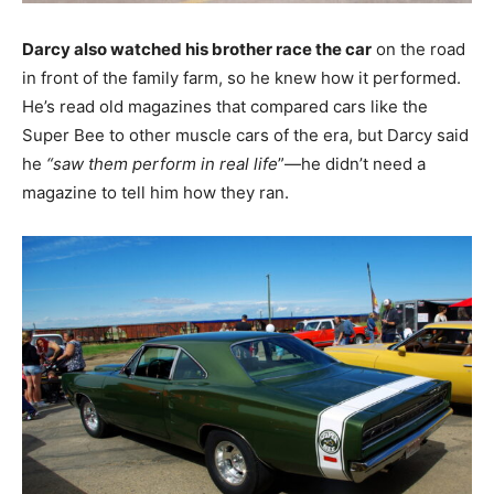
Darcy also watched his brother race the car
on the road
in front of the family farm, so he knew how it performed.
He’s read old magazines that compared cars like the
Super Bee to other muscle cars of the era, but Darcy said
he
“saw them perform in real life
”—he didn’t need a
magazine to tell him how they ran.