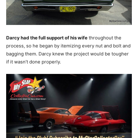
Darcy had the full support of his wife
throughout the
process, so he began by itemizing every nut and bolt and
bagging them. Darcy knew the project would be tougher
if it wasn’t done properly.