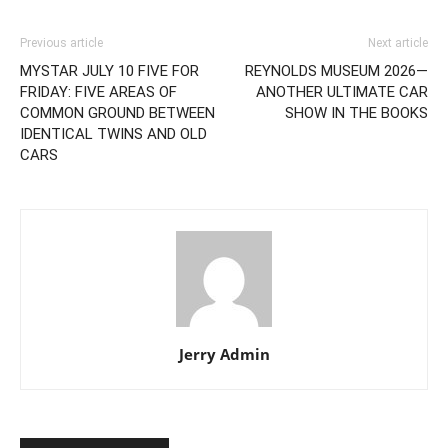
Previous article
Next article
MYSTAR JULY 10 FIVE FOR
REYNOLDS MUSEUM 2026—
FRIDAY: FIVE AREAS OF
ANOTHER ULTIMATE CAR
COMMON GROUND BETWEEN
SHOW IN THE BOOKS
IDENTICAL TWINS AND OLD
CARS
Jerry Admin