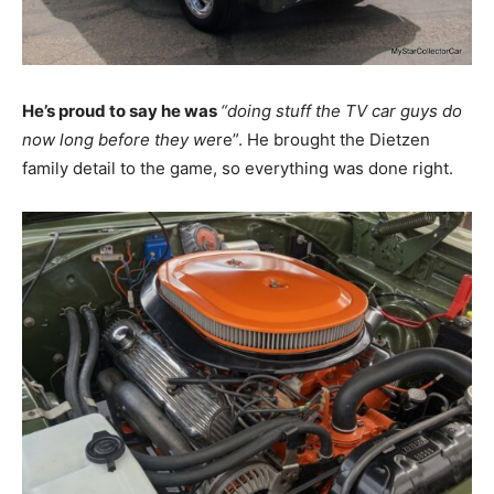
He’s proud to say he was
“doing stuff the TV car guys do
now long before they we
re”. He brought the Dietzen
family detail to the game, so everything was done right.