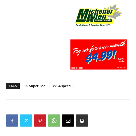
TAGS
'69 Super Bee
383 4-speed