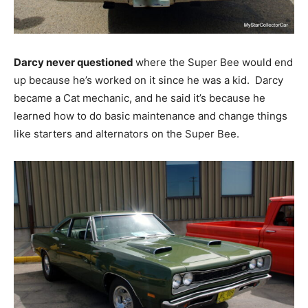
Darcy never questioned
where the Super Bee would end
up because he’s worked on it since he was a kid. Darcy
became a Cat mechanic, and he said it’s because he
learned how to do basic maintenance and change things
like starters and alternators on the Super Bee.