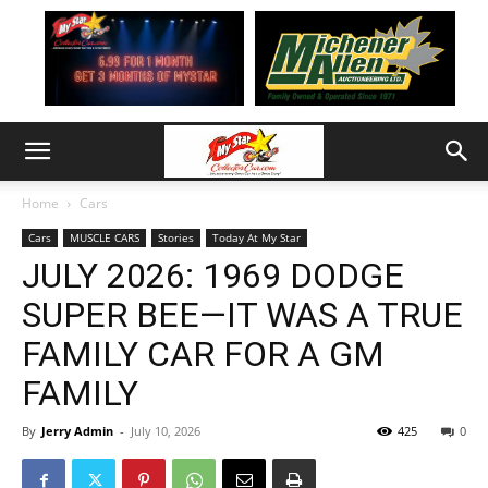
Home
Cars
Cars
MUSCLE CARS
Stories
Today At My Star
JULY 2026: 1969 DODGE
SUPER BEE—IT WAS A TRUE
FAMILY CAR FOR A GM
FAMILY
By
Jerry Admin
-
July 10, 2026
425
0