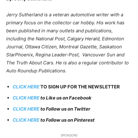
Jerry Sutherland is a veteran automotive writer with a
primary focus on the collector car hobby. His work has
been published in many outlets and publications,
including the National Post, Calgary Herald, Edmonton
Journal, Ottawa Citizen, Montreal Gazette, Saskatoon
StarPhoenix, Regina Leader-Post, Vancouver Sun and
The Truth About Cars. He is also a regular contributor to
Auto Roundup Publications.
CLICK HERE
TO SIGN UP FOR THE NEWSLETTER
CLICK HERE
to Like us on Facebook
CLICK HERE
to Follow us on Twitter
CLICK HERE
to Follow us on Pinterest
SPONSORS