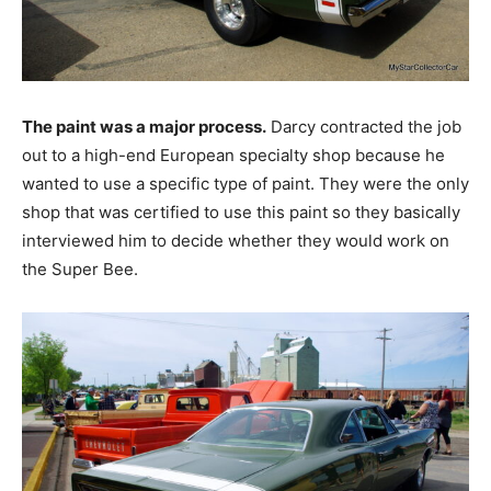
The paint was a major process.
Darcy contracted the job
out to a high-end European specialty shop because he
wanted to use a specific type of paint. They were the only
shop that was certified to use this paint so they basically
interviewed him to decide whether they would work on
the Super Bee.