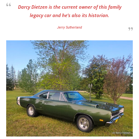
Darcy Dietzen is the current owner of this family
legacy car and he’s also its historian.
Jerry Sutherland