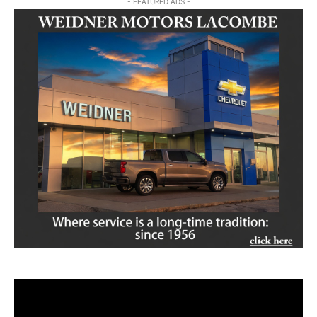
- FEATURED ADS -