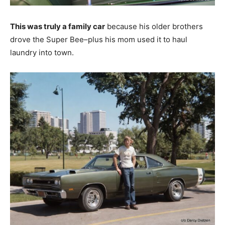
This was truly a family car
because his older brothers
drove the Super Bee–plus his mom used it to haul
laundry into town.