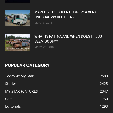
MARCH 2016: SUPER BUGGER: A VERY
UNUSUAL VW BEETLE RV
March 8, 2016
WHAT IS PATINA AND WHEN DOES IT JUST
SEEM GOOFY?
March 28, 2018
POPULAR CATEGORY
Today At My Star
2689
Stories
2425
MY STAR FEATURES
2347
Cars
1750
Editorials
1293