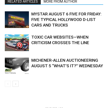
RELATED ARTICLES
MORE FROM AUTHOR
MYSTAR AUGUST 6 FIVE FOR FRIDAY:
FIVE TYPICAL HOLLYWOOD D-LIST
CARS AND TRUCKS
TOXIC CAR WEBSITES—WHEN
CRITICISM CROSSES THE LINE
MICHENER-ALLEN AUCTIONEERING
AUGUST 5 “WHAT’S IT?” WEDNESDAY