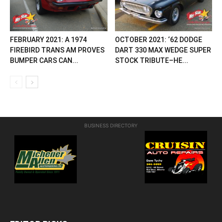
FEBRUARY 2021: A 1974
OCTOBER 2021: ‘62 DODGE
FIREBIRD TRANS AM PROVES
DART 330 MAX WEDGE SUPER
BUMPER CARS CAN...
STOCK TRIBUTE–HE...
BUSINESS DIRECTORY