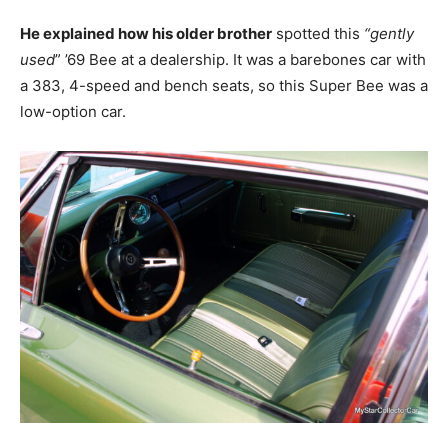
He explained how his older brother
spotted this
“gently
used
” ’69 Bee at a dealership. It was a barebones car with
a 383, 4-speed and bench seats, so this Super Bee was a
low-option car.