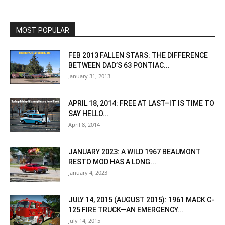
MOST POPULAR
FEB 2013 FALLEN STARS: THE DIFFERENCE
BETWEEN DAD’S 63 PONTIAC...
January 31, 2013
APRIL 18, 2014: FREE AT LAST–IT IS TIME TO
SAY HELLO...
April 8, 2014
JANUARY 2023: A WILD 1967 BEAUMONT
RESTO MOD HAS A LONG...
January 4, 2023
JULY 14, 2015 (AUGUST 2015): 1961 MACK C-
125 FIRE TRUCK—AN EMERGENCY...
July 14, 2015