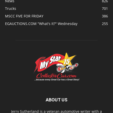
News
826
Trucks
701
MSCC FIVE FOR FRIDAY
386
EGAUCTIONS.COM "What's It?" Wednesday
255
ABOUT US
Jerry Sutherland is a veteran automotive writer with a