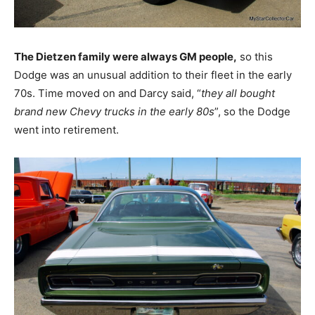
The Dietzen family were always GM people,
so this
Dodge was an unusual addition to their fleet in the early
70s. Time moved on and Darcy said, “
they all bought
brand new Chevy trucks in the early 80s
”, so the Dodge
went into retirement.