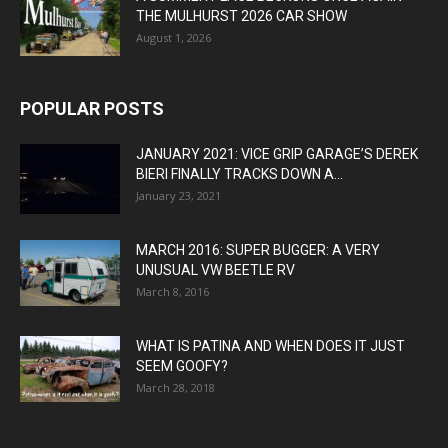
THE MULHURST 2026 CAR SHOW
August 1, 2026
POPULAR POSTS
JANUARY 2021: VICE GRIP GARAGE’S DEREK
BIERI FINALLY TRACKS DOWN A...
January 23, 2021
MARCH 2016: SUPER BUGGER: A VERY
UNUSUAL VW BEETLE RV
March 8, 2016
WHAT IS PATINA AND WHEN DOES IT JUST
SEEM GOOFY?
March 28, 2018