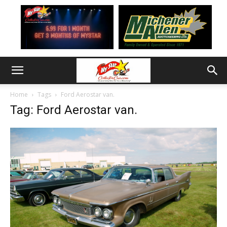
Home
Tags
Ford Aerostar van.
Tag: Ford Aerostar van.