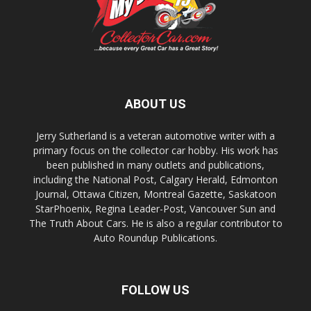
ABOUT US
Jerry Sutherland is a veteran automotive writer with a
primary focus on the collector car hobby. His work has
been published in many outlets and publications,
including the National Post, Calgary Herald, Edmonton
Journal, Ottawa Citizen, Montreal Gazette, Saskatoon
StarPhoenix, Regina Leader-Post, Vancouver Sun and
The Truth About Cars. He is also a regular contributor to
Auto Roundup Publications.
FOLLOW US