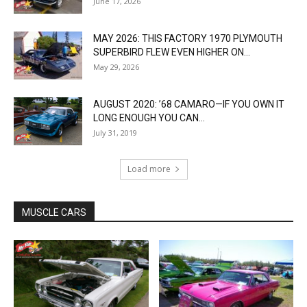
June 17, 2026
MAY 2026: THIS FACTORY 1970 PLYMOUTH
SUPERBIRD FLEW EVEN HIGHER ON...
May 29, 2026
AUGUST 2020: ’68 CAMARO—IF YOU OWN IT
LONG ENOUGH YOU CAN...
July 31, 2019
Load more
MUSCLE CARS