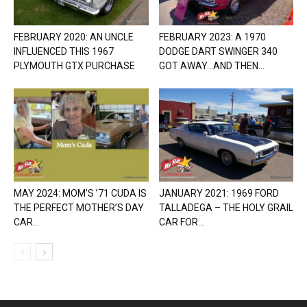
FEBRUARY 2020: AN UNCLE
FEBRUARY 2023: A 1970
INFLUENCED THIS 1967
DODGE DART SWINGER 340
PLYMOUTH GTX PURCHASE
GOT AWAY…AND THEN...
MAY 2024: MOM’S ’71 CUDA IS
JANUARY 2021: 1969 FORD
THE PERFECT MOTHER’S DAY
TALLADEGA – THE HOLY GRAIL
CAR...
CAR FOR...