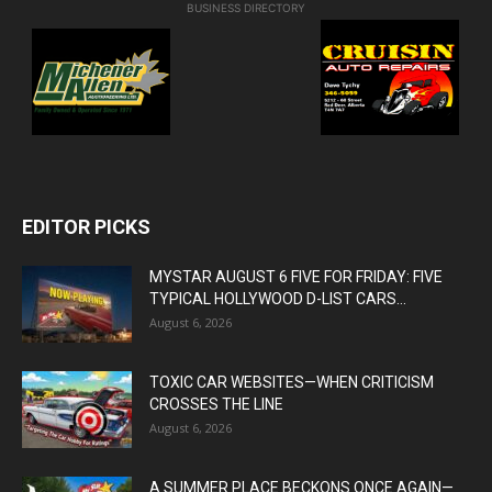
BUSINESS DIRECTORY
EDITOR PICKS
MYSTAR AUGUST 6 FIVE FOR FRIDAY: FIVE
TYPICAL HOLLYWOOD D-LIST CARS...
August 6, 2026
TOXIC CAR WEBSITES—WHEN CRITICISM
CROSSES THE LINE
August 6, 2026
A SUMMER PLACE BECKONS ONCE AGAIN—