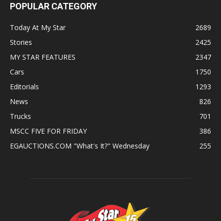
POPULAR CATEGORY
Today At My Star
2689
Stories
2425
MY STAR FEATURES
2347
Cars
1750
Editorials
1293
News
826
Trucks
701
MSCC FIVE FOR FRIDAY
386
EGAUCTIONS.COM "What's It?" Wednesday
255