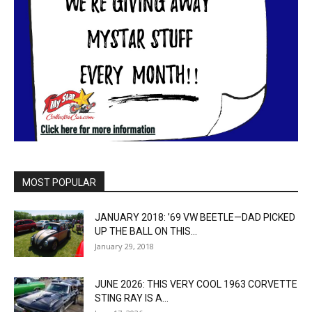
MOST POPULAR
JANUARY 2018: ’69 VW BEETLE—DAD PICKED
UP THE BALL ON THIS...
January 29, 2018
JUNE 2026: THIS VERY COOL 1963 CORVETTE
STING RAY IS A...