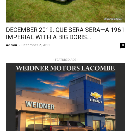
DECEMBER 2019: QUE SERA SERA—A 1961
IMPERIAL WITH A BIG DORIS...
admin
-
December 2, 2019
0
- FEATURED ADS -