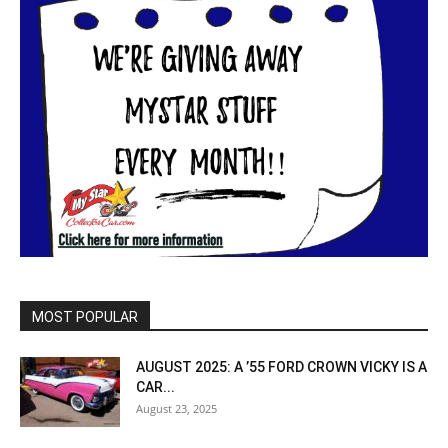
MOST POPULAR
AUGUST 2025: A ’55 FORD CROWN VICKY IS A
CAR...
August 23, 2025