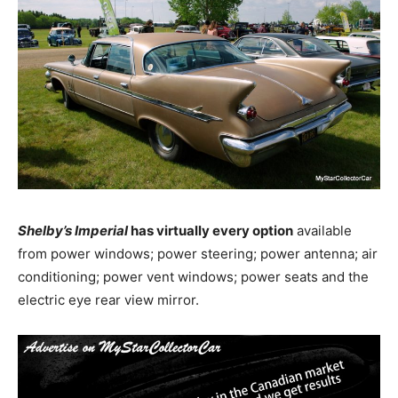
Shelby’s Imperial
has virtually every option
available
from power windows; power steering; power antenna; air
conditioning; power vent windows; power seats and the
electric eye rear view mirror.