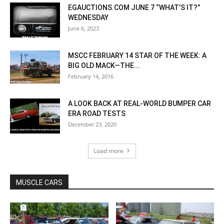
EGAUCTIONS.COM JUNE 7 “WHAT’S IT?”
WEDNESDAY
June 6, 2023
MSCC FEBRUARY 14 STAR OF THE WEEK: A
BIG OLD MACK—THE...
February 14, 2016
A LOOK BACK AT REAL-WORLD BUMPER CAR
ERA ROAD TESTS
December 23, 2020
Load more
MUSCLE CARS