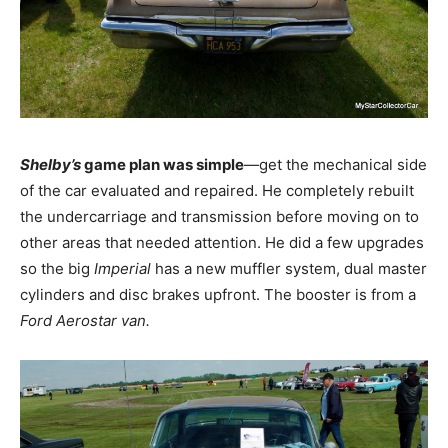
Shelby’s
game plan was simple
—get the mechanical side
of the car evaluated and repaired. He completely rebuilt
the undercarriage and transmission before moving on to
other areas that needed attention. He did a few upgrades
so the big
Imperial
has a new muffler system, dual master
cylinders and disc brakes upfront. The booster is from a
Ford Aerostar van.