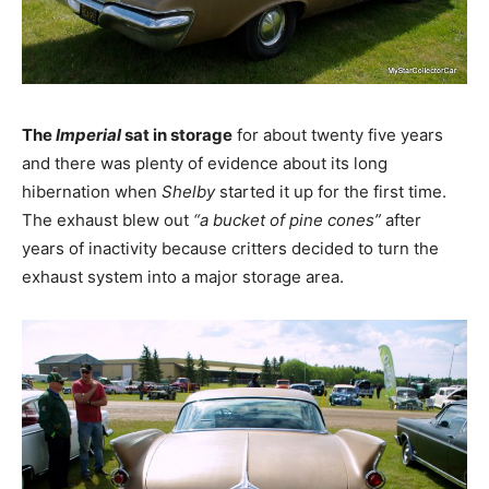
The
Imperial
sat in storage
for about twenty five years
and there was plenty of evidence about its long
hibernation when
Shelby
started it up for the first time.
The exhaust blew out
“a bucket of pine cones”
after
years of inactivity because critters decided to turn the
exhaust system into a major storage area.