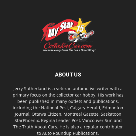
ABOUT US
Jerry Sutherland is a veteran automotive writer with a
primary focus on the collector car hobby. His work has
been published in many outlets and publications,
including the National Post, Calgary Herald, Edmonton
Journal, Ottawa Citizen, Montreal Gazette, Saskatoon
StarPhoenix, Regina Leader-Post, Vancouver Sun and
The Truth About Cars. He is also a regular contributor
to Auto Roundup Publications.