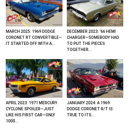
MARCH 2025: 1969 DODGE
DECEMBER 2023: ’66 HEMI
CORONET RT CONVERTIBLE—
CHARGER—SOMEBODY HAD
IT STARTED OFF WITH A...
TO PUT THE PIECES
TOGETHER...
APRIL 2023: 1971 MERCURY
JANUARY 2024: A 1969
CYCLONE SPOILER—JUST
DODGE CORONET R/T IS
LIKE HIS FIRST CAR—ONLY
TRUE TO ITS...
1000...