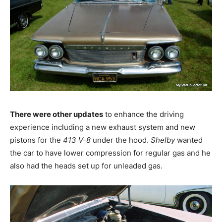
There were other updates
to enhance the driving
experience including a new exhaust system and new
pistons for the
413 V-8
under the hood.
Shelby
wanted
the car to have lower compression for regular gas and he
also had the heads set up for unleaded gas.