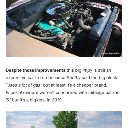
Despite those improvements
this big
Impy
is still an
expensive car to run because
Shelby
said the big block
“uses a lot of gas”
but at least it’s a cheaper brand.
Imperial
owners weren’t concerned with mileage back in
’61
but it’s a big deal in
2019
.