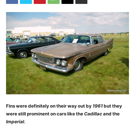
Fins were definitely on their way out by
1961
but they
were still prominent on cars like the
Cadillac
and the
Imperial
.