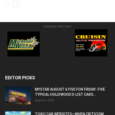
BUSINESS DIRECTORY
EDITOR PICKS
MYSTAR AUGUST 6 FIVE FOR FRIDAY: FIVE
TYPICAL HOLLYWOOD D-LIST CARS...
August 6, 2026
TOXIC CAR WEBSITES—WHEN CRITICISM