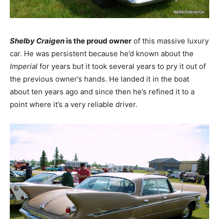
Shelby Craigen
is the proud owner
of this massive luxury
car. He was persistent because he’d known about the
Imperial
for years but it took several years to pry it out of
the previous owner’s hands. He landed it in the boat
about ten years ago and since then he’s refined it to a
point where it’s a very reliable driver.