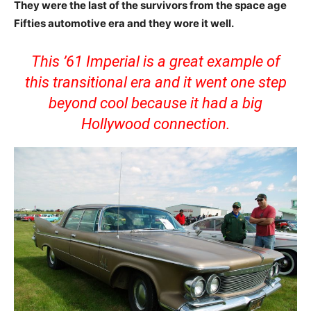
They were the last of the survivors from the space age
Fifties automotive era and they wore it well.
This ’61 Imperial is a great example of
this transitional era and it went one step
beyond cool because it had a big
Hollywood connection.