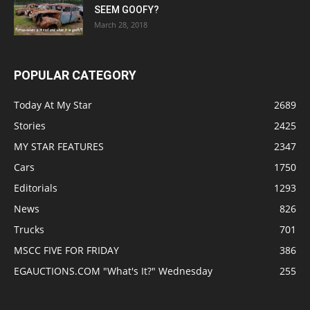
SEEM GOOFY?
March 28, 2018
POPULAR CATEGORY
Today At My Star
2689
Stories
2425
MY STAR FEATURES
2347
Cars
1750
Editorials
1293
News
826
Trucks
701
MSCC FIVE FOR FRIDAY
386
EGAUCTIONS.COM "What's It?" Wednesday
255