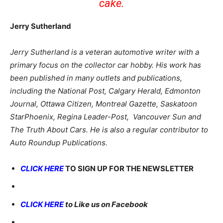
cake.
Jerry Sutherland
Jerry Sutherland is a veteran automotive writer with a
primary focus on the collector car hobby. His work has
been published in many outlets and publications,
including the National Post, Calgary Herald, Edmonton
Journal, Ottawa Citizen, Montreal Gazette, Saskatoon
StarPhoenix, Regina Leader-Post, Vancouver Sun and
The Truth About Cars. He is also a regular contributor to
Auto Roundup Publications.
CLICK HERE
TO SIGN UP FOR THE NEWSLETTER
CLICK HERE
to Like us on Facebook