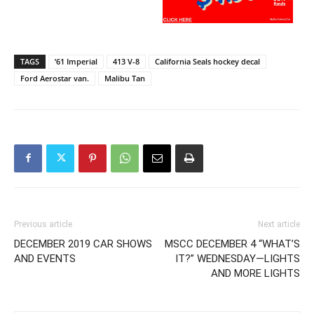
TAGS
’61 Imperial
413 V-8
California Seals hockey decal
Ford Aerostar van.
Malibu Tan
Previous article
Next article
DECEMBER 2019 CAR SHOWS
MSCC DECEMBER 4 “WHAT’S
AND EVENTS
IT?” WEDNESDAY—LIGHTS
AND MORE LIGHTS