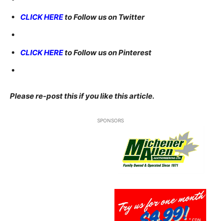
CLICK HERE
to Follow us on Twitter
CLICK HERE
to Follow us on Pinterest
Please re-post this if you like this article.
SPONSORS