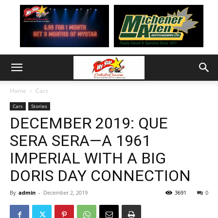
Home
Cars
Cars
Stories
DECEMBER 2019: QUE
SERA SERA—A 1961
IMPERIAL WITH A BIG
DORIS DAY CONNECTION
By
admin
-
December 2, 2019
3691
0