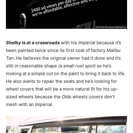
Shelby
is at a crossroads
with his
Imperial
because it’s
been painted twice since its first coat of factory
Malibu
Tan
. He believes the original owner had it done and it’s
still in reasonable shape
(a small rust spot)
so he’s
looking at a simple cut on the paint to bring it back to life.
He also wants to repair the seats and he’s looking for
wheel covers that will be a more natural fit for his up-
sized wheels because the
Olds
wheels covers don’t
mesh with an
Imperial.