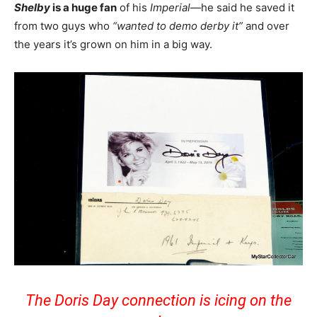
Shelby
is a huge fan
of his
Imperial
—he said he saved it
from two guys who
“wanted to demo derby it”
and over
the years it’s grown on him in a big way.
The Doris Day connection is icing on the