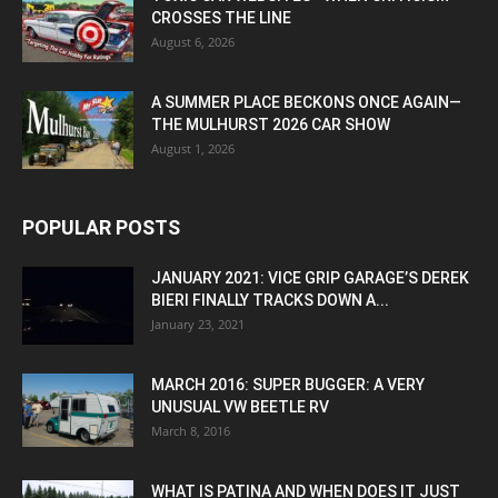
CROSSES THE LINE
August 6, 2026
A SUMMER PLACE BECKONS ONCE AGAIN—
THE MULHURST 2026 CAR SHOW
August 1, 2026
POPULAR POSTS
JANUARY 2021: VICE GRIP GARAGE’S DEREK
BIERI FINALLY TRACKS DOWN A...
January 23, 2021
MARCH 2016: SUPER BUGGER: A VERY
UNUSUAL VW BEETLE RV
March 8, 2016
WHAT IS PATINA AND WHEN DOES IT JUST