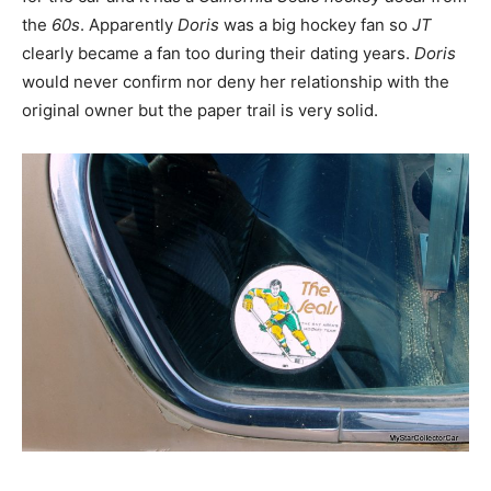
the
60s
. Apparently
Doris
was a big hockey fan so
JT
clearly became a fan too during their dating years.
Doris
would never confirm nor deny her relationship with the
original owner but the paper trail is very solid.