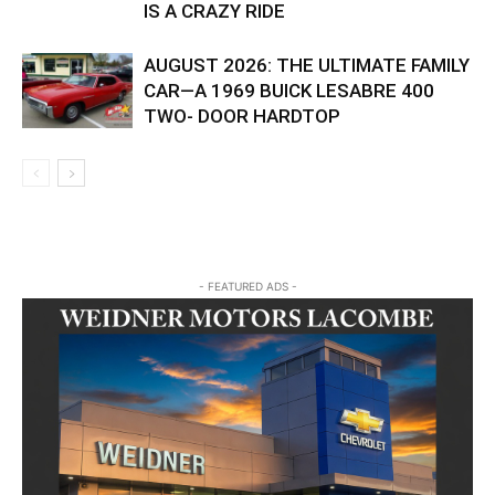
IS A CRAZY RIDE
AUGUST 2026: THE ULTIMATE FAMILY
CAR—A 1969 BUICK LESABRE 400
TWO- DOOR HARDTOP
- FEATURED ADS -