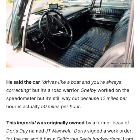
He said the car
“drives like a boat and you’re always
correcting”
but it’s a road warrior.
Shelby
worked on the
speedometer but it’s still way out because
12 miles per
hour is actually
50 miles per hour
.
This
Imperial
was originally owned
by a former beau of
Doris Day
named
JT Maxwell.
Doris
signed a work order
for the car and it has a
California Seals hockey decal
from