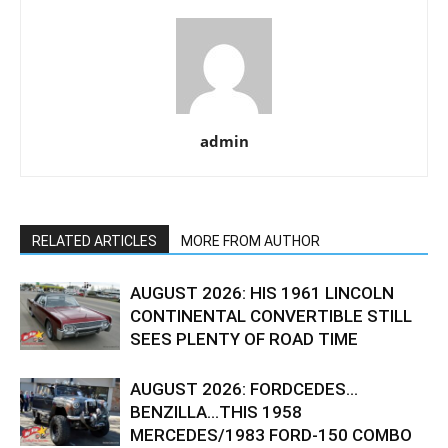
admin
RELATED ARTICLES
MORE FROM AUTHOR
AUGUST 2026: HIS 1961 LINCOLN
CONTINENTAL CONVERTIBLE STILL
SEES PLENTY OF ROAD TIME
AUGUST 2026: FORDCEDES…
BENZILLA…THIS 1958
MERCEDES/1983 FORD-150 COMBO