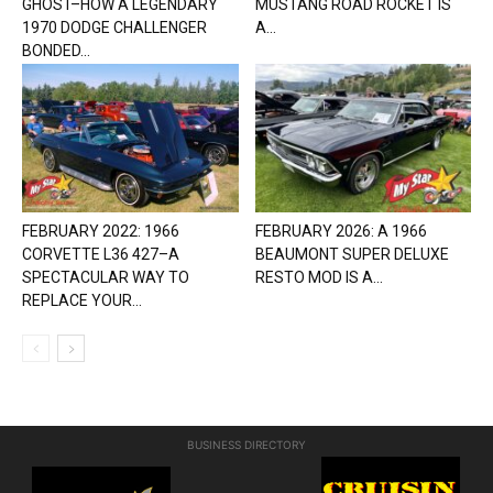
GHOST–HOW A LEGENDARY
MUSTANG ROAD ROCKET IS
1970 DODGE CHALLENGER
A...
BONDED...
FEBRUARY 2022: 1966
FEBRUARY 2026: A 1966
CORVETTE L36 427–A
BEAUMONT SUPER DELUXE
SPECTACULAR WAY TO
RESTO MOD IS A...
REPLACE YOUR...
BUSINESS DIRECTORY