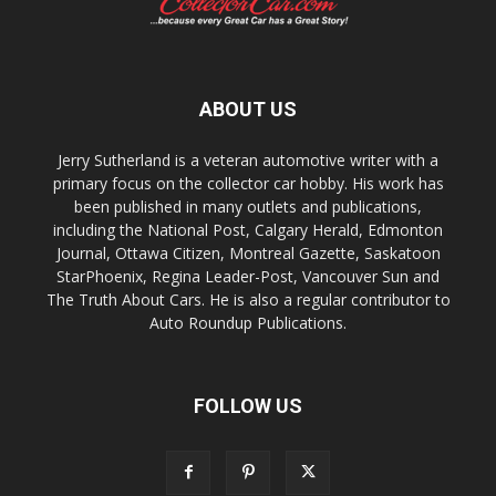
ABOUT US
Jerry Sutherland is a veteran automotive writer with a
primary focus on the collector car hobby. His work has
been published in many outlets and publications,
including the National Post, Calgary Herald, Edmonton
Journal, Ottawa Citizen, Montreal Gazette, Saskatoon
StarPhoenix, Regina Leader-Post, Vancouver Sun and
The Truth About Cars. He is also a regular contributor to
Auto Roundup Publications.
FOLLOW US