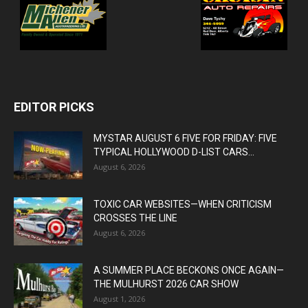
EDITOR PICKS
MYSTAR AUGUST 6 FIVE FOR FRIDAY: FIVE
TYPICAL HOLLYWOOD D-LIST CARS...
August 6, 2026
TOXIC CAR WEBSITES—WHEN CRITICISM
CROSSES THE LINE
August 6, 2026
A SUMMER PLACE BECKONS ONCE AGAIN—
THE MULHURST 2026 CAR SHOW
August 1, 2026