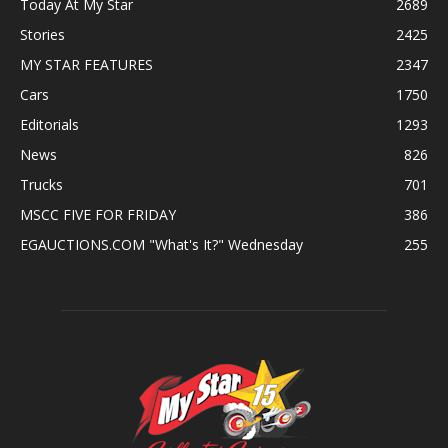
Today At My Star
2689
Stories
2425
MY STAR FEATURES
2347
Cars
1750
Editorials
1293
News
826
Trucks
701
MSCC FIVE FOR FRIDAY
386
EGAUCTIONS.COM "What's It?" Wednesday
255