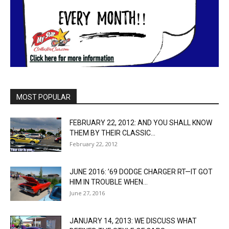
MOST POPULAR
FEBRUARY 22, 2012: AND YOU SHALL KNOW
THEM BY THEIR CLASSIC...
February 22, 2012
JUNE 2016: ’69 DODGE CHARGER RT—IT GOT
HIM IN TROUBLE WHEN...
June 27, 2016
JANUARY 14, 2013: WE DISCUSS WHAT