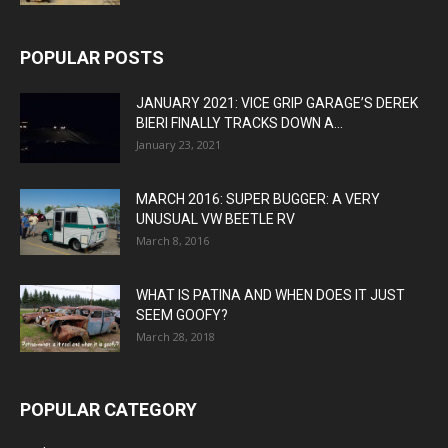
POPULAR POSTS
JANUARY 2021: VICE GRIP GARAGE’S DEREK
BIERI FINALLY TRACKS DOWN A...
January 23, 2021
MARCH 2016: SUPER BUGGER: A VERY
UNUSUAL VW BEETLE RV
March 8, 2016
WHAT IS PATINA AND WHEN DOES IT JUST
SEEM GOOFY?
March 28, 2018
POPULAR CATEGORY