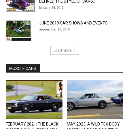
DEFINED THE STYLE OF CARS...
January 14, 2013
JUNE 2019 CAR SHOWS AND EVENTS
September 11, 2015
Load more
MUSCLE CARS
FEBRUARY 2021: THE BLACK
MAY 2023: A WILD FOX BODY