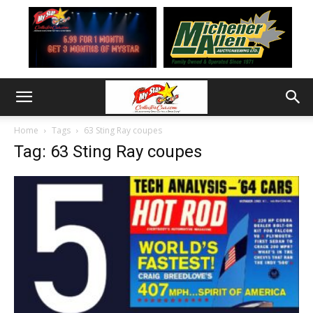
Home
Tags
63 Sting Ray coupes
Tag: 63 Sting Ray coupes