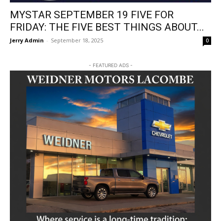
MYSTAR SEPTEMBER 19 FIVE FOR
FRIDAY: THE FIVE BEST THINGS ABOUT...
Jerry Admin
-
September 18, 2025
0
- FEATURED ADS -