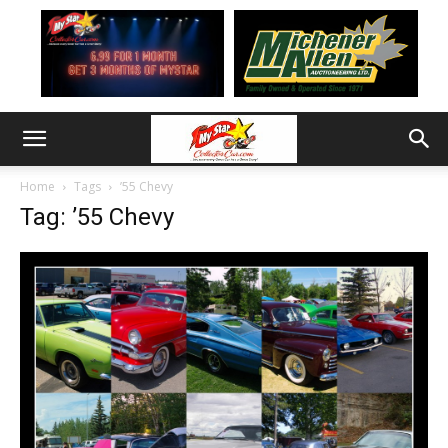
Home
Tags
’55 Chevy
Tag: ’55 Chevy