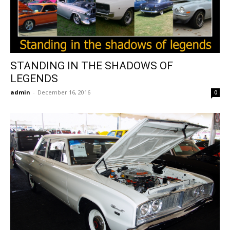
STANDING IN THE SHADOWS OF
LEGENDS
admin
-
December 16, 2016
0