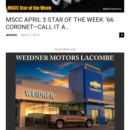
MSCC APRIL 3 STAR OF THE WEEK: ‘66
CORONET—CALL IT A...
admin
-
April 3, 2016
0
- FEATURED ADS -