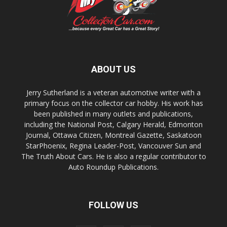
ABOUT US
Jerry Sutherland is a veteran automotive writer with a
primary focus on the collector car hobby. His work has
been published in many outlets and publications,
including the National Post, Calgary Herald, Edmonton
Journal, Ottawa Citizen, Montreal Gazette, Saskatoon
StarPhoenix, Regina Leader-Post, Vancouver Sun and
The Truth About Cars. He is also a regular contributor to
Auto Roundup Publications.
FOLLOW US