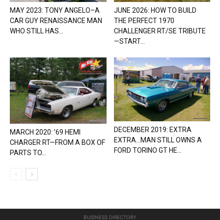
MAY 2023: TONY ANGELO–A
JUNE 2026: HOW TO BUILD
CAR GUY RENAISSANCE MAN
THE PERFECT 1970
WHO STILL HAS...
CHALLENGER RT/SE TRIBUTE
—START...
DECEMBER 2019: EXTRA
MARCH 2020: ’69 HEMI
EXTRA…MAN STILL OWNS A
CHARGER RT—FROM A BOX OF
FORD TORINO GT HE...
PARTS TO...
BUSINESS DIRECTORY