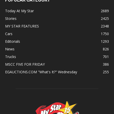
Today At My Star
2689
Stories
2425
MY STAR FEATURES
2348
Cars
1750
Editorials
1293
News
826
Trucks
701
MSCC FIVE FOR FRIDAY
386
EGAUCTIONS.COM "What's It?" Wednesday
255