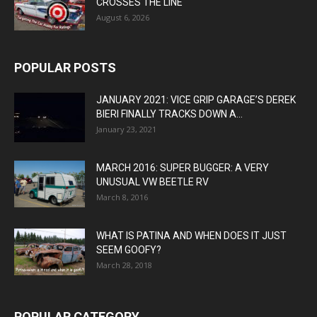
CROSSES THE LINE
August 6, 2026
POPULAR POSTS
JANUARY 2021: VICE GRIP GARAGE’S DEREK
BIERI FINALLY TRACKS DOWN A...
January 23, 2021
MARCH 2016: SUPER BUGGER: A VERY
UNUSUAL VW BEETLE RV
March 8, 2016
WHAT IS PATINA AND WHEN DOES IT JUST
SEEM GOOFY?
March 28, 2018
POPULAR CATEGORY