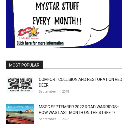
MOST POPULAR
COMFORT COLLISION AND RESTORATION RED
DEER
September 14, 2018
MSCC SEPTEMBER 2022 ROAD WARRIORS–
HOW WAS LAST MONTH ON THE STREET?
September 10, 2022