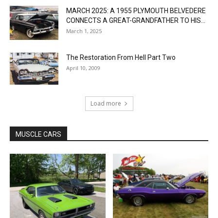
MARCH 2025: A 1955 PLYMOUTH BELVEDERE
CONNECTS A GREAT-GRANDFATHER TO HIS...
March 1, 2025
The Restoration From Hell Part Two
April 10, 2009
Load more
MUSCLE CARS