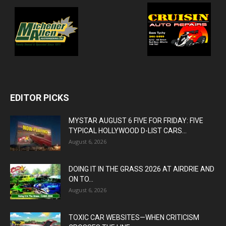
EDITOR PICKS
MYSTAR AUGUST 6 FIVE FOR FRIDAY: FIVE
TYPICAL HOLLYWOOD D-LIST CARS...
August 6, 2026
DOING IT IN THE GRASS 2026 AT AIRDRIE AND
ON TO...
August 6, 2026
TOXIC CAR WEBSITES—WHEN CRITICISM