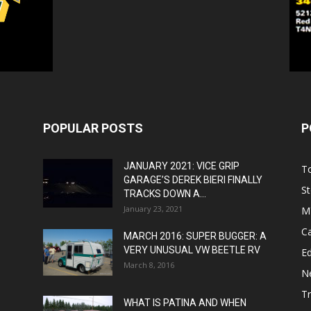
POPULAR POSTS
P
JANUARY 2021: VICE GRIP
T
GARAGE’S DEREK BIERI FINALLY
St
TRACKS DOWN A...
January 23, 2021
M
C
MARCH 2016: SUPER BUGGER: A
VERY UNUSUAL VW BEETLE RV
Ed
March 8, 2016
N
T
WHAT IS PATINA AND WHEN