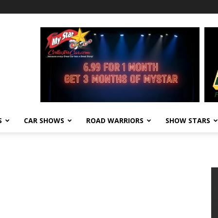
S
CAR SHOWS
ROAD WARRIORS
SHOW STARS