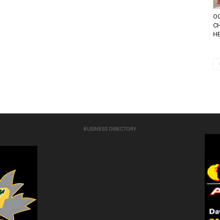
OC
CH
HE
BUSINESS DIRECTORY