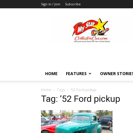
Sign in / Join
Subscribe
MyStarCollectorCar
HOME
FEATURES
OWNER STORIE
Home
Tags
’52 Ford pickup
Tag: ’52 Ford pickup