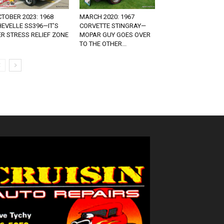
TOBER 2023: 1968
MARCH 2020: 1967
EVELLE SS396—IT’S
CORVETTE STINGRAY—
R STRESS RELIEF ZONE
MOPAR GUY GOES OVER
TO THE OTHER...