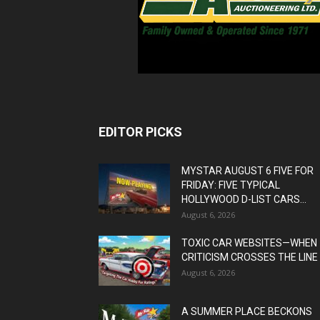
EDITOR PICKS
MYSTAR AUGUST 6 FIVE FOR
FRIDAY: FIVE TYPICAL
HOLLYWOOD D-LIST CARS...
August 6, 2026
TOXIC CAR WEBSITES—WHEN
CRITICISM CROSSES THE LINE
August 6, 2026
A SUMMER PLACE BECKONS