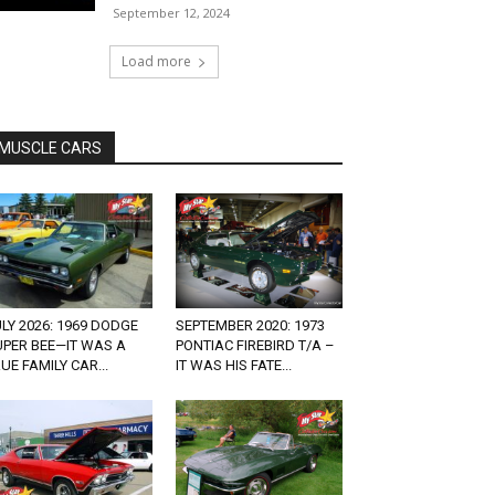
September 12, 2024
Load more
MUSCLE CARS
LY 2026: 1969 DODGE
SEPTEMBER 2020: 1973
UPER BEE—IT WAS A
PONTIAC FIREBIRD T/A –
UE FAMILY CAR...
IT WAS HIS FATE...