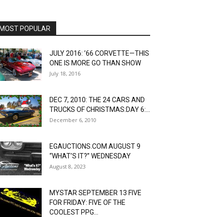
MOST POPULAR
JULY 2016: ’66 CORVETTE—THIS
ONE IS MORE GO THAN SHOW
July 18, 2016
DEC 7, 2010: THE 24 CARS AND
TRUCKS OF CHRISTMAS:DAY 6:...
December 6, 2010
EGAUCTIONS.COM AUGUST 9
“WHAT’S IT?” WEDNESDAY
August 8, 2023
MYSTAR SEPTEMBER 13 FIVE
FOR FRIDAY: FIVE OF THE
COOLEST PPG...