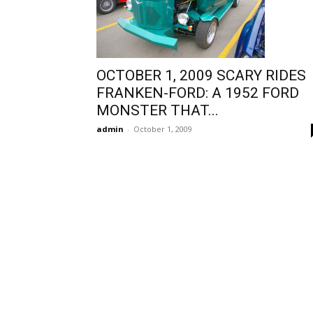
OCTOBER 1, 2009 SCARY RIDES
FRANKEN-FORD: A 1952 FORD
MONSTER THAT...
admin
-
October 1, 2009