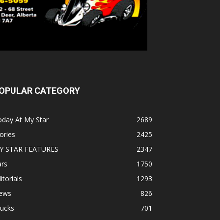
OPULAR CATEGORY
oday At My Star
2689
ories
2425
Y STAR FEATURES
2347
ars
1750
itorials
1293
ews
826
rucks
701