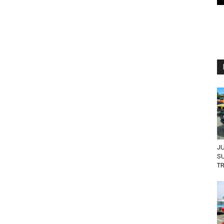
JU
S
TR