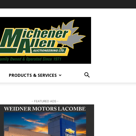
PRODUCTS & SERVICES
- FEATURED ADS -