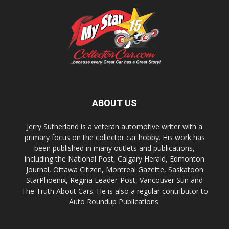
ABOUT US
Jerry Sutherland is a veteran automotive writer with a
primary focus on the collector car hobby. His work has
been published in many outlets and publications,
including the National Post, Calgary Herald, Edmonton
Journal, Ottawa Citizen, Montreal Gazette, Saskatoon
StarPhoenix, Regina Leader-Post, Vancouver Sun and
The Truth About Cars. He is also a regular contributor to
Auto Roundup Publications.