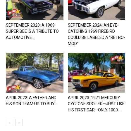
SEPTEMBER 2020: A 1969
SEPTEMBER 2024: AN EYE-
SUPER BEE IS A TRIBUTE TO
CATCHING 1969 FIREBIRD
AUTOMOTIVE...
COULD BE LABELED A “RETRO-
MOD”
APRIL 2022: A FATHER AND
APRIL 2023: 1971 MERCURY
HIS SON TEAM UP TO BUY...
CYCLONE SPOILER—JUST LIKE
HIS FIRST CAR—ONLY 1000...