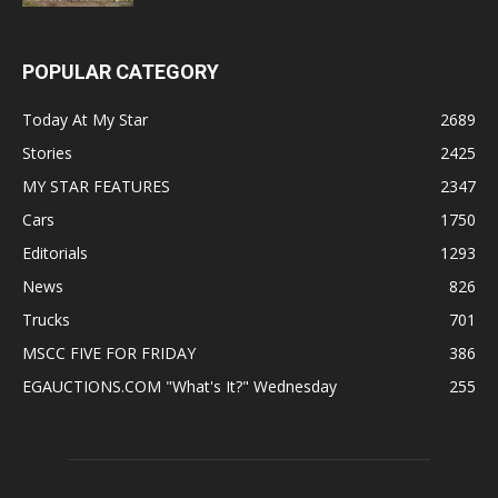
POPULAR CATEGORY
Today At My Star
2689
Stories
2425
MY STAR FEATURES
2347
Cars
1750
Editorials
1293
News
826
Trucks
701
MSCC FIVE FOR FRIDAY
386
EGAUCTIONS.COM "What's It?" Wednesday
255