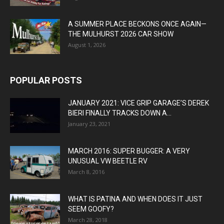
A SUMMER PLACE BECKONS ONCE AGAIN—
THE MULHURST 2026 CAR SHOW
August 1, 2026
POPULAR POSTS
JANUARY 2021: VICE GRIP GARAGE’S DEREK
BIERI FINALLY TRACKS DOWN A...
January 23, 2021
MARCH 2016: SUPER BUGGER: A VERY
UNUSUAL VW BEETLE RV
March 8, 2016
WHAT IS PATINA AND WHEN DOES IT JUST
SEEM GOOFY?
March 28, 2018