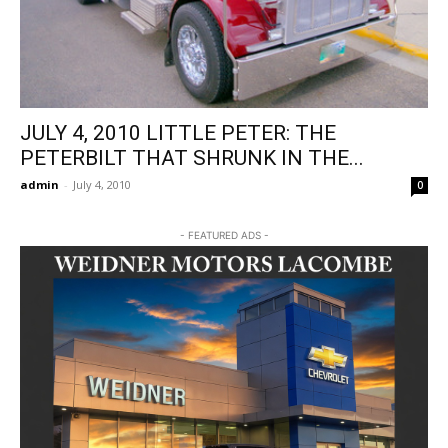
JULY 4, 2010 LITTLE PETER: THE
PETERBILT THAT SHRUNK IN THE...
admin
-
July 4, 2010
0
- FEATURED ADS -