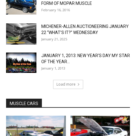
FORM OF MOPAR MUSCLE
February 16, 2016
MICHENER-ALLEN AUCTIONEERING JANUARY
22 “WHAT’S IT?” WEDNESDAY
January 21, 2025
JANUARY 1, 2013: NEW YEAR’S DAY MY STAR
OF THE YEAR...
January 1, 2013
Load more
MUSCLE CARS