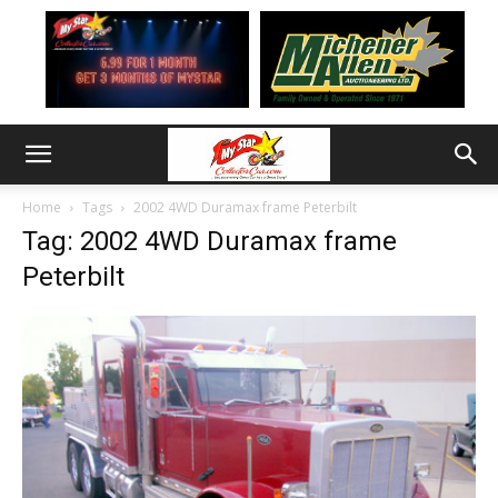
Home
Tags
2002 4WD Duramax frame Peterbilt
Tag: 2002 4WD Duramax frame
Peterbilt