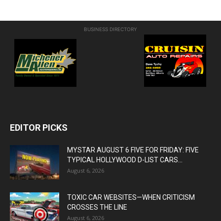
BUSINESS DIRECTORY
EDITOR PICKS
MYSTAR AUGUST 6 FIVE FOR FRIDAY: FIVE
TYPICAL HOLLYWOOD D-LIST CARS...
August 6, 2026
TOXIC CAR WEBSITES—WHEN CRITICISM
CROSSES THE LINE
August 6, 2026