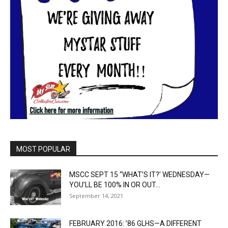
MOST POPULAR
MSCC SEPT 15 “WHAT’S IT?’ WEDNESDAY—
YOU’LL BE 100% IN OR OUT...
September 14, 2021
FEBRUARY 2016: ’86 GLHS—A DIFFERENT