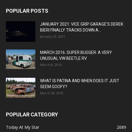
POPULAR POSTS
JANUARY 2021: VICE GRIP GARAGE’S DEREK
BIERI FINALLY TRACKS DOWN A...
January 23, 2021
MARCH 2016: SUPER BUGGER: A VERY
UNUSUAL VW BEETLE RV
March 8, 2016
WHAT IS PATINA AND WHEN DOES IT JUST
SEEM GOOFY?
March 28, 2018
POPULAR CATEGORY
Today At My Star
2689