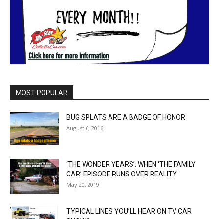
MOST POPULAR
BUG SPLATS ARE A BADGE OF HONOR
August 6, 2016
‘THE WONDER YEARS’: WHEN ‘THE FAMILY
CAR’ EPISODE RUNS OVER REALITY
May 20, 2019
TYPICAL LINES YOU’LL HEAR ON TV CAR