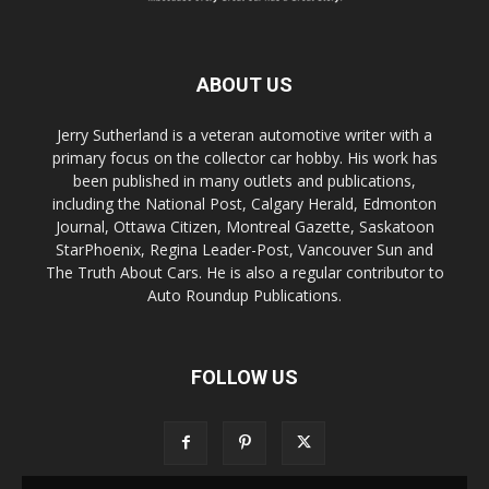
ABOUT US
Jerry Sutherland is a veteran automotive writer with a
primary focus on the collector car hobby. His work has
been published in many outlets and publications,
including the National Post, Calgary Herald, Edmonton
Journal, Ottawa Citizen, Montreal Gazette, Saskatoon
StarPhoenix, Regina Leader-Post, Vancouver Sun and
The Truth About Cars. He is also a regular contributor to
Auto Roundup Publications.
FOLLOW US