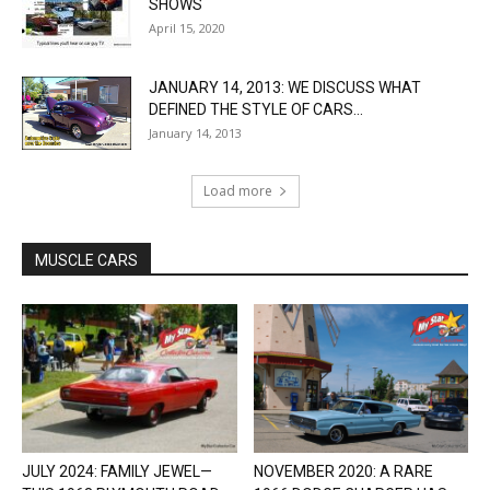
SHOWS
April 15, 2020
JANUARY 14, 2013: WE DISCUSS WHAT
DEFINED THE STYLE OF CARS...
January 14, 2013
Load more
MUSCLE CARS
JULY 2024: FAMILY JEWEL—
NOVEMBER 2020: A RARE