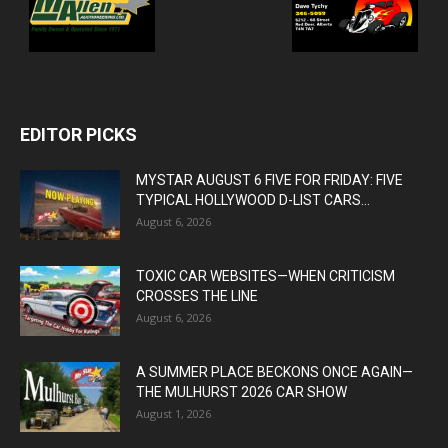
EDITOR PICKS
MYSTAR AUGUST 6 FIVE FOR FRIDAY: FIVE
TYPICAL HOLLYWOOD D-LIST CARS...
August 6, 2026
TOXIC CAR WEBSITES—WHEN CRITICISM
CROSSES THE LINE
August 6, 2026
A SUMMER PLACE BECKONS ONCE AGAIN—
THE MULHURST 2026 CAR SHOW
August 1, 2026