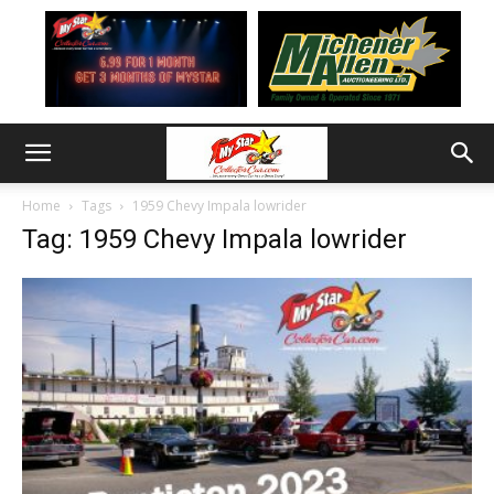
Home
Tags
1959 Chevy Impala lowrider
Tag: 1959 Chevy Impala lowrider