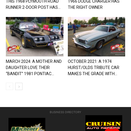
THIS 1968 PLYMOUTH ROAD
1966 DODGE CHARGER HAS
RUNNER 2-DOOR POST HAS...
THE RIGHT OWNER
MARCH 2024: A MOTHER AND
OCTOBER 2021: A 1974
DAUGHTER LOVE THEIR
HURST/OLDS TRIBUTE CAR
“BANDIT” 1981 PONTIAC...
MAKES THE GRADE WITH...
BUSINESS DIRECTORY