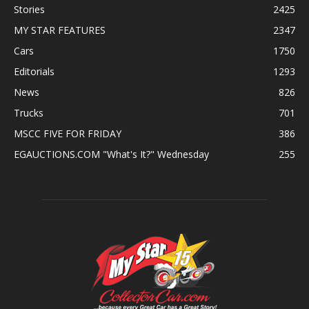
Stories
2425
MY STAR FEATURES
2347
Cars
1750
Editorials
1293
News
826
Trucks
701
MSCC FIVE FOR FRIDAY
386
EGAUCTIONS.COM "What's It?" Wednesday
255