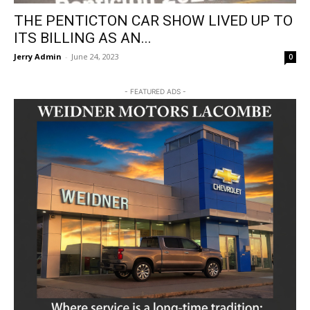
THE PENTICTON CAR SHOW LIVED UP TO
ITS BILLING AS AN...
Jerry Admin
-
June 24, 2023
0
- FEATURED ADS -